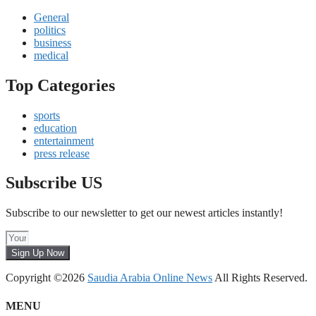
General
politics
business
medical
Top Categories
sports
education
entertainment
press release
Subscribe US
Subscribe to our newsletter to get our newest articles instantly!
Sign Up Now
Copyright ©2026
Saudia Arabia Online News
All Rights Reserved.
MENU