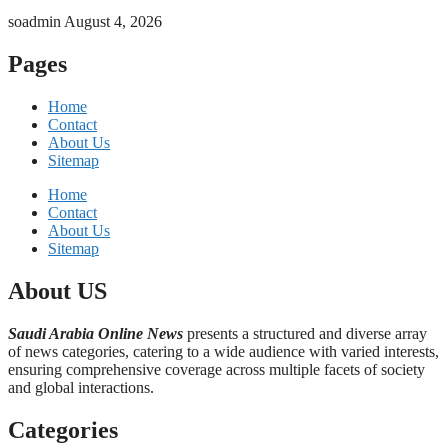
soadmin
August 4, 2026
Pages
Home
Contact
About Us
Sitemap
Home
Contact
About Us
Sitemap
About US
Saudi Arabia Online News
presents a structured and diverse array
of news categories, catering to a wide audience with varied interests,
ensuring comprehensive coverage across multiple facets of society
and global interactions.
Categories