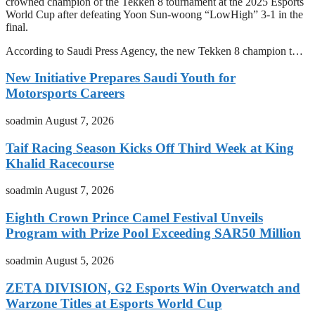
crowned champion of the Tekken 8 tournament at the 2025 Esports
World Cup after defeating Yoon Sun-woong “LowHigh” 3-1 in the
final.
According to Saudi Press Agency, the new Tekken 8 champion t…
New Initiative Prepares Saudi Youth for
Motorsports Careers
soadmin
August 7, 2026
Taif Racing Season Kicks Off Third Week at King
Khalid Racecourse
soadmin
August 7, 2026
Eighth Crown Prince Camel Festival Unveils
Program with Prize Pool Exceeding SAR50 Million
soadmin
August 5, 2026
ZETA DIVISION, G2 Esports Win Overwatch and
Warzone Titles at Esports World Cup