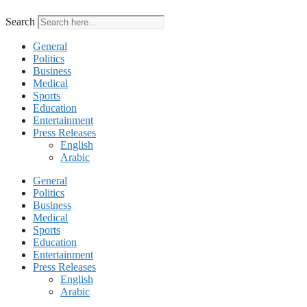
Search
General
Politics
Business
Medical
Sports
Education
Entertainment
Press Releases
English
Arabic
General
Politics
Business
Medical
Sports
Education
Entertainment
Press Releases
English
Arabic