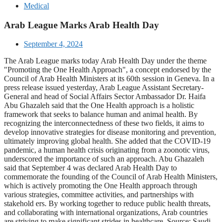
Medical
Arab League Marks Arab Health Day
September 4, 2024
The Arab League marks today Arab Health Day under the theme
"Promoting the One Health Approach", a concept endorsed by the
Council of Arab Health Ministers at its 60th session in Geneva. In a
press release issued yesterday, Arab League Assistant Secretary-
General and head of Social Affairs Sector Ambassador Dr. Haifa
Abu Ghazaleh said that the One Health approach is a holistic
framework that seeks to balance human and animal health. By
recognizing the interconnectedness of these two fields, it aims to
develop innovative strategies for disease monitoring and prevention,
ultimately improving global health. She added that the COVID-19
pandemic, a human health crisis originating from a zoonotic virus,
underscored the importance of such an approach. Abu Ghazaleh
said that September 4 was declared Arab Health Day to
commemorate the founding of the Council of Arab Health Ministers,
which is actively promoting the One Health approach through
various strategies, committee activities, and partnerships with
stakehold ers. By working together to reduce public health threats,
and collaborating with international organizations, Arab countries
are striving to make significant strides in healthcare. Source: Saudi