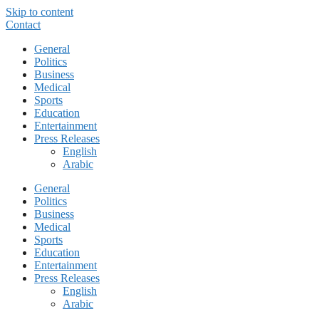
Skip to content
Contact
General
Politics
Business
Medical
Sports
Education
Entertainment
Press Releases
English
Arabic
General
Politics
Business
Medical
Sports
Education
Entertainment
Press Releases
English
Arabic