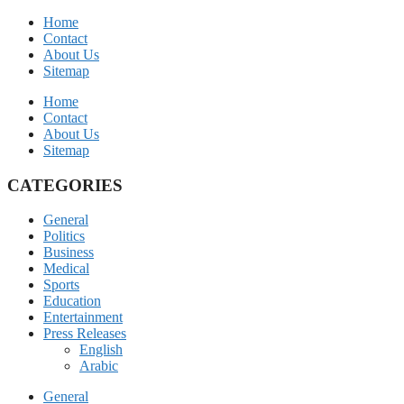
Home
Contact
About Us
Sitemap
Home
Contact
About Us
Sitemap
CATEGORIES
General
Politics
Business
Medical
Sports
Education
Entertainment
Press Releases
English
Arabic
General