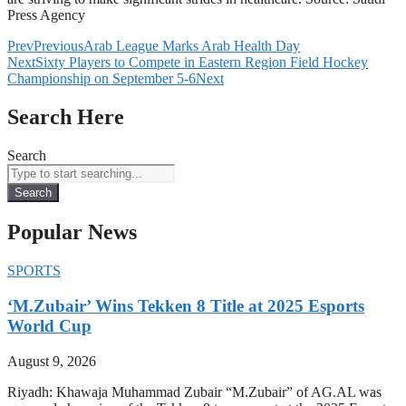
Press Agency
Prev
Previous
Arab League Marks Arab Health Day
Next
Sixty Players to Compete in Eastern Region Field Hockey
Championship on September 5-6
Next
Search Here
Search
Search
Popular News
SPORTS
‘M.Zubair’ Wins Tekken 8 Title at 2025 Esports
World Cup
August 9, 2026
Riyadh: Khawaja Muhammad Zubair “M.Zubair” of AG.AL was