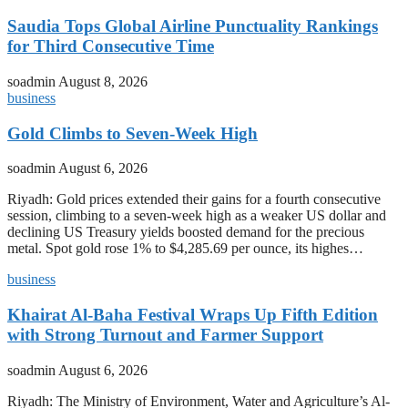
Saudia Tops Global Airline Punctuality Rankings
for Third Consecutive Time
soadmin
August 8, 2026
business
Gold Climbs to Seven-Week High
soadmin
August 6, 2026
Riyadh: Gold prices extended their gains for a fourth consecutive
session, climbing to a seven-week high as a weaker US dollar and
declining US Treasury yields boosted demand for the precious
metal. Spot gold rose 1% to $4,285.69 per ounce, its highes…
business
Khairat Al-Baha Festival Wraps Up Fifth Edition
with Strong Turnout and Farmer Support
soadmin
August 6, 2026
Riyadh: The Ministry of Environment, Water and Agriculture’s Al-