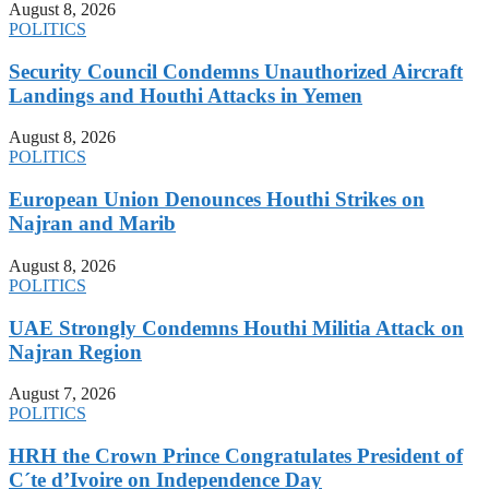
August 8, 2026
POLITICS
Security Council Condemns Unauthorized Aircraft
Landings and Houthi Attacks in Yemen
August 8, 2026
POLITICS
European Union Denounces Houthi Strikes on
Najran and Marib
August 8, 2026
POLITICS
UAE Strongly Condemns Houthi Militia Attack on
Najran Region
August 7, 2026
POLITICS
HRH the Crown Prince Congratulates President of
C´te d’Ivoire on Independence Day