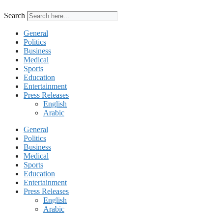
Search
General
Politics
Business
Medical
Sports
Education
Entertainment
Press Releases
English
Arabic
General
Politics
Business
Medical
Sports
Education
Entertainment
Press Releases
English
Arabic