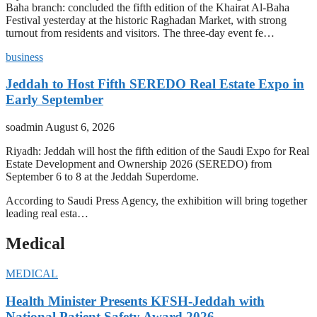
Baha branch: concluded the fifth edition of the Khairat Al-Baha
Festival yesterday at the historic Raghadan Market, with strong
turnout from residents and visitors. The three-day event fe…
business
Jeddah to Host Fifth SEREDO Real Estate Expo in
Early September
soadmin
August 6, 2026
Riyadh: Jeddah will host the fifth edition of the Saudi Expo for Real
Estate Development and Ownership 2026 (SEREDO) from
September 6 to 8 at the Jeddah Superdome.
According to Saudi Press Agency, the exhibition will bring together
leading real esta…
Medical
MEDICAL
Health Minister Presents KFSH-Jeddah with
National Patient Safety Award 2026