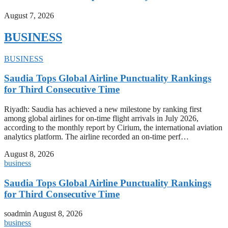
August 7, 2026
BUSINESS
BUSINESS
Saudia Tops Global Airline Punctuality Rankings
for Third Consecutive Time
Riyadh: Saudia has achieved a new milestone by ranking first
among global airlines for on-time flight arrivals in July 2026,
according to the monthly report by Cirium, the international aviation
analytics platform. The airline recorded an on-time perf…
August 8, 2026
business
Saudia Tops Global Airline Punctuality Rankings
for Third Consecutive Time
soadmin
August 8, 2026
business