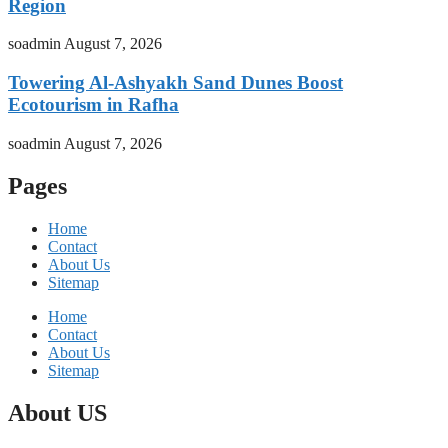
Region
soadmin
August 7, 2026
Towering Al-Ashyakh Sand Dunes Boost
Ecotourism in Rafha
soadmin
August 7, 2026
Pages
Home
Contact
About Us
Sitemap
Home
Contact
About Us
Sitemap
About US