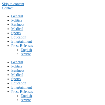
Skip to content
Contact
General
Politics
Business
Medical
Sports
Education
Entertainment
Press Releases
English
Arabic
General
Politics
Business
Medical
Sports
Education
Entertainment
Press Releases
English
Arabic