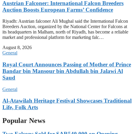
Austrian Falconer: International Falcon Breeders
Auction Boosts European Farms’ Confidence
Riyadh: Austrian falconer Ali Mughal said the International Falcon
Breeders Auction, organized by the National Center for Falcons at
its headquarters in Malham, north of Riyadh, has become a reliable
market and professional platform for marketing falc…
August 8, 2026
General
Royal Court Announces Passing of Mother of Prince
Bandar bin Mansour bin Abdullah bin Jalawi Al
Saud
General
Al-Atawilah Heritage Festival Showcases Traditional
Life, Folk Arts
Popular News
Two Falcons Sold for SAR540,000 on Opening