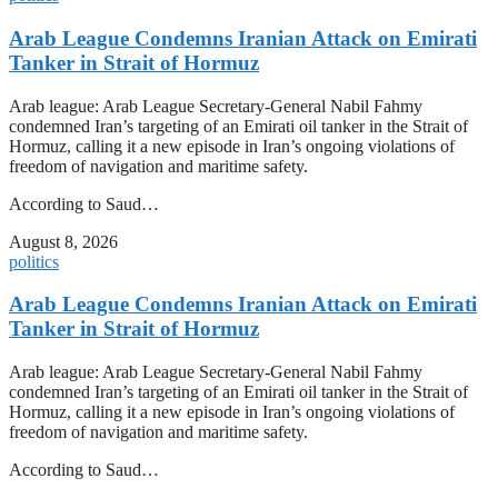
Arab League Condemns Iranian Attack on Emirati
Tanker in Strait of Hormuz
Arab league: Arab League Secretary-General Nabil Fahmy
condemned Iran’s targeting of an Emirati oil tanker in the Strait of
Hormuz, calling it a new episode in Iran’s ongoing violations of
freedom of navigation and maritime safety.
According to Saud…
August 8, 2026
politics
Arab League Condemns Iranian Attack on Emirati
Tanker in Strait of Hormuz
Arab league: Arab League Secretary-General Nabil Fahmy
condemned Iran’s targeting of an Emirati oil tanker in the Strait of
Hormuz, calling it a new episode in Iran’s ongoing violations of
freedom of navigation and maritime safety.
According to Saud…