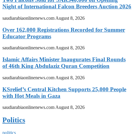
Night of International Falcon Breeders Auction 2026
saudiarabiaonlinenews.com
August 8, 2026
Over 162,000 Registrations Recorded for Summer
Educator Programs
saudiarabiaonlinenews.com
August 8, 2026
Islamic Affairs Minister Inaugurates Final Rounds
of 46th King Abdulaziz Quran Competition
saudiarabiaonlinenews.com
August 8, 2026
KSrelief’s Central Kitchen Supports 25,000 People
with Hot Meals in Gaza
saudiarabiaonlinenews.com
August 8, 2026
Politics
politics