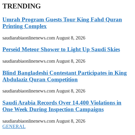
TRENDING
Umrah Program Guests Tour King Fahd Quran
Printing Complex
saudiarabiaonlinenews.com
August 8, 2026
Perseid Meteor Shower to Light Up Saudi Skies
saudiarabiaonlinenews.com
August 8, 2026
Blind Bangladeshi Contestant Participates in King
Abdulaziz Quran Competition
saudiarabiaonlinenews.com
August 8, 2026
Saudi Arabia Records Over 14,400 Violations in
One Week During Inspection Campaigns
saudiarabiaonlinenews.com
August 8, 2026
GENERAL