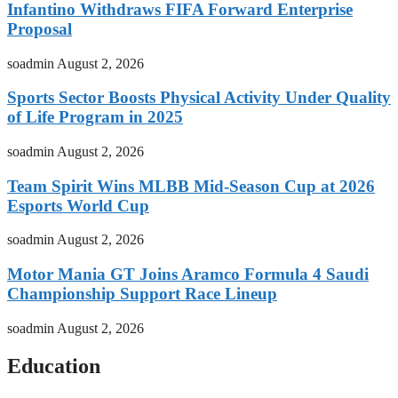
Infantino Withdraws FIFA Forward Enterprise
Proposal
soadmin
August 2, 2026
Sports Sector Boosts Physical Activity Under Quality
of Life Program in 2025
soadmin
August 2, 2026
Team Spirit Wins MLBB Mid-Season Cup at 2026
Esports World Cup
soadmin
August 2, 2026
Motor Mania GT Joins Aramco Formula 4 Saudi
Championship Support Race Lineup
soadmin
August 2, 2026
Education