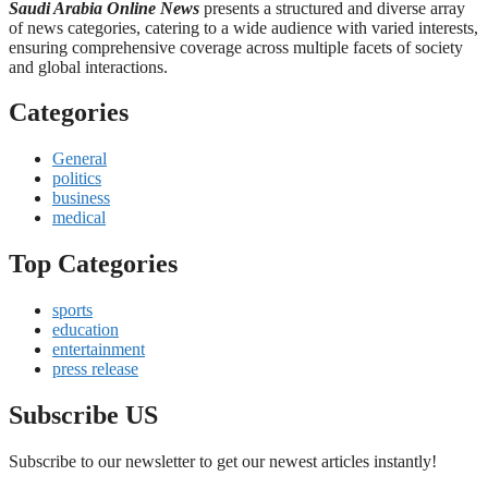
Saudi Arabia Online News
presents a structured and diverse array
of news categories, catering to a wide audience with varied interests,
ensuring comprehensive coverage across multiple facets of society
and global interactions.
Categories
General
politics
business
medical
Top Categories
sports
education
entertainment
press release
Subscribe US
Subscribe to our newsletter to get our newest articles instantly!