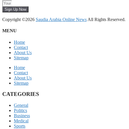
Sign Up Now
Copyright ©2026
Saudia Arabia Online News
All Rights Reserved.
MENU
Home
Contact
About Us
Sitemap
Home
Contact
About Us
Sitemap
CATEGORIES
General
Politics
Business
Medical
Sports