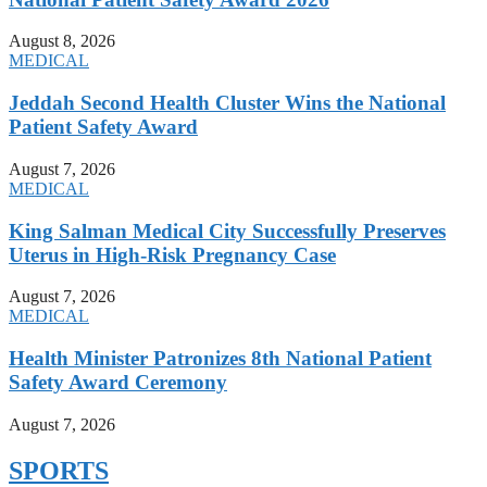
August 8, 2026
MEDICAL
Jeddah Second Health Cluster Wins the National
Patient Safety Award
August 7, 2026
MEDICAL
King Salman Medical City Successfully Preserves
Uterus in High-Risk Pregnancy Case
August 7, 2026
MEDICAL
Health Minister Patronizes 8th National Patient
Safety Award Ceremony
August 7, 2026
SPORTS