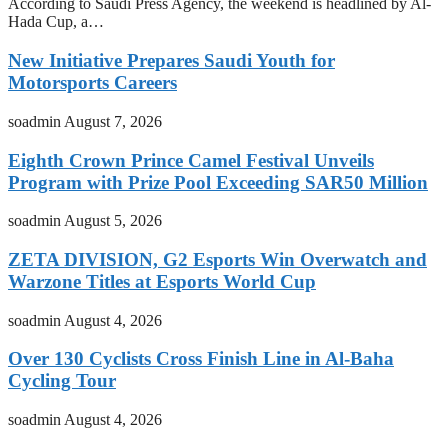
According to Saudi Press Agency, the weekend is headlined by Al-
Hada Cup, a…
New Initiative Prepares Saudi Youth for
Motorsports Careers
soadmin
August 7, 2026
Eighth Crown Prince Camel Festival Unveils
Program with Prize Pool Exceeding SAR50 Million
soadmin
August 5, 2026
ZETA DIVISION, G2 Esports Win Overwatch and
Warzone Titles at Esports World Cup
soadmin
August 4, 2026
Over 130 Cyclists Cross Finish Line in Al-Baha
Cycling Tour
soadmin
August 4, 2026