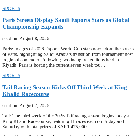
SPORTS
Paris Streets Display Saudi Esports Stars as Global
Championship Expands
soadmin
August 8, 2026
Paris: Images of 2026 Esports World Cup stars now adorn the streets
of Paris, highlighting Saudi Arabia’s transition from tournament host
to global contender. Following two inaugural editions held in
Riyadh, Paris is hosting the current seven-week tou…
SPORTS
Taif Racing Season Kicks Off Third Week at King
Khalid Racecourse
soadmin
August 7, 2026
Taif: The third week of the 2026 Taif racing season begins today at
King Khalid Racecourse, featuring 11 races each on Friday and
Saturday with total prizes of SAR1,475,000.