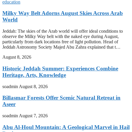
education
Milky Way Belt Adorns August Skies Across Arab
World
Jeddah: The skies of the Arab world will offer ideal conditions to
observe the Milky Way belt with the naked eye during August,
particularly from dark locations free of light pollution. Head of
Jeddah Astronomy Society Majed Abu Zahra explained that t…
August 8, 2026
Historic Jeddah Summer: Experiences Combine
Heritage, Arts, Knowledge
soadmin
August 8, 2026
Billasmar Forests Offer Scenic Natural Retreat in
Aseer
soadmin
August 7, 2026
Abu Al-Houl Mountain: A Geological Marvel in Hail