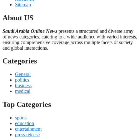
Sitemap
About US
Saudi Arabia Online News
presents a structured and diverse array
of news categories, catering to a wide audience with varied interests,
ensuring comprehensive coverage across multiple facets of society
and global interactions.
Categories
General
politics
business
medical
Top Categories
sports
education
entertainment
press release