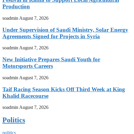
Production
soadmin
August 7, 2026
Under Supervision of Saudi Ministry, Solar Energy
Agreements Signed for Projects in Syria
soadmin
August 7, 2026
New Initiative Prepares Saudi Youth for
Motorsports Careers
soadmin
August 7, 2026
Taif Racing Season Kicks Off Third Week at King
Khalid Racecourse
soadmin
August 7, 2026
Politics
politics