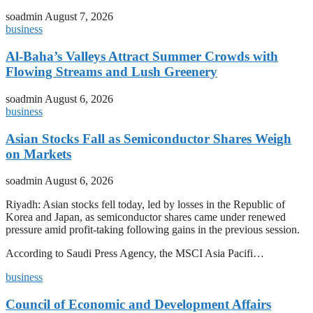
soadmin
August 7, 2026
business
Al-Baha’s Valleys Attract Summer Crowds with
Flowing Streams and Lush Greenery
soadmin
August 6, 2026
business
Asian Stocks Fall as Semiconductor Shares Weigh
on Markets
soadmin
August 6, 2026
Riyadh: Asian stocks fell today, led by losses in the Republic of
Korea and Japan, as semiconductor shares came under renewed
pressure amid profit-taking following gains in the previous session.
According to Saudi Press Agency, the MSCI Asia Pacifi…
business
Council of Economic and Development Affairs