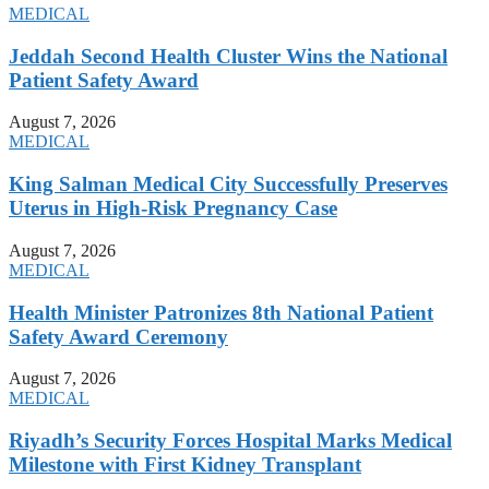
MEDICAL
Jeddah Second Health Cluster Wins the National
Patient Safety Award
August 7, 2026
MEDICAL
King Salman Medical City Successfully Preserves
Uterus in High-Risk Pregnancy Case
August 7, 2026
MEDICAL
Health Minister Patronizes 8th National Patient
Safety Award Ceremony
August 7, 2026
MEDICAL
Riyadh’s Security Forces Hospital Marks Medical
Milestone with First Kidney Transplant