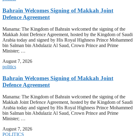
Bahrain Welcomes Signing of Makkah Joint
Defence Agreement
Manama: The Kingdom of Bahrain welcomed the signing of the
Makkah Joint Defence Agreement, hosted by the Kingdom of Saudi
Arabia today and signed by His Royal Highness Prince Mohammed
bin Salman bin Abdulaziz Al Saud, Crown Prince and Prime
Minister; …
August 7, 2026
politics
Bahrain Welcomes Signing of Makkah Joint
Defence Agreement
Manama: The Kingdom of Bahrain welcomed the signing of the
Makkah Joint Defence Agreement, hosted by the Kingdom of Saudi
Arabia today and signed by His Royal Highness Prince Mohammed
bin Salman bin Abdulaziz Al Saud, Crown Prince and Prime
Minister; …
August 7, 2026
POLITICS