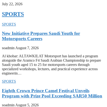
July 22, 2026
SPORTS
SPORTS
New Initiative Prepares Saudi Youth for
Motorsports Careers
soadmin
August 7, 2026
Al khobar: ALTAWKILAT Motorsport has launched a program
alongside the Aramco F4 Saudi Arabian Championship to prepare
Saudi youth aged 15 to 25 for motorsports careers through
specialized workshops, lectures, and practical experience across
engineerin…
SPORTS
Eighth Crown Prince Camel Festival Unveils
Program with Prize Pool Exceeding SAR50 Million
soadmin
August 5, 2026