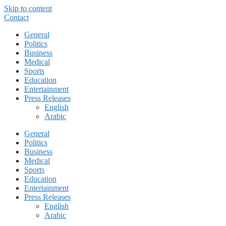
Skip to content
Contact
General
Politics
Business
Medical
Sports
Education
Entertainment
Press Releases
English
Arabic
General
Politics
Business
Medical
Sports
Education
Entertainment
Press Releases
English
Arabic