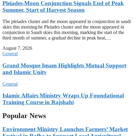
Pleiades-Moon Conjunction Signals End of Peak
Summer, Start of Harvest Season
The pleiades cluster and the moon appeared in conjunction in saudi
skies this morning:he Pleiades cluster and the moon appeared in
conjunction in Saudi skies this morning, marking the start of the
third month of summer, a gradual decline in peak heat,…
August 7, 2026
General
Grand Mosque Imam Highlights Mutual Support
and Islamic Unity
General
Islamic Affairs Ministry Wraps Up Foundational
Training Course in Rajshahi
Popular News
Environment Ministry Launches Farmers’ Market
Festival in Rafha to Support Local Agricultural