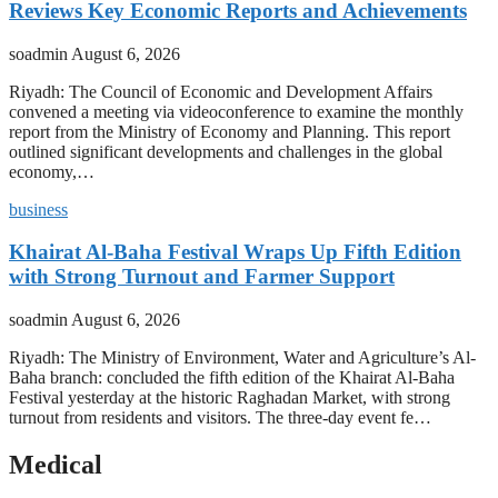
Reviews Key Economic Reports and Achievements
soadmin
August 6, 2026
Riyadh: The Council of Economic and Development Affairs
convened a meeting via videoconference to examine the monthly
report from the Ministry of Economy and Planning. This report
outlined significant developments and challenges in the global
economy,…
business
Khairat Al-Baha Festival Wraps Up Fifth Edition
with Strong Turnout and Farmer Support
soadmin
August 6, 2026
Riyadh: The Ministry of Environment, Water and Agriculture’s Al-
Baha branch: concluded the fifth edition of the Khairat Al-Baha
Festival yesterday at the historic Raghadan Market, with strong
turnout from residents and visitors. The three-day event fe…
Medical