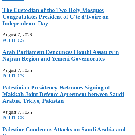
The Custodian of the Two Holy Mosques
Congratulates President of C´te d’Ivoire on
Independence Day
August 7, 2026
POLITICS
Arab Parliament Denounces Houthi Assaults in
Najran Region and Yemeni Governorates
August 7, 2026
POLITICS
Palestinian Presidency Welcomes Signing of
Makkah Joint Defence Agreement between Saudi
Arabia, Trkiye, Pakistan
August 7, 2026
POLITICS
Palestine Condemns Attacks on Saudi Arabia and