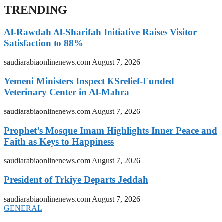
TRENDING
Al-Rawdah Al-Sharifah Initiative Raises Visitor
Satisfaction to 88%
saudiarabiaonlinenews.com
August 7, 2026
Yemeni Ministers Inspect KSrelief-Funded
Veterinary Center in Al-Mahra
saudiarabiaonlinenews.com
August 7, 2026
Prophet’s Mosque Imam Highlights Inner Peace and
Faith as Keys to Happiness
saudiarabiaonlinenews.com
August 7, 2026
President of Trkiye Departs Jeddah
saudiarabiaonlinenews.com
August 7, 2026
GENERAL