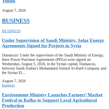
Yemen
August 7, 2026
BUSINESS
BUSINESS
Under Supervision of Saudi Ministry, Solar Energy
Agreements Signed for Projects in Syria
Damascus: Under the supervision of the Saudi Ministry of Energy,
three Power Purchase Agreements (PPAs) were signed on
Wednesday, August 5, 2026, in the Syrian capital, Damascus,
between Saudi Arabia’s Mohammed Ahmed Al-Harfi Company and
the Syrian El…
August 7, 2026
business
Environment Ministry Launches Farmers’ Market
Festival in Rafha to Support Local Agricultural
Production