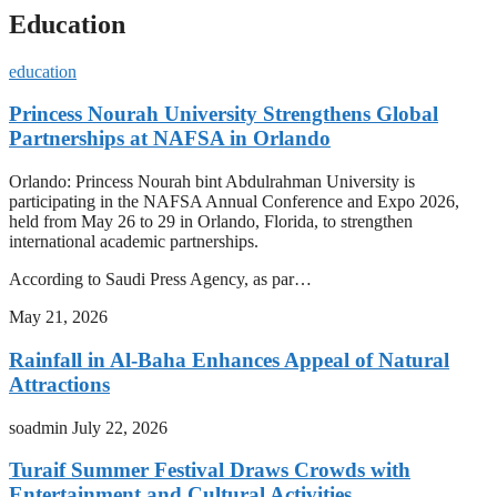
Education
education
Princess Nourah University Strengthens Global
Partnerships at NAFSA in Orlando
Orlando: Princess Nourah bint Abdulrahman University is
participating in the NAFSA Annual Conference and Expo 2026,
held from May 26 to 29 in Orlando, Florida, to strengthen
international academic partnerships.
According to Saudi Press Agency, as par…
May 21, 2026
Rainfall in Al-Baha Enhances Appeal of Natural
Attractions
soadmin
July 22, 2026
Turaif Summer Festival Draws Crowds with
Entertainment and Cultural Activities