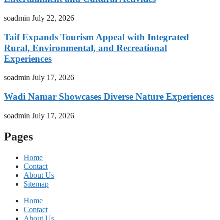
soadmin
July 22, 2026
Taif Expands Tourism Appeal with Integrated
Rural, Environmental, and Recreational
Experiences
soadmin
July 17, 2026
Wadi Namar Showcases Diverse Nature Experiences
soadmin
July 17, 2026
Pages
Home
Contact
About Us
Sitemap
Home
Contact
About Us