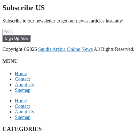
Subscribe US
Subscribe to our newsletter to get our newest articles instantly!
Sign Up Now
Copyright ©2026
Saudia Arabia Online News
All Rights Reserved.
MENU
Home
Contact
About Us
Sitemap
Home
Contact
About Us
Sitemap
CATEGORIES