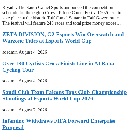
Riyadh: The Saudi Camel Sports announced the competition
schedule for the eighth Crown Prince Camel Festival 2026, set to
take place at the historic Taif Camel Square in Taif Governorate.
The festival will feature 248 races and total prize money excee…
ZETA DIVISION, G2 Esports Win Overwatch and
Warzone Titles at Esports World Cup
soadmin
August 4, 2026
Over 130 Cyclists Cross Finish Line in Al-Baha
Cycling Tour
soadmin
August 4, 2026
Saudi Club Team Falcons Tops Club Championship
Standings at Esports World Cup 2026
soadmin
August 2, 2026
Infantino Withdraws FIFA Forward Enterprise
Proposal