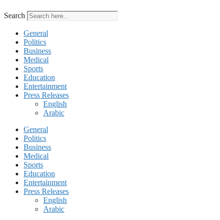
Search
General
Politics
Business
Medical
Sports
Education
Entertainment
Press Releases
English
Arabic
General
Politics
Business
Medical
Sports
Education
Entertainment
Press Releases
English
Arabic