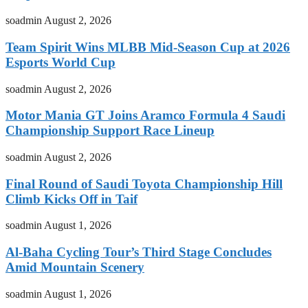
soadmin
August 2, 2026
Team Spirit Wins MLBB Mid-Season Cup at 2026
Esports World Cup
soadmin
August 2, 2026
Motor Mania GT Joins Aramco Formula 4 Saudi
Championship Support Race Lineup
soadmin
August 2, 2026
Final Round of Saudi Toyota Championship Hill
Climb Kicks Off in Taif
soadmin
August 1, 2026
Al-Baha Cycling Tour’s Third Stage Concludes
Amid Mountain Scenery
soadmin
August 1, 2026