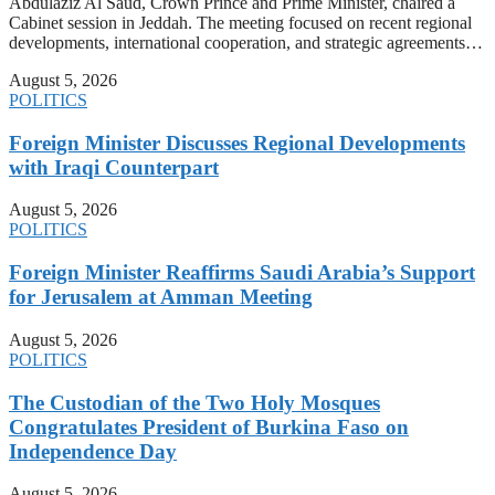
Abdulaziz Al Saud, Crown Prince and Prime Minister, chaired a
Cabinet session in Jeddah. The meeting focused on recent regional
developments, international cooperation, and strategic agreements…
August 5, 2026
POLITICS
Foreign Minister Discusses Regional Developments
with Iraqi Counterpart
August 5, 2026
POLITICS
Foreign Minister Reaffirms Saudi Arabia’s Support
for Jerusalem at Amman Meeting
August 5, 2026
POLITICS
The Custodian of the Two Holy Mosques
Congratulates President of Burkina Faso on
Independence Day
August 5, 2026