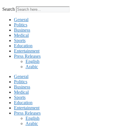
Search
General
Politics
Business
Medical
Sports
Education
Entertainment
Press Releases
English
Arabic
General
Politics
Business
Medical
Sports
Education
Entertainment
Press Releases
English
Arabic