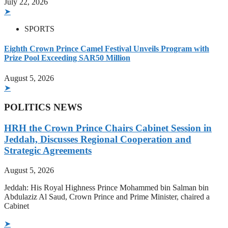
July 22, 2026
➤
SPORTS
Eighth Crown Prince Camel Festival Unveils Program with
Prize Pool Exceeding SAR50 Million
August 5, 2026
➤
POLITICS NEWS
HRH the Crown Prince Chairs Cabinet Session in
Jeddah, Discusses Regional Cooperation and
Strategic Agreements
August 5, 2026
Jeddah: His Royal Highness Prince Mohammed bin Salman bin
Abdulaziz Al Saud, Crown Prince and Prime Minister, chaired a
Cabinet
➤