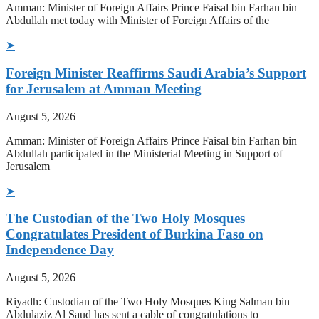
Amman: Minister of Foreign Affairs Prince Faisal bin Farhan bin
Abdullah met today with Minister of Foreign Affairs of the
➤
Foreign Minister Reaffirms Saudi Arabia’s Support
for Jerusalem at Amman Meeting
August 5, 2026
Amman: Minister of Foreign Affairs Prince Faisal bin Farhan bin
Abdullah participated in the Ministerial Meeting in Support of
Jerusalem
➤
The Custodian of the Two Holy Mosques
Congratulates President of Burkina Faso on
Independence Day
August 5, 2026
Riyadh: Custodian of the Two Holy Mosques King Salman bin
Abdulaziz Al Saud has sent a cable of congratulations to