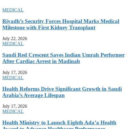
MEDICAL
Riyadh’s Security Forces Hospital Marks Medical
Milestone with First Kidney Transplant
July 22, 2026
MEDICAL
Saudi Red Crescent Saves Indian Umrah Performer
After Cardiac Arrest in Madinah
July 17, 2026
MEDICAL
Health Reforms Drive Significant Growth in Saudi
Arabia’s Average Lifespan
July 17, 2026
MEDICAL
Health Ministry to Launch Eighth Ada’a Health
Award to Advance Healthcare Performance