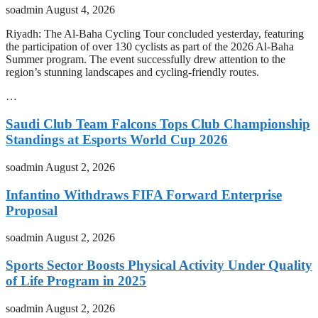
soadmin
August 4, 2026
Riyadh: The Al-Baha Cycling Tour concluded yesterday, featuring
the participation of over 130 cyclists as part of the 2026 Al-Baha
Summer program. The event successfully drew attention to the
region’s stunning landscapes and cycling-friendly routes.
…
Saudi Club Team Falcons Tops Club Championship
Standings at Esports World Cup 2026
soadmin
August 2, 2026
Infantino Withdraws FIFA Forward Enterprise
Proposal
soadmin
August 2, 2026
Sports Sector Boosts Physical Activity Under Quality
of Life Program in 2025
soadmin
August 2, 2026