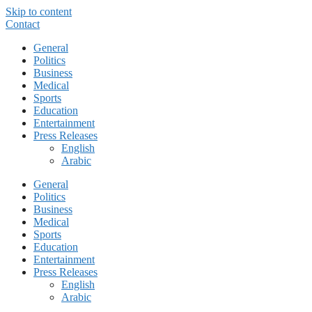
Skip to content
Contact
General
Politics
Business
Medical
Sports
Education
Entertainment
Press Releases
English
Arabic
General
Politics
Business
Medical
Sports
Education
Entertainment
Press Releases
English
Arabic