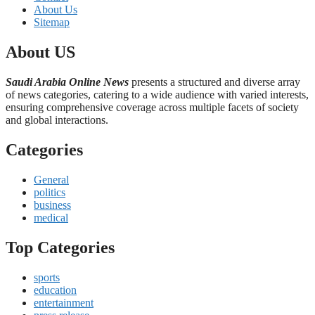
About Us
Sitemap
About US
Saudi Arabia Online News
presents a structured and diverse array
of news categories, catering to a wide audience with varied interests,
ensuring comprehensive coverage across multiple facets of society
and global interactions.
Categories
General
politics
business
medical
Top Categories
sports
education
entertainment