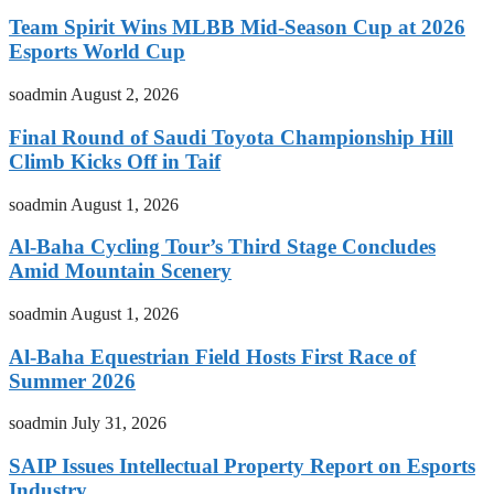
Team Spirit Wins MLBB Mid-Season Cup at 2026
Esports World Cup
soadmin
August 2, 2026
Final Round of Saudi Toyota Championship Hill
Climb Kicks Off in Taif
soadmin
August 1, 2026
Al-Baha Cycling Tour’s Third Stage Concludes
Amid Mountain Scenery
soadmin
August 1, 2026
Al-Baha Equestrian Field Hosts First Race of
Summer 2026
soadmin
July 31, 2026
SAIP Issues Intellectual Property Report on Esports
Industry