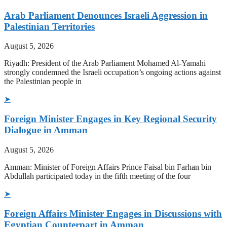
Arab Parliament Denounces Israeli Aggression in
Palestinian Territories
August 5, 2026
Riyadh: President of the Arab Parliament Mohamed Al-Yamahi
strongly condemned the Israeli occupation’s ongoing actions against
the Palestinian people in
➤
Foreign Minister Engages in Key Regional Security
Dialogue in Amman
August 5, 2026
Amman: Minister of Foreign Affairs Prince Faisal bin Farhan bin
Abdullah participated today in the fifth meeting of the four
➤
Foreign Affairs Minister Engages in Discussions with
Egyptian Counterpart in Amman