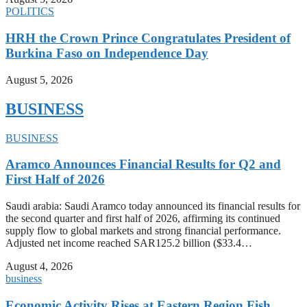
POLITICS
HRH the Crown Prince Congratulates President of
Burkina Faso on Independence Day
August 5, 2026
BUSINESS
BUSINESS
Aramco Announces Financial Results for Q2 and
First Half of 2026
Saudi arabia: Saudi Aramco today announced its financial results for
the second quarter and first half of 2026, affirming its continued
supply flow to global markets and strong financial performance.
Adjusted net income reached SAR125.2 billion ($33.4…
August 4, 2026
business
Economic Activity Rises at Eastern Region Fish