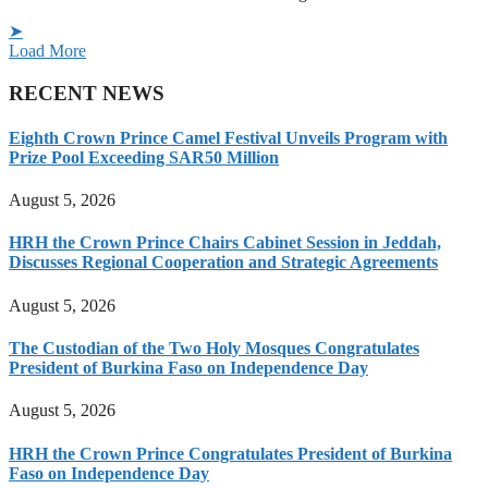
➤
Load More
RECENT NEWS
Eighth Crown Prince Camel Festival Unveils Program with
Prize Pool Exceeding SAR50 Million
August 5, 2026
HRH the Crown Prince Chairs Cabinet Session in Jeddah,
Discusses Regional Cooperation and Strategic Agreements
August 5, 2026
The Custodian of the Two Holy Mosques Congratulates
President of Burkina Faso on Independence Day
August 5, 2026
HRH the Crown Prince Congratulates President of Burkina
Faso on Independence Day