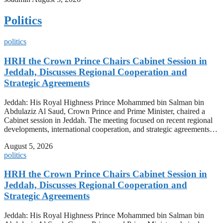
Politics
politics
HRH the Crown Prince Chairs Cabinet Session in
Jeddah, Discusses Regional Cooperation and
Strategic Agreements
Jeddah: His Royal Highness Prince Mohammed bin Salman bin
Abdulaziz Al Saud, Crown Prince and Prime Minister, chaired a
Cabinet session in Jeddah. The meeting focused on recent regional
developments, international cooperation, and strategic agreements…
August 5, 2026
politics
HRH the Crown Prince Chairs Cabinet Session in
Jeddah, Discusses Regional Cooperation and
Strategic Agreements
Jeddah: His Royal Highness Prince Mohammed bin Salman bin