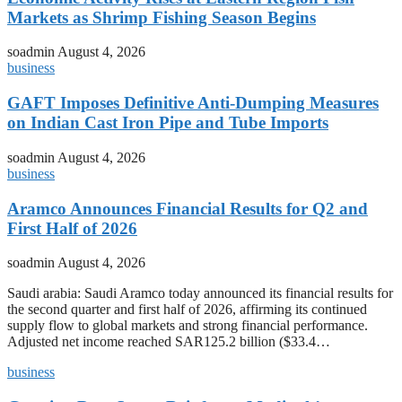
Markets as Shrimp Fishing Season Begins
soadmin
August 4, 2026
business
GAFT Imposes Definitive Anti-Dumping Measures
on Indian Cast Iron Pipe and Tube Imports
soadmin
August 4, 2026
business
Aramco Announces Financial Results for Q2 and
First Half of 2026
soadmin
August 4, 2026
Saudi arabia: Saudi Aramco today announced its financial results for
the second quarter and first half of 2026, affirming its continued
supply flow to global markets and strong financial performance.
Adjusted net income reached SAR125.2 billion ($33.4…
business