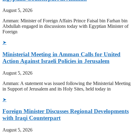
August 5, 2026
Amman: Minister of Foreign Affairs Prince Faisal bin Farhan bin
Abdullah engaged in discussions today with Egyptian Minister of
Foreign
➤
Ministerial Meeting in Amman Calls for United
Action Against Israeli Policies in Jerusalem
August 5, 2026
Amman: A statement was issued following the Ministerial Meeting
in Support of Jerusalem and its Holy Sites, held today in
➤
Foreign Minister Discusses Regional Developments
with Iraqi Counterpart
August 5, 2026