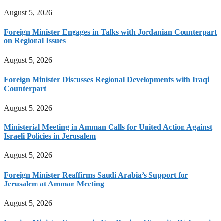
August 5, 2026
Foreign Minister Engages in Talks with Jordanian Counterpart
on Regional Issues
August 5, 2026
Foreign Minister Discusses Regional Developments with Iraqi
Counterpart
August 5, 2026
Ministerial Meeting in Amman Calls for United Action Against
Israeli Policies in Jerusalem
August 5, 2026
Foreign Minister Reaffirms Saudi Arabia’s Support for
Jerusalem at Amman Meeting
August 5, 2026