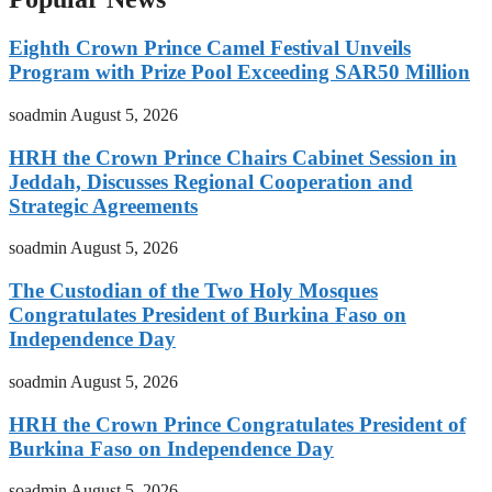
Eighth Crown Prince Camel Festival Unveils
Program with Prize Pool Exceeding SAR50 Million
soadmin
August 5, 2026
HRH the Crown Prince Chairs Cabinet Session in
Jeddah, Discusses Regional Cooperation and
Strategic Agreements
soadmin
August 5, 2026
The Custodian of the Two Holy Mosques
Congratulates President of Burkina Faso on
Independence Day
soadmin
August 5, 2026
HRH the Crown Prince Congratulates President of
Burkina Faso on Independence Day
soadmin
August 5, 2026