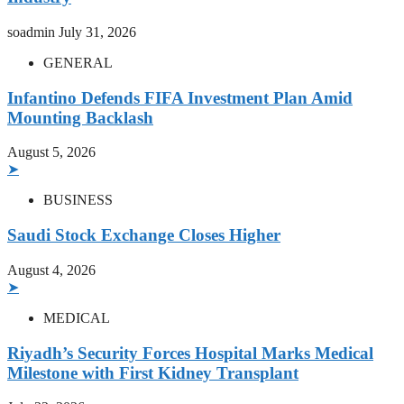
soadmin
July 31, 2026
GENERAL
Infantino Defends FIFA Investment Plan Amid
Mounting Backlash
August 5, 2026
➤
BUSINESS
Saudi Stock Exchange Closes Higher
August 4, 2026
➤
MEDICAL
Riyadh’s Security Forces Hospital Marks Medical
Milestone with First Kidney Transplant