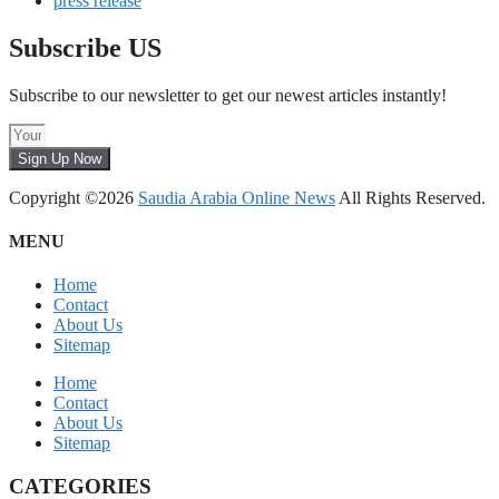
press release
Subscribe US
Subscribe to our newsletter to get our newest articles instantly!
Sign Up Now
Copyright ©2026
Saudia Arabia Online News
All Rights Reserved.
MENU
Home
Contact
About Us
Sitemap
Home
Contact
About Us
Sitemap
CATEGORIES