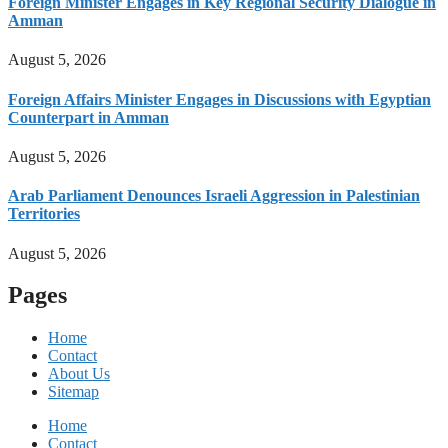
Foreign Minister Engages in Key Regional Security Dialogue in
Amman
August 5, 2026
Foreign Affairs Minister Engages in Discussions with Egyptian
Counterpart in Amman
August 5, 2026
Arab Parliament Denounces Israeli Aggression in Palestinian
Territories
August 5, 2026
Pages
Home
Contact
About Us
Sitemap
Home
Contact