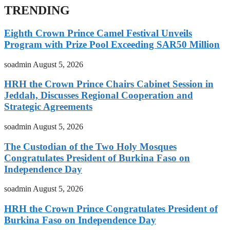
TRENDING
Eighth Crown Prince Camel Festival Unveils
Program with Prize Pool Exceeding SAR50 Million
soadmin
August 5, 2026
HRH the Crown Prince Chairs Cabinet Session in
Jeddah, Discusses Regional Cooperation and
Strategic Agreements
soadmin
August 5, 2026
The Custodian of the Two Holy Mosques
Congratulates President of Burkina Faso on
Independence Day
soadmin
August 5, 2026
HRH the Crown Prince Congratulates President of
Burkina Faso on Independence Day