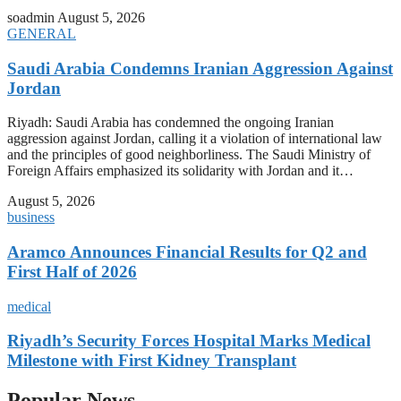
soadmin
August 5, 2026
GENERAL
Saudi Arabia Condemns Iranian Aggression Against
Jordan
Riyadh: Saudi Arabia has condemned the ongoing Iranian
aggression against Jordan, calling it a violation of international law
and the principles of good neighborliness. The Saudi Ministry of
Foreign Affairs emphasized its solidarity with Jordan and it…
August 5, 2026
business
Aramco Announces Financial Results for Q2 and
First Half of 2026
medical
Riyadh’s Security Forces Hospital Marks Medical
Milestone with First Kidney Transplant
Popular News