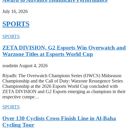
July 16, 2026
SPORTS
SPORTS
ZETA DIVISION, G2 Esports Win Overwatch and
Warzone Titles at Esports World Cup
soadmin
August 4, 2026
Riyadh: The Overwatch Champions Series (OWCS) Midseason
Championship and the Call of Duty: Warzone Resurgence Series
Championship at the 2026 Esports World Cup concluded with
ZETA DIVISION and G2 Esports emerging as champions in their
respective compe…
SPORTS
Over 130 Cyclists Cross Finish Line in Al-Baha
Cycling Tour