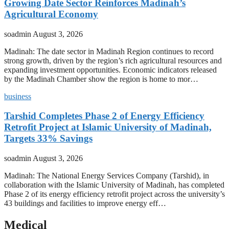
Growing Date Sector Reinforces Madinah’s
Agricultural Economy
soadmin
August 3, 2026
Madinah: The date sector in Madinah Region continues to record
strong growth, driven by the region’s rich agricultural resources and
expanding investment opportunities. Economic indicators released
by the Madinah Chamber show the region is home to mor…
business
Tarshid Completes Phase 2 of Energy Efficiency
Retrofit Project at Islamic University of Madinah,
Targets 33% Savings
soadmin
August 3, 2026
Madinah: The National Energy Services Company (Tarshid), in
collaboration with the Islamic University of Madinah, has completed
Phase 2 of its energy efficiency retrofit project across the university’s
43 buildings and facilities to improve energy eff…
Medical