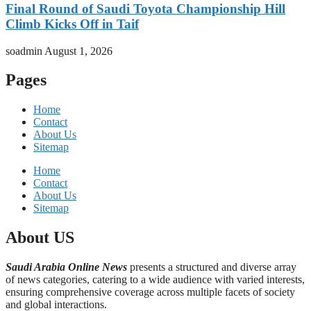
Final Round of Saudi Toyota Championship Hill
Climb Kicks Off in Taif
soadmin
August 1, 2026
Pages
Home
Contact
About Us
Sitemap
Home
Contact
About Us
Sitemap
About US
Saudi Arabia Online News
presents a structured and diverse array
of news categories, catering to a wide audience with varied interests,
ensuring comprehensive coverage across multiple facets of society
and global interactions.