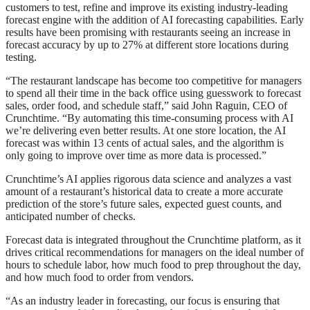
customers to test, refine and improve its existing industry-leading
forecast engine with the addition of AI forecasting capabilities. Early
results have been promising with restaurants seeing an increase in
forecast accuracy by up to 27% at different store locations during
testing.
“The restaurant landscape has become too competitive for managers
to spend all their time in the back office using guesswork to forecast
sales, order food, and schedule staff,” said John Raguin, CEO of
Crunchtime. “By automating this time-consuming process with AI
we’re delivering even better results. At one store location, the AI
forecast was within 13 cents of actual sales, and the algorithm is
only going to improve over time as more data is processed.”
Crunchtime’s AI applies rigorous data science and analyzes a vast
amount of a restaurant’s historical data to create a more accurate
prediction of the store’s future sales, expected guest counts, and
anticipated number of checks.
Forecast data is integrated throughout the Crunchtime platform, as it
drives critical recommendations for managers on the ideal number of
hours to schedule labor, how much food to prep throughout the day,
and how much food to order from vendors.
“As an industry leader in forecasting, our focus is ensuring that