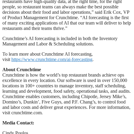
restaurants have high-quality data, at the right time, for the right
people, so restaurant teams can always make the best possible
decisions about their food and labor operations,” said Erik Cox, VP
of Product Management for Crunchtime. “AI forecasting is the first
of many exciting applications of AI that our team will deliver to help
restaurants and their teams thrive.”
Crunchtime’s AI forecasting is included in both the Inventory
Management and Labor & Scheduling solutions.
To learn more about Crunchtime AI forecasting,
visit
https://www.crunchtime.com/ai-forecasting
.
About Crunchtime
Crunchtime is how the world’s top restaurant brands achieve ops
excellence in every location. Our software is used in over 150,000
locations in 100+ countries to manage inventory, staff scheduling,
learning and development, food safety, operational tasks, and audits.
Crunchtime enables customers, including Chipotle, Jersey Mike’s,
Domino’s, Dunkin’, Five Guys, and P.F. Chang’s, to control food
and labor costs and deliver great experiences. For more information,
visit crunchtime.com.
Media Contact:
Cindy Poulos