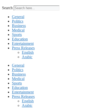
Search
General
Politics
Business
Medical
Sports
Education
Entertainment
Press Releases
English
Arabic
General
Politics
Business
Medical
Sports
Education
Entertainment
Press Releases
English
Arabic