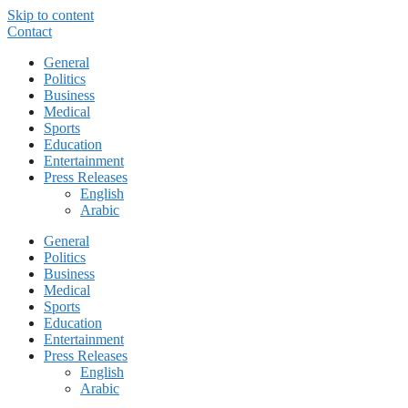
Skip to content
Contact
General
Politics
Business
Medical
Sports
Education
Entertainment
Press Releases
English
Arabic
General
Politics
Business
Medical
Sports
Education
Entertainment
Press Releases
English
Arabic