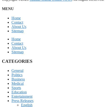
MENU
Home
Contact
About Us
Sitemap
Home
Contact
About Us
Sitemap
CATEGORIES
General
Politics
Business
Medical
Sports
Education
Entertainment
Press Releases
English