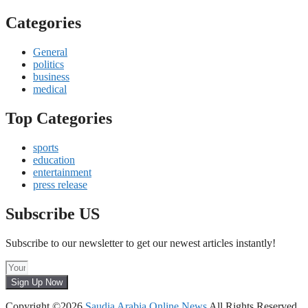
Categories
General
politics
business
medical
Top Categories
sports
education
entertainment
press release
Subscribe US
Subscribe to our newsletter to get our newest articles instantly!
Sign Up Now
Copyright ©2026
Saudia Arabia Online News
All Rights Reserved.