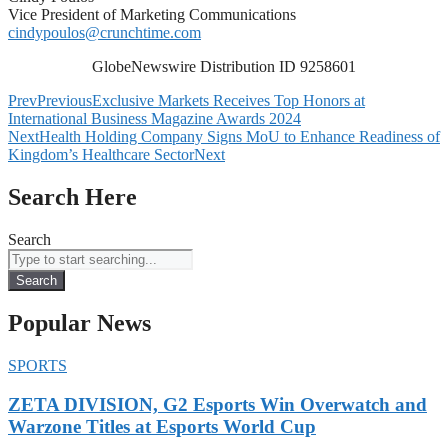
Vice President of Marketing Communications
cindypoulos@crunchtime.com
GlobeNewswire Distribution ID 9258601
Prev
Previous
Exclusive Markets Receives Top Honors at
International Business Magazine Awards 2024
Next
Health Holding Company Signs MoU to Enhance Readiness of
Kingdom’s Healthcare Sector
Next
Search Here
Search
Search
Popular News
SPORTS
ZETA DIVISION, G2 Esports Win Overwatch and
Warzone Titles at Esports World Cup