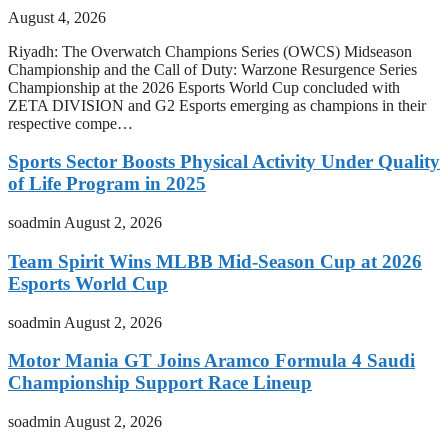
August 4, 2026
Riyadh: The Overwatch Champions Series (OWCS) Midseason
Championship and the Call of Duty: Warzone Resurgence Series
Championship at the 2026 Esports World Cup concluded with
ZETA DIVISION and G2 Esports emerging as champions in their
respective compe…
Sports Sector Boosts Physical Activity Under Quality
of Life Program in 2025
soadmin
August 2, 2026
Team Spirit Wins MLBB Mid-Season Cup at 2026
Esports World Cup
soadmin
August 2, 2026
Motor Mania GT Joins Aramco Formula 4 Saudi
Championship Support Race Lineup
soadmin
August 2, 2026