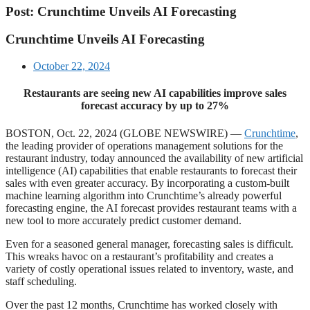
Post: Crunchtime Unveils AI Forecasting
Crunchtime Unveils AI Forecasting
October 22, 2024
Restaurants are seeing new AI capabilities improve sales
forecast accuracy by up to 27%
BOSTON, Oct. 22, 2024 (GLOBE NEWSWIRE) —
Crunchtime
,
the leading provider of operations management solutions for the
restaurant industry, today announced the availability of new artificial
intelligence (AI) capabilities that enable restaurants to forecast their
sales with even greater accuracy. By incorporating a custom-built
machine learning algorithm into Crunchtime’s already powerful
forecasting engine, the AI forecast provides restaurant teams with a
new tool to more accurately predict customer demand.
Even for a seasoned general manager, forecasting sales is difficult.
This wreaks havoc on a restaurant’s profitability and creates a
variety of costly operational issues related to inventory, waste, and
staff scheduling.
Over the past 12 months, Crunchtime has worked closely with