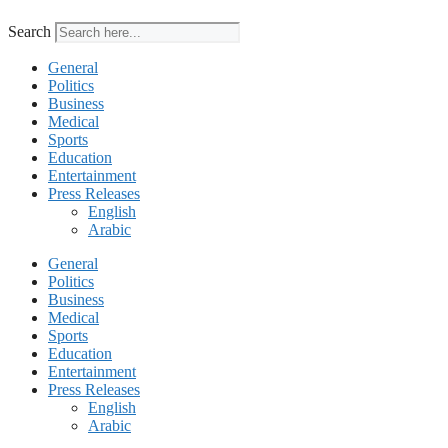
Search
General
Politics
Business
Medical
Sports
Education
Entertainment
Press Releases
English
Arabic
General
Politics
Business
Medical
Sports
Education
Entertainment
Press Releases
English
Arabic