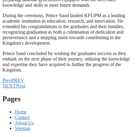
knowledge and skills to meet future demands.
During the ceremony, Prince Saud lauded KFUPM as a leading
academic institution in education, research, and innovation. He
extended his congratulations to the graduates and their families,
recognizing graduation as both a culmination of dedication and
perseverance and a stepping stone towards contributing to the
Kingdom's development.
Prince Saud concluded by wishing the graduates success as they
embark on the next phase of their journey, utilizing the knowledge
and expertise they have acquired to further the progress of the
Kingdom.
Prev
PREV
NEXT
Next
Pages
Home
Contact
About Us
Sitemap