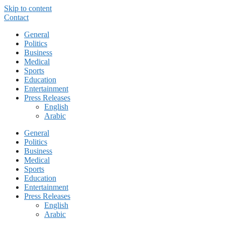
Skip to content
Contact
General
Politics
Business
Medical
Sports
Education
Entertainment
Press Releases
English
Arabic
General
Politics
Business
Medical
Sports
Education
Entertainment
Press Releases
English
Arabic