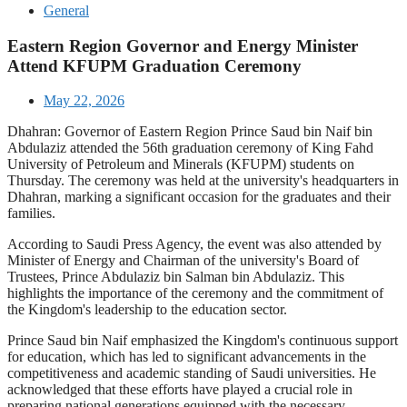
General
Eastern Region Governor and Energy Minister
Attend KFUPM Graduation Ceremony
May 22, 2026
Dhahran: Governor of Eastern Region Prince Saud bin Naif bin
Abdulaziz attended the 56th graduation ceremony of King Fahd
University of Petroleum and Minerals (KFUPM) students on
Thursday. The ceremony was held at the university's headquarters in
Dhahran, marking a significant occasion for the graduates and their
families.
According to Saudi Press Agency, the event was also attended by
Minister of Energy and Chairman of the university's Board of
Trustees, Prince Abdulaziz bin Salman bin Abdulaziz. This
highlights the importance of the ceremony and the commitment of
the Kingdom's leadership to the education sector.
Prince Saud bin Naif emphasized the Kingdom's continuous support
for education, which has led to significant advancements in the
competitiveness and academic standing of Saudi universities. He
acknowledged that these efforts have played a crucial role in
preparing national generations equipped with the necessary