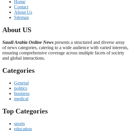
Home
Contact
About Us
Sitemap
About US
Saudi Arabia Online News
presents a structured and diverse array
of news categories, catering to a wide audience with varied interests,
ensuring comprehensive coverage across multiple facets of society
and global interactions.
Categories
General
politics
business
medical
Top Categories
sports
education