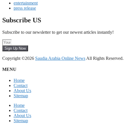
entertainment
press release
Subscribe US
Subscribe to our newsletter to get our newest articles instantly!
Sign Up Now
Copyright ©2026
Saudia Arabia Online News
All Rights Reserved.
MENU
Home
Contact
About Us
Sitemap
Home
Contact
About Us
Sitemap