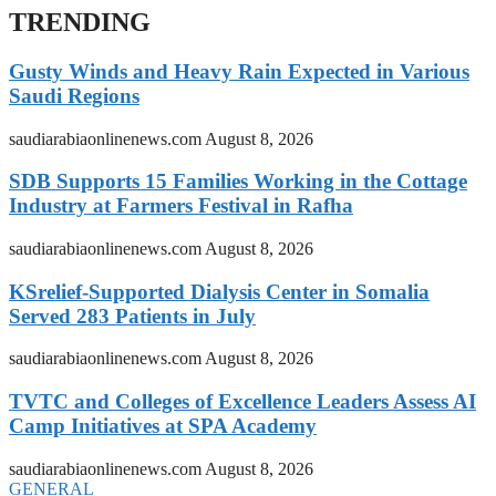
TRENDING
Gusty Winds and Heavy Rain Expected in Various
Saudi Regions
saudiarabiaonlinenews.com
August 8, 2026
SDB Supports 15 Families Working in the Cottage
Industry at Farmers Festival in Rafha
saudiarabiaonlinenews.com
August 8, 2026
KSrelief-Supported Dialysis Center in Somalia
Served 283 Patients in July
saudiarabiaonlinenews.com
August 8, 2026
TVTC and Colleges of Excellence Leaders Assess AI
Camp Initiatives at SPA Academy
saudiarabiaonlinenews.com
August 8, 2026
GENERAL