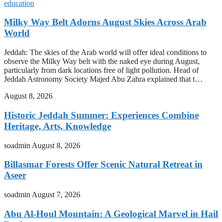
education
Milky Way Belt Adorns August Skies Across Arab
World
Jeddah: The skies of the Arab world will offer ideal conditions to
observe the Milky Way belt with the naked eye during August,
particularly from dark locations free of light pollution. Head of
Jeddah Astronomy Society Majed Abu Zahra explained that t…
August 8, 2026
Historic Jeddah Summer: Experiences Combine
Heritage, Arts, Knowledge
soadmin
August 8, 2026
Billasmar Forests Offer Scenic Natural Retreat in
Aseer
soadmin
August 7, 2026
Abu Al-Houl Mountain: A Geological Marvel in Hail