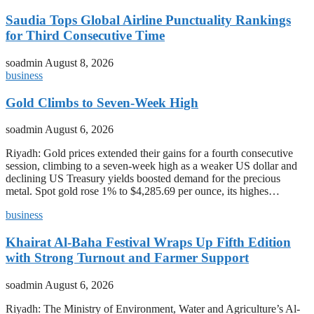
Saudia Tops Global Airline Punctuality Rankings
for Third Consecutive Time
soadmin
August 8, 2026
business
Gold Climbs to Seven-Week High
soadmin
August 6, 2026
Riyadh: Gold prices extended their gains for a fourth consecutive
session, climbing to a seven-week high as a weaker US dollar and
declining US Treasury yields boosted demand for the precious
metal. Spot gold rose 1% to $4,285.69 per ounce, its highes…
business
Khairat Al-Baha Festival Wraps Up Fifth Edition
with Strong Turnout and Farmer Support
soadmin
August 6, 2026
Riyadh: The Ministry of Environment, Water and Agriculture’s Al-