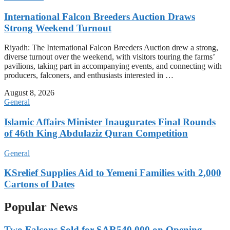
International Falcon Breeders Auction Draws
Strong Weekend Turnout
Riyadh: The International Falcon Breeders Auction drew a strong,
diverse turnout over the weekend, with visitors touring the farms’
pavilions, taking part in accompanying events, and connecting with
producers, falconers, and enthusiasts interested in …
August 8, 2026
General
Islamic Affairs Minister Inaugurates Final Rounds
of 46th King Abdulaziz Quran Competition
General
KSrelief Supplies Aid to Yemeni Families with 2,000
Cartons of Dates
Popular News
Two Falcons Sold for SAR540,000 on Opening