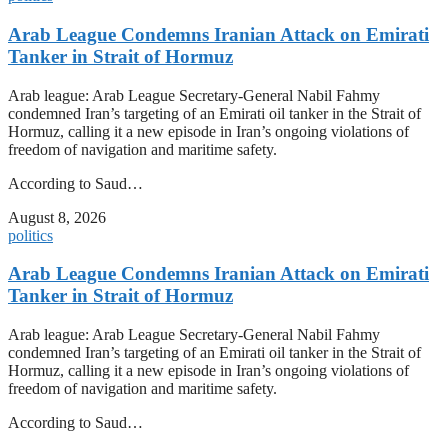
Arab League Condemns Iranian Attack on Emirati
Tanker in Strait of Hormuz
Arab league: Arab League Secretary-General Nabil Fahmy
condemned Iran’s targeting of an Emirati oil tanker in the Strait of
Hormuz, calling it a new episode in Iran’s ongoing violations of
freedom of navigation and maritime safety.
According to Saud…
August 8, 2026
politics
Arab League Condemns Iranian Attack on Emirati
Tanker in Strait of Hormuz
Arab league: Arab League Secretary-General Nabil Fahmy
condemned Iran’s targeting of an Emirati oil tanker in the Strait of
Hormuz, calling it a new episode in Iran’s ongoing violations of
freedom of navigation and maritime safety.
According to Saud…