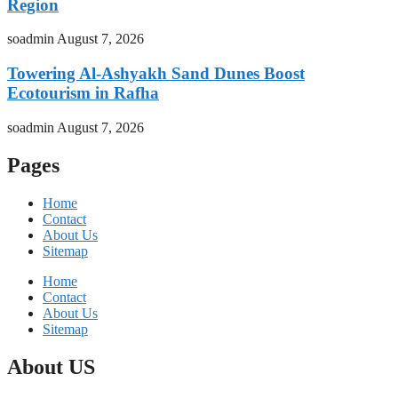
Region
soadmin
August 7, 2026
Towering Al-Ashyakh Sand Dunes Boost
Ecotourism in Rafha
soadmin
August 7, 2026
Pages
Home
Contact
About Us
Sitemap
Home
Contact
About Us
Sitemap
About US