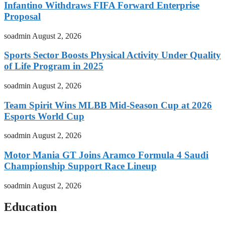
Infantino Withdraws FIFA Forward Enterprise
Proposal
soadmin
August 2, 2026
Sports Sector Boosts Physical Activity Under Quality
of Life Program in 2025
soadmin
August 2, 2026
Team Spirit Wins MLBB Mid-Season Cup at 2026
Esports World Cup
soadmin
August 2, 2026
Motor Mania GT Joins Aramco Formula 4 Saudi
Championship Support Race Lineup
soadmin
August 2, 2026
Education