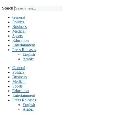
Search
General
Politics
Business
Medical
Sports
Education
Entertainment
Press Releases
English
Arabic
General
Politics
Business
Medical
Sports
Education
Entertainment
Press Releases
English
Arabic