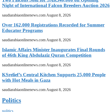
Night of International Falcon Breeders Auction 2026
saudiarabiaonlinenews.com
August 8, 2026
Over 162,000 Registrations Recorded for Summer
Educator Programs
saudiarabiaonlinenews.com
August 8, 2026
Islamic Affairs Minister Inaugurates Final Rounds
of 46th King Abdulaziz Quran Competition
saudiarabiaonlinenews.com
August 8, 2026
KSrelief’s Central Kitchen Supports 25,000 People
with Hot Meals in Gaza
saudiarabiaonlinenews.com
August 8, 2026
Politics
politics