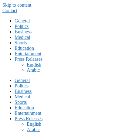
Skip to content
Contact
General
Politics
Business
Medical
Sports
Education
Entertainment
Press Releases
English
Arabic
General
Politics
Business
Medical
Sports
Education
Entertainment
Press Releases
English
Arabic