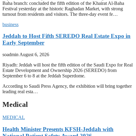
Baha branch: concluded the fifth edition of the Khairat Al-Baha
Festival yesterday at the historic Raghadan Market, with strong
turnout from residents and visitors. The three-day event fe…
business
Jeddah to Host Fifth SEREDO Real Estate Expo in
Early September
soadmin
August 6, 2026
Riyadh: Jeddah will host the fifth edition of the Saudi Expo for Real
Estate Development and Ownership 2026 (SEREDO) from
September 6 to 8 at the Jeddah Superdome.
According to Saudi Press Agency, the exhibition will bring together
leading real esta…
Medical
MEDICAL
Health Minister Presents KFSH-Jeddah with
National Patient Safety Award 2026