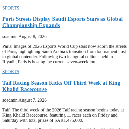
SPORTS
Paris Streets Display Saudi Esports Stars as Global
Championship Expands
soadmin
August 8, 2026
Paris: Images of 2026 Esports World Cup stars now adorn the streets
of Paris, highlighting Saudi Arabia’s transition from tournament host
to global contender. Following two inaugural editions held in
Riyadh, Paris is hosting the current seven-week tou…
SPORTS
Taif Racing Season Kicks Off Third Week at King
Khalid Racecourse
soadmin
August 7, 2026
Taif: The third week of the 2026 Taif racing season begins today at
King Khalid Racecourse, featuring 11 races each on Friday and
Saturday with total prizes of SAR1,475,000.