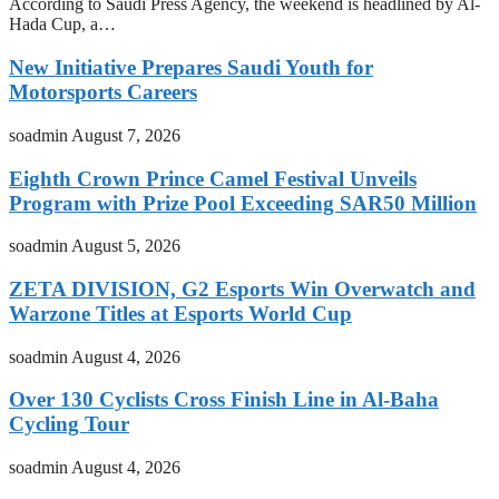
According to Saudi Press Agency, the weekend is headlined by Al-
Hada Cup, a…
New Initiative Prepares Saudi Youth for
Motorsports Careers
soadmin
August 7, 2026
Eighth Crown Prince Camel Festival Unveils
Program with Prize Pool Exceeding SAR50 Million
soadmin
August 5, 2026
ZETA DIVISION, G2 Esports Win Overwatch and
Warzone Titles at Esports World Cup
soadmin
August 4, 2026
Over 130 Cyclists Cross Finish Line in Al-Baha
Cycling Tour
soadmin
August 4, 2026