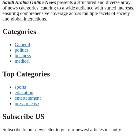
Saudi Arabia Online News
presents a structured and diverse array
of news categories, catering to a wide audience with varied interests,
ensuring comprehensive coverage across multiple facets of society
and global interactions.
Categories
General
politics
business
medical
Top Categories
sports
education
entertainment
press release
Subscribe US
Subscribe to our newsletter to get our newest articles instantly!