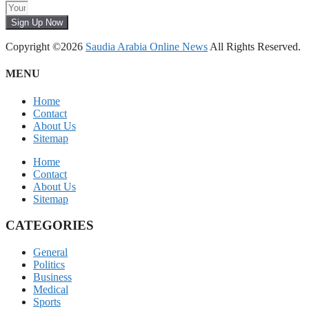
Sign Up Now
Copyright ©2026
Saudia Arabia Online News
All Rights Reserved.
MENU
Home
Contact
About Us
Sitemap
Home
Contact
About Us
Sitemap
CATEGORIES
General
Politics
Business
Medical
Sports