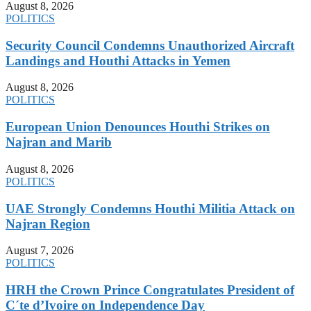
August 8, 2026
POLITICS
Security Council Condemns Unauthorized Aircraft
Landings and Houthi Attacks in Yemen
August 8, 2026
POLITICS
European Union Denounces Houthi Strikes on
Najran and Marib
August 8, 2026
POLITICS
UAE Strongly Condemns Houthi Militia Attack on
Najran Region
August 7, 2026
POLITICS
HRH the Crown Prince Congratulates President of
C´te d’Ivoire on Independence Day