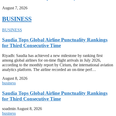
August 7, 2026
BUSINESS
BUSINESS
Saudia Tops Global Airline Punctuality Rankings
for Third Consecutive Time
Riyadh: Saudia has achieved a new milestone by ranking first
among global airlines for on-time flight arrivals in July 2026,
according to the monthly report by Cirium, the international aviation
analytics platform. The airline recorded an on-time perf…
August 8, 2026
business
Saudia Tops Global Airline Punctuality Rankings
for Third Consecutive Time
soadmin
August 8, 2026
business