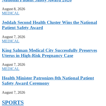
August 8, 2026
MEDICAL
Jeddah Second Health Cluster Wins the National
Patient Safety Award
August 7, 2026
MEDICAL
King Salman Medical City Successfully Preserves
Uterus in High-Risk Pregnancy Case
August 7, 2026
MEDICAL
Health Minister Patronizes 8th National Patient
Safety Award Ceremony
August 7, 2026
SPORTS