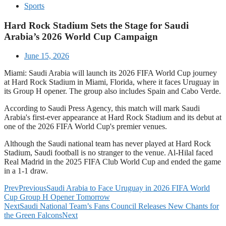
Sports
Hard Rock Stadium Sets the Stage for Saudi
Arabia’s 2026 World Cup Campaign
June 15, 2026
Miami: Saudi Arabia will launch its 2026 FIFA World Cup journey
at Hard Rock Stadium in Miami, Florida, where it faces Uruguay in
its Group H opener. The group also includes Spain and Cabo Verde.
According to Saudi Press Agency, this match will mark Saudi
Arabia's first-ever appearance at Hard Rock Stadium and its debut at
one of the 2026 FIFA World Cup's premier venues.
Although the Saudi national team has never played at Hard Rock
Stadium, Saudi football is no stranger to the venue. Al-Hilal faced
Real Madrid in the 2025 FIFA Club World Cup and ended the game
in a 1-1 draw.
Prev
Previous
Saudi Arabia to Face Uruguay in 2026 FIFA World
Cup Group H Opener Tomorrow
Next
Saudi National Team’s Fans Council Releases New Chants for
the Green Falcons
Next