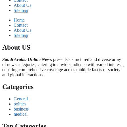
Contact
About Us
Sitemap
Home
Contact
About Us
Sitemap
About US
Saudi Arabia Online News
presents a structured and diverse array
of news categories, catering to a wide audience with varied interests,
ensuring comprehensive coverage across multiple facets of society
and global interactions.
Categories
General
politics
business
medical
Top Categories