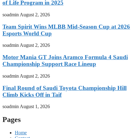
of Life Program in 2025
soadmin
August 2, 2026
Team Spirit Wins MLBB Mid-Season Cup at 2026
Esports World Cup
soadmin
August 2, 2026
Motor Mania GT Joins Aramco Formula 4 Saudi
Championship Support Race Lineup
soadmin
August 2, 2026
Final Round of Saudi Toyota Championship Hill
Climb Kicks Off in Taif
soadmin
August 1, 2026
Pages
Home