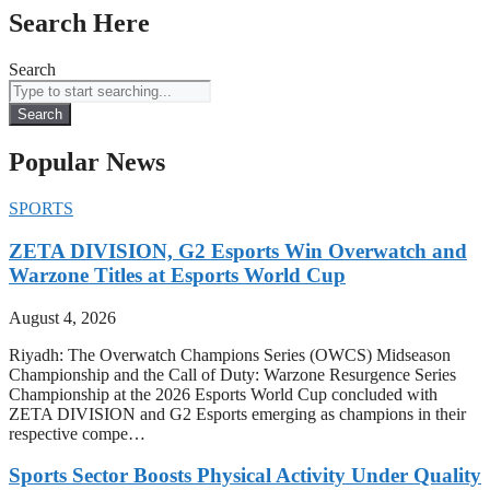
Search Here
Search
Search
Popular News
SPORTS
ZETA DIVISION, G2 Esports Win Overwatch and
Warzone Titles at Esports World Cup
August 4, 2026
Riyadh: The Overwatch Champions Series (OWCS) Midseason
Championship and the Call of Duty: Warzone Resurgence Series
Championship at the 2026 Esports World Cup concluded with
ZETA DIVISION and G2 Esports emerging as champions in their
respective compe…
Sports Sector Boosts Physical Activity Under Quality