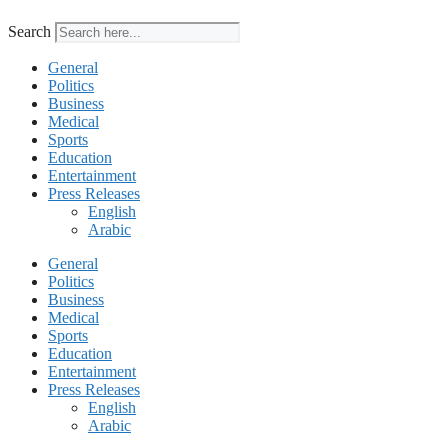
Search
General
Politics
Business
Medical
Sports
Education
Entertainment
Press Releases
English
Arabic
General
Politics
Business
Medical
Sports
Education
Entertainment
Press Releases
English
Arabic