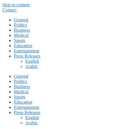
Skip to content
Contact
General
Politics
Business
Medical
Sports
Education
Entertainment
Press Releases
English
Arabic
General
Politics
Business
Medical
Sports
Education
Entertainment
Press Releases
English
Arabic