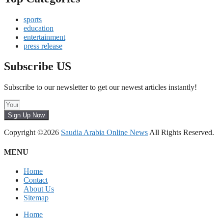
sports
education
entertainment
press release
Subscribe US
Subscribe to our newsletter to get our newest articles instantly!
Sign Up Now
Copyright ©2026
Saudia Arabia Online News
All Rights Reserved.
MENU
Home
Contact
About Us
Sitemap
Home