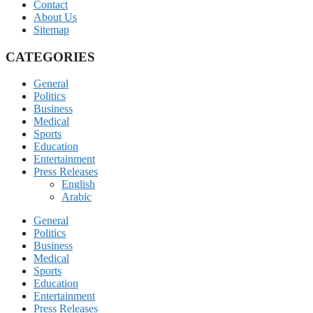
Contact
About Us
Sitemap
CATEGORIES
General
Politics
Business
Medical
Sports
Education
Entertainment
Press Releases
English
Arabic
General
Politics
Business
Medical
Sports
Education
Entertainment
Press Releases