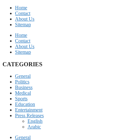
Home
Contact
About Us
Sitemap
Home
Contact
About Us
Sitemap
CATEGORIES
General
Politics
Business
Medical
Sports
Education
Entertainment
Press Releases
English
Arabic
General