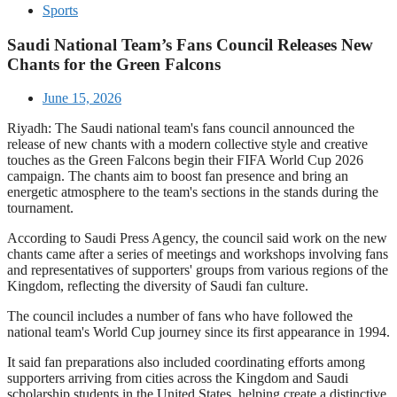
Sports
Saudi National Team’s Fans Council Releases New
Chants for the Green Falcons
June 15, 2026
Riyadh: The Saudi national team's fans council announced the
release of new chants with a modern collective style and creative
touches as the Green Falcons begin their FIFA World Cup 2026
campaign. The chants aim to boost fan presence and bring an
energetic atmosphere to the team's sections in the stands during the
tournament.
According to Saudi Press Agency, the council said work on the new
chants came after a series of meetings and workshops involving fans
and representatives of supporters' groups from various regions of the
Kingdom, reflecting the diversity of Saudi fan culture.
The council includes a number of fans who have followed the
national team's World Cup journey since its first appearance in 1994.
It said fan preparations also included coordinating efforts among
supporters arriving from cities across the Kingdom and Saudi
scholarship students in the United States, helping create a distinctive