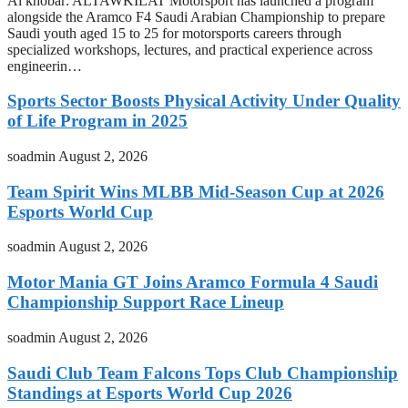
Al khobar: ALTAWKILAT Motorsport has launched a program
alongside the Aramco F4 Saudi Arabian Championship to prepare
Saudi youth aged 15 to 25 for motorsports careers through
specialized workshops, lectures, and practical experience across
engineerin…
Sports Sector Boosts Physical Activity Under Quality
of Life Program in 2025
soadmin
August 2, 2026
Team Spirit Wins MLBB Mid-Season Cup at 2026
Esports World Cup
soadmin
August 2, 2026
Motor Mania GT Joins Aramco Formula 4 Saudi
Championship Support Race Lineup
soadmin
August 2, 2026
Saudi Club Team Falcons Tops Club Championship
Standings at Esports World Cup 2026