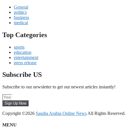
General
politics
business
medical
Top Categories
sports
education
entertainment
press release
Subscribe US
Subscribe to our newsletter to get our newest articles instantly!
Sign Up Now
Copyright ©2026
Saudia Arabia Online News
All Rights Reserved.
MENU