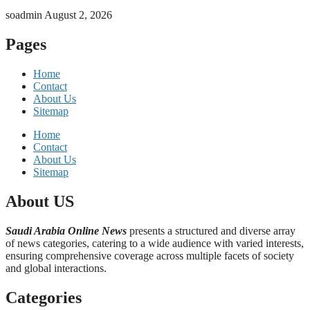
soadmin
August 2, 2026
Pages
Home
Contact
About Us
Sitemap
Home
Contact
About Us
Sitemap
About US
Saudi Arabia Online News
presents a structured and diverse array
of news categories, catering to a wide audience with varied interests,
ensuring comprehensive coverage across multiple facets of society
and global interactions.
Categories