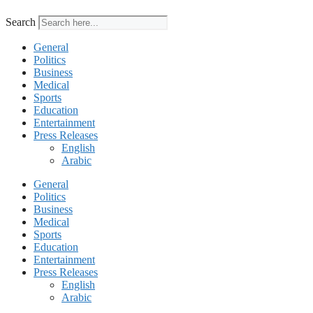
Search
General
Politics
Business
Medical
Sports
Education
Entertainment
Press Releases
English
Arabic
General
Politics
Business
Medical
Sports
Education
Entertainment
Press Releases
English
Arabic