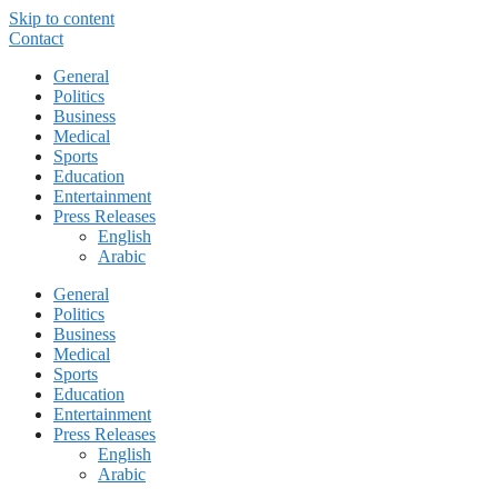
Skip to content
Contact
General
Politics
Business
Medical
Sports
Education
Entertainment
Press Releases
English
Arabic
General
Politics
Business
Medical
Sports
Education
Entertainment
Press Releases
English
Arabic