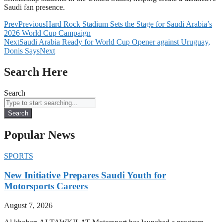
Saudi fan presence.
Prev
Previous
Hard Rock Stadium Sets the Stage for Saudi Arabia’s
2026 World Cup Campaign
Next
Saudi Arabia Ready for World Cup Opener against Uruguay,
Donis Says
Next
Search Here
Search
Search
Popular News
SPORTS
New Initiative Prepares Saudi Youth for
Motorsports Careers
August 7, 2026