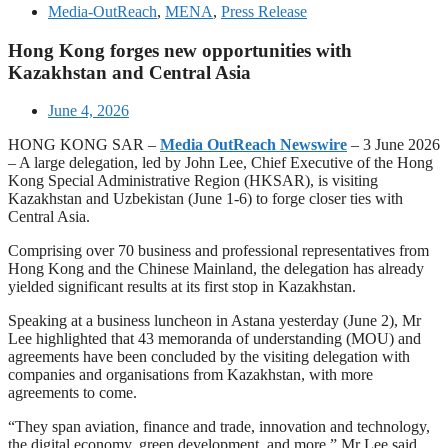
Media-OutReach
,
MENA
,
Press Release
Hong Kong forges new opportunities with
Kazakhstan and Central Asia
June 4, 2026
HONG KONG SAR –
Media OutReach Newswire
– 3 June 2026
– A large delegation, led by John Lee, Chief Executive of the Hong
Kong Special Administrative Region (HKSAR), is visiting
Kazakhstan and Uzbekistan (June 1-6) to forge closer ties with
Central Asia.
Comprising over 70 business and professional representatives from
Hong Kong and the Chinese Mainland, the delegation has already
yielded significant results at its first stop in Kazakhstan.
Speaking at a business luncheon in Astana yesterday (June 2), Mr
Lee highlighted that 43 memoranda of understanding (MOU) and
agreements have been concluded by the visiting delegation with
companies and organisations from Kazakhstan, with more
agreements to come.
“They span aviation, finance and trade, innovation and technology,
the digital economy, green development, and more,” Mr Lee said,