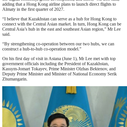
adding that a Hong Kong airline plans to launch direct flights to
Almaty in the first quarter of 2027.
“I believe that Kazakhstan can serve as a hub for Hong Kong to
connect with the Central Asian market. In turn, Hong Kong can be
Central Asia’s hub in the east and southeast Asian region,” Mr Lee
said.
“By strengthening co-operation between our two hubs, we can
construct a hub-to-hub co-operation model.”
On his first day of visit in Astana (June 1), Mr Lee met with top
government officials including the President of Kazakhstan,
Kassym-Jomart Tokayev, Prime Minister Olzhas Bektenov, and
Deputy Prime Minister and Minister of National Economy Serik
Zhumangarin.