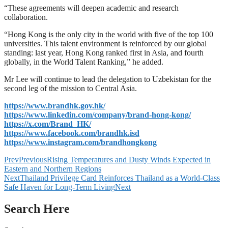
“These agreements will deepen academic and research
collaboration.
“Hong Kong is the only city in the world with five of the top 100
universities. This talent environment is reinforced by our global
standing: last year, Hong Kong ranked first in Asia, and fourth
globally, in the World Talent Ranking,” he added.
Mr Lee will continue to lead the delegation to Uzbekistan for the
second leg of the mission to Central Asia.
https://www.brandhk.gov.hk/
https://www.linkedin.com/company/brand-hong-kong/
https://x.com/Brand_HK/
https://www.facebook.com/brandhk.isd
https://www.instagram.com/brandhongkong
Prev
Previous
Rising Temperatures and Dusty Winds Expected in
Eastern and Northern Regions
Next
Thailand Privilege Card Reinforces Thailand as a World-Class
Safe Haven for Long-Term Living
Next
Search Here