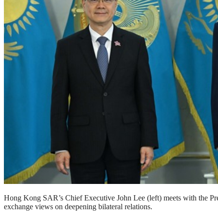
Hong Kong SAR’s Chief Executive John Lee (left) meets with the P
exchange views on deepening bilateral relations.