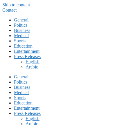
Skip to content
Contact
General
Politics
Business
Medical
Sports
Education
Entertainment
Press Releases
English
Arabic
General
Politics
Business
Medical
Sports
Education
Entertainment
Press Releases
English
Arabic