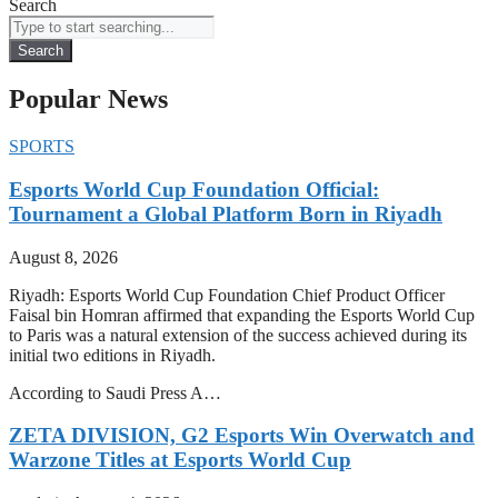
Search
Search
Popular News
SPORTS
Esports World Cup Foundation Official:
Tournament a Global Platform Born in Riyadh
August 8, 2026
Riyadh: Esports World Cup Foundation Chief Product Officer
Faisal bin Homran affirmed that expanding the Esports World Cup
to Paris was a natural extension of the success achieved during its
initial two editions in Riyadh.
According to Saudi Press A…
ZETA DIVISION, G2 Esports Win Overwatch and
Warzone Titles at Esports World Cup