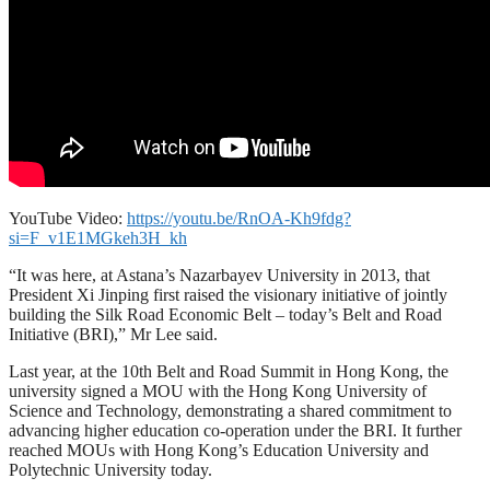
YouTube Video:
https://youtu.be/RnOA-Kh9fdg?
si=F_v1E1MGkeh3H_kh
“It was here, at Astana’s Nazarbayev University in 2013, that
President Xi Jinping first raised the visionary initiative of jointly
building the Silk Road Economic Belt – today’s Belt and Road
Initiative (BRI),” Mr Lee said.
Last year, at the 10th Belt and Road Summit in Hong Kong, the
university signed a MOU with the Hong Kong University of
Science and Technology, demonstrating a shared commitment to
advancing higher education co-operation under the BRI. It further
reached MOUs with Hong Kong’s Education University and
Polytechnic University today.