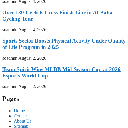
soadmin
August 4, 2026
Over 130 Cyclists Cross Finish Line in Al-Baha
Cycling Tour
soadmin
August 4, 2026
Sports Sector Boosts Physical Activity Under Quality
of Life Program in 2025
soadmin
August 2, 2026
Team Spirit Wins MLBB Mid-Season Cup at 2026
Esports World Cup
soadmin
August 2, 2026
Pages
Home
Contact
About Us
Sitemap