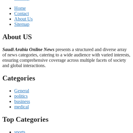
Home
Contact
About Us
Sitemap
About US
Saudi Arabia Online News
presents a structured and diverse array
of news categories, catering to a wide audience with varied interests,
ensuring comprehensive coverage across multiple facets of society
and global interactions.
Categories
General
politics
business
medical
Top Categories
sports