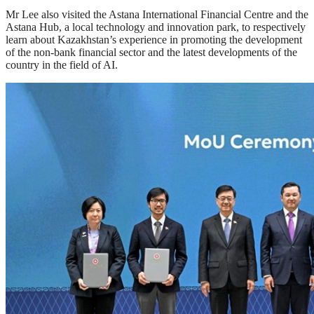
Mr Lee also visited the Astana International Financial Centre and the
Astana Hub, a local technology and innovation park, to respectively
learn about Kazakhstan’s experience in promoting the development
of the non-bank financial sector and the latest developments of the
country in the field of AI.