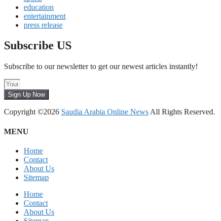
education
entertainment
press release
Subscribe US
Subscribe to our newsletter to get our newest articles instantly!
Sign Up Now
Copyright ©2026
Saudia Arabia Online News
All Rights Reserved.
MENU
Home
Contact
About Us
Sitemap
Home
Contact
About Us
Sitemap