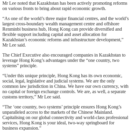
Mr Lee noted that Kazakhstan has been actively promoting reforms
on various fronts to bring about rapid economic growth.
“As one of the world’s three major financial centres, and the world’s
largest cross-boundary wealth management centre and offshore
Renminbi business hub, Hong Kong can provide diversified and
flexible support including capital and asset allocation for
Kazakhstan’s economic reforms and infrastructure development,”
Mr Lee said.
The Chief Executive also encouraged companies in Kazakhstan to
leverage Hong Kong’s advantages under the “one country, two
systems” principle.
“Under this unique principle, Hong Kong has its own economic,
social, legal, legislative and judicial systems. We are the only
common law jurisdiction in China. We have our own currency, with
no capital or foreign exchange controls. We are, as well, a separate
customs territory,” Mr Lee said.
“The ‘one country, two systems’ principle ensures Hong Kong’s
unparalleled access to the markets of the Chinese Mainland.
Capitalising on our global connectivity and world-class professional
services, Hong Kong is your ideal, two-way springboard for
business expansion.”