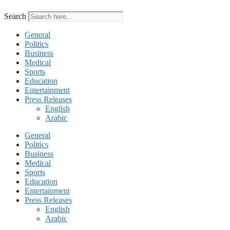
Search
General
Politics
Business
Medical
Sports
Education
Entertainment
Press Releases
English
Arabic
General
Politics
Business
Medical
Sports
Education
Entertainment
Press Releases
English
Arabic