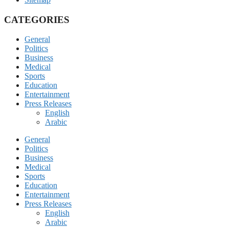
CATEGORIES
General
Politics
Business
Medical
Sports
Education
Entertainment
Press Releases
English
Arabic
General
Politics
Business
Medical
Sports
Education
Entertainment
Press Releases
English
Arabic