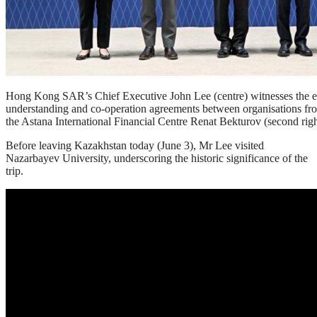
Hong Kong SAR’s Chief Executive John Lee (centre) witnesses the 
understanding and co-operation agreements between organisations fro
the Astana International Financial Centre Renat Bekturov (second righ
Before leaving Kazakhstan today (June 3), Mr Lee visited
Nazarbayev University, underscoring the historic significance of the
trip.