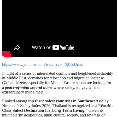
https://www.youtube.com/watch?v=_7lj0iZUmis
In light of a series of interrelated conflicts and heightened instability
in Middle East, demands for relocation and migration increase.
Global citizens especially for Middle East residents are looking for
a
peace-of-mind second home
where safety, longevity, and
extraordinary living meet.
Ranked among
top three safest countries in Southeast Asia
by
Numbeo’s Safety Index 2026, Thailand is recognized as a
“World-
Class Safest Destination for Long-Term Living.”
Given its
multipolarity geopolitics, multi cultural society, and low risk of