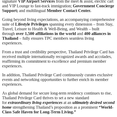
signature
VIP Airport Services
from the meet & assist, electric cart
and VIP Lounge to fast-track immigration;
Government Concierge
Support;
and multilingual
Member Contact Center.
Going beyond living expectations, an accompanying comprehensive
suite of
Lifestyle Privileges
spanning every dimension – from Stay,
Travel, Leisure to Health & Well-Being, and Wealth – built
through
over 1,500 affiliations in the world
and
400 alliances in
Thailand
– fully ensures TPC members seamless living
experiences.
From a trust and credibility perspective, Thailand Privilege Card has
received multiple internationally recognized awards and accolades,
reaffirming its commitment to excellence and premium member
experiences.
In addition, Thailand Privilege Card continuously curates exclusive
events and networking opportunities to further enrich its member
experiences.
As global demand for secure long-term residency continues to rise,
Thailand Privilege Card thrives to set a new standard
for
extraordinary living experiences
at an
ultimately desired second
home
strengthening Thailand’s proposition as a prominent
“World-
Class Safe Haven for Long-Term Living.”