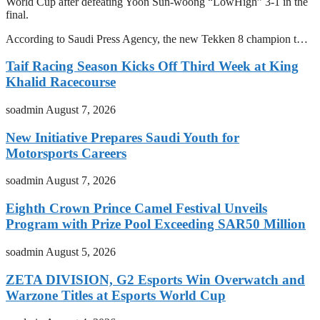
World Cup after defeating Yoon Sun-woong “LowHigh” 3-1 in the
final.
According to Saudi Press Agency, the new Tekken 8 champion t…
Taif Racing Season Kicks Off Third Week at King
Khalid Racecourse
soadmin
August 7, 2026
New Initiative Prepares Saudi Youth for
Motorsports Careers
soadmin
August 7, 2026
Eighth Crown Prince Camel Festival Unveils
Program with Prize Pool Exceeding SAR50 Million
soadmin
August 5, 2026
ZETA DIVISION, G2 Esports Win Overwatch and
Warzone Titles at Esports World Cup