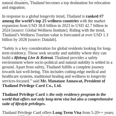
natural disasters, Thailand becomes a top destination for relocation
and migration.
In response to a global longevity trend, Thailand is
ranked #7
among the world’s top 25 wellness countries
with the market
expansion from USD 38.8 billion in 2023 to USD 42.7 billion in
2024 [source: Global Wellness Institute]. Riding with the trend,
Thailand’s Wellness Tourism value is forecasted at over USD 1.3
billion by 2028 [source: Datalab].
“Safety is a key consideration for global residents looking for long-
term residency. Those seek security and stability where they can
build a
lifelong Live & Retreat.
Thailand provides a safety
environment where socio-political and natural stability is settled in a
ground. Apart from safety, Thailand fulfills a complete journey
towards last well-being. This includes cutting-edge medical and
healthcare systems, traditional healing and wellness to longevity
services-focused.” said
Mr. Manatase Annawat, President of
Thailand Privilege Card Co., Ltd.
Thailand Privilege Card
is
the only residency program in the
world that offers not only long-term visa
but also a comprehensive
suite of lifestyle privileges.
Thailand Privilege Card offers
Long-Term Visa
from 5-20++ years;