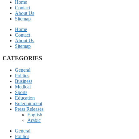
Home
Contact
About Us
Sitemap
Home
Contact
About Us
Sitemap
CATEGORIES
General
Politics
Business
Medical
Sports
Education
Entertainment
Press Releases
English
Arabic
General
Politics