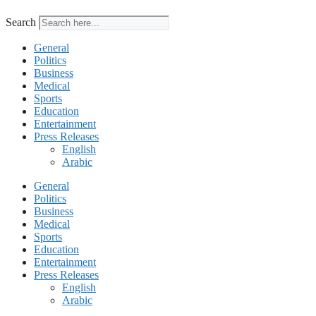
Search
General
Politics
Business
Medical
Sports
Education
Entertainment
Press Releases
English
Arabic
General
Politics
Business
Medical
Sports
Education
Entertainment
Press Releases
English
Arabic