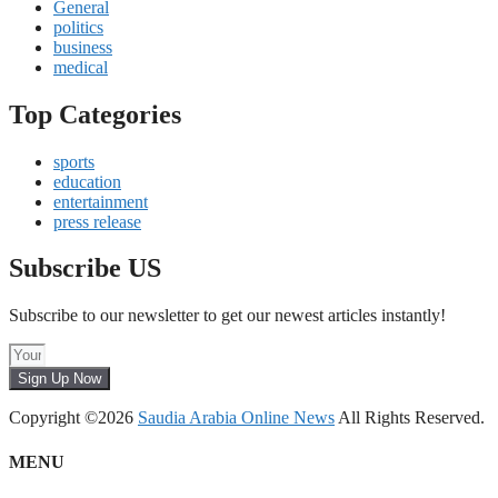
General
politics
business
medical
Top Categories
sports
education
entertainment
press release
Subscribe US
Subscribe to our newsletter to get our newest articles instantly!
Sign Up Now
Copyright ©2026
Saudia Arabia Online News
All Rights Reserved.
MENU