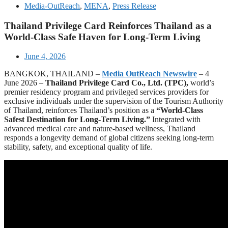
Media-OutReach
,
MENA
,
Press Release
Thailand Privilege Card Reinforces Thailand as a
World-Class Safe Haven for Long-Term Living
June 4, 2026
BANGKOK, THAILAND –
Media OutReach Newswire
– 4
June 2026 –
Thailand Privilege Card Co., Ltd. (TPC),
world’s
premier residency program and privileged services providers for
exclusive individuals under the supervision of the Tourism Authority
of Thailand, reinforces Thailand’s position as a
“World-Class
Safest Destination for Long-Term Living.”
Integrated with
advanced medical care and nature-based wellness, Thailand
responds a longevity demand of global citizens seeking long-term
stability, safety, and exceptional quality of life.