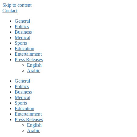
Skip to content
Contact
General
Politics
Business
Medical
Sports
Education
Entertainment
Press Releases
English
Arabic
General
Politics
Business
Medical
Sports
Education
Entertainment
Press Releases
English
Arabic