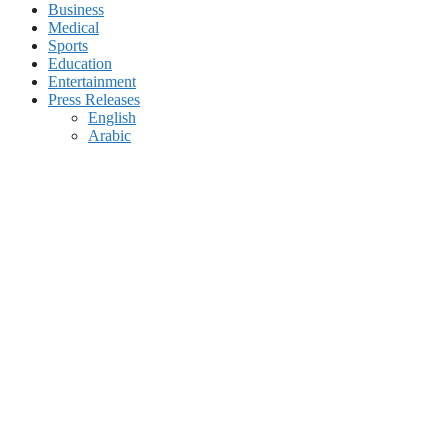
Business
Medical
Sports
Education
Entertainment
Press Releases
English
Arabic