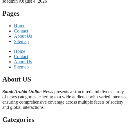
soadmin
August 4, 2026
Pages
Home
Contact
About Us
Sitemap
Home
Contact
About Us
Sitemap
About US
Saudi Arabia Online News
presents a structured and diverse array
of news categories, catering to a wide audience with varied interests,
ensuring comprehensive coverage across multiple facets of society
and global interactions.
Categories