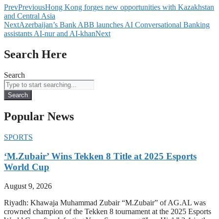
Prev
Previous
Hong Kong forges new opportunities with Kazakhstan
and Central Asia
Next
Azerbaijan’s Bank ABB launches AI Conversational Banking
assistants AI-nur and AI-khan
Next
Search Here
Search
Search
Popular News
SPORTS
‘M.Zubair’ Wins Tekken 8 Title at 2025 Esports
World Cup
August 9, 2026
Riyadh: Khawaja Muhammad Zubair “M.Zubair” of AG.AL was
crowned champion of the Tekken 8 tournament at the 2025 Esports