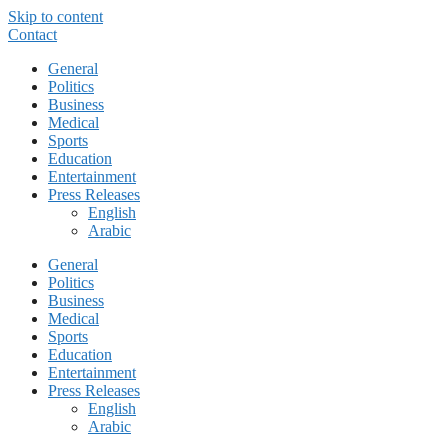
Skip to content
Contact
General
Politics
Business
Medical
Sports
Education
Entertainment
Press Releases
English
Arabic
General
Politics
Business
Medical
Sports
Education
Entertainment
Press Releases
English
Arabic