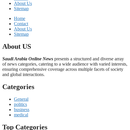
About Us
Sitemap
Home
Contact
About Us
Sitemap
About US
Saudi Arabia Online News
presents a structured and diverse array
of news categories, catering to a wide audience with varied interests,
ensuring comprehensive coverage across multiple facets of society
and global interactions.
Categories
General
politics
business
medical
Top Categories