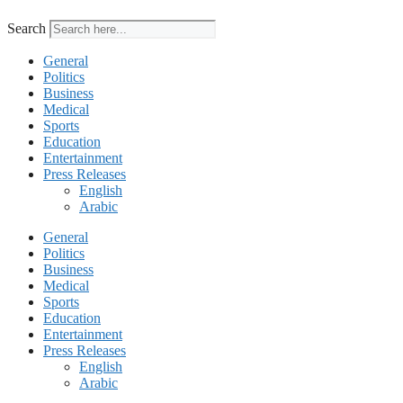
Search
General
Politics
Business
Medical
Sports
Education
Entertainment
Press Releases
English
Arabic
General
Politics
Business
Medical
Sports
Education
Entertainment
Press Releases
English
Arabic