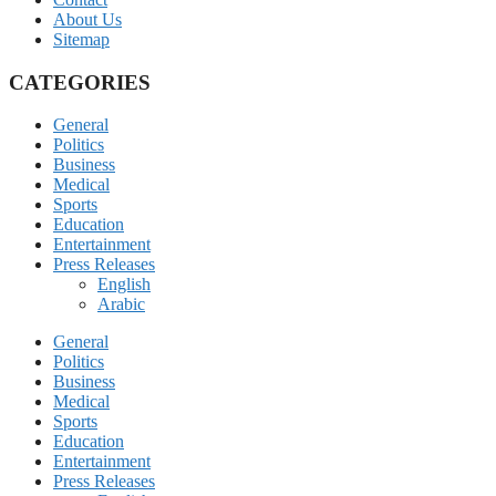
About Us
Sitemap
CATEGORIES
General
Politics
Business
Medical
Sports
Education
Entertainment
Press Releases
English
Arabic
General
Politics
Business
Medical
Sports
Education
Entertainment
Press Releases