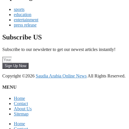
sports
education
entertainment
press release
Subscribe US
Subscribe to our newsletter to get our newest articles instantly!
Sign Up Now
Copyright ©2026
Saudia Arabia Online News
All Rights Reserved.
MENU
Home
Contact
About Us
Sitemap
Home
Contact