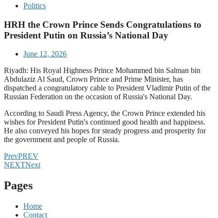
Politics
HRH the Crown Prince Sends Congratulations to
President Putin on Russia’s National Day
June 12, 2026
Riyadh: His Royal Highness Prince Mohammed bin Salman bin
Abdulaziz Al Saud, Crown Prince and Prime Minister, has
dispatched a congratulatory cable to President Vladimir Putin of the
Russian Federation on the occasion of Russia's National Day.
According to Saudi Press Agency, the Crown Prince extended his
wishes for President Putin's continued good health and happiness.
He also conveyed his hopes for steady progress and prosperity for
the government and people of Russia.
Prev
PREV
NEXT
Next
Pages
Home
Contact