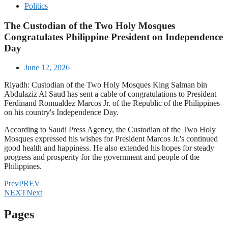
Politics
The Custodian of the Two Holy Mosques
Congratulates Philippine President on Independence
Day
June 12, 2026
Riyadh: Custodian of the Two Holy Mosques King Salman bin
Abdulaziz Al Saud has sent a cable of congratulations to President
Ferdinand Romualdez Marcos Jr. of the Republic of the Philippines
on his country's Independence Day.
According to Saudi Press Agency, the Custodian of the Two Holy
Mosques expressed his wishes for President Marcos Jr.'s continued
good health and happiness. He also extended his hopes for steady
progress and prosperity for the government and people of the
Philippines.
Prev
PREV
NEXT
Next
Pages