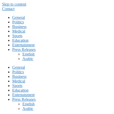
Skip to content
Contact
General
Politics
Business
Medical
Sports
Education
Entertainment
Press Releases
English
Arabic
General
Politics
Business
Medical
Sports
Education
Entertainment
Press Releases
English
Arabic