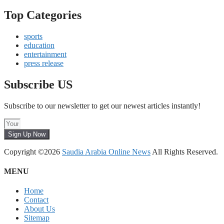
Top Categories
sports
education
entertainment
press release
Subscribe US
Subscribe to our newsletter to get our newest articles instantly!
Sign Up Now
Copyright ©2026
Saudia Arabia Online News
All Rights Reserved.
MENU
Home
Contact
About Us
Sitemap