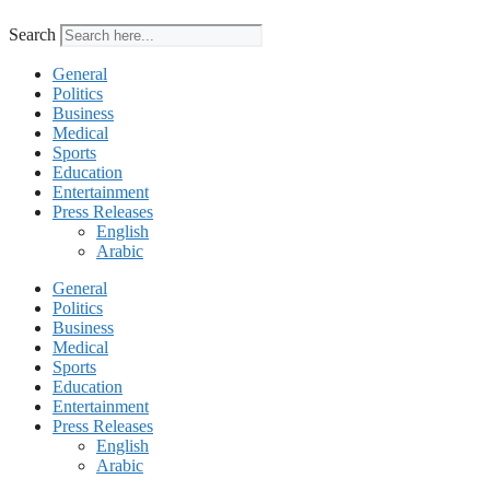
Search
General
Politics
Business
Medical
Sports
Education
Entertainment
Press Releases
English
Arabic
General
Politics
Business
Medical
Sports
Education
Entertainment
Press Releases
English
Arabic