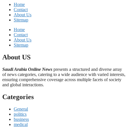
Home
Contact
About Us
Sitemap
Home
Contact
About Us
Sitemap
About US
Saudi Arabia Online News
presents a structured and diverse array
of news categories, catering to a wide audience with varied interests,
ensuring comprehensive coverage across multiple facets of society
and global interactions.
Categories
General
politics
business
medical