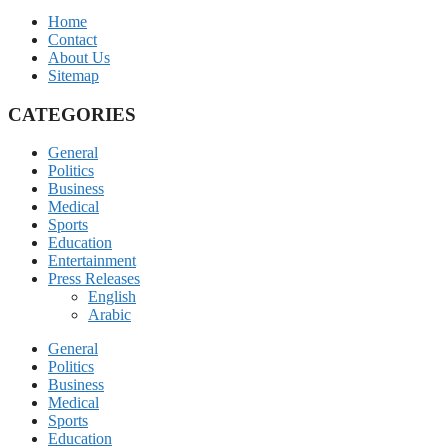
Home
Contact
About Us
Sitemap
CATEGORIES
General
Politics
Business
Medical
Sports
Education
Entertainment
Press Releases
English
Arabic
General
Politics
Business
Medical
Sports
Education