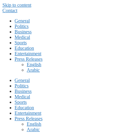
Skip to content
Contact
General
Politics
Business
Medical
Sports
Education
Entertainment
Press Releases
English
Arabic
General
Politics
Business
Medical
Sports
Education
Entertainment
Press Releases
English
Arabic