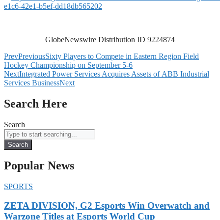
e1c6-42e1-b5ef-dd18db565202
GlobeNewswire Distribution ID 9224874
Prev
Previous
Sixty Players to Compete in Eastern Region Field
Hockey Championship on September 5-6
Next
Integrated Power Services Acquires Assets of ABB Industrial
Services Business
Next
Search Here
Search
Search
Popular News
SPORTS
ZETA DIVISION, G2 Esports Win Overwatch and
Warzone Titles at Esports World Cup