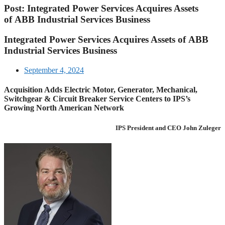
Post: Integrated Power Services Acquires Assets
of ABB Industrial Services Business
Integrated Power Services Acquires Assets of ABB
Industrial Services Business
September 4, 2024
Acquisition Adds Electric Motor, Generator, Mechanical,
Switchgear & Circuit Breaker Service Centers to IPS’s
Growing North American Network
IPS President and CEO John Zuleger