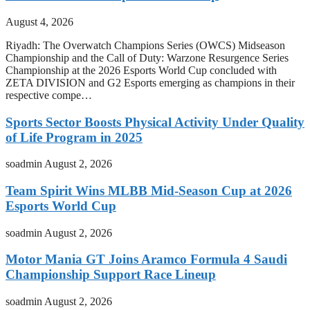
August 4, 2026
Riyadh: The Overwatch Champions Series (OWCS) Midseason
Championship and the Call of Duty: Warzone Resurgence Series
Championship at the 2026 Esports World Cup concluded with
ZETA DIVISION and G2 Esports emerging as champions in their
respective compe…
Sports Sector Boosts Physical Activity Under Quality
of Life Program in 2025
soadmin
August 2, 2026
Team Spirit Wins MLBB Mid-Season Cup at 2026
Esports World Cup
soadmin
August 2, 2026
Motor Mania GT Joins Aramco Formula 4 Saudi
Championship Support Race Lineup
soadmin
August 2, 2026