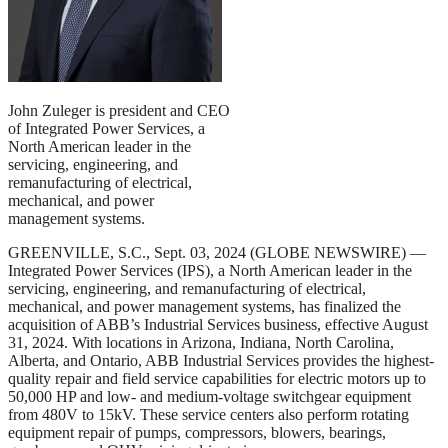
John Zuleger is president and CEO
of Integrated Power Services, a
North American leader in the
servicing, engineering, and
remanufacturing of electrical,
mechanical, and power
management systems.
GREENVILLE, S.C., Sept. 03, 2024 (GLOBE NEWSWIRE) —
Integrated Power Services (IPS), a North American leader in the
servicing, engineering, and remanufacturing of electrical,
mechanical, and power management systems, has finalized the
acquisition of ABB’s Industrial Services business, effective August
31, 2024. With locations in Arizona, Indiana, North Carolina,
Alberta, and Ontario, ABB Industrial Services provides the highest-
quality repair and field service capabilities for electric motors up to
50,000 HP and low- and medium-voltage switchgear equipment
from 480V to 15kV. These service centers also perform rotating
equipment repair of pumps, compressors, blowers, bearings,