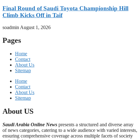
Final Round of Saudi Toyota Championship Hill
Climb Kicks Off in Taif
soadmin
August 1, 2026
Pages
Home
Contact
About Us
Sitemap
Home
Contact
About Us
Sitemap
About US
Saudi Arabia Online News
presents a structured and diverse array
of news categories, catering to a wide audience with varied interests,
ensuring comprehensive coverage across multiple facets of society