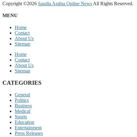
Copyright ©2026
Saudia Arabia Online News
All Rights Reserved.
MENU
Home
Contact
About Us
Sitemap
Home
Contact
About Us
Sitemap
CATEGORIES
General
Politics
Business
Medical
Sports
Education
Entertainment
Press Releases