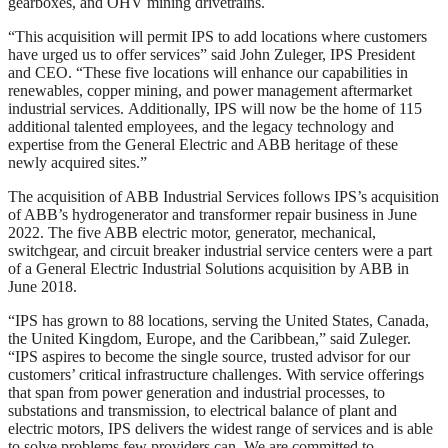
gearboxes, and OHV mining drivetrains.
“This acquisition will permit IPS to add locations where customers
have urged us to offer services” said John Zuleger, IPS President
and CEO. “These five locations will enhance our capabilities in
renewables, copper mining, and power management aftermarket
industrial services. Additionally, IPS will now be the home of 115
additional talented employees, and the legacy technology and
expertise from the General Electric and ABB heritage of these
newly acquired sites.”
The acquisition of ABB Industrial Services follows IPS’s acquisition
of ABB’s hydrogenerator and transformer repair business in June
2022. The five ABB electric motor, generator, mechanical,
switchgear, and circuit breaker industrial service centers were a part
of a General Electric Industrial Solutions acquisition by ABB in
June 2018.
“IPS has grown to 88 locations, serving the United States, Canada,
the United Kingdom, Europe, and the Caribbean,” said Zuleger.
“IPS aspires to become the single source, trusted advisor for our
customers’ critical infrastructure challenges. With service offerings
that span from power generation and industrial processes, to
substations and transmission, to electrical balance of plant and
electric motors, IPS delivers the widest range of services and is able
to solve problems few providers can. We are committed to