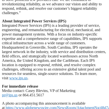
revolutionizing reliability, as we advance our vision and ability to
respond, rethink, and resolve our customer’s biggest reliability
challenges.”
About Integrated Power Services (IPS)
Integrated Power Services (IPS) is a leading provider of service,
engineering, and remanufacturing for electrical, mechanical, and
power management systems. With a focus on industry-specific
expertise and a comprehensive range of capabilities, IPS supports
critical infrastructure across a wide range of customers.
Headquartered in Greenville, South Carolina, IPS operates the
largest network in the industry, with service and distribution centers,
field offices, and strategically located warehouses across North
America, the United Kingdom, and the Caribbean. Each IPS
location is equipped to
respond, rethink, and resolve
complex
challenges, offering access to an extensive global talent pool and
resources for seamless, single-source solutions. To learn more,
visit
www.ips.us
.
For immediate release
Media contact: Casey Blevins, VP of Marketing
pr@ips.us
or 864.451.5617
A photo accompanying this announcement is available
at
https://www.globenewswire.com/NewsRoom/AttachmentNg/d8d7