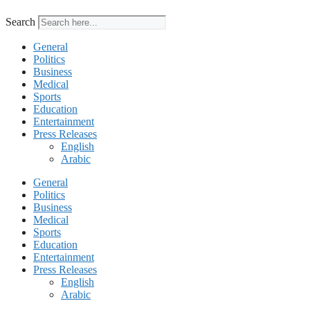
Search
General
Politics
Business
Medical
Sports
Education
Entertainment
Press Releases
English
Arabic
General
Politics
Business
Medical
Sports
Education
Entertainment
Press Releases
English
Arabic