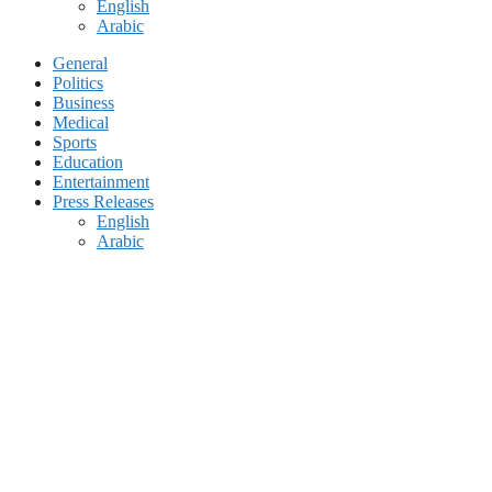
English
Arabic
General
Politics
Business
Medical
Sports
Education
Entertainment
Press Releases
English
Arabic