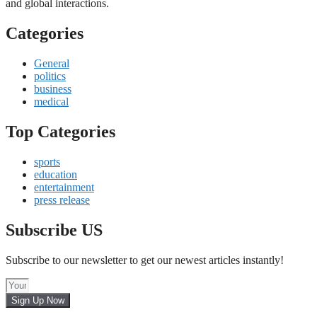
and global interactions.
Categories
General
politics
business
medical
Top Categories
sports
education
entertainment
press release
Subscribe US
Subscribe to our newsletter to get our newest articles instantly!
Sign Up Now