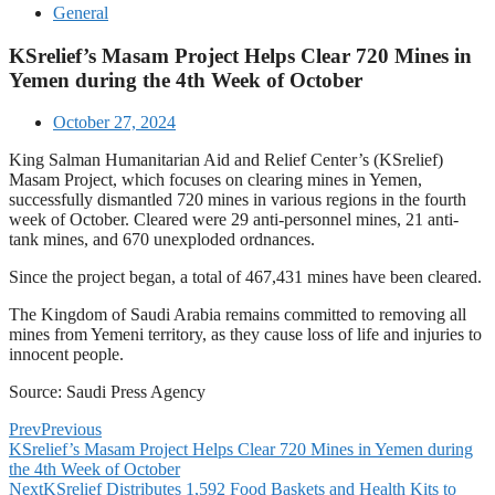
General
KSrelief’s Masam Project Helps Clear 720 Mines in
Yemen during the 4th Week of October
October 27, 2024
King Salman Humanitarian Aid and Relief Center’s (KSrelief)
Masam Project, which focuses on clearing mines in Yemen,
successfully dismantled 720 mines in various regions in the fourth
week of October. Cleared were 29 anti-personnel mines, 21 anti-
tank mines, and 670 unexploded ordnances.
Since the project began, a total of 467,431 mines have been cleared.
The Kingdom of Saudi Arabia remains committed to removing all
mines from Yemeni territory, as they cause loss of life and injuries to
innocent people.
Source: Saudi Press Agency
Prev
Previous
KSrelief’s Masam Project Helps Clear 720 Mines in Yemen during
the 4th Week of October
Next
KSrelief Distributes 1,592 Food Baskets and Health Kits to