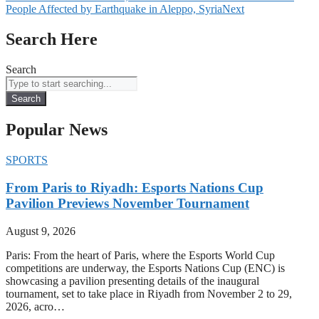
People Affected by Earthquake in Aleppo, Syria
Next
Search Here
Search
Search
Popular News
SPORTS
From Paris to Riyadh: Esports Nations Cup
Pavilion Previews November Tournament
August 9, 2026
Paris: From the heart of Paris, where the Esports World Cup
competitions are underway, the Esports Nations Cup (ENC) is
showcasing a pavilion presenting details of the inaugural
tournament, set to take place in Riyadh from November 2 to 29,
2026, acro…