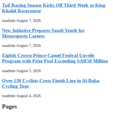
Taif Racing Season Kicks Off Third Week at King
Khalid Racecourse
soadmin
August 7, 2026
New Initiative Prepares Saudi Youth for
Motorsports Careers
soadmin
August 7, 2026
Eighth Crown Prince Camel Festival Unveils
Program with Prize Pool Exceeding SAR50 Million
soadmin
August 5, 2026
Over 130 Cyclists Cross Finish Line in Al-Baha
Cycling Tour
soadmin
August 4, 2026
Pages