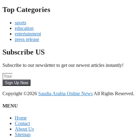
Top Categories
sports
education
entertainment
press release
Subscribe US
Subscribe to our newsletter to get our newest articles instantly!
Sign Up Now
Copyright ©2026
Saudia Arabia Online News
All Rights Reserved.
MENU
Home
Contact
About Us
Sitemap