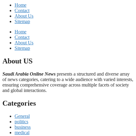
Home
Contact
About Us
Sitemap
Home
Contact
About Us
Sitemap
About US
Saudi Arabia Online News
presents a structured and diverse array
of news categories, catering to a wide audience with varied interests,
ensuring comprehensive coverage across multiple facets of society
and global interactions.
Categories
General
politics
business
medical