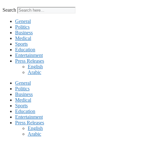
Search
General
Politics
Business
Medical
Sports
Education
Entertainment
Press Releases
English
Arabic
General
Politics
Business
Medical
Sports
Education
Entertainment
Press Releases
English
Arabic