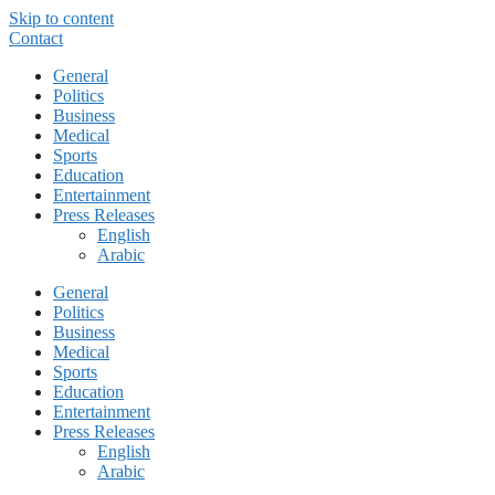
Skip to content
Contact
General
Politics
Business
Medical
Sports
Education
Entertainment
Press Releases
English
Arabic
General
Politics
Business
Medical
Sports
Education
Entertainment
Press Releases
English
Arabic