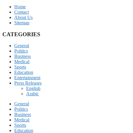
Home
Contact
About Us
Sitemap
CATEGORIES
General
Politics
Business
Medical
Sports
Education
Entertainment
Press Releases
English
Arabic
General
Politics
Business
Medical
Sports
Education