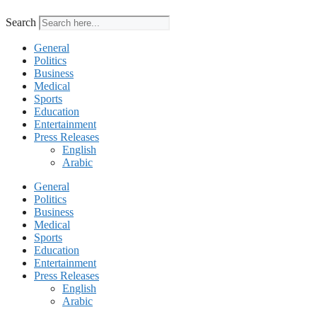
Search
General
Politics
Business
Medical
Sports
Education
Entertainment
Press Releases
English
Arabic
General
Politics
Business
Medical
Sports
Education
Entertainment
Press Releases
English
Arabic