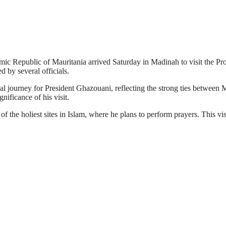
Republic of Mauritania arrived Saturday in Madinah to visit the Pr
d by several officials.
tual journey for President Ghazouani, reflecting the strong ties betwe
nificance of his visit.
 of the holiest sites in Islam, where he plans to perform prayers. This v