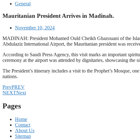
General
Mauritanian President Arrives in Madinah.
November 10, 2024
MADINAH: President Mohamed Ould Cheikh Ghazouani of the Islamic 
Abdulaziz International Airport, the Mauritanian president was receive
According to Saudi Press Agency, this visit marks an important spiri
ceremony at the airport was attended by dignitaries, showcasing the sig
The President’s itinerary includes a visit to the Prophet’s Mosque, one
nations.
Prev
PREV
NEXT
Next
Pages
Home
Contact
About Us
Sitemap