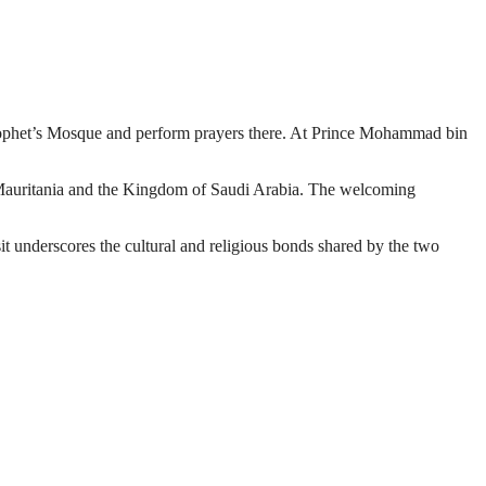
ophet’s Mosque and perform prayers there. At Prince Mohammad bin
en Mauritania and the Kingdom of Saudi Arabia. The welcoming
isit underscores the cultural and religious bonds shared by the two