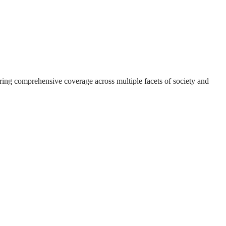
suring comprehensive coverage across multiple facets of society and