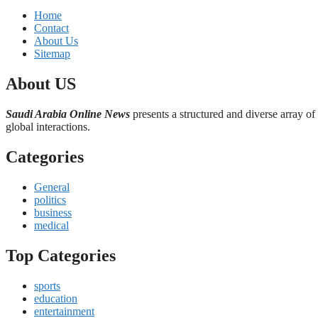
Home
Contact
About Us
Sitemap
About US
Saudi Arabia Online News
presents a structured and diverse array of
global interactions.
Categories
General
politics
business
medical
Top Categories
sports
education
entertainment