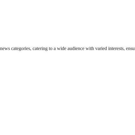
 news categories, catering to a wide audience with varied interests, en