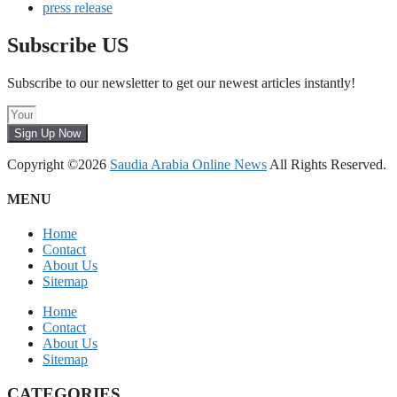
press release
Subscribe US
Subscribe to our newsletter to get our newest articles instantly!
Sign Up Now
Copyright ©2026
Saudia Arabia Online News
All Rights Reserved.
MENU
Home
Contact
About Us
Sitemap
Home
Contact
About Us
Sitemap
CATEGORIES