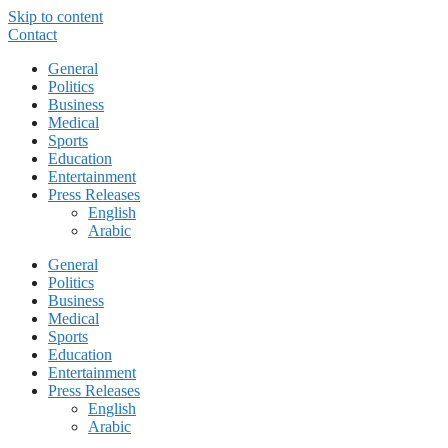
Skip to content
Contact
General
Politics
Business
Medical
Sports
Education
Entertainment
Press Releases
English
Arabic
General
Politics
Business
Medical
Sports
Education
Entertainment
Press Releases
English
Arabic