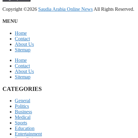
Copyright ©2026
Saudia Arabia Online News
All Rights Reserved.
MENU
Home
Contact
About Us
Sitemap
Home
Contact
About Us
Sitemap
CATEGORIES
General
Politics
Business
Medical
Sports
Education
Entertainment