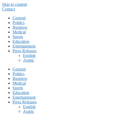
Skip to content
Contact
General
Politics
Business
Medical
Sports
Education
Entertainment
Press Releases
English
Arabic
General
Politics
Business
Medical
Sports
Education
Entertainment
Press Releases
English
Arabic