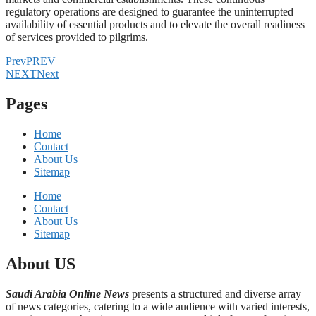
regulatory operations are designed to guarantee the uninterrupted
availability of essential products and to elevate the overall readiness
of services provided to pilgrims.
Prev
PREV
NEXT
Next
Pages
Home
Contact
About Us
Sitemap
Home
Contact
About Us
Sitemap
About US
Saudi Arabia Online News
presents a structured and diverse array
of news categories, catering to a wide audience with varied interests,