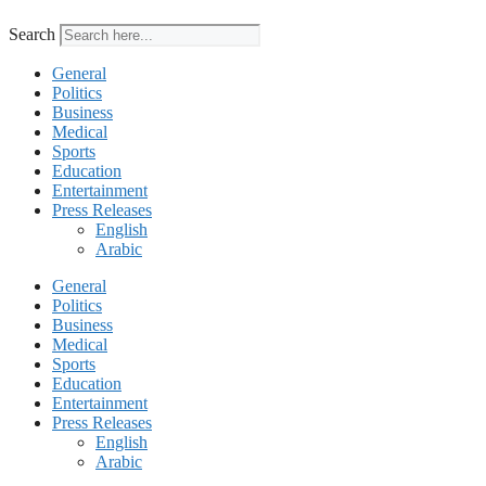
Search
General
Politics
Business
Medical
Sports
Education
Entertainment
Press Releases
English
Arabic
General
Politics
Business
Medical
Sports
Education
Entertainment
Press Releases
English
Arabic