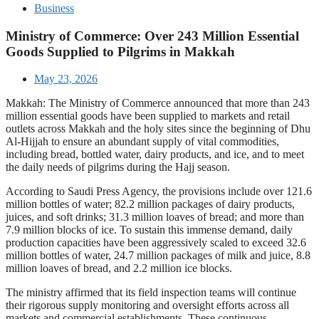
Business
Ministry of Commerce: Over 243 Million Essential
Goods Supplied to Pilgrims in Makkah
May 23, 2026
Makkah: The Ministry of Commerce announced that more than 243
million essential goods have been supplied to markets and retail
outlets across Makkah and the holy sites since the beginning of Dhu
Al-Hijjah to ensure an abundant supply of vital commodities,
including bread, bottled water, dairy products, and ice, and to meet
the daily needs of pilgrims during the Hajj season.
According to Saudi Press Agency, the provisions include over 121.6
million bottles of water; 82.2 million packages of dairy products,
juices, and soft drinks; 31.3 million loaves of bread; and more than
7.9 million blocks of ice. To sustain this immense demand, daily
production capacities have been aggressively scaled to exceed 32.6
million bottles of water, 24.7 million packages of milk and juice, 8.8
million loaves of bread, and 2.2 million ice blocks.
The ministry affirmed that its field inspection teams will continue
their rigorous supply monitoring and oversight efforts across all
markets and commercial establishments. These continuous