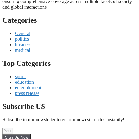
ensuring comprehensive coverage across multiple facets of society
and global interactions.
Categories
General
politics
business
medical
Top Categories
sports
education
entertainment
press release
Subscribe US
Subscribe to our newsletter to get our newest articles instantly!
Sign Up Now