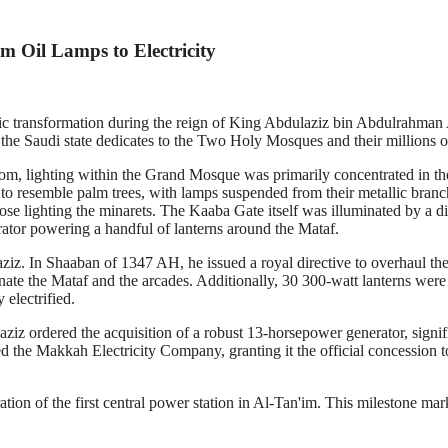
m Oil Lamps to Electricity
c transformation during the reign of King Abdulaziz bin Abdulrahman A
e the Saudi state dedicates to the Two Holy Mosques and their millions of
om, lighting within the Grand Mosque was primarily concentrated in the
 to resemble palm trees, with lamps suspended from their metallic bran
hose lighting the minarets. The Kaaba Gate itself was illuminated by a d
erator powering a handful of lanterns around the Mataf.
. In Shaaban of 1347 AH, he issued a royal directive to overhaul the s
inate the Mataf and the arcades. Additionally, 30 300-watt lanterns were
electrified.
iz ordered the acquisition of a robust 13-horsepower generator, signi
shed the Makkah Electricity Company, granting it the official concessi
ion of the first central power station in Al-Tan'im. This milestone mar