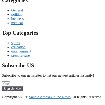
Categories
General
politics
business
medical
Top Categories
sports
education
entertainment
press release
Subscribe US
Subscribe to our newsletter to get our newest articles instantly!
Sign Up Now
Copyright ©2026
Saudia Arabia Online News
All Rights Reserved.