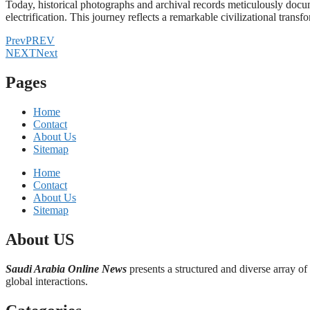
Today, historical photographs and archival records meticulously docume
electrification. This journey reflects a remarkable civilizational t
Prev
PREV
NEXT
Next
Pages
Home
Contact
About Us
Sitemap
Home
Contact
About Us
Sitemap
About US
Saudi Arabia Online News
presents a structured and diverse array of
global interactions.