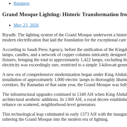
Business
Grand Mosque Lighting: Historic Transformation fro
May 23, 2026
Riyadh: The lighting system of the Grand Mosque underwent a histori
modern electrification that laid the foundation for the exceptional car
According to Saudi Press Agency, before the unification of the Kingd
lamps, candles, and a network of copper columns intricately designed
fixtures, bringing the total to approximately 1,422 lamps, excluding t
electricity was exceedingly rare, restricted to a simple 3-kilowatt gen
A new era of comprehensive modernization began under King Abdulaziz
installation of approximately 1,000 electric lamps to thoroughly illum
corridors. By Ramadan of that same year, the Grand Mosque was fully 
The infrastructural upgrades continued in 1349 AH when King Abdulaz
architectural aesthetic additions. In 1369 AH, a royal decree establi
reliance on scattered, neighborhood-level generators.
This technological leap culminated in early 1373 AH with the inaugurat
ushering the Grand Mosque into the modern era of lighting.