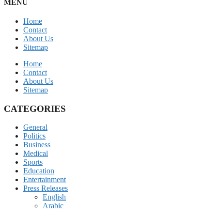
MENU
Home
Contact
About Us
Sitemap
Home
Contact
About Us
Sitemap
CATEGORIES
General
Politics
Business
Medical
Sports
Education
Entertainment
Press Releases
English
Arabic