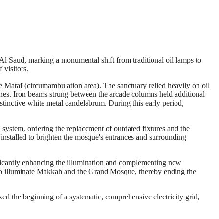
l Saud, marking a monumental shift from traditional oil lamps to
 visitors.
 Mataf (circumambulation area). The sanctuary relied heavily on oil
ches. Iron beams strung between the arcade columns held additional
istinctive white metal candelabrum. During this early period,
ystem, ordering the replacement of outdated fixtures and the
 installed to brighten the mosque's entrances and surrounding
ficantly enhancing the illumination and complementing new
on to illuminate Makkah and the Grand Mosque, thereby ending the
ked the beginning of a systematic, comprehensive electricity grid,