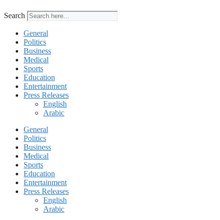
Search
General
Politics
Business
Medical
Sports
Education
Entertainment
Press Releases
English
Arabic
General
Politics
Business
Medical
Sports
Education
Entertainment
Press Releases
English
Arabic