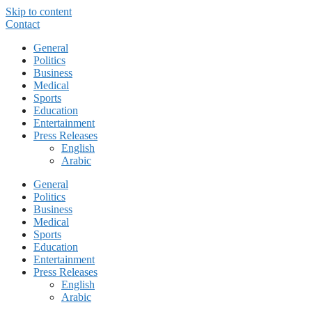
Skip to content
Contact
General
Politics
Business
Medical
Sports
Education
Entertainment
Press Releases
English
Arabic
General
Politics
Business
Medical
Sports
Education
Entertainment
Press Releases
English
Arabic