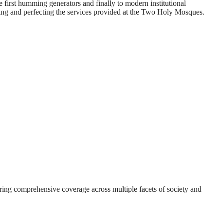
e first humming generators and finally to modern institutional
ving and perfecting the services provided at the Two Holy Mosques.
suring comprehensive coverage across multiple facets of society and