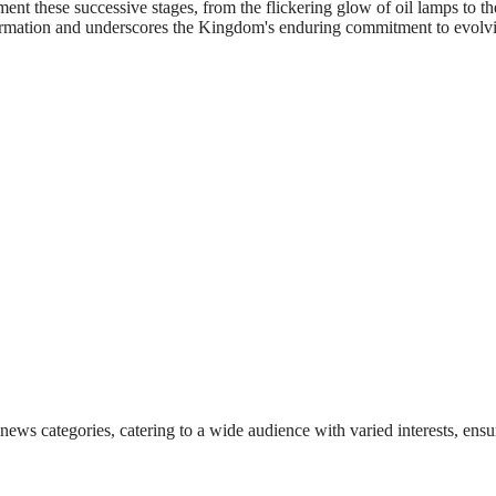
nt these successive stages, from the flickering glow of oil lamps to th
ransformation and underscores the Kingdom's enduring commitment to evol
 news categories, catering to a wide audience with varied interests, en