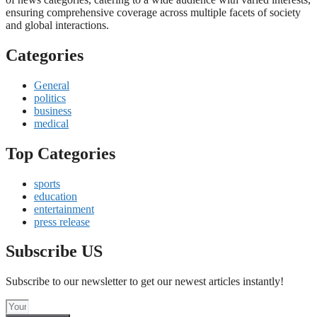
ensuring comprehensive coverage across multiple facets of society
and global interactions.
Categories
General
politics
business
medical
Top Categories
sports
education
entertainment
press release
Subscribe US
Subscribe to our newsletter to get our newest articles instantly!