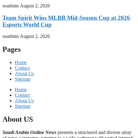
soadmin
August 2, 2026
Team Spirit Wins MLBB Mid-Season Cup at 2026
Esports World Cup
soadmin
August 2, 2026
Pages
Home
Contact
About Us
Sitemap
Home
Contact
About Us
Sitemap
About US
Saudi Arabia Online News
presents a structured and diverse array
of news categories, catering to a wide audience with varied interests,