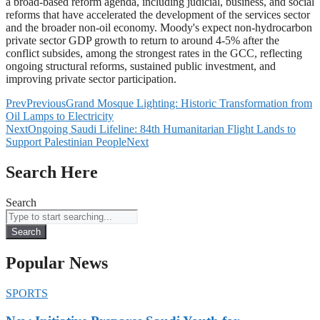
a broad-based reform agenda, including judicial, business, and social
reforms that have accelerated the development of the services sector
and the broader non-oil economy. Moody's expect non-hydrocarbon
private sector GDP growth to return to around 4-5% after the
conflict subsides, among the strongest rates in the GCC, reflecting
ongoing structural reforms, sustained public investment, and
improving private sector participation.
Prev
Previous
Grand Mosque Lighting: Historic Transformation from
Oil Lamps to Electricity
Next
Ongoing Saudi Lifeline: 84th Humanitarian Flight Lands to
Support Palestinian People
Next
Search Here
Search
Search
Popular News
SPORTS