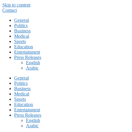
Skip to content
Contact
General
Politics
Business
Medical
Sports
Education
Entertainment
Press Releases
English
Arabic
General
Politics
Business
Medical
Sports
Education
Entertainment
Press Releases
English
Arabic