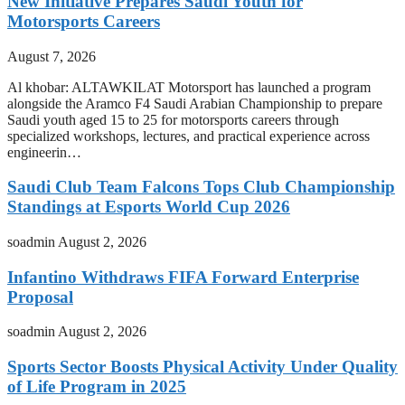
New Initiative Prepares Saudi Youth for
Motorsports Careers
August 7, 2026
Al khobar: ALTAWKILAT Motorsport has launched a program
alongside the Aramco F4 Saudi Arabian Championship to prepare
Saudi youth aged 15 to 25 for motorsports careers through
specialized workshops, lectures, and practical experience across
engineerin…
Saudi Club Team Falcons Tops Club Championship
Standings at Esports World Cup 2026
soadmin
August 2, 2026
Infantino Withdraws FIFA Forward Enterprise
Proposal
soadmin
August 2, 2026
Sports Sector Boosts Physical Activity Under Quality
of Life Program in 2025