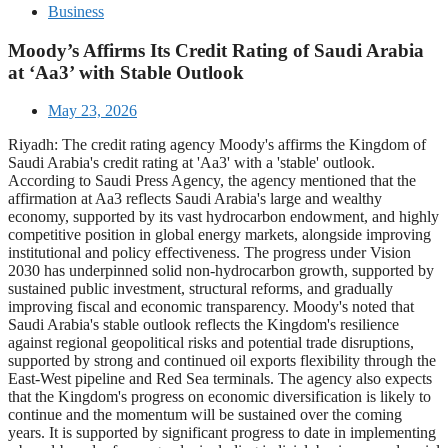
Business
Moody’s Affirms Its Credit Rating of Saudi Arabia
at ‘Aa3’ with Stable Outlook
May 23, 2026
Riyadh: The credit rating agency Moody's affirms the Kingdom of
Saudi Arabia's credit rating at 'Aa3' with a 'stable' outlook.
According to Saudi Press Agency, the agency mentioned that the
affirmation at Aa3 reflects Saudi Arabia's large and wealthy
economy, supported by its vast hydrocarbon endowment, and highly
competitive position in global energy markets, alongside improving
institutional and policy effectiveness. The progress under Vision
2030 has underpinned solid non-hydrocarbon growth, supported by
sustained public investment, structural reforms, and gradually
improving fiscal and economic transparency. Moody's noted that
Saudi Arabia's stable outlook reflects the Kingdom's resilience
against regional geopolitical risks and potential trade disruptions,
supported by strong and continued oil exports flexibility through the
East-West pipeline and Red Sea terminals. The agency also expects
that the Kingdom's progress on economic diversification is likely to
continue and the momentum will be sustained over the coming
years. It is supported by significant progress to date in implementing