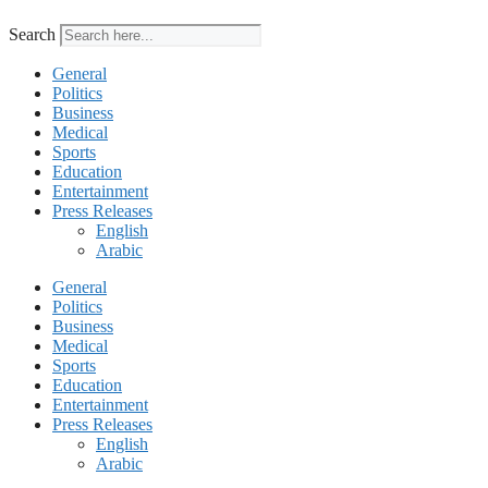
Search
General
Politics
Business
Medical
Sports
Education
Entertainment
Press Releases
English
Arabic
General
Politics
Business
Medical
Sports
Education
Entertainment
Press Releases
English
Arabic