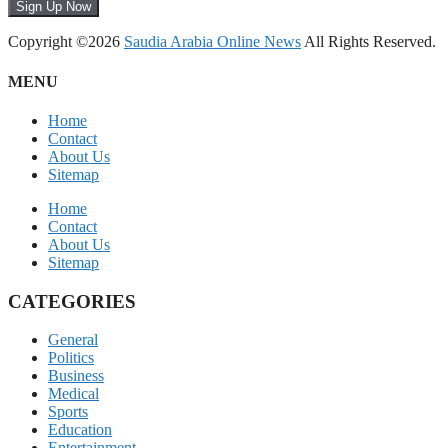
Sign Up Now
Copyright ©2026
Saudia Arabia Online News
All Rights Reserved.
MENU
Home
Contact
About Us
Sitemap
Home
Contact
About Us
Sitemap
CATEGORIES
General
Politics
Business
Medical
Sports
Education
Entertainment