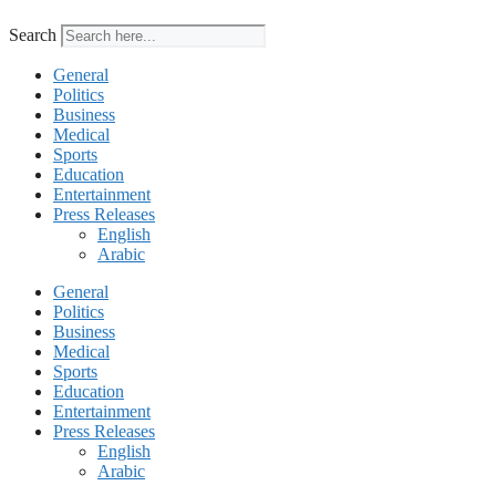
Search
General
Politics
Business
Medical
Sports
Education
Entertainment
Press Releases
English
Arabic
General
Politics
Business
Medical
Sports
Education
Entertainment
Press Releases
English
Arabic