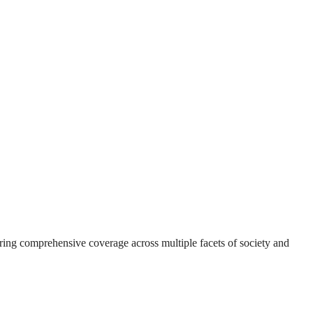
suring comprehensive coverage across multiple facets of society and