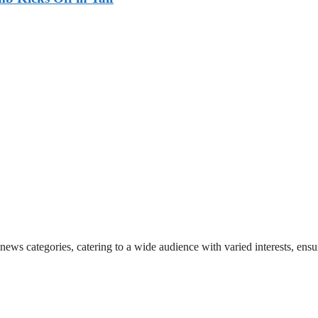
 news categories, catering to a wide audience with varied interests, en