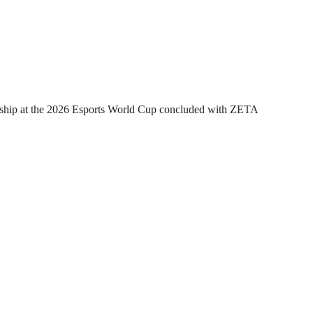
hip at the 2026 Esports World Cup concluded with ZETA