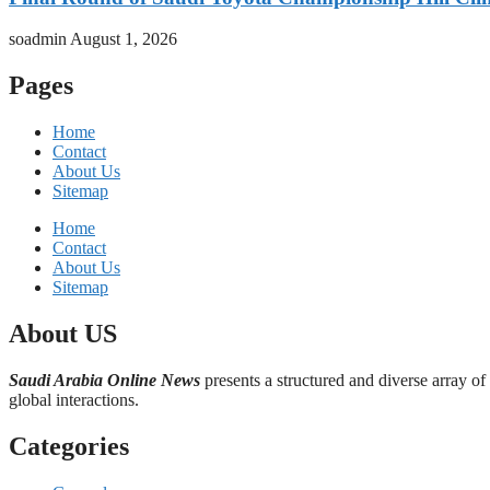
soadmin
August 1, 2026
Pages
Home
Contact
About Us
Sitemap
Home
Contact
About Us
Sitemap
About US
Saudi Arabia Online News
presents a structured and diverse array of
global interactions.
Categories