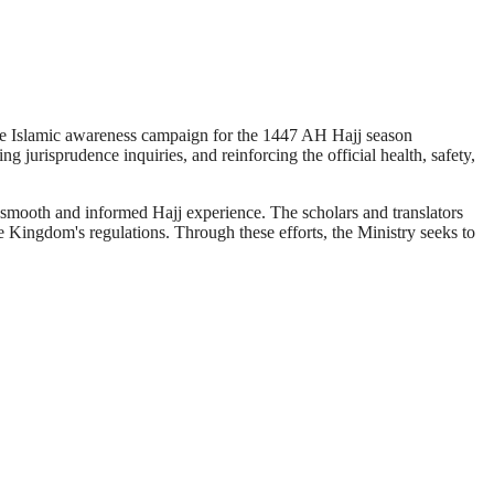
ive Islamic awareness campaign for the 1447 AH Hajj season
g jurisprudence inquiries, and reinforcing the official health, safety,
 smooth and informed Hajj experience. The scholars and translators
he Kingdom's regulations. Through these efforts, the Ministry seeks to