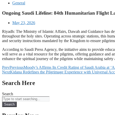
General
Ongoing Saudi Lifeline: 84th Humanitarian Flight La
May 23, 2026
Riyadh: The Ministry of Islamic Affairs, Dawah and Guidance has dep
throughout the holy sites. Operating across strategic stations, this hum
and security instructions mandated by the Kingdom to ensure pilgrim
According to Saudi Press Agency, the initiative aims to provide educ
will serve as a vital resource for the pilgrims, offering guidance and 
enhance the spiritual journey of the pilgrims while maintaining safety
Prev
Previous
Moody’s Affirms Its Credit Rating of Saudi Arabia at ‘
Next
Kidana Redefines the Pilgrimage Experience with Universal Acc
Search Here
Search
Search