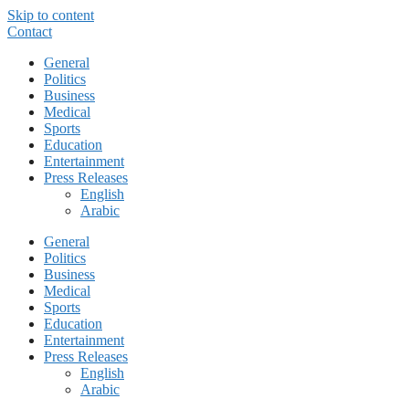
Skip to content
Contact
General
Politics
Business
Medical
Sports
Education
Entertainment
Press Releases
English
Arabic
General
Politics
Business
Medical
Sports
Education
Entertainment
Press Releases
English
Arabic