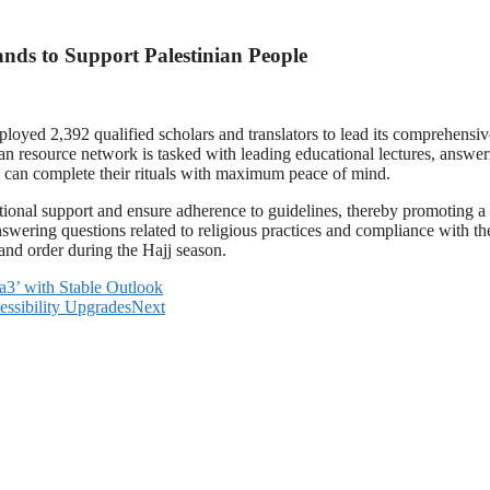
nds to Support Palestinian People
loyed 2,392 qualified scholars and translators to lead its comprehens
an resource network is tasked with leading educational lectures, answerin
s can complete their rituals with maximum peace of mind.
ational support and ensure adherence to guidelines, thereby promoting a
answering questions related to religious practices and compliance with t
 and order during the Hajj season.
Aa3’ with Stable Outlook
essibility Upgrades
Next