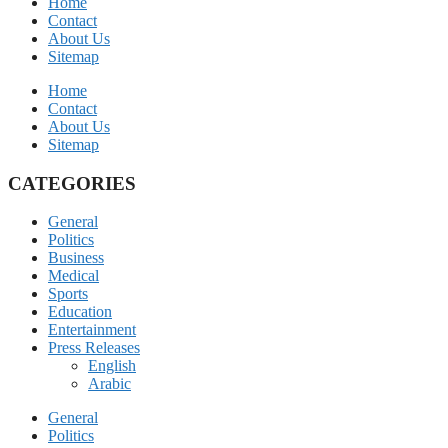
Home
Contact
About Us
Sitemap
Home
Contact
About Us
Sitemap
CATEGORIES
General
Politics
Business
Medical
Sports
Education
Entertainment
Press Releases
English
Arabic
General
Politics