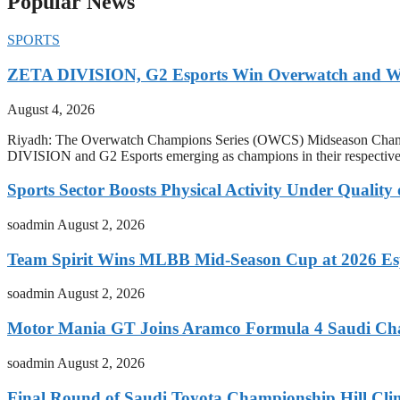
Popular News
SPORTS
ZETA DIVISION, G2 Esports Win Overwatch and War
August 4, 2026
Riyadh: The Overwatch Champions Series (OWCS) Midseason Champi
DIVISION and G2 Esports emerging as champions in their respect
Sports Sector Boosts Physical Activity Under Quality
soadmin
August 2, 2026
Team Spirit Wins MLBB Mid-Season Cup at 2026 Es
soadmin
August 2, 2026
Motor Mania GT Joins Aramco Formula 4 Saudi Ch
soadmin
August 2, 2026
Final Round of Saudi Toyota Championship Hill Clim