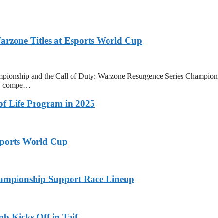
zone Titles at Esports World Cup
onship and the Call of Duty: Warzone Resurgence Series Champions
ive compe…
 of Life Program in 2025
ports World Cup
ampionship Support Race Lineup
b Kicks Off in Taif