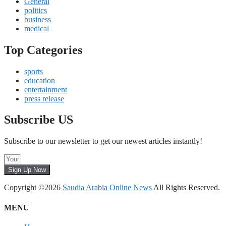
General
politics
business
medical
Top Categories
sports
education
entertainment
press release
Subscribe US
Subscribe to our newsletter to get our newest articles instantly!
Sign Up Now
Copyright ©2026
Saudia Arabia Online News
All Rights Reserved.
MENU