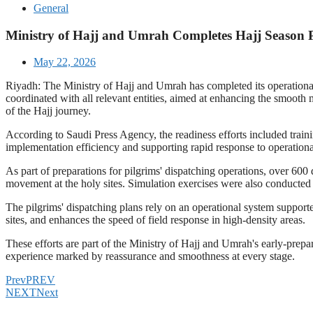
General
Ministry of Hajj and Umrah Completes Hajj Season Pr
May 22, 2026
Riyadh: The Ministry of Hajj and Umrah has completed its operational pr
coordinated with all relevant entities, aimed at enhancing the smooth 
of the Hajj journey.
According to Saudi Press Agency, the readiness efforts included train
implementation efficiency and supporting rapid response to operation
As part of preparations for pilgrims' dispatching operations, over 600
movement at the holy sites. Simulation exercises were also conducted to
The pilgrims' dispatching plans rely on an operational system suppor
sites, and enhances the speed of field response in high-density areas.
These efforts are part of the Ministry of Hajj and Umrah's early-prepa
experience marked by reassurance and smoothness at every stage.
Prev
PREV
NEXT
Next