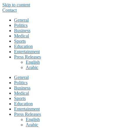
Skip to content
Contact
General
Politics
Business
Medical
Sports
Education
Entertainment
Press Releases
English
Arabic
General
Politics
Business
Medical
Sports
Education
Entertainment
Press Releases
English
Arabic