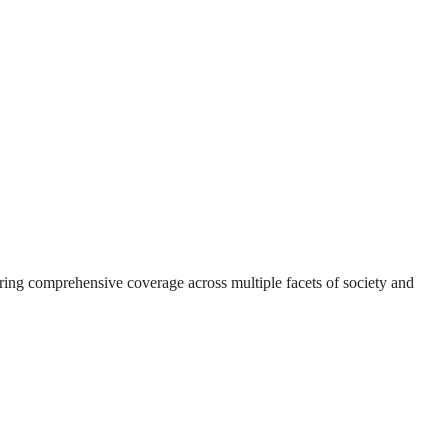
suring comprehensive coverage across multiple facets of society and