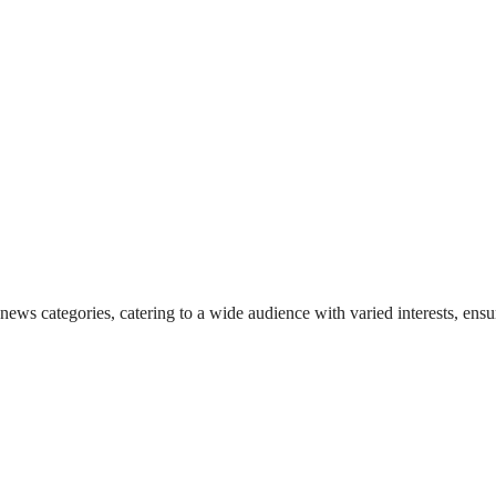
 news categories, catering to a wide audience with varied interests, en