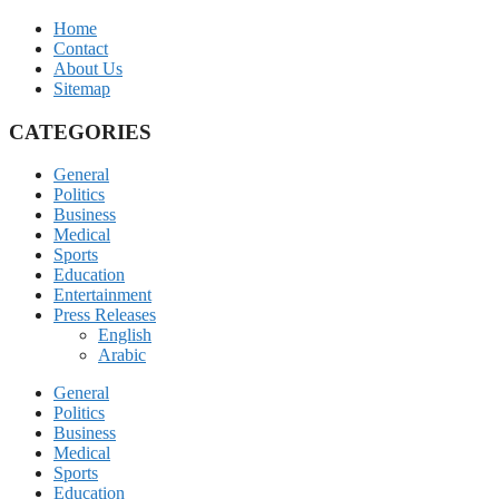
Home
Contact
About Us
Sitemap
CATEGORIES
General
Politics
Business
Medical
Sports
Education
Entertainment
Press Releases
English
Arabic
General
Politics
Business
Medical
Sports
Education