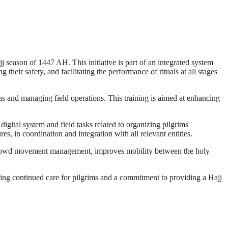
j season of 1447 AH. This initiative is part of an integrated system
eir safety, and facilitating the performance of rituals at all stages
ns and managing field operations. This training is aimed at enhancing
igital system and field tasks related to organizing pilgrims'
s, in coordination and integration with all relevant entities.
 to crowd movement management, improves mobility between the holy
cting continued care for pilgrims and a commitment to providing a Hajj