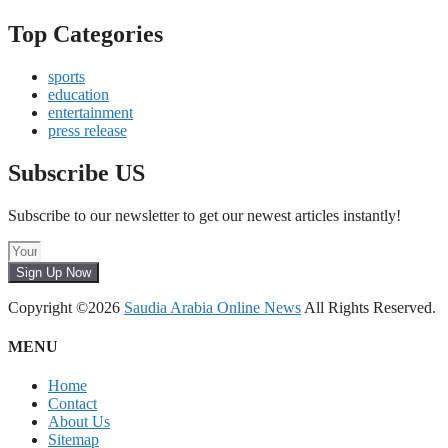
Top Categories
sports
education
entertainment
press release
Subscribe US
Subscribe to our newsletter to get our newest articles instantly!
Sign Up Now
Copyright ©2026
Saudia Arabia Online News
All Rights Reserved.
MENU
Home
Contact
About Us
Sitemap