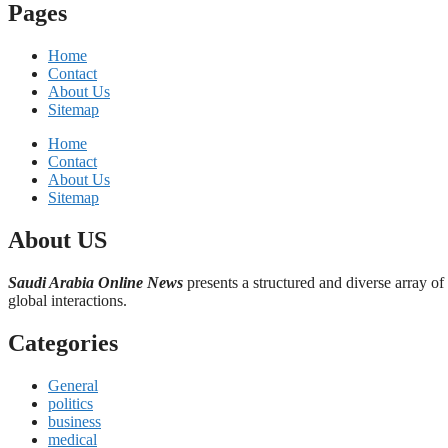
Pages
Home
Contact
About Us
Sitemap
Home
Contact
About Us
Sitemap
About US
Saudi Arabia Online News
presents a structured and diverse array of
global interactions.
Categories
General
politics
business
medical