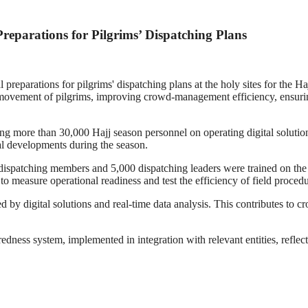
eparations for Pilgrims’ Dispatching Plans
eparations for pilgrims' dispatching plans at the holy sites for the Haj
movement of pilgrims, improving crowd-management efficiency, ensuring th
ing more than 30,000 Hajj season personnel on operating digital solutio
al developments during the season.
 dispatching members and 5,000 dispatching leaders were trained on the d
 measure operational readiness and test the efficiency of field procedure
ted by digital solutions and real-time data analysis. This contributes
redness system, implemented in integration with relevant entities, refle