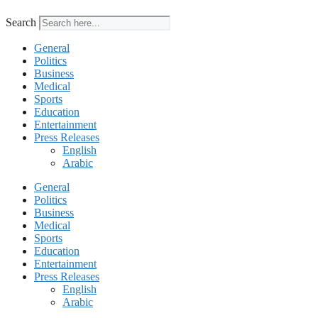
Search
General
Politics
Business
Medical
Sports
Education
Entertainment
Press Releases
English
Arabic
General
Politics
Business
Medical
Sports
Education
Entertainment
Press Releases
English
Arabic