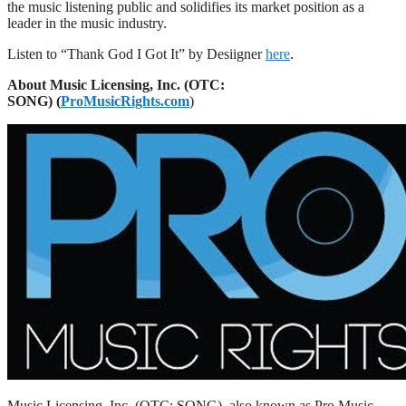
the music listening public and solidifies its market position as a
leader in the music industry.
Listen to “Thank God I Got It” by Desiigner
here
.
About
Music Licensing,
Inc.
(OTC:
SONG) (
ProMusicRights.com
)
Music Licensing, Inc. (OTC: SONG), also known as Pro Music