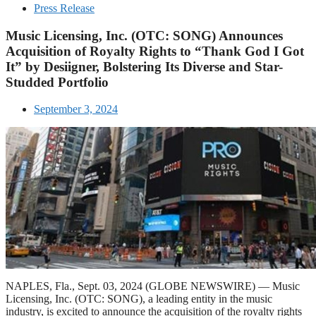
Press Release
Music Licensing, Inc. (OTC: SONG) Announces
Acquisition of Royalty Rights to “Thank God I Got
It” by Desiigner, Bolstering Its Diverse and Star-
Studded Portfolio
September 3, 2024
NAPLES, Fla., Sept. 03, 2024 (GLOBE NEWSWIRE) — Music
Licensing, Inc. (OTC: SONG), a leading entity in the music
industry, is excited to announce the acquisition of the royalty rights