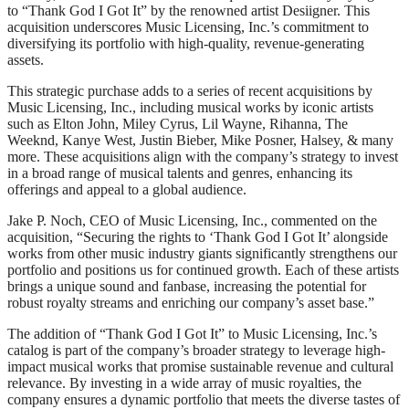
to “Thank God I Got It” by the renowned artist Desiigner. This
acquisition underscores Music Licensing, Inc.’s commitment to
diversifying its portfolio with high-quality, revenue-generating
assets.
This strategic purchase adds to a series of recent acquisitions by
Music Licensing, Inc., including musical works by iconic artists
such as Elton John, Miley Cyrus, Lil Wayne, Rihanna, The
Weeknd, Kanye West, Justin Bieber, Mike Posner, Halsey, & many
more. These acquisitions align with the company’s strategy to invest
in a broad range of musical talents and genres, enhancing its
offerings and appeal to a global audience.
Jake P. Noch, CEO of Music Licensing, Inc., commented on the
acquisition, “Securing the rights to ‘Thank God I Got It’ alongside
works from other music industry giants significantly strengthens our
portfolio and positions us for continued growth. Each of these artists
brings a unique sound and fanbase, increasing the potential for
robust royalty streams and enriching our company’s asset base.”
The addition of “Thank God I Got It” to Music Licensing, Inc.’s
catalog is part of the company’s broader strategy to leverage high-
impact musical works that promise sustainable revenue and cultural
relevance. By investing in a wide array of music royalties, the
company ensures a dynamic portfolio that meets the diverse tastes of