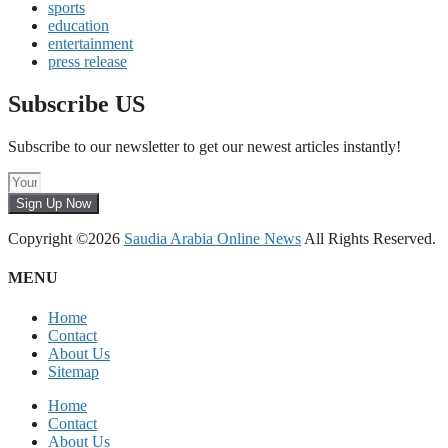
sports
education
entertainment
press release
Subscribe US
Subscribe to our newsletter to get our newest articles instantly!
Sign Up Now
Copyright ©2026
Saudia Arabia Online News
All Rights Reserved.
MENU
Home
Contact
About Us
Sitemap
Home
Contact
About Us