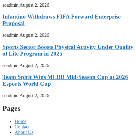
soadmin
August 2, 2026
Infantino Withdraws FIFA Forward Enterprise
Proposal
soadmin
August 2, 2026
Sports Sector Boosts Physical Activity Under Quality
of Life Program in 2025
soadmin
August 2, 2026
Team Spirit Wins MLBB Mid-Season Cup at 2026
Esports World Cup
soadmin
August 2, 2026
Pages
Home
Contact
About Us