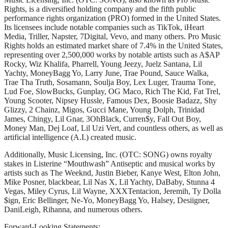
Rights, is a diversified holding company and the fifth public
performance rights organization (PRO) formed in the United States.
Its licensees include notable companies such as TikTok, iHeart
Media, Triller, Napster, 7Digital, Vevo, and many others. Pro Music
Rights holds an estimated market share of 7.4% in the United States,
representing over 2,500,000 works by notable artists such as A$AP
Rocky, Wiz Khalifa, Pharrell, Young Jeezy, Juelz Santana, Lil
Yachty, MoneyBagg Yo, Larry June, Trae Pound, Sauce Walka,
Trae Tha Truth, Sosamann, Soulja Boy, Lex Luger, Trauma Tone,
Lud Foe, SlowBucks, Gunplay, OG Maco, Rich The Kid, Fat Trel,
Young Scooter, Nipsey Hussle, Famous Dex, Boosie Badazz, Shy
Glizzy, 2 Chainz, Migos, Gucci Mane, Young Dolph, Trinidad
James, Chingy, Lil Gnar, 3OhBlack, Curren$y, Fall Out Boy,
Money Man, Dej Loaf, Lil Uzi Vert, and countless others, as well as
artificial intelligence (A.I.) created music.
Additionally, Music Licensing, Inc. (OTC: SONG) owns royalty
stakes in Listerine “Mouthwash” Antiseptic and musical works by
artists such as The Weeknd, Justin Bieber, Kanye West, Elton John,
Mike Posner, blackbear, Lil Nas X, Lil Yachty, DaBaby, Stunna 4
Vegas, Miley Cyrus, Lil Wayne, XXXTentacion, Jeremih, Ty Dolla
$ign, Eric Bellinger, Ne-Yo, MoneyBagg Yo, Halsey, Desiigner,
DaniLeigh, Rihanna, and numerous others.
Forward-Looking Statements: