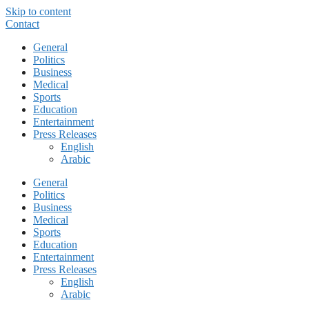
Skip to content
Contact
General
Politics
Business
Medical
Sports
Education
Entertainment
Press Releases
English
Arabic
General
Politics
Business
Medical
Sports
Education
Entertainment
Press Releases
English
Arabic