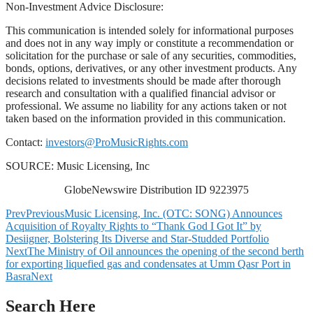
Non-Investment Advice Disclosure:
This communication is intended solely for informational purposes
and does not in any way imply or constitute a recommendation or
solicitation for the purchase or sale of any securities, commodities,
bonds, options, derivatives, or any other investment products. Any
decisions related to investments should be made after thorough
research and consultation with a qualified financial advisor or
professional. We assume no liability for any actions taken or not
taken based on the information provided in this communication.
Contact:
investors@ProMusicRights.com
SOURCE: Music Licensing, Inc
GlobeNewswire Distribution ID 9223975
Prev
Previous
Music Licensing, Inc. (OTC: SONG) Announces
Acquisition of Royalty Rights to “Thank God I Got It” by
Desiigner, Bolstering Its Diverse and Star-Studded Portfolio
Next
The Ministry of Oil announces the opening of the second berth
for exporting liquefied gas and condensates at Umm Qasr Port in
Basra
Next
Search Here