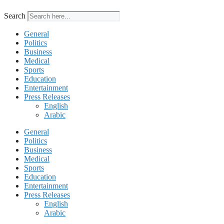
Search
General
Politics
Business
Medical
Sports
Education
Entertainment
Press Releases
English
Arabic
General
Politics
Business
Medical
Sports
Education
Entertainment
Press Releases
English
Arabic