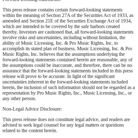
This press release contains certain forward-looking statements
within the meaning of Section 27A of the Securities Act of 1933, as
amended and Section 21E of the Securities Exchange Act of 1934,
which are intended to be covered by the safe harbors created
thereby. Investors are cautioned that, all forward-looking statements
involve risks and uncertainties, including without limitation, the
ability of Music Licensing, Inc. & Pro Music Rights, Inc. to
accomplish its stated plan of business. Music Licensing, Inc. & Pro
Music Rights, Inc. believes that the assumptions underlying the
forward-looking statements contained herein are reasonable, any of
the assumptions could be inaccurate, and therefore, there can be no
assurance that the forward-looking statements included in this press
release will prove to be accurate. In light of the significant
uncertainties inherent in the forward-looking statements included
herein, the inclusion of such information should not be regarded as a
representation by Pro Music Rights, Inc., Music Licensing, Inc., or
any other person.
Non-Legal Advice Disclosure:
This press release does not constitute legal advice, and readers are
advised to seek legal counsel for any legal matters or questions
related to the content herein.