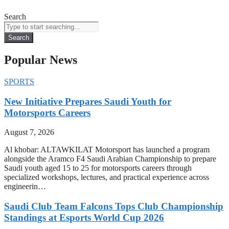
Search
Search
Popular News
SPORTS
New Initiative Prepares Saudi Youth for
Motorsports Careers
August 7, 2026
Al khobar: ALTAWKILAT Motorsport has launched a program
alongside the Aramco F4 Saudi Arabian Championship to prepare
Saudi youth aged 15 to 25 for motorsports careers through
specialized workshops, lectures, and practical experience across
engineerin…
Saudi Club Team Falcons Tops Club Championship
Standings at Esports World Cup 2026