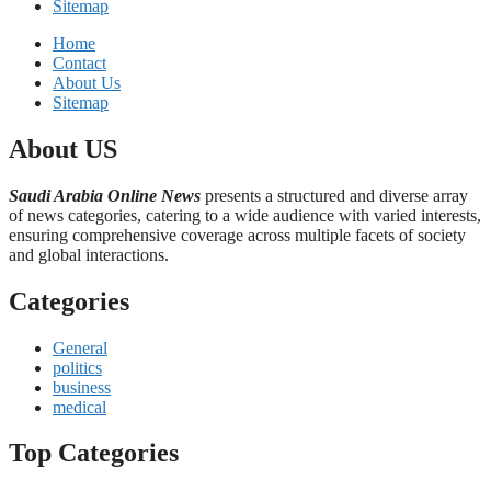
Sitemap
Home
Contact
About Us
Sitemap
About US
Saudi Arabia Online News
presents a structured and diverse array
of news categories, catering to a wide audience with varied interests,
ensuring comprehensive coverage across multiple facets of society
and global interactions.
Categories
General
politics
business
medical
Top Categories