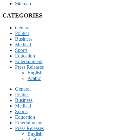
Sitemap
CATEGORIES
General
Politics
Business
Medical
Sports
Education
Entertainment
Press Releases
English
Arabic
General
Politics
Business
Medical
Sports
Education
Entertainment
Press Releases
English
Arabic