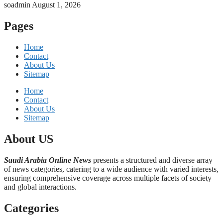
soadmin
August 1, 2026
Pages
Home
Contact
About Us
Sitemap
Home
Contact
About Us
Sitemap
About US
Saudi Arabia Online News
presents a structured and diverse array
of news categories, catering to a wide audience with varied interests,
ensuring comprehensive coverage across multiple facets of society
and global interactions.
Categories