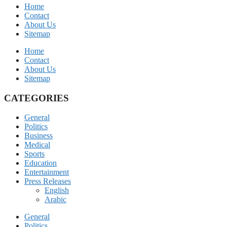
Home
Contact
About Us
Sitemap
Home
Contact
About Us
Sitemap
CATEGORIES
General
Politics
Business
Medical
Sports
Education
Entertainment
Press Releases
English
Arabic
General
Politics