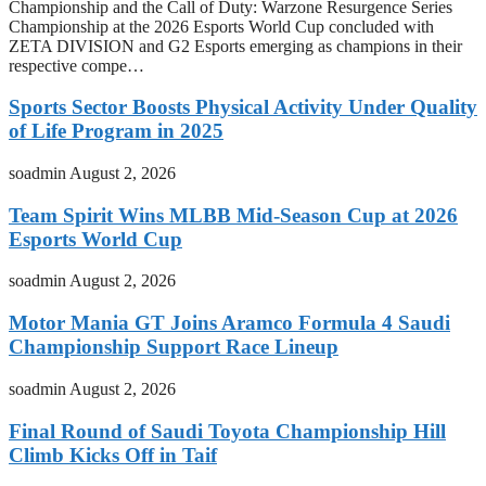
Championship and the Call of Duty: Warzone Resurgence Series
Championship at the 2026 Esports World Cup concluded with
ZETA DIVISION and G2 Esports emerging as champions in their
respective compe…
Sports Sector Boosts Physical Activity Under Quality
of Life Program in 2025
soadmin
August 2, 2026
Team Spirit Wins MLBB Mid-Season Cup at 2026
Esports World Cup
soadmin
August 2, 2026
Motor Mania GT Joins Aramco Formula 4 Saudi
Championship Support Race Lineup
soadmin
August 2, 2026
Final Round of Saudi Toyota Championship Hill
Climb Kicks Off in Taif