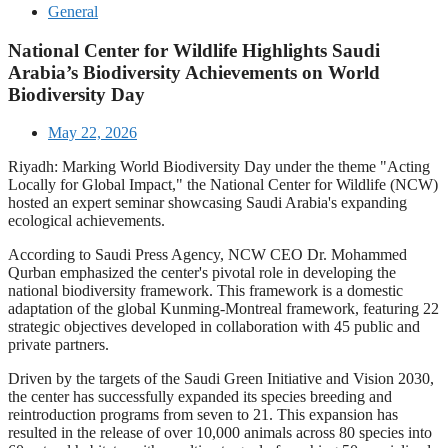
General
National Center for Wildlife Highlights Saudi
Arabia’s Biodiversity Achievements on World
Biodiversity Day
May 22, 2026
Riyadh: Marking World Biodiversity Day under the theme "Acting
Locally for Global Impact," the National Center for Wildlife (NCW)
hosted an expert seminar showcasing Saudi Arabia's expanding
ecological achievements.
According to Saudi Press Agency, NCW CEO Dr. Mohammed
Qurban emphasized the center's pivotal role in developing the
national biodiversity framework. This framework is a domestic
adaptation of the global Kunming-Montreal framework, featuring 22
strategic objectives developed in collaboration with 45 public and
private partners.
Driven by the targets of the Saudi Green Initiative and Vision 2030,
the center has successfully expanded its species breeding and
reintroduction programs from seven to 21. This expansion has
resulted in the release of over 10,000 animals across 80 species into