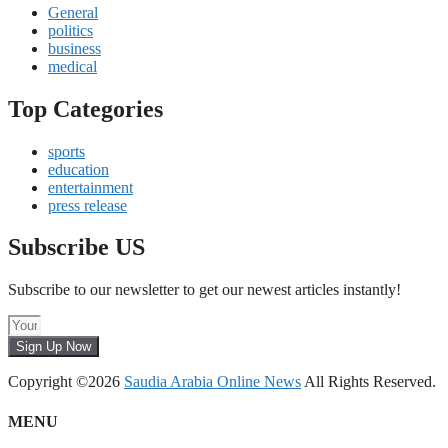
General
politics
business
medical
Top Categories
sports
education
entertainment
press release
Subscribe US
Subscribe to our newsletter to get our newest articles instantly!
Sign Up Now
Copyright ©2026
Saudia Arabia Online News
All Rights Reserved.
MENU