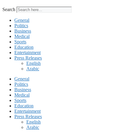
Search
General
Politics
Business
Medical
Sports
Education
Entertainment
Press Releases
English
Arabic
General
Politics
Business
Medical
Sports
Education
Entertainment
Press Releases
English
Arabic