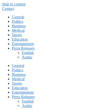
Skip to content
Contact
General
Politics
Business
Medical
Sports
Education
Entertainment
Press Releases
English
Arabic
General
Politics
Business
Medical
Sports
Education
Entertainment
Press Releases
English
Arabic