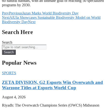
60 natural habitats, with an ultimate goal of reaching 50 specialized
programs by 2030.
Prev
Previous
Jazan Marks World Biodiversity Day
Next
AlUla Showcases Sustainable Biodiversity Model on World
Biodiversity Day
Next
Search Here
Search
Search
Popular News
SPORTS
ZETA DIVISION, G2 Esports Win Overwatch and
Warzone Titles at Esports World Cup
August 4, 2026
Riyadh: The Overwatch Champions Series (OWCS) Midseason