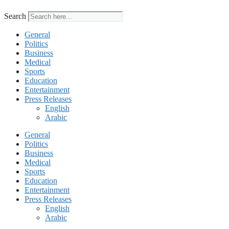
Search
General
Politics
Business
Medical
Sports
Education
Entertainment
Press Releases
English
Arabic
General
Politics
Business
Medical
Sports
Education
Entertainment
Press Releases
English
Arabic