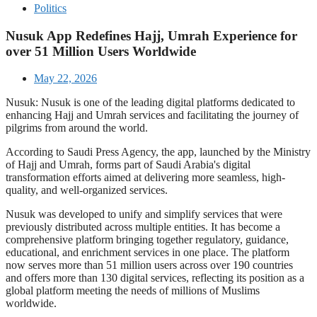
Politics
Nusuk App Redefines Hajj, Umrah Experience for
over 51 Million Users Worldwide
May 22, 2026
Nusuk: Nusuk is one of the leading digital platforms dedicated to
enhancing Hajj and Umrah services and facilitating the journey of
pilgrims from around the world.
According to Saudi Press Agency, the app, launched by the Ministry
of Hajj and Umrah, forms part of Saudi Arabia's digital
transformation efforts aimed at delivering more seamless, high-
quality, and well-organized services.
Nusuk was developed to unify and simplify services that were
previously distributed across multiple entities. It has become a
comprehensive platform bringing together regulatory, guidance,
educational, and enrichment services in one place. The platform
now serves more than 51 million users across over 190 countries
and offers more than 130 digital services, reflecting its position as a
global platform meeting the needs of millions of Muslims
worldwide.