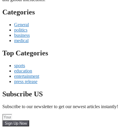
Categories
General
politics
business
medical
Top Categories
sports
education
entertainment
press release
Subscribe US
Subscribe to our newsletter to get our newest articles instantly!
Sign Up Now