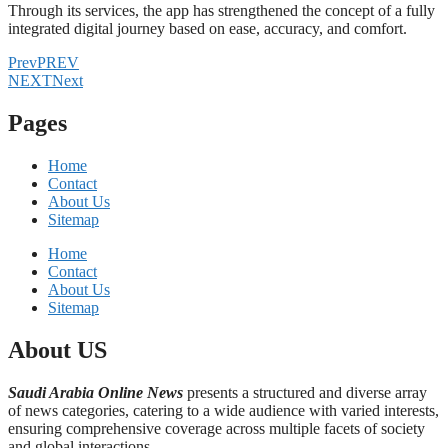
Through its services, the app has strengthened the concept of a fully
integrated digital journey based on ease, accuracy, and comfort.
Prev
PREV
NEXT
Next
Pages
Home
Contact
About Us
Sitemap
Home
Contact
About Us
Sitemap
About US
Saudi Arabia Online News
presents a structured and diverse array
of news categories, catering to a wide audience with varied interests,
ensuring comprehensive coverage across multiple facets of society
and global interactions.