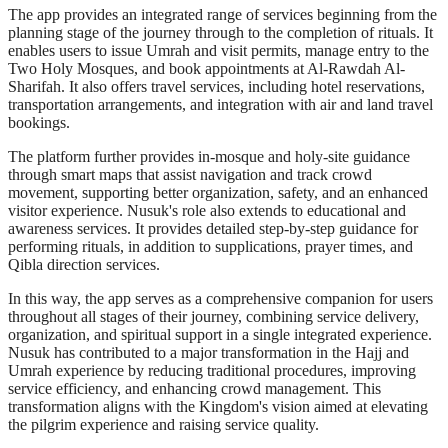
The app provides an integrated range of services beginning from the
planning stage of the journey through to the completion of rituals. It
enables users to issue Umrah and visit permits, manage entry to the
Two Holy Mosques, and book appointments at Al-Rawdah Al-
Sharifah. It also offers travel services, including hotel reservations,
transportation arrangements, and integration with air and land travel
bookings.
The platform further provides in-mosque and holy-site guidance
through smart maps that assist navigation and track crowd
movement, supporting better organization, safety, and an enhanced
visitor experience. Nusuk's role also extends to educational and
awareness services. It provides detailed step-by-step guidance for
performing rituals, in addition to supplications, prayer times, and
Qibla direction services.
In this way, the app serves as a comprehensive companion for users
throughout all stages of their journey, combining service delivery,
organization, and spiritual support in a single integrated experience.
Nusuk has contributed to a major transformation in the Hajj and
Umrah experience by reducing traditional procedures, improving
service efficiency, and enhancing crowd management. This
transformation aligns with the Kingdom's vision aimed at elevating
the pilgrim experience and raising service quality.