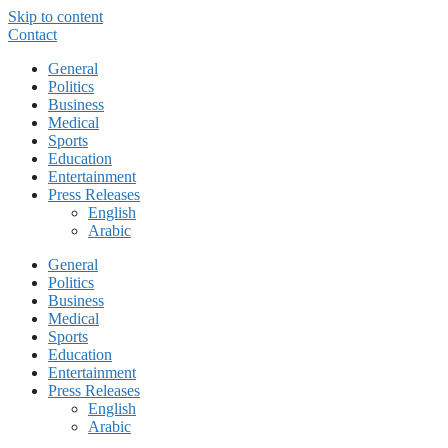
Skip to content
Contact
General
Politics
Business
Medical
Sports
Education
Entertainment
Press Releases
English
Arabic
General
Politics
Business
Medical
Sports
Education
Entertainment
Press Releases
English
Arabic