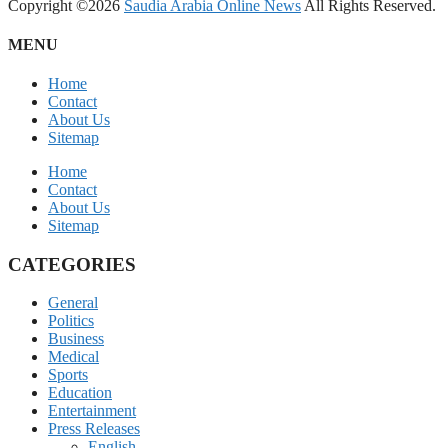
Copyright ©2026
Saudia Arabia Online News
All Rights Reserved.
MENU
Home
Contact
About Us
Sitemap
Home
Contact
About Us
Sitemap
CATEGORIES
General
Politics
Business
Medical
Sports
Education
Entertainment
Press Releases
English