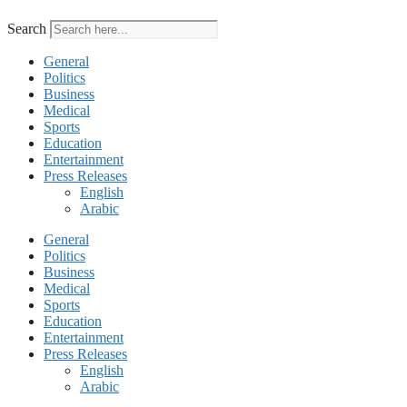
Search
General
Politics
Business
Medical
Sports
Education
Entertainment
Press Releases
English
Arabic
General
Politics
Business
Medical
Sports
Education
Entertainment
Press Releases
English
Arabic