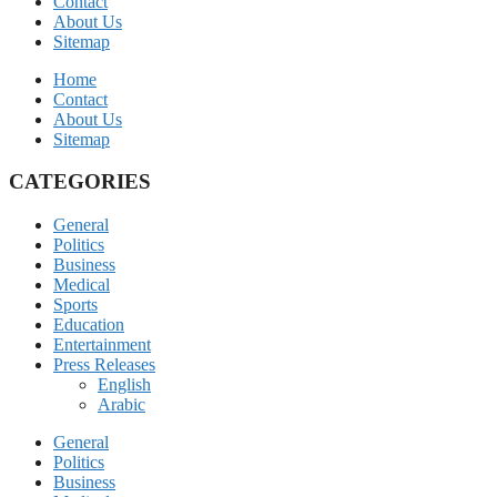
Contact
About Us
Sitemap
Home
Contact
About Us
Sitemap
CATEGORIES
General
Politics
Business
Medical
Sports
Education
Entertainment
Press Releases
English
Arabic
General
Politics
Business