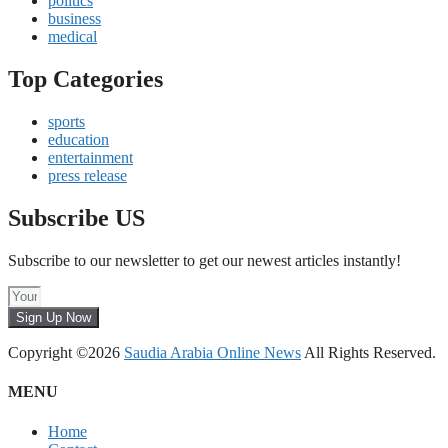
politics
business
medical
Top Categories
sports
education
entertainment
press release
Subscribe US
Subscribe to our newsletter to get our newest articles instantly!
Sign Up Now
Copyright ©2026
Saudia Arabia Online News
All Rights Reserved.
MENU
Home