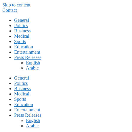
Skip to content
Contact
General
Politics
Business
Medical
Sports
Education
Entertainment
Press Releases
English
Arabic
General
Politics
Business
Medical
Sports
Education
Entertainment
Press Releases
English
Arabic