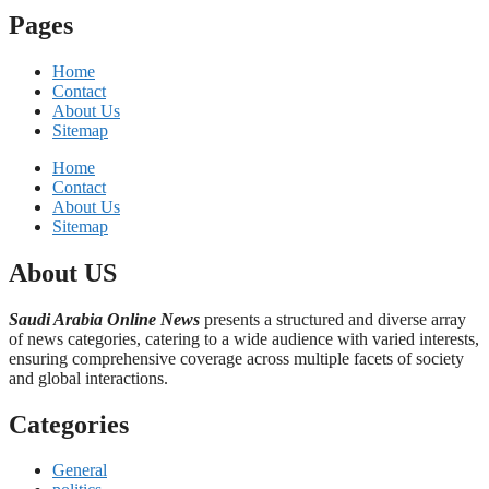
Pages
Home
Contact
About Us
Sitemap
Home
Contact
About Us
Sitemap
About US
Saudi Arabia Online News
presents a structured and diverse array
of news categories, catering to a wide audience with varied interests,
ensuring comprehensive coverage across multiple facets of society
and global interactions.
Categories
General