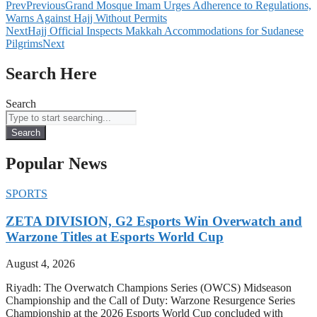
Prev
Previous
Grand Mosque Imam Urges Adherence to Regulations,
Warns Against Hajj Without Permits
Next
Hajj Official Inspects Makkah Accommodations for Sudanese
Pilgrims
Next
Search Here
Search
Search
Popular News
SPORTS
ZETA DIVISION, G2 Esports Win Overwatch and
Warzone Titles at Esports World Cup
August 4, 2026
Riyadh: The Overwatch Champions Series (OWCS) Midseason
Championship and the Call of Duty: Warzone Resurgence Series
Championship at the 2026 Esports World Cup concluded with