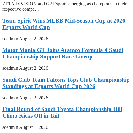
ZETA DIVISION and G2 Esports emerging as champions in their
respective compe…
Team Spirit Wins MLBB Mid-Season Cup at 2026
Esports World Cup
soadmin
August 2, 2026
Motor Mania GT Joins Aramco Formula 4 Saudi
Championship Support Race Lineup
soadmin
August 2, 2026
Saudi Club Team Falcons Tops Club Championship
Standings at Esports World Cup 2026
soadmin
August 2, 2026
Final Round of Saudi Toyota Championship Hill
Climb Kicks Off in Taif
soadmin
August 1, 2026