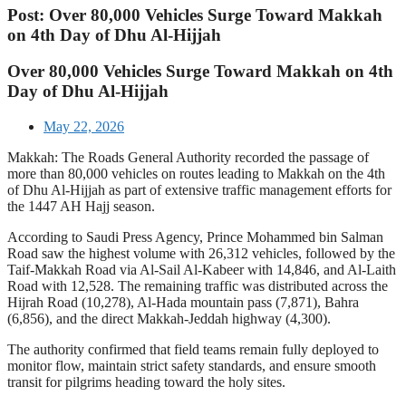
Post: Over 80,000 Vehicles Surge Toward Makkah
on 4th Day of Dhu Al-Hijjah
Over 80,000 Vehicles Surge Toward Makkah on 4th
Day of Dhu Al-Hijjah
May 22, 2026
Makkah: The Roads General Authority recorded the passage of
more than 80,000 vehicles on routes leading to Makkah on the 4th
of Dhu Al-Hijjah as part of extensive traffic management efforts for
the 1447 AH Hajj season.
According to Saudi Press Agency, Prince Mohammed bin Salman
Road saw the highest volume with 26,312 vehicles, followed by the
Taif-Makkah Road via Al-Sail Al-Kabeer with 14,846, and Al-Laith
Road with 12,528. The remaining traffic was distributed across the
Hijrah Road (10,278), Al-Hada mountain pass (7,871), Bahra
(6,856), and the direct Makkah-Jeddah highway (4,300).
The authority confirmed that field teams remain fully deployed to
monitor flow, maintain strict safety standards, and ensure smooth
transit for pilgrims heading toward the holy sites.