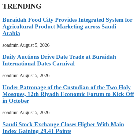
TRENDING
Buraidah Food City Provides Integrated System for
Agricultural Product Marketing across Saudi
Arabia
soadmin
August 5, 2026
Daily Auctions Drive Date Trade at Buraidah
International Dates Carnival
soadmin
August 5, 2026
Under Patronage of the Custodian of the Two Holy
Mosques, 12th Riyadh Economic Forum to Kick Off
in October
soadmin
August 5, 2026
Saudi Stock Exchange Closes Higher With Main
Index Gaining 29.41 Points