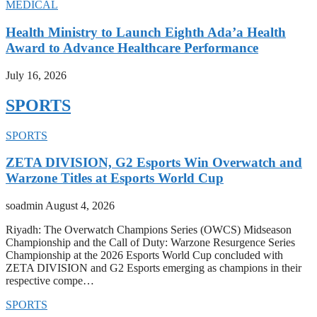
MEDICAL
Health Ministry to Launch Eighth Ada’a Health
Award to Advance Healthcare Performance
July 16, 2026
SPORTS
SPORTS
ZETA DIVISION, G2 Esports Win Overwatch and
Warzone Titles at Esports World Cup
soadmin
August 4, 2026
Riyadh: The Overwatch Champions Series (OWCS) Midseason
Championship and the Call of Duty: Warzone Resurgence Series
Championship at the 2026 Esports World Cup concluded with
ZETA DIVISION and G2 Esports emerging as champions in their
respective compe…
SPORTS