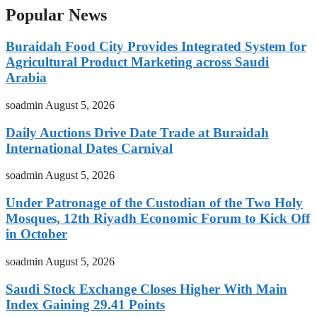
Popular News
Buraidah Food City Provides Integrated System for
Agricultural Product Marketing across Saudi
Arabia
soadmin
August 5, 2026
Daily Auctions Drive Date Trade at Buraidah
International Dates Carnival
soadmin
August 5, 2026
Under Patronage of the Custodian of the Two Holy
Mosques, 12th Riyadh Economic Forum to Kick Off
in October
soadmin
August 5, 2026
Saudi Stock Exchange Closes Higher With Main
Index Gaining 29.41 Points