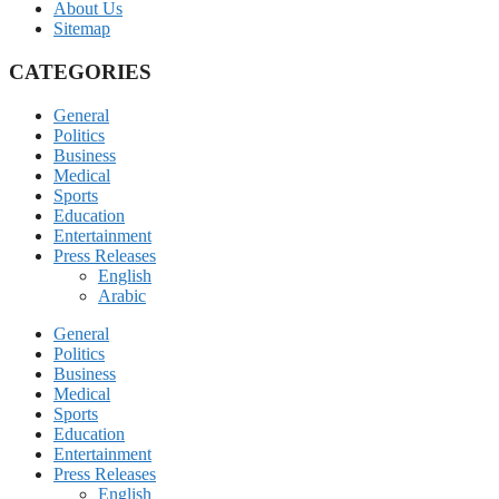
About Us
Sitemap
CATEGORIES
General
Politics
Business
Medical
Sports
Education
Entertainment
Press Releases
English
Arabic
General
Politics
Business
Medical
Sports
Education
Entertainment
Press Releases
English