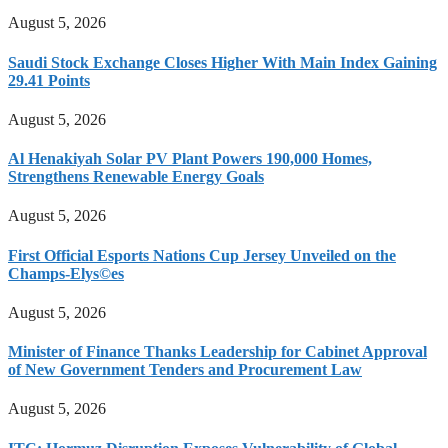
August 5, 2026
Saudi Stock Exchange Closes Higher With Main Index Gaining
29.41 Points
August 5, 2026
Al Henakiyah Solar PV Plant Powers 190,000 Homes,
Strengthens Renewable Energy Goals
August 5, 2026
First Official Esports Nations Cup Jersey Unveiled on the
Champs-Elys©es
August 5, 2026
Minister of Finance Thanks Leadership for Cabinet Approval
of New Government Tenders and Procurement Law
August 5, 2026