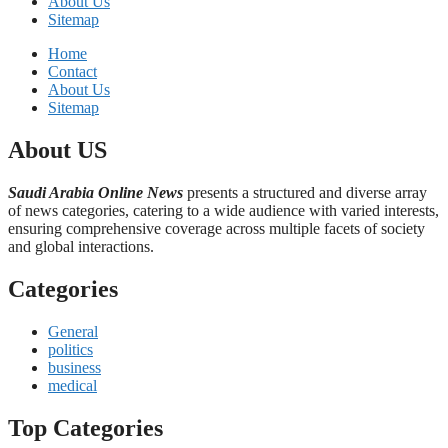
About Us
Sitemap
Home
Contact
About Us
Sitemap
About US
Saudi Arabia Online News
presents a structured and diverse array
of news categories, catering to a wide audience with varied interests,
ensuring comprehensive coverage across multiple facets of society
and global interactions.
Categories
General
politics
business
medical
Top Categories