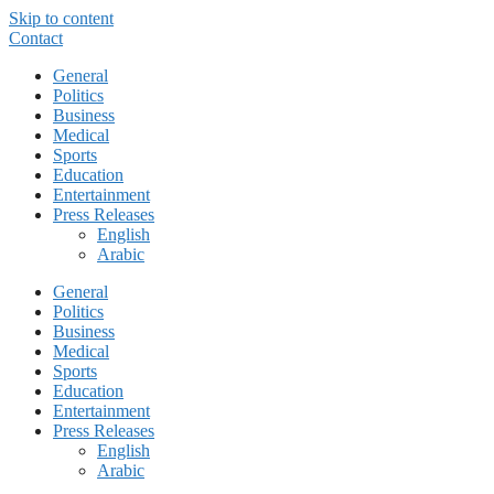
Skip to content
Contact
General
Politics
Business
Medical
Sports
Education
Entertainment
Press Releases
English
Arabic
General
Politics
Business
Medical
Sports
Education
Entertainment
Press Releases
English
Arabic