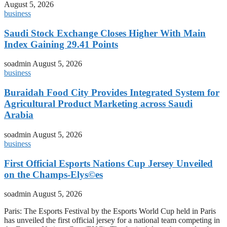
August 5, 2026
business
Saudi Stock Exchange Closes Higher With Main
Index Gaining 29.41 Points
soadmin
August 5, 2026
business
Buraidah Food City Provides Integrated System for
Agricultural Product Marketing across Saudi
Arabia
soadmin
August 5, 2026
business
First Official Esports Nations Cup Jersey Unveiled
on the Champs-Elys©es
soadmin
August 5, 2026
Paris: The Esports Festival by the Esports World Cup held in Paris
has unveiled the first official jersey for a national team competing in