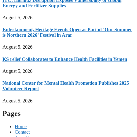
ITC: Hormuz Disruption Exposes Vulnerability of Global
Energy and Fertilizer Supplies
August 5, 2026
Entertainment, Heritage Events Open as Part of ‘Our Summer
is Northern 2026’ Festival in Arar
August 5, 2026
KS relief Collaborates to Enhance Health Facilities in Yemen
August 5, 2026
National Center for Mental Health Promotion Publishes 2025
Volunteer Report
August 5, 2026
Pages
Home
Contact