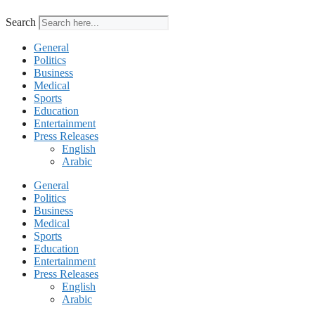
Search
General
Politics
Business
Medical
Sports
Education
Entertainment
Press Releases
English
Arabic
General
Politics
Business
Medical
Sports
Education
Entertainment
Press Releases
English
Arabic