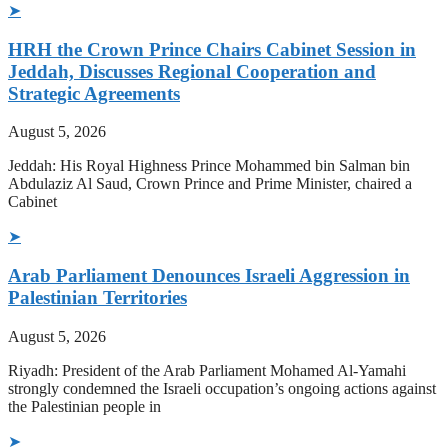
➤
HRH the Crown Prince Chairs Cabinet Session in
Jeddah, Discusses Regional Cooperation and
Strategic Agreements
August 5, 2026
Jeddah: His Royal Highness Prince Mohammed bin Salman bin
Abdulaziz Al Saud, Crown Prince and Prime Minister, chaired a
Cabinet
➤
Arab Parliament Denounces Israeli Aggression in
Palestinian Territories
August 5, 2026
Riyadh: President of the Arab Parliament Mohamed Al-Yamahi
strongly condemned the Israeli occupation’s ongoing actions against
the Palestinian people in
➤