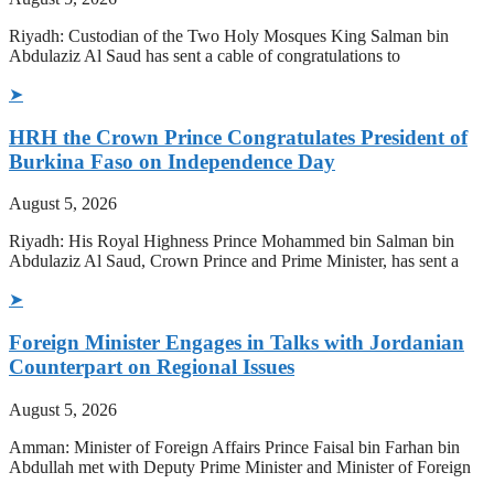
Riyadh: Custodian of the Two Holy Mosques King Salman bin
Abdulaziz Al Saud has sent a cable of congratulations to
➤
HRH the Crown Prince Congratulates President of
Burkina Faso on Independence Day
August 5, 2026
Riyadh: His Royal Highness Prince Mohammed bin Salman bin
Abdulaziz Al Saud, Crown Prince and Prime Minister, has sent a
➤
Foreign Minister Engages in Talks with Jordanian
Counterpart on Regional Issues
August 5, 2026
Amman: Minister of Foreign Affairs Prince Faisal bin Farhan bin
Abdullah met with Deputy Prime Minister and Minister of Foreign