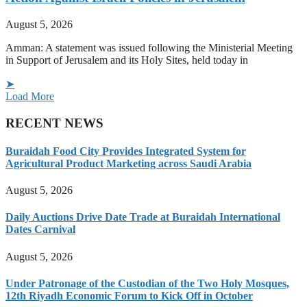
August 5, 2026
Amman: A statement was issued following the Ministerial Meeting
in Support of Jerusalem and its Holy Sites, held today in
➤
Load More
RECENT NEWS
Buraidah Food City Provides Integrated System for
Agricultural Product Marketing across Saudi Arabia
August 5, 2026
Daily Auctions Drive Date Trade at Buraidah International
Dates Carnival
August 5, 2026
Under Patronage of the Custodian of the Two Holy Mosques,
12th Riyadh Economic Forum to Kick Off in October