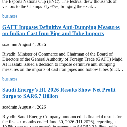
the Esports Nations Cup (ENC). The festival drew thousands of
visitors to the Champs-Elys©es, bringing the excit…
business
GAFT Imposes Definitive Anti-Dumping Measures
on Indian Cast Iron Pipe and Tube Imports
soadmin
August 4, 2026
Riyadh: Minister of Commerce and Chairman of the Board of
Directors of the General Authority of Foreign Trade (GAFT) Majid
Al-Kassabi issued a decision to impose definitive anti-dumping
measures on the imports of cast iron pipes and hollow tubes (duct…
business
Saudi Energy’s H1 2026 Results Show Net Profit
Surge to SAR6.7 Billion
soadmin
August 4, 2026
Riyadh: Saudi Energy Company announced its financial results for
the first six months ended June 30, 2026 (H1 2026), reporting a
10.5% year-on-year growth in revenue to SAR52.2 billion, with