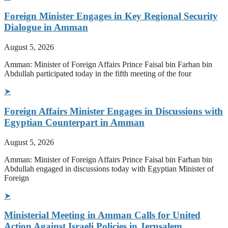
Foreign Minister Engages in Key Regional Security
Dialogue in Amman
August 5, 2026
Amman: Minister of Foreign Affairs Prince Faisal bin Farhan bin
Abdullah participated today in the fifth meeting of the four
➤
Foreign Affairs Minister Engages in Discussions with
Egyptian Counterpart in Amman
August 5, 2026
Amman: Minister of Foreign Affairs Prince Faisal bin Farhan bin
Abdullah engaged in discussions today with Egyptian Minister of
Foreign
➤
Ministerial Meeting in Amman Calls for United
Action Against Israeli Policies in Jerusalem