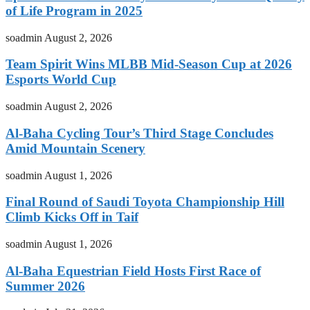
of Life Program in 2025
soadmin
August 2, 2026
Team Spirit Wins MLBB Mid-Season Cup at 2026
Esports World Cup
soadmin
August 2, 2026
Al-Baha Cycling Tour’s Third Stage Concludes
Amid Mountain Scenery
soadmin
August 1, 2026
Final Round of Saudi Toyota Championship Hill
Climb Kicks Off in Taif
soadmin
August 1, 2026
Al-Baha Equestrian Field Hosts First Race of
Summer 2026