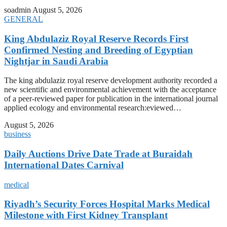
soadmin
August 5, 2026
GENERAL
King Abdulaziz Royal Reserve Records First
Confirmed Nesting and Breeding of Egyptian
Nightjar in Saudi Arabia
The king abdulaziz royal reserve development authority recorded a
new scientific and environmental achievement with the acceptance
of a peer-reviewed paper for publication in the international journal
applied ecology and environmental research:eviewed…
August 5, 2026
business
Daily Auctions Drive Date Trade at Buraidah
International Dates Carnival
medical
Riyadh’s Security Forces Hospital Marks Medical
Milestone with First Kidney Transplant