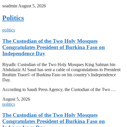
soadmin
August 5, 2026
Politics
politics
The Custodian of the Two Holy Mosques
Congratulates President of Burkina Faso on
Independence Day
Riyadh: Custodian of the Two Holy Mosques King Salman bin
Abdulaziz Al Saud has sent a cable of congratulations to President
Ibrahim Traor© of Burkina Faso on his country’s Independence
Day.
According to Saudi Press Agency, the Custodian of the Two …
August 5, 2026
politics
The Custodian of the Two Holy Mosques
Congratulates President of Burkina Faso on