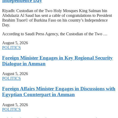
Independence Day
Riyadh: Custodian of the Two Holy Mosques King Salman bin
Abdulaziz Al Saud has sent a cable of congratulations to President
Ibrahim Traor© of Burkina Faso on his country’s Independence
Day.
According to Saudi Press Agency, the Custodian of the Two …
August 5, 2026
POLITICS
Foreign Minister Engages in Key Regional Security
Dialogue in Amman
August 5, 2026
POLITICS
Foreign Affairs Minister Engages in Discussions with
Egyptian Counterpart in Amman
August 5, 2026
POLITICS