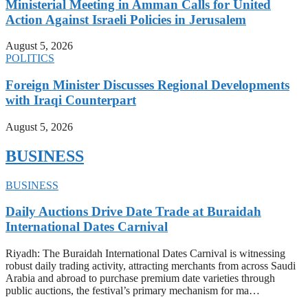
Ministerial Meeting in Amman Calls for United
Action Against Israeli Policies in Jerusalem
August 5, 2026
POLITICS
Foreign Minister Discusses Regional Developments
with Iraqi Counterpart
August 5, 2026
BUSINESS
BUSINESS
Daily Auctions Drive Date Trade at Buraidah
International Dates Carnival
Riyadh: The Buraidah International Dates Carnival is witnessing
robust daily trading activity, attracting merchants from across Saudi
Arabia and abroad to purchase premium date varieties through
public auctions, the festival’s primary mechanism for ma…