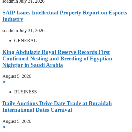
soadmin
July 31, 2026
SAIP Issues Intellectual Property Report on Esports
Industry
soadmin
July 31, 2026
GENERAL
King Abdulaziz Royal Reserve Records First
Confirmed Nesting and Breeding of Egyptian
Nightjar in Saudi Arabia
August 5, 2026
➤
BUSINESS
Daily Auctions Drive Date Trade at Buraidah
International Dates Carnival
August 5, 2026
➤