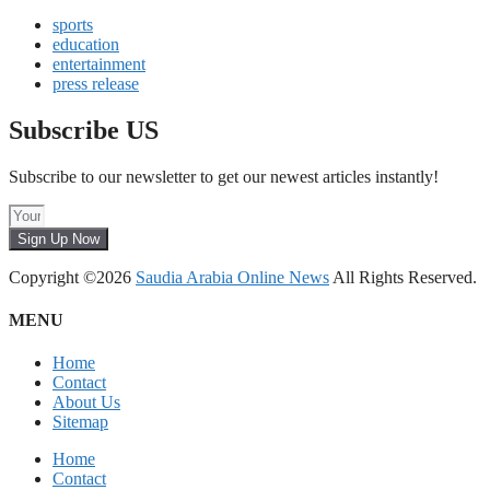
sports
education
entertainment
press release
Subscribe US
Subscribe to our newsletter to get our newest articles instantly!
Sign Up Now
Copyright ©2026
Saudia Arabia Online News
All Rights Reserved.
MENU
Home
Contact
About Us
Sitemap
Home
Contact