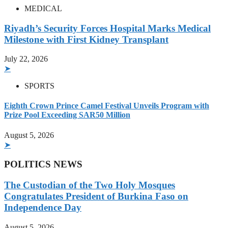
MEDICAL
Riyadh’s Security Forces Hospital Marks Medical
Milestone with First Kidney Transplant
July 22, 2026
➤
SPORTS
Eighth Crown Prince Camel Festival Unveils Program with
Prize Pool Exceeding SAR50 Million
August 5, 2026
➤
POLITICS NEWS
The Custodian of the Two Holy Mosques
Congratulates President of Burkina Faso on
Independence Day
August 5, 2026