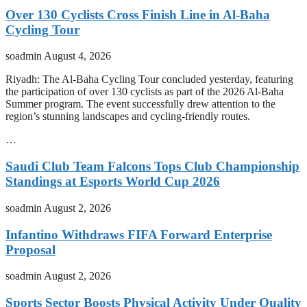
Over 130 Cyclists Cross Finish Line in Al-Baha
Cycling Tour
soadmin
August 4, 2026
Riyadh: The Al-Baha Cycling Tour concluded yesterday, featuring
the participation of over 130 cyclists as part of the 2026 Al-Baha
Summer program. The event successfully drew attention to the
region’s stunning landscapes and cycling-friendly routes.
…
Saudi Club Team Falcons Tops Club Championship
Standings at Esports World Cup 2026
soadmin
August 2, 2026
Infantino Withdraws FIFA Forward Enterprise
Proposal
soadmin
August 2, 2026
Sports Sector Boosts Physical Activity Under Quality