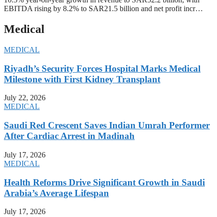
EBITDA rising by 8.2% to SAR21.5 billion and net profit incr…
Medical
MEDICAL
Riyadh’s Security Forces Hospital Marks Medical
Milestone with First Kidney Transplant
July 22, 2026
MEDICAL
Saudi Red Crescent Saves Indian Umrah Performer
After Cardiac Arrest in Madinah
July 17, 2026
MEDICAL
Health Reforms Drive Significant Growth in Saudi
Arabia’s Average Lifespan
July 17, 2026