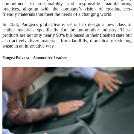
commitment to sustainability and responsible manufacturing
practices, aligning with the company’s vision of creating eco-
friendly materials that meet the needs of a changing world.
In 2024, Pangea’s global teams set out to design a new class of
leather materials specifically for the automotive industry. These
products are not only nearly 90% bio-based in their finished state but
also actively divert materials from landfills, dramatically reducing
waste in an innovative way.
Pangea Pulvera – Automotive Leather