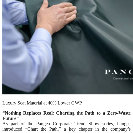
Luxury Seat Material at 40% Lower GWP
“Nothing Replaces Real: Charting the Path to a Zero-Waste
Future”
As part of the Pangea Corporate Trend Show series, Pangea
introduced “Chart the Path,” a key chapter in the company’s