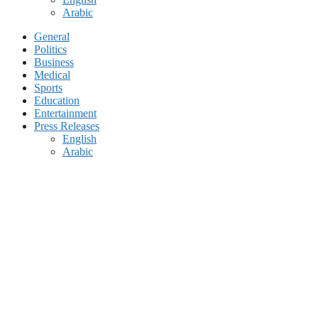
Arabic
General
Politics
Business
Medical
Sports
Education
Entertainment
Press Releases
English
Arabic