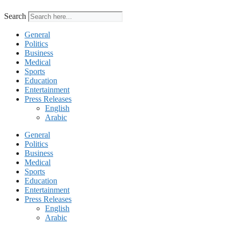
Search
General
Politics
Business
Medical
Sports
Education
Entertainment
Press Releases
English
Arabic
General
Politics
Business
Medical
Sports
Education
Entertainment
Press Releases
English
Arabic