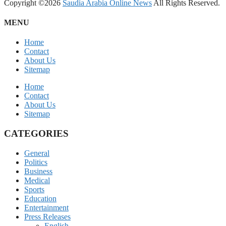
Copyright ©2026
Saudia Arabia Online News
All Rights Reserved.
MENU
Home
Contact
About Us
Sitemap
Home
Contact
About Us
Sitemap
CATEGORIES
General
Politics
Business
Medical
Sports
Education
Entertainment
Press Releases
English