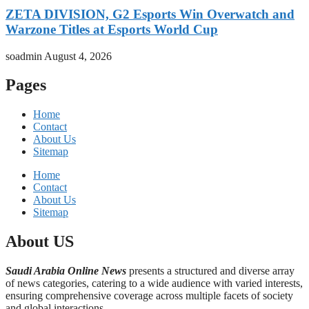
ZETA DIVISION, G2 Esports Win Overwatch and
Warzone Titles at Esports World Cup
soadmin
August 4, 2026
Pages
Home
Contact
About Us
Sitemap
Home
Contact
About Us
Sitemap
About US
Saudi Arabia Online News
presents a structured and diverse array
of news categories, catering to a wide audience with varied interests,
ensuring comprehensive coverage across multiple facets of society
and global interactions.