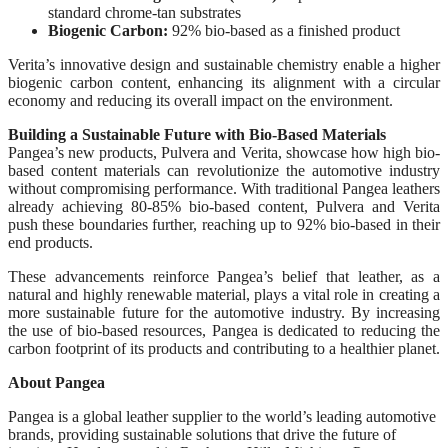
standard chrome-tan substrates
Biogenic Carbon:
92% bio-based as a finished product
Verita’s innovative design and sustainable chemistry enable a higher
biogenic carbon content, enhancing its alignment with a circular
economy and reducing its overall impact on the environment.
Building a Sustainable Future with Bio-Based Materials
Pangea’s new products, Pulvera and Verita, showcase how high bio-
based content materials can revolutionize the automotive industry
without compromising performance. With traditional Pangea leathers
already achieving 80-85% bio-based content, Pulvera and Verita
push these boundaries further, reaching up to 92% bio-based in their
end products.
These advancements reinforce Pangea’s belief that leather, as a
natural and highly renewable material, plays a vital role in creating a
more sustainable future for the automotive industry. By increasing
the use of bio-based resources, Pangea is dedicated to reducing the
carbon footprint of its products and contributing to a healthier planet.
About Pangea
Pangea is a global leather supplier to the world’s leading automotive
brands, providing sustainable solutions that drive the future of