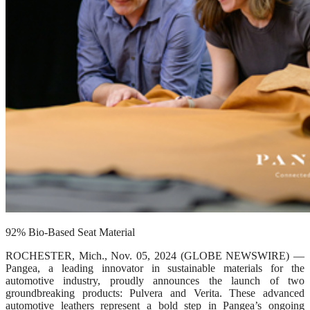
92% Bio-Based Seat Material
ROCHESTER, Mich., Nov. 05, 2024 (GLOBE NEWSWIRE) —
Pangea, a leading innovator in sustainable materials for the
automotive industry, proudly announces the launch of two
groundbreaking products: Pulvera and Verita. These advanced
automotive leathers represent a bold step in Pangea’s ongoing