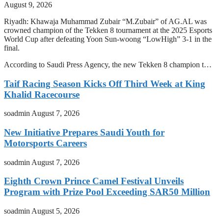
August 9, 2026
Riyadh: Khawaja Muhammad Zubair “M.Zubair” of AG.AL was
crowned champion of the Tekken 8 tournament at the 2025 Esports
World Cup after defeating Yoon Sun-woong “LowHigh” 3-1 in the
final.
According to Saudi Press Agency, the new Tekken 8 champion t…
Taif Racing Season Kicks Off Third Week at King
Khalid Racecourse
soadmin
August 7, 2026
New Initiative Prepares Saudi Youth for
Motorsports Careers
soadmin
August 7, 2026
Eighth Crown Prince Camel Festival Unveils
Program with Prize Pool Exceeding SAR50 Million
soadmin
August 5, 2026