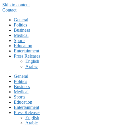
Skip to content
Contact
General
Politics
Business
Medical
Sports
Education
Entertainment
Press Releases
English
Arabic
General
Politics
Business
Medical
Sports
Education
Entertainment
Press Releases
English
Arabic