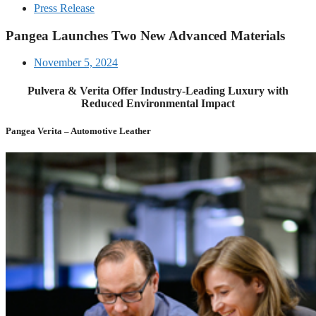
Press Release
Pangea Launches Two New Advanced Materials
November 5, 2024
Pulvera & Verita Offer Industry-Leading Luxury with
Reduced Environmental Impact
Pangea Verita – Automotive Leather