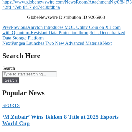
https://www.globenewswire.com/NewsRoom/AttachmentNg/0f84f73
42fd-47eb-8f17-dd74c3bfdb4a
GlobeNewswire Distribution ID 9266963
Prev
Previous
Anryton Introduces MOL Utility Coin on XT.com
with Quantum-Resistant Data Protection through its Decentralized
Data Storage Platform
Next
Pangea Launches Two New Advanced Materials
Next
Search Here
Search
Search
Popular News
SPORTS
‘M.Zubair’ Wins Tekken 8 Title at 2025 Esports
World Cup