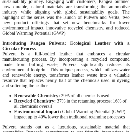
sustainability journey. Engaging with customers, Pangea outlined
how durable, natural materials are transforming the automotive
industry while aligning with global sustainability goals. The
highlight of the series was the launch of Pulvera and Verita, two
new product offerings that set new benchmarks for lower
environmental impact, innovative recycled chemistry, and reduced
Global Warming Potential (GWP).
Introducing Pangea Pulvera: Ecological Leather with a
Circular Process
Pulvera is a full-bodied leather that embraces a circular
manufacturing process. By incorporating a recycled compound
made from buffing waste, Pulvera significantly reduces its
environmental footprint. This unique process, which utilizes water
and renewable energy, transforms leather waste into a valuable
resource that replaces nearly half of the chemicals used in dyeing
and softening the leather.
Renewable Chemistry:
29% of all chemicals used
Recycled Chemistry:
37% in the retanning process; 16% of
all chemicals overall
Environmental Impact:
Global Warming Potential (GWP)
impact up to 40% lower than traditional retanning processes
Pulvera stands out as a luxurious, sustainable material that