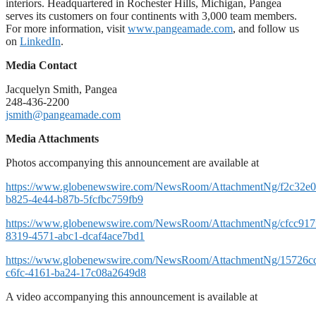
interiors. Headquartered in Rochester Hills, Michigan, Pangea
serves its customers on four continents with 3,000 team members.
For more information, visit
www.pangeamade.com
, and follow us
on
LinkedIn
.
Media Contact
Jacquelyn Smith, Pangea
248-436-2200
jsmith@pangeamade.com
Media Attachments
Photos accompanying this announcement are available at
https://www.globenewswire.com/NewsRoom/AttachmentNg/f2c32e0
b825-4e44-b87b-5fcfbc759fb9
https://www.globenewswire.com/NewsRoom/AttachmentNg/cfcc917
8319-4571-abc1-dcaf4ace7bd1
https://www.globenewswire.com/NewsRoom/AttachmentNg/15726c
c6fc-4161-ba24-17c08a2649d8
A video accompanying this announcement is available at