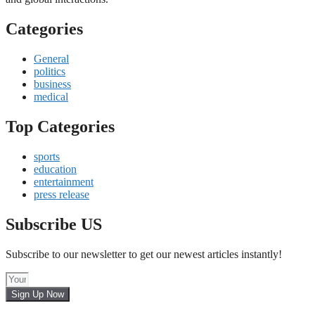
Categories
General
politics
business
medical
Top Categories
sports
education
entertainment
press release
Subscribe US
Subscribe to our newsletter to get our newest articles instantly!
Sign Up Now