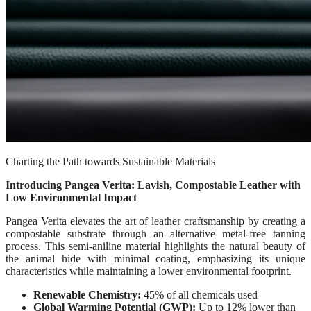
Charting the Path towards Sustainable Materials
Introducing Pangea Verita: Lavish, Compostable Leather with
Low Environmental Impact
Pangea Verita elevates the art of leather craftsmanship by creating a
compostable substrate through an alternative metal-free tanning
process. This semi-aniline material highlights the natural beauty of
the animal hide with minimal coating, emphasizing its unique
characteristics while maintaining a lower environmental footprint.
Renewable Chemistry:
45% of all chemicals used
Global Warming Potential (GWP):
Up to 12% lower than