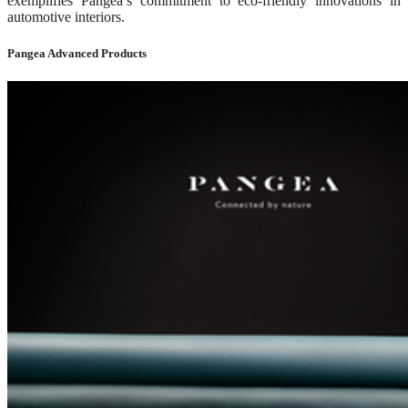
exemplifies Pangea’s commitment to eco-friendly innovations in
automotive interiors.
Pangea Advanced Products