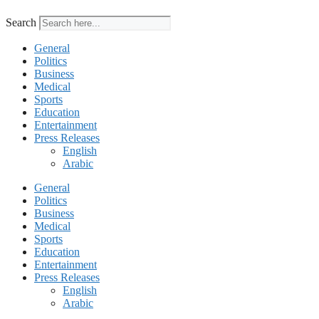
Search
General
Politics
Business
Medical
Sports
Education
Entertainment
Press Releases
English
Arabic
General
Politics
Business
Medical
Sports
Education
Entertainment
Press Releases
English
Arabic