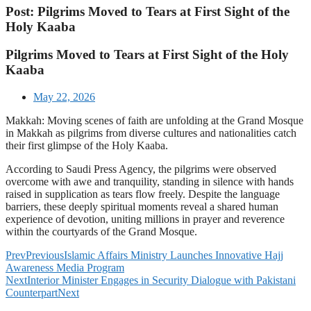
Post: Pilgrims Moved to Tears at First Sight of the
Holy Kaaba
Pilgrims Moved to Tears at First Sight of the Holy
Kaaba
May 22, 2026
Makkah: Moving scenes of faith are unfolding at the Grand Mosque
in Makkah as pilgrims from diverse cultures and nationalities catch
their first glimpse of the Holy Kaaba.
According to Saudi Press Agency, the pilgrims were observed
overcome with awe and tranquility, standing in silence with hands
raised in supplication as tears flow freely. Despite the language
barriers, these deeply spiritual moments reveal a shared human
experience of devotion, uniting millions in prayer and reverence
within the courtyards of the Grand Mosque.
Prev
Previous
Islamic Affairs Ministry Launches Innovative Hajj
Awareness Media Program
Next
Interior Minister Engages in Security Dialogue with Pakistani
Counterpart
Next