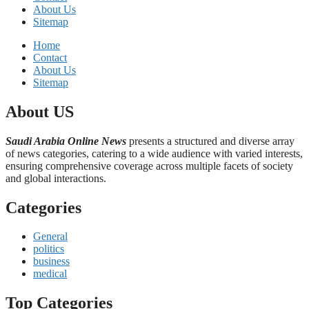
About Us
Sitemap
Home
Contact
About Us
Sitemap
About US
Saudi Arabia Online News
presents a structured and diverse array
of news categories, catering to a wide audience with varied interests,
ensuring comprehensive coverage across multiple facets of society
and global interactions.
Categories
General
politics
business
medical
Top Categories