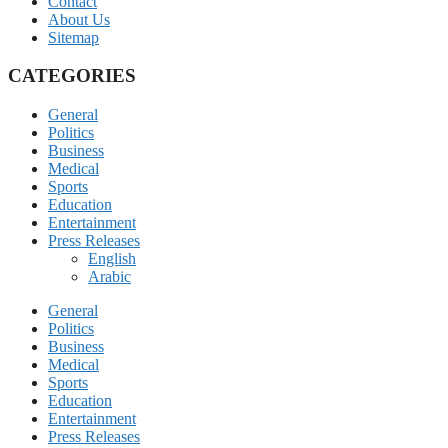
Contact
About Us
Sitemap
CATEGORIES
General
Politics
Business
Medical
Sports
Education
Entertainment
Press Releases
English
Arabic
General
Politics
Business
Medical
Sports
Education
Entertainment
Press Releases