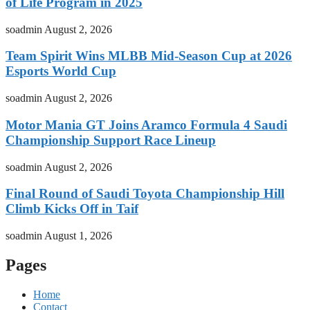
of Life Program in 2025
soadmin
August 2, 2026
Team Spirit Wins MLBB Mid-Season Cup at 2026
Esports World Cup
soadmin
August 2, 2026
Motor Mania GT Joins Aramco Formula 4 Saudi
Championship Support Race Lineup
soadmin
August 2, 2026
Final Round of Saudi Toyota Championship Hill
Climb Kicks Off in Taif
soadmin
August 1, 2026
Pages
Home
Contact