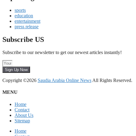
sports
education
entertainment
press release
Subscribe US
Subscribe to our newsletter to get our newest articles instantly!
Sign Up Now
Copyright ©2026
Saudia Arabia Online News
All Rights Reserved.
MENU
Home
Contact
About Us
Sitemap
Home