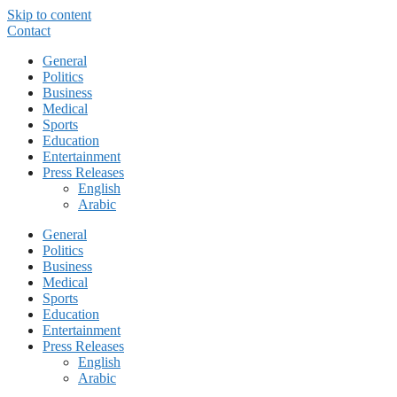
Skip to content
Contact
General
Politics
Business
Medical
Sports
Education
Entertainment
Press Releases
English
Arabic
General
Politics
Business
Medical
Sports
Education
Entertainment
Press Releases
English
Arabic