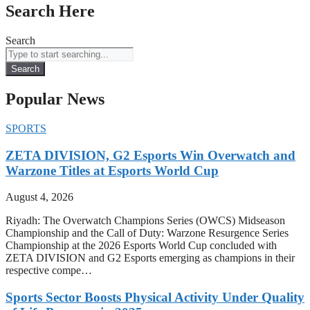
Search Here
Search
Search
Popular News
SPORTS
ZETA DIVISION, G2 Esports Win Overwatch and
Warzone Titles at Esports World Cup
August 4, 2026
Riyadh: The Overwatch Champions Series (OWCS) Midseason
Championship and the Call of Duty: Warzone Resurgence Series
Championship at the 2026 Esports World Cup concluded with
ZETA DIVISION and G2 Esports emerging as champions in their
respective compe…
Sports Sector Boosts Physical Activity Under Quality