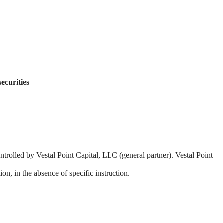
securities
ntrolled by Vestal Point Capital, LLC (general partner). Vestal Point
on, in the absence of specific instruction.