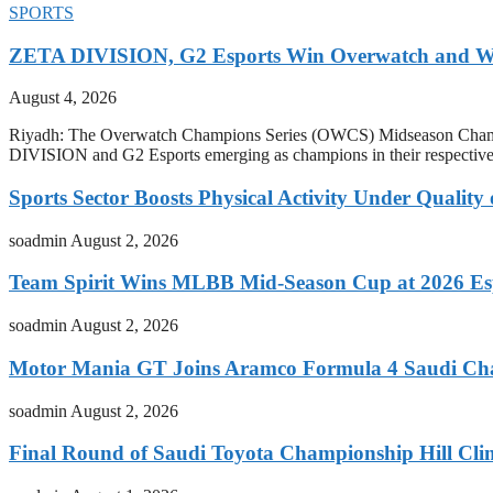
SPORTS
ZETA DIVISION, G2 Esports Win Overwatch and War
August 4, 2026
Riyadh: The Overwatch Champions Series (OWCS) Midseason Champi
DIVISION and G2 Esports emerging as champions in their respect
Sports Sector Boosts Physical Activity Under Quality
soadmin
August 2, 2026
Team Spirit Wins MLBB Mid-Season Cup at 2026 Es
soadmin
August 2, 2026
Motor Mania GT Joins Aramco Formula 4 Saudi Ch
soadmin
August 2, 2026
Final Round of Saudi Toyota Championship Hill Clim