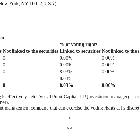
2, New York, NY 10012, USA)
ion
% of voting rights
s
Not linked to
the
securities
Linked to securities
Not linked to the 
0
0.00%
0.00%
0
0.00%
0.00%
0
8.03%
0.00%
8.03%
0
8.03%
0.00%
is effectively held
: Vestal Point Capital, LP (investment manager) is co
ber).
ent management company that can exercise the voting rights at its discreti
*
* *