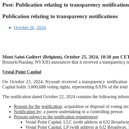
Post: Publication relating to transparency notification
Publication relating to transparency notifications
October 26, 2024
Mont-Saint-Guibert
(Belgium),
October 25, 2024
,
10:30 pm CET
Brussels/Nasdaq: NYXH) announces that it received a transparency not
Vestal Point Capital
On October 23, 2024, Nyxoah received a transparency notification fro
Capital holds 3,000,688 voting rights, representing 8.03% of the tota
The notification dated October 22, 2024 contains the following inform
Reason for the
notification
: acquisition or disposal of voting sec
Notification by
: a parent undertaking or a controlling person
Persons subject to the notification requirement
:
Vestal Point Capital, LLC (with address at 632 Broad
Vestal Point Capital, LP (with address at 632 Broadwa