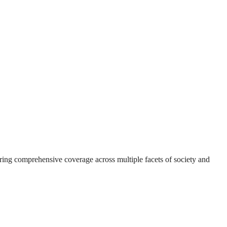
suring comprehensive coverage across multiple facets of society and