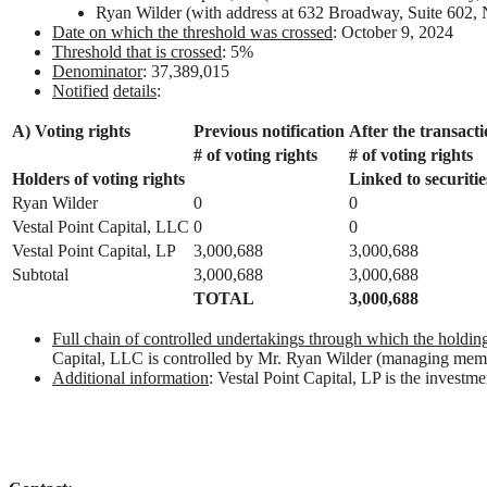
Ryan Wilder (with address at 632 Broadway, Suite 60
Date on which the threshold was crossed
: October 9, 2024
Threshold that is crossed
: 5%
Denominator
: 37,389,015
Notified
details
:
A) Voting rights
Previous notification
After the transact
# of voting rights
# of voting rights
Holders of
voting
rights
Linked to securitie
Ryan Wilder
0
0
Vestal Point Capital, LLC
0
0
Vestal Point Capital, LP
3,000,688
3,000,688
Subtotal
3,000,688
3,000,688
TOTAL
3,000,688
Full chain of controlled undertakings through which the holding 
Capital, LLC is controlled by Mr. Ryan Wilder (managing mem
Additional information
: Vestal Point Capital, LP is the investm