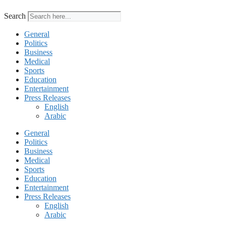
Search
General
Politics
Business
Medical
Sports
Education
Entertainment
Press Releases
English
Arabic
General
Politics
Business
Medical
Sports
Education
Entertainment
Press Releases
English
Arabic