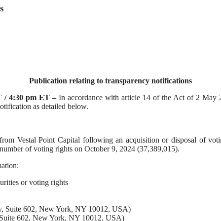
s
Publication relating to transparency notifications
 / 4:30 pm ET
–
In accordance with article 14 of the Act of 2 May
ification as detailed below.
m Vestal Point Capital following an acquisition or disposal of voting
l number of voting rights on October 9, 2024 (37,389,015).
ation:
urities or voting rights
way, Suite 602, New York, NY 10012, USA)
y, Suite 602, New York, NY 10012, USA)