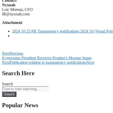
Contact:
Nyxoah
Loic Moreau, CFO
IR@nyxoah.com
Attachment
2024 10 25 PR Transparency notifications 2024 10 (Vestal Poi
Prev
Previous
Kyrgyzstan President Receives Prophet’s Mosque Imam
Next
Publication relating to transparency notifications
Next
Search Here
Search
Search
Popular News