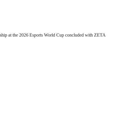
hip at the 2026 Esports World Cup concluded with ZETA