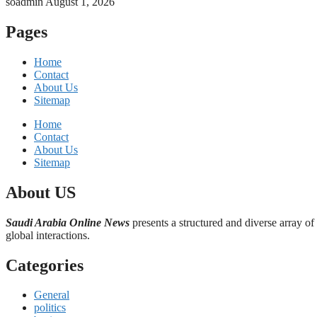
soadmin
August 1, 2026
Pages
Home
Contact
About Us
Sitemap
Home
Contact
About Us
Sitemap
About US
Saudi Arabia Online News
presents a structured and diverse array of
global interactions.
Categories
General
politics