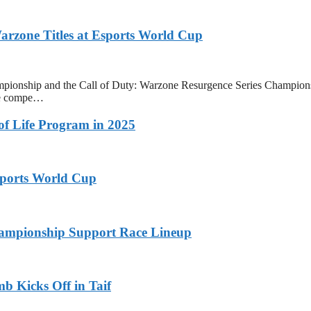
zone Titles at Esports World Cup
onship and the Call of Duty: Warzone Resurgence Series Champions
ive compe…
 of Life Program in 2025
ports World Cup
ampionship Support Race Lineup
b Kicks Off in Taif