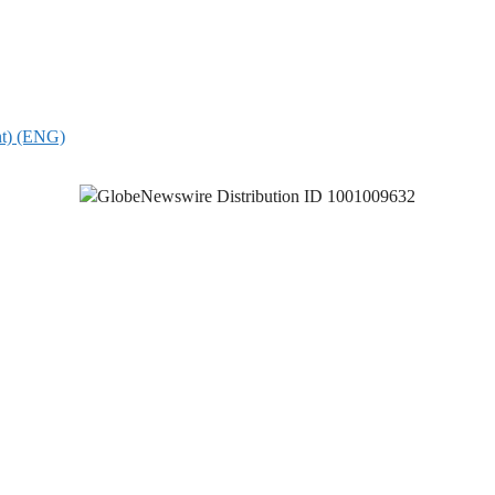
nt) (ENG)
GlobeNewswire Distribution ID 1001009632