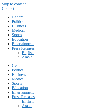
Skip to content
Contact
General
Politics
Business
Medical
Sports
Education
Entertainment
Press Releases
English
Arabic
General
Politics
Business
Medical
Sports
Education
Entertainment
Press Releases
English
Arabic