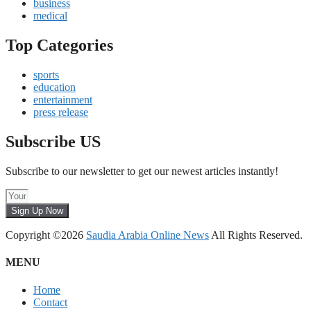
business
medical
Top Categories
sports
education
entertainment
press release
Subscribe US
Subscribe to our newsletter to get our newest articles instantly!
Sign Up Now
Copyright ©2026
Saudia Arabia Online News
All Rights Reserved.
MENU
Home
Contact