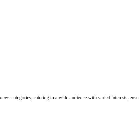
 news categories, catering to a wide audience with varied interests, en