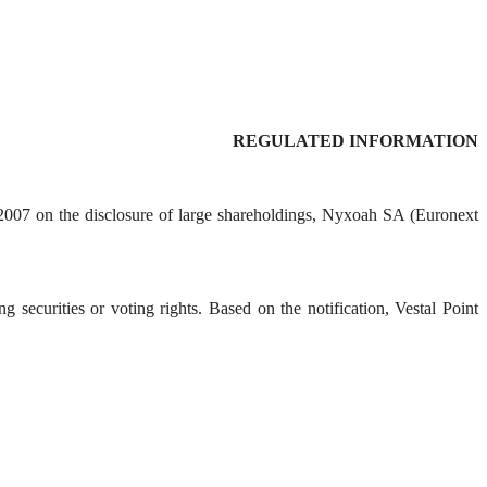
REGULATED INFORMATION
 2007 on the disclosure of large shareholdings, Nyxoah SA (Euronext
 securities or voting rights. Based on the notification, Vestal Point