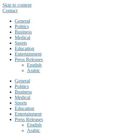
Skip to content
Contact
General
Politics
Business
Medical
Sports
Education
Entertainment
Press Releases
English
Arabic
General
Politics
Business
Medical
Sports
Education
Entertainment
Press Releases
English
Arabic