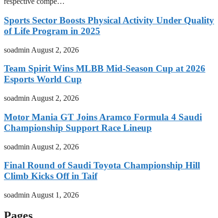
respective compe…
Sports Sector Boosts Physical Activity Under Quality
of Life Program in 2025
soadmin
August 2, 2026
Team Spirit Wins MLBB Mid-Season Cup at 2026
Esports World Cup
soadmin
August 2, 2026
Motor Mania GT Joins Aramco Formula 4 Saudi
Championship Support Race Lineup
soadmin
August 2, 2026
Final Round of Saudi Toyota Championship Hill
Climb Kicks Off in Taif
soadmin
August 1, 2026
Pages