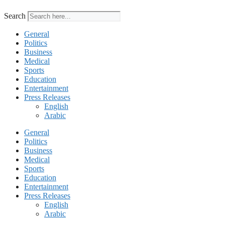
Search
General
Politics
Business
Medical
Sports
Education
Entertainment
Press Releases
English
Arabic
General
Politics
Business
Medical
Sports
Education
Entertainment
Press Releases
English
Arabic