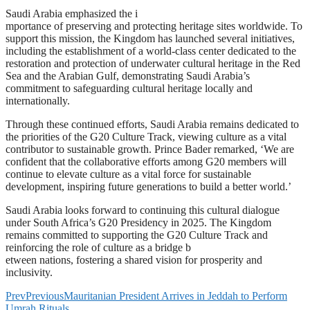
Saudi Arabia emphasized the i
mportance of preserving and protecting heritage sites worldwide. To
support this mission, the Kingdom has launched several initiatives,
including the establishment of a world-class center dedicated to the
restoration and protection of underwater cultural heritage in the Red
Sea and the Arabian Gulf, demonstrating Saudi Arabia’s
commitment to safeguarding cultural heritage locally and
internationally.
Through these continued efforts, Saudi Arabia remains dedicated to
the priorities of the G20 Culture Track, viewing culture as a vital
contributor to sustainable growth. Prince Bader remarked, ‘We are
confident that the collaborative efforts among G20 members will
continue to elevate culture as a vital force for sustainable
development, inspiring future generations to build a better world.’
Saudi Arabia looks forward to continuing this cultural dialogue
under South Africa’s G20 Presidency in 2025. The Kingdom
remains committed to supporting the G20 Culture Track and
reinforcing the role of culture as a bridge b
etween nations, fostering a shared vision for prosperity and
inclusivity.
Prev
Previous
Mauritanian President Arrives in Jeddah to Perform
Umrah Rituals.