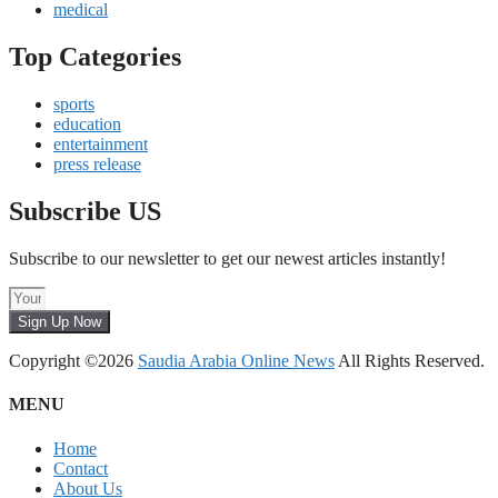
medical
Top Categories
sports
education
entertainment
press release
Subscribe US
Subscribe to our newsletter to get our newest articles instantly!
Sign Up Now
Copyright ©2026
Saudia Arabia Online News
All Rights Reserved.
MENU
Home
Contact
About Us