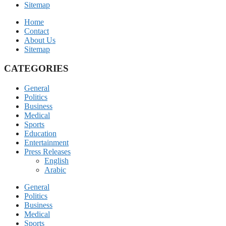
Sitemap
Home
Contact
About Us
Sitemap
CATEGORIES
General
Politics
Business
Medical
Sports
Education
Entertainment
Press Releases
English
Arabic
General
Politics
Business
Medical
Sports