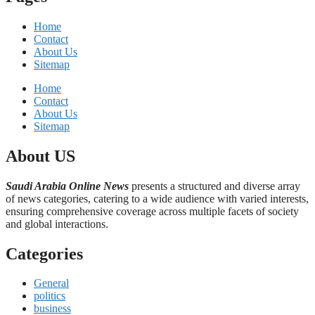
Home
Contact
About Us
Sitemap
Home
Contact
About Us
Sitemap
About US
Saudi Arabia Online News
presents a structured and diverse array
of news categories, catering to a wide audience with varied interests,
ensuring comprehensive coverage across multiple facets of society
and global interactions.
Categories
General
politics
business