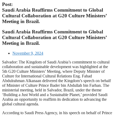
Post:
Saudi Arabia Reaffirms Commitment to Global
Cultural Collaboration at G20 Culture Ministers’
Meeting in Brazil.
Saudi Arabia Reaffirms Commitment to Global
Cultural Collaboration at G20 Culture Ministers’
Meeting in Brazil.
November 9, 2024
Salvador: The Kingdom of Saudi Arabia’s commitment to cultural
collaboration and sustainable development was highlighted at the
5th G20 Culture Ministers’ Meeting, where Deputy Minister of
Culture for International Cultural Relations Eng. Fahad
Abdulrahman Alkanaan delivered the Kingdom’s speech on behalf
of Minister of Culture Prince Bader bin Abdullah bin Farhan. The
ministerial meeting, held in Salvador, Brazil, under the theme
‘Building a Just World and a Sustainable Planet,’ provided Saudi
Arabia an opportunity to reaffirm its dedication to advancing the
global cultural agenda.
According to Saudi Press Agency, in his speech on behalf of Prince