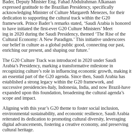
Bader, Deputy Minister Eng. Fahad Abdulrahman Alkanaan
expressed gratitude to the Brazilian Presidency, specifically
acknowledging Minister of Culture Margareth Menezes, for their
dedication to supporting the cultural track within the G20
framework. Prince Bader’s remarks stated, ‘Saudi Arabia is honored
to have initiated the first-ever G20 Culture Ministers’ Meet
ing in 2020 during the Saudi Presidency, themed ‘The Rise of the
Cultural Economy: A New Paradigm.’ This initiative underscores
our belief in culture as a global public good, connecting our past,
enriching our present, and shaping our future.’
The G20 Culture Track was introduced in 2020 under Saudi
Arabia’s Presidency, marking a transformative milestone in
recognizing culture’s role in influencing economic growth, making it
an essential part of the G20 agenda. Since then, Saudi Arabia has
established a strong legacy within the G20 framework, and
successive presidencies-Italy, Indonesia, India, and now Brazil-have
expanded upon this foundation, broadening the cultural agenda’s
scope and impact.
Aligning with this year’s G20 theme to foster social inclusion,
environmental sustainability, and economic resilience, Saudi Arabia
reiterated its dedication to promoting cultural diversity, leveraging
digital advancements, fostering a creative economy, and preserving
cultural heritage.