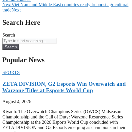
Next
Viet Nam and Middle East countries ready to boost agricultural
trade
Next
Search Here
Search
Search
Popular News
SPORTS
ZETA DIVISION, G2 Esports Win Overwatch and
Warzone Titles at Esports World Cup
August 4, 2026
Riyadh: The Overwatch Champions Series (OWCS) Midseason
Championship and the Call of Duty: Warzone Resurgence Series
Championship at the 2026 Esports World Cup concluded with
ZETA DIVISION and G2 Esports emerging as champions in their