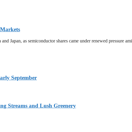
 Markets
ea and Japan, as semiconductor shares came under renewed pressure amid 
arly September
ing Streams and Lush Greenery