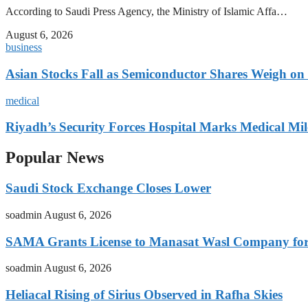
According to Saudi Press Agency, the Ministry of Islamic Affa…
August 6, 2026
business
Asian Stocks Fall as Semiconductor Shares Weigh on
medical
Riyadh’s Security Forces Hospital Marks Medical Mil
Popular News
Saudi Stock Exchange Closes Lower
soadmin
August 6, 2026
SAMA Grants License to Manasat Wasl Company for 
soadmin
August 6, 2026
Heliacal Rising of Sirius Observed in Rafha Skies