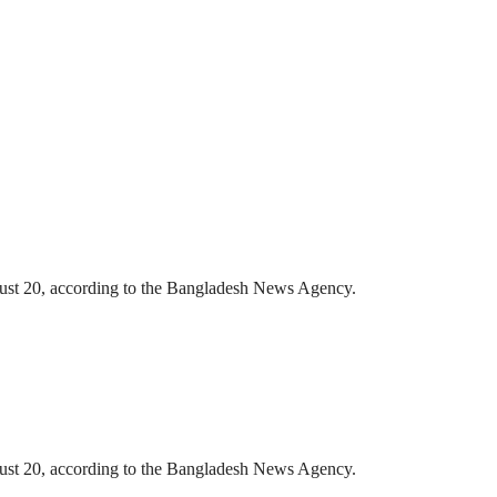
gust 20, according to the Bangladesh News Agency.
gust 20, according to the Bangladesh News Agency.