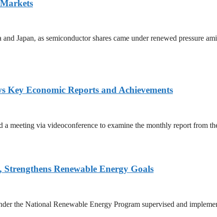
 Markets
ea and Japan, as semiconductor shares came under renewed pressure amid 
ws Key Economic Reports and Achievements
 meeting via videoconference to examine the monthly report from the 
, Strengthens Renewable Energy Goals
 under the National Renewable Energy Program supervised and implemen