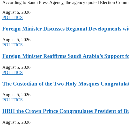
According to Saudi Press Agency, the agency quoted Election Co
August 6, 2026
POLITICS
Foreign Minister Discusses Regional Developments wi
August 5, 2026
POLITICS
Foreign Minister Reaffirms Saudi Arabia’s Support 
August 5, 2026
POLITICS
The Custodian of the Two Holy Mosques Congratulat
August 5, 2026
POLITICS
HRH the Crown Prince Congratulates President of B
August 5, 2026