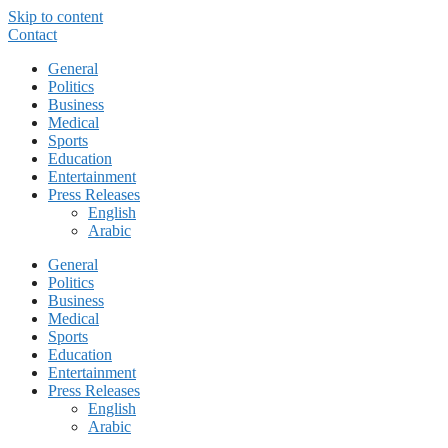
Skip to content
Contact
General
Politics
Business
Medical
Sports
Education
Entertainment
Press Releases
English
Arabic
General
Politics
Business
Medical
Sports
Education
Entertainment
Press Releases
English
Arabic