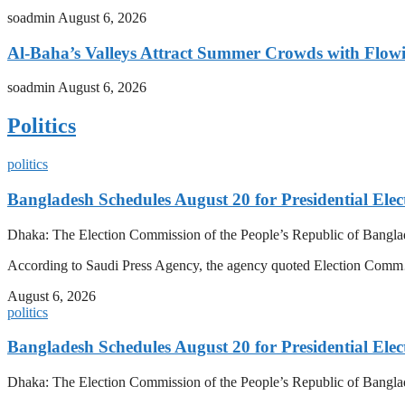
soadmin
August 6, 2026
Al-Baha’s Valleys Attract Summer Crowds with Flow
soadmin
August 6, 2026
Politics
politics
Bangladesh Schedules August 20 for Presidential Elec
Dhaka: The Election Commission of the People’s Republic of Banglad
According to Saudi Press Agency, the agency quoted Election Co
August 6, 2026
politics
Bangladesh Schedules August 20 for Presidential Elec
Dhaka: The Election Commission of the People’s Republic of Banglad