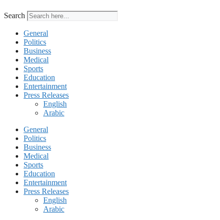
Search
General
Politics
Business
Medical
Sports
Education
Entertainment
Press Releases
English
Arabic
General
Politics
Business
Medical
Sports
Education
Entertainment
Press Releases
English
Arabic