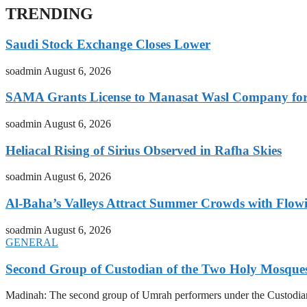
TRENDING
Saudi Stock Exchange Closes Lower
soadmin
August 6, 2026
SAMA Grants License to Manasat Wasl Company for 
soadmin
August 6, 2026
Heliacal Rising of Sirius Observed in Rafha Skies
soadmin
August 6, 2026
Al-Baha’s Valleys Attract Summer Crowds with Flow
soadmin
August 6, 2026
GENERAL
Second Group of Custodian of the Two Holy Mosque
Madinah: The second group of Umrah performers under the Custodia