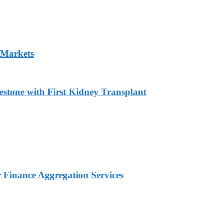
 Markets
estone with First Kidney Transplant
Finance Aggregation Services