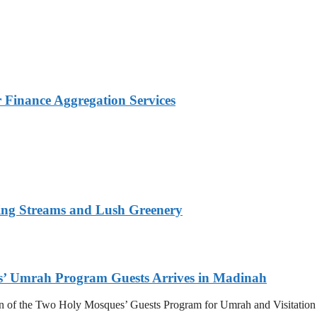
Finance Aggregation Services
ing Streams and Lush Greenery
s’ Umrah Program Guests Arrives in Madinah
n of the Two Holy Mosques’ Guests Program for Umrah and Visitation