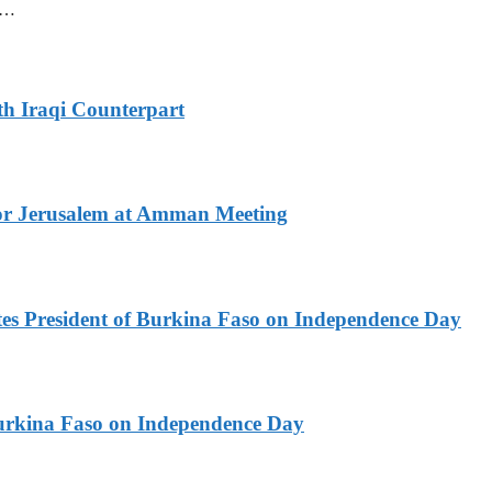
mm…
th Iraqi Counterpart
for Jerusalem at Amman Meeting
es President of Burkina Faso on Independence Day
urkina Faso on Independence Day