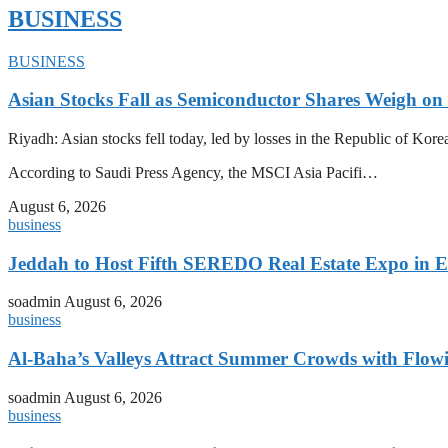
BUSINESS
BUSINESS
Asian Stocks Fall as Semiconductor Shares Weigh on
Riyadh: Asian stocks fell today, led by losses in the Republic of Kor
According to Saudi Press Agency, the MSCI Asia Pacifi…
August 6, 2026
business
Jeddah to Host Fifth SEREDO Real Estate Expo in E
soadmin
August 6, 2026
business
Al-Baha’s Valleys Attract Summer Crowds with Flow
soadmin
August 6, 2026
business