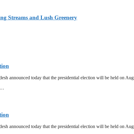
ing Streams and Lush Greenery
tion
esh announced today that the presidential election will be held on Au
mm…
tion
esh announced today that the presidential election will be held on Au