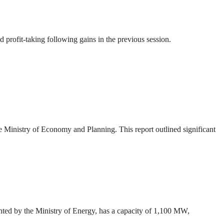
profit-taking following gains in the previous session.
Ministry of Economy and Planning. This report outlined significant
ted by the Ministry of Energy, has a capacity of 1,100 MW,