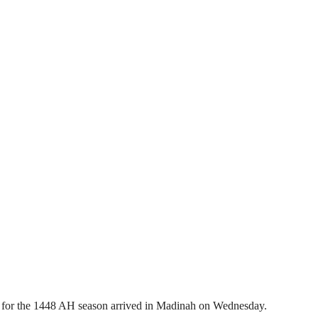
 for the 1448 AH season arrived in Madinah on Wednesday.