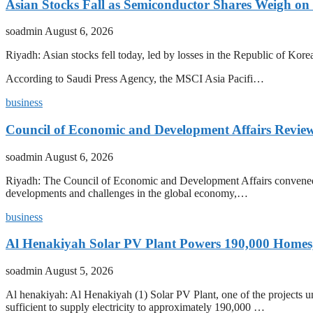
Asian Stocks Fall as Semiconductor Shares Weigh on
soadmin
August 6, 2026
Riyadh: Asian stocks fell today, led by losses in the Republic of Kor
According to Saudi Press Agency, the MSCI Asia Pacifi…
business
Council of Economic and Development Affairs Revie
soadmin
August 6, 2026
Riyadh: The Council of Economic and Development Affairs convened a
developments and challenges in the global economy,…
business
Al Henakiyah Solar PV Plant Powers 190,000 Homes
soadmin
August 5, 2026
Al henakiyah: Al Henakiyah (1) Solar PV Plant, one of the projects
sufficient to supply electricity to approximately 190,000 …