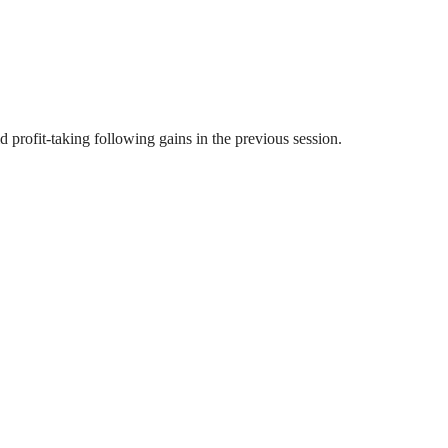
profit-taking following gains in the previous session.