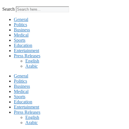
Search
General
Politics
Business
Medical
Sports
Education
Entertainment
Press Releases
English
Arabic
General
Politics
Business
Medical
Sports
Education
Entertainment
Press Releases
English
Arabic