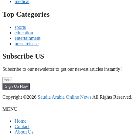
medical
Top Categories
sports
education
entertainment
press release
Subscribe US
Subscribe to our newsletter to get our newest articles instantly!
Sign Up Now
Copyright ©2026
Saudia Arabia Online News
All Rights Reserved.
MENU
Home
Contact
About Us