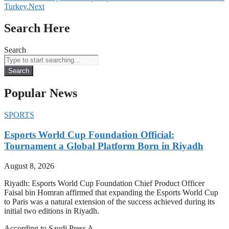
Turkey.
Next
Search Here
Search
Search
Popular News
SPORTS
Esports World Cup Foundation Official:
Tournament a Global Platform Born in Riyadh
August 8, 2026
Riyadh: Esports World Cup Foundation Chief Product Officer
Faisal bin Homran affirmed that expanding the Esports World Cup
to Paris was a natural extension of the success achieved during its
initial two editions in Riyadh.
According to Saudi Press A…