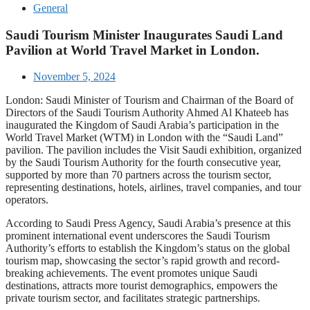
General
Saudi Tourism Minister Inaugurates Saudi Land
Pavilion at World Travel Market in London.
November 5, 2024
London: Saudi Minister of Tourism and Chairman of the Board of
Directors of the Saudi Tourism Authority Ahmed Al Khateeb has
inaugurated the Kingdom of Saudi Arabia’s participation in the
World Travel Market (WTM) in London with the “Saudi Land”
pavilion. The pavilion includes the Visit Saudi exhibition, organized
by the Saudi Tourism Authority for the fourth consecutive year,
supported by more than 70 partners across the tourism sector,
representing destinations, hotels, airlines, travel companies, and tour
operators.
According to Saudi Press Agency, Saudi Arabia’s presence at this
prominent international event underscores the Saudi Tourism
Authority’s efforts to establish the Kingdom’s status on the global
tourism map, showcasing the sector’s rapid growth and record-
breaking achievements. The event promotes unique Saudi
destinations, attracts more tourist demographics, empowers the
private tourism sector, and facilitates strategic partnerships.