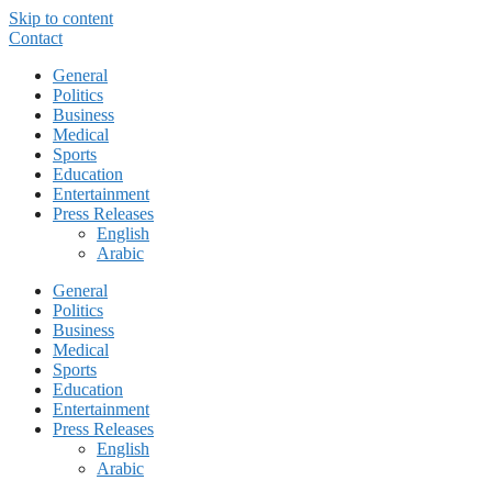
Skip to content
Contact
General
Politics
Business
Medical
Sports
Education
Entertainment
Press Releases
English
Arabic
General
Politics
Business
Medical
Sports
Education
Entertainment
Press Releases
English
Arabic