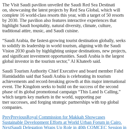
The Visit Saudi pavilion unveiled the Saudi Red Sea Destinati
on, showcasing the latest projects by Red Sea Global, which will
complete 16 world-class resorts this year, with a target of 50 resorts
by 2030. The pavilion also features interactive experiences that
highlight Saudi hospitality, natural diversity, climate, culture,
traditional attire, music, and Saudi cuisine.
“Saudi Arabia, the fastest-growing tourist destination globally, seeks
to solidify its leadership in world tourism, aligning with the Saudi
Vision 2030 goals by highlighting unique destinations, new projects,
and significant investment opportunities. Saudi Arabia is the largest
global investor in the tourism sector,” Al Khateeb said.
Saudi Tourism Authority Chief Executive and board member Fahd
Hamidaddin said that Saudi Arabia is celebrating its tourism
achievements and record-breaking growth at this major international
event. The Kingdom seeks to build on the success of the second
phase of its global promotional campaign “This Land Is Calling,”
which targets key markets in the world, supporting par
tner successes, and forging strategic partnerships with top global
companies.
Prev
Previous
Royal Commission for Makkah Showcases
Sustainable Development Efforts at World Urban Forum in Cairo.
Next
Saudi Delegation Wraps Up Role in 40th COMCEC Session in