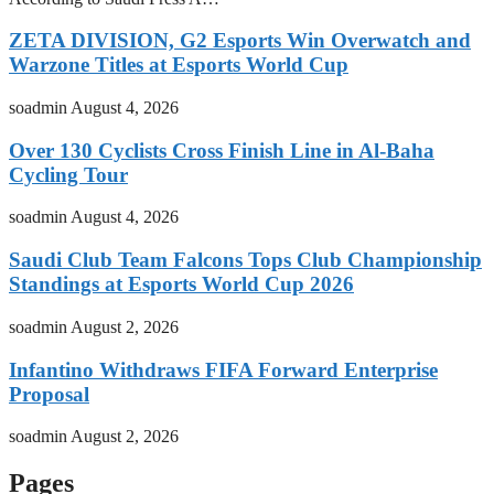
ZETA DIVISION, G2 Esports Win Overwatch and
Warzone Titles at Esports World Cup
soadmin
August 4, 2026
Over 130 Cyclists Cross Finish Line in Al-Baha
Cycling Tour
soadmin
August 4, 2026
Saudi Club Team Falcons Tops Club Championship
Standings at Esports World Cup 2026
soadmin
August 2, 2026
Infantino Withdraws FIFA Forward Enterprise
Proposal
soadmin
August 2, 2026
Pages