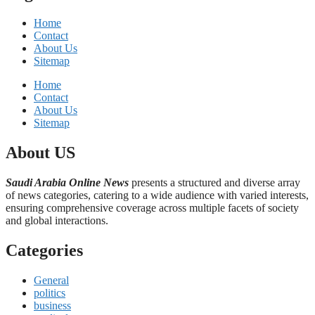
Home
Contact
About Us
Sitemap
Home
Contact
About Us
Sitemap
About US
Saudi Arabia Online News
presents a structured and diverse array
of news categories, catering to a wide audience with varied interests,
ensuring comprehensive coverage across multiple facets of society
and global interactions.
Categories
General
politics
business