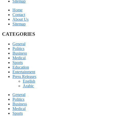
Sitemap
Home
Contact
About Us
Sitemap
CATEGORIES
General
Politics
Business
Medical
Sports
Education
Entertainment
Press Releases
English
Arabic
General
Politics
Business
Medical
Sports