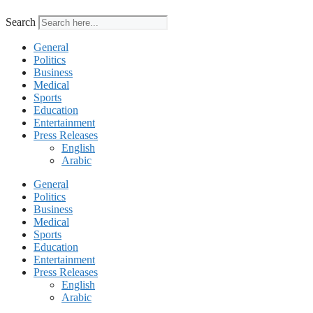
Search
General
Politics
Business
Medical
Sports
Education
Entertainment
Press Releases
English
Arabic
General
Politics
Business
Medical
Sports
Education
Entertainment
Press Releases
English
Arabic