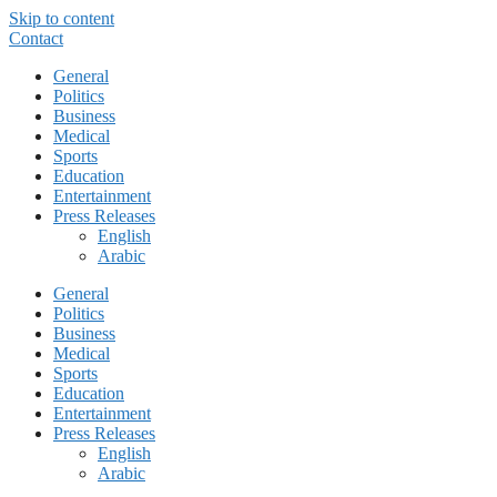
Skip to content
Contact
General
Politics
Business
Medical
Sports
Education
Entertainment
Press Releases
English
Arabic
General
Politics
Business
Medical
Sports
Education
Entertainment
Press Releases
English
Arabic