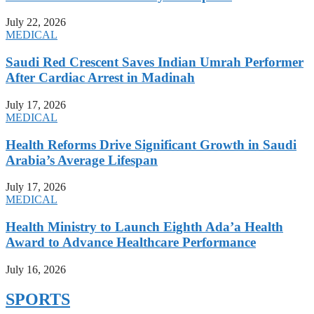
July 22, 2026
MEDICAL
Saudi Red Crescent Saves Indian Umrah Performer
After Cardiac Arrest in Madinah
July 17, 2026
MEDICAL
Health Reforms Drive Significant Growth in Saudi
Arabia’s Average Lifespan
July 17, 2026
MEDICAL
Health Ministry to Launch Eighth Ada’a Health
Award to Advance Healthcare Performance
July 16, 2026
SPORTS