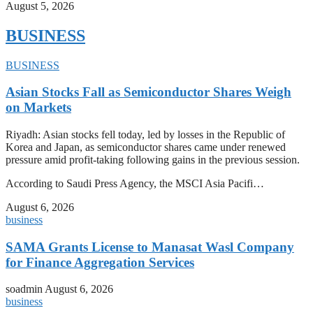
August 5, 2026
BUSINESS
BUSINESS
Asian Stocks Fall as Semiconductor Shares Weigh
on Markets
Riyadh: Asian stocks fell today, led by losses in the Republic of
Korea and Japan, as semiconductor shares came under renewed
pressure amid profit-taking following gains in the previous session.
According to Saudi Press Agency, the MSCI Asia Pacifi…
August 6, 2026
business
SAMA Grants License to Manasat Wasl Company
for Finance Aggregation Services
soadmin
August 6, 2026
business