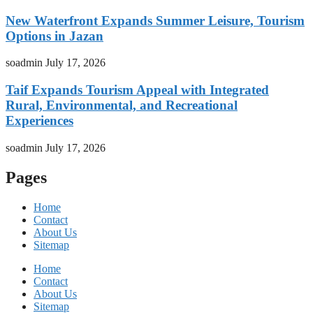
New Waterfront Expands Summer Leisure, Tourism
Options in Jazan
soadmin
July 17, 2026
Taif Expands Tourism Appeal with Integrated
Rural, Environmental, and Recreational
Experiences
soadmin
July 17, 2026
Pages
Home
Contact
About Us
Sitemap
Home
Contact
About Us
Sitemap