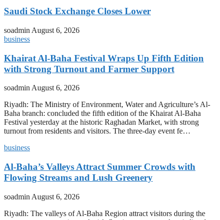
Saudi Stock Exchange Closes Lower
soadmin
August 6, 2026
business
Khairat Al-Baha Festival Wraps Up Fifth Edition
with Strong Turnout and Farmer Support
soadmin
August 6, 2026
Riyadh: The Ministry of Environment, Water and Agriculture’s Al-
Baha branch: concluded the fifth edition of the Khairat Al-Baha
Festival yesterday at the historic Raghadan Market, with strong
turnout from residents and visitors. The three-day event fe…
business
Al-Baha’s Valleys Attract Summer Crowds with
Flowing Streams and Lush Greenery
soadmin
August 6, 2026
Riyadh: The valleys of Al-Baha Region attract visitors during the