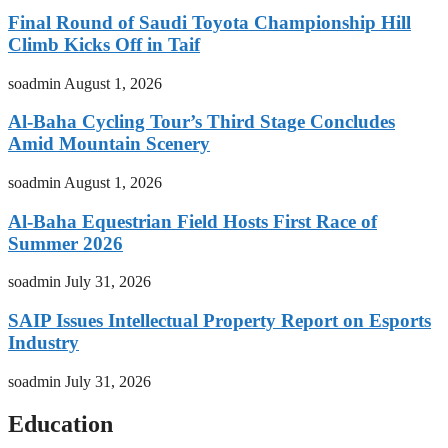
Final Round of Saudi Toyota Championship Hill
Climb Kicks Off in Taif
soadmin
August 1, 2026
Al-Baha Cycling Tour’s Third Stage Concludes
Amid Mountain Scenery
soadmin
August 1, 2026
Al-Baha Equestrian Field Hosts First Race of
Summer 2026
soadmin
July 31, 2026
SAIP Issues Intellectual Property Report on Esports
Industry
soadmin
July 31, 2026
Education