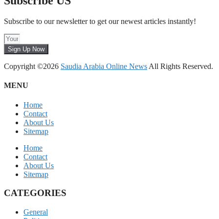
Subscribe US
Subscribe to our newsletter to get our newest articles instantly!
Sign Up Now
Copyright ©2026
Saudia Arabia Online News
All Rights Reserved.
MENU
Home
Contact
About Us
Sitemap
Home
Contact
About Us
Sitemap
CATEGORIES
General