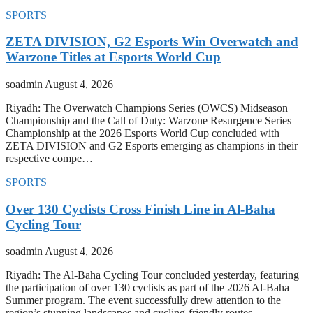
SPORTS
ZETA DIVISION, G2 Esports Win Overwatch and
Warzone Titles at Esports World Cup
soadmin
August 4, 2026
Riyadh: The Overwatch Champions Series (OWCS) Midseason
Championship and the Call of Duty: Warzone Resurgence Series
Championship at the 2026 Esports World Cup concluded with
ZETA DIVISION and G2 Esports emerging as champions in their
respective compe…
SPORTS
Over 130 Cyclists Cross Finish Line in Al-Baha
Cycling Tour
soadmin
August 4, 2026
Riyadh: The Al-Baha Cycling Tour concluded yesterday, featuring
the participation of over 130 cyclists as part of the 2026 Al-Baha
Summer program. The event successfully drew attention to the
region’s stunning landscapes and cycling-friendly routes.