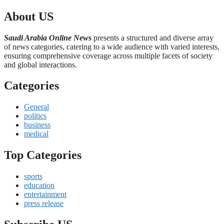
About US
Saudi Arabia Online News
presents a structured and diverse array
of news categories, catering to a wide audience with varied interests,
ensuring comprehensive coverage across multiple facets of society
and global interactions.
Categories
General
politics
business
medical
Top Categories
sports
education
entertainment
press release