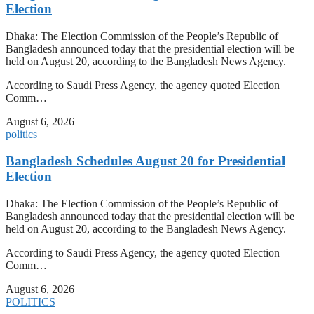
Election
Dhaka: The Election Commission of the People’s Republic of
Bangladesh announced today that the presidential election will be
held on August 20, according to the Bangladesh News Agency.
According to Saudi Press Agency, the agency quoted Election
Comm…
August 6, 2026
politics
Bangladesh Schedules August 20 for Presidential
Election
Dhaka: The Election Commission of the People’s Republic of
Bangladesh announced today that the presidential election will be
held on August 20, according to the Bangladesh News Agency.
According to Saudi Press Agency, the agency quoted Election
Comm…
August 6, 2026
POLITICS