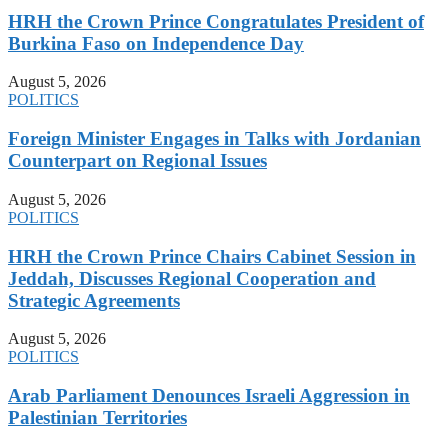
HRH the Crown Prince Congratulates President of
Burkina Faso on Independence Day
August 5, 2026
POLITICS
Foreign Minister Engages in Talks with Jordanian
Counterpart on Regional Issues
August 5, 2026
POLITICS
HRH the Crown Prince Chairs Cabinet Session in
Jeddah, Discusses Regional Cooperation and
Strategic Agreements
August 5, 2026
POLITICS
Arab Parliament Denounces Israeli Aggression in
Palestinian Territories