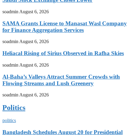
soadmin
August 6, 2026
SAMA Grants License to Manasat Wasl Company
for Finance Aggregation Services
soadmin
August 6, 2026
Heliacal Rising of Sirius Observed in Rafha Skies
soadmin
August 6, 2026
Al-Baha’s Valleys Attract Summer Crowds with
Flowing Streams and Lush Greenery
soadmin
August 6, 2026
Politics
politics
Bangladesh Schedules August 20 for Presidential