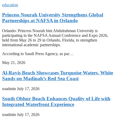
education
Princess Nourah University Strengthens Global
Partnerships at NAFSA in Orlando
Orlando: Princess Nourah bint Abdulrahman University is
participating in the NAFSA Annual Conference and Expo 2026,
held from May 26 to 29 in Orlando, Florida, to strengthen
international academic partnerships.
According to Saudi Press Agency, as par…
May 21, 2026
Al-Rayis Beach Showcases Turquoise Waters, White
Sands on Madinah’s Red Sea Coast
soadmin
July 17, 2026
South Obhur Beach Enhances Quality of Life with
Integrated Waterfront Experience
soadmin
July 17, 2026