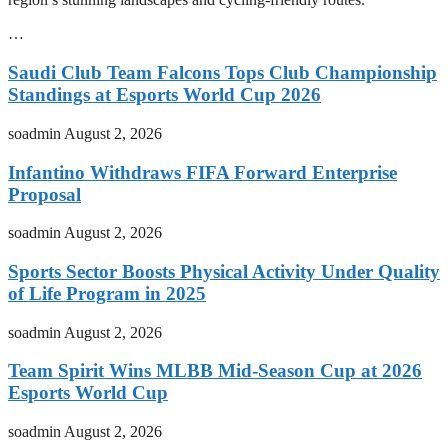
…
Saudi Club Team Falcons Tops Club Championship
Standings at Esports World Cup 2026
soadmin
August 2, 2026
Infantino Withdraws FIFA Forward Enterprise
Proposal
soadmin
August 2, 2026
Sports Sector Boosts Physical Activity Under Quality
of Life Program in 2025
soadmin
August 2, 2026
Team Spirit Wins MLBB Mid-Season Cup at 2026
Esports World Cup
soadmin
August 2, 2026