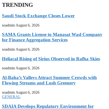
TRENDING
Saudi Stock Exchange Closes Lower
soadmin
August 6, 2026
SAMA Grants License to Manasat Wasl Company
for Finance Aggregation Services
soadmin
August 6, 2026
Heliacal Rising of Sirius Observed in Rafha Skies
soadmin
August 6, 2026
Al-Baha’s Valleys Attract Summer Crowds with
Flowing Streams and Lush Greenery
soadmin
August 6, 2026
GENERAL
SDAIA Develops Regulatory Environment for