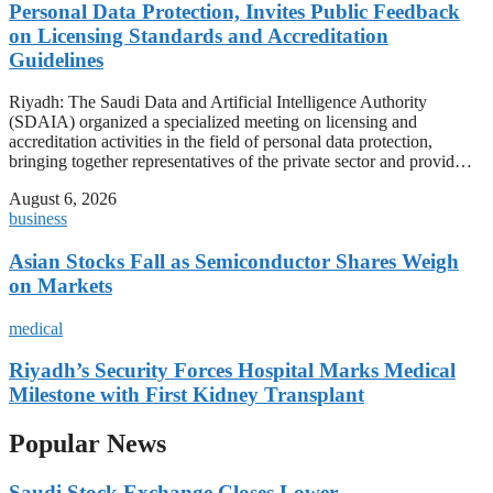
Personal Data Protection, Invites Public Feedback
on Licensing Standards and Accreditation
Guidelines
Riyadh: The Saudi Data and Artificial Intelligence Authority
(SDAIA) organized a specialized meeting on licensing and
accreditation activities in the field of personal data protection,
bringing together representatives of the private sector and provid…
August 6, 2026
business
Asian Stocks Fall as Semiconductor Shares Weigh
on Markets
medical
Riyadh’s Security Forces Hospital Marks Medical
Milestone with First Kidney Transplant
Popular News
Saudi Stock Exchange Closes Lower