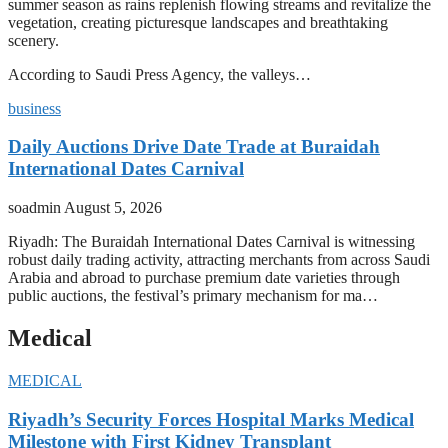
summer season as rains replenish flowing streams and revitalize the
vegetation, creating picturesque landscapes and breathtaking
scenery.
According to Saudi Press Agency, the valleys…
business
Daily Auctions Drive Date Trade at Buraidah
International Dates Carnival
soadmin
August 5, 2026
Riyadh: The Buraidah International Dates Carnival is witnessing
robust daily trading activity, attracting merchants from across Saudi
Arabia and abroad to purchase premium date varieties through
public auctions, the festival’s primary mechanism for ma…
Medical
MEDICAL
Riyadh’s Security Forces Hospital Marks Medical
Milestone with First Kidney Transplant