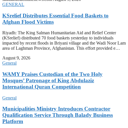
GENERAL
KSrelief Distributes Essential Food Baskets to
Afghan Flood Victims
Riyadh: The King Salman Humanitarian Aid and Relief Center
(KSrelief) distributed 70 food baskets yesterday to individuals
impacted by recent floods in Briyani village and the Wadi Noor Lam
area of Laghman Province, Afghanistan. This effort provided e…
August 9, 2026
General
WAMY Praises Custodian of the Two Holy
Mosques’ Patronage of King Abdulaziz
International Quran Competition
General
Municipalities Ministry Introduces Contractor
Qualification Service Through Balady Business
Platform