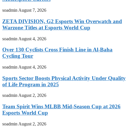
soadmin
August 7, 2026
ZETA DIVISION, G2 Esports Win Overwatch and
Warzone Titles at Esports World Cup
soadmin
August 4, 2026
Over 130 Cyclists Cross Finish Line in Al-Baha
Cycling Tour
soadmin
August 4, 2026
Sports Sector Boosts Physical Activity Under Quality
of Life Program in 2025
soadmin
August 2, 2026
Team Spirit Wins MLBB Mid-Season Cup at 2026
Esports World Cup
soadmin
August 2, 2026