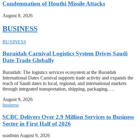
Condemnation of Houthi Missile Attacks
August 8, 2026
BUSINESS
BUSINESS
Buraidah Carnival Logistics System Drives Saudi
Date Trade Globally
Buraidah: The logistics services ecosystem at the Buraidah
International Dates Carnival supports trade activity and expands the
reach of Saudi dates to local, regional, and international markets
through integrated transportation, shipping, packaging, …
August 9, 2026
business
SCBC Delivers Over 2.9 Million Services to Business
Sector in First Half of 2026
soadmin
August 9, 2026