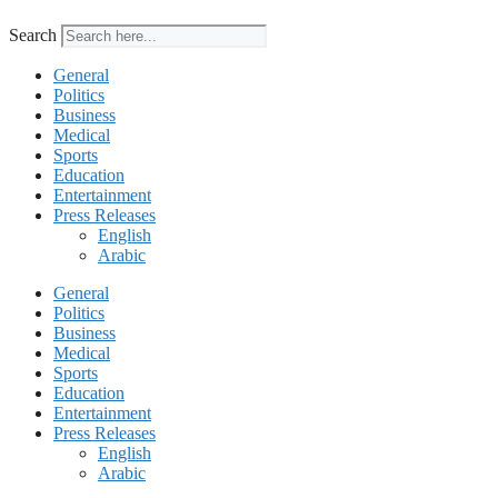
Search
General
Politics
Business
Medical
Sports
Education
Entertainment
Press Releases
English
Arabic
General
Politics
Business
Medical
Sports
Education
Entertainment
Press Releases
English
Arabic