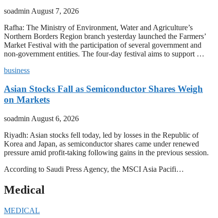
soadmin
August 7, 2026
Rafha: The Ministry of Environment, Water and Agriculture’s
Northern Borders Region branch yesterday launched the Farmers’
Market Festival with the participation of several government and
non-government entities. The four-day festival aims to support …
business
Asian Stocks Fall as Semiconductor Shares Weigh
on Markets
soadmin
August 6, 2026
Riyadh: Asian stocks fell today, led by losses in the Republic of
Korea and Japan, as semiconductor shares came under renewed
pressure amid profit-taking following gains in the previous session.
According to Saudi Press Agency, the MSCI Asia Pacifi…
Medical
MEDICAL