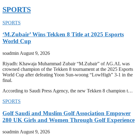
SPORTS
SPORTS
‘M.Zubair’ Wins Tekken 8 Title at 2025 Esports
World Cup
soadmin
August 9, 2026
Riyadh: Khawaja Muhammad Zubair “M.Zubair” of AG.AL was
crowned champion of the Tekken 8 tournament at the 2025 Esports
World Cup after defeating Yoon Sun-woong “LowHigh” 3-1 in the
final.
According to Saudi Press Agency, the new Tekken 8 champion t…
SPORTS
Golf Saudi and Muslim Golf Association Empower
280 UK Girls and Women Through Golf Experience
soadmin
August 9, 2026