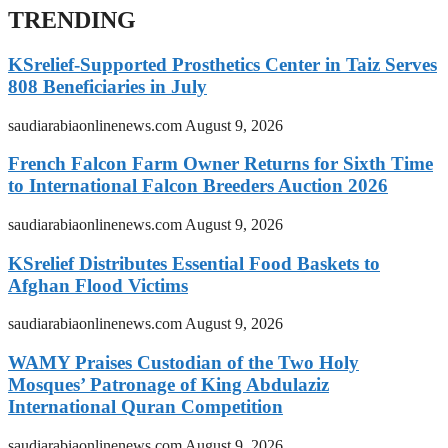
TRENDING
KSrelief-Supported Prosthetics Center in Taiz Serves
808 Beneficiaries in July
saudiarabiaonlinenews.com
August 9, 2026
French Falcon Farm Owner Returns for Sixth Time
to International Falcon Breeders Auction 2026
saudiarabiaonlinenews.com
August 9, 2026
KSrelief Distributes Essential Food Baskets to
Afghan Flood Victims
saudiarabiaonlinenews.com
August 9, 2026
WAMY Praises Custodian of the Two Holy
Mosques’ Patronage of King Abdulaziz
International Quran Competition
saudiarabiaonlinenews.com
August 9, 2026