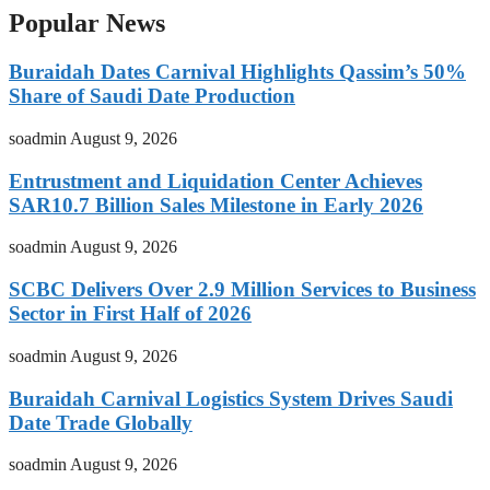
Popular News
Buraidah Dates Carnival Highlights Qassim’s 50%
Share of Saudi Date Production
soadmin
August 9, 2026
Entrustment and Liquidation Center Achieves
SAR10.7 Billion Sales Milestone in Early 2026
soadmin
August 9, 2026
SCBC Delivers Over 2.9 Million Services to Business
Sector in First Half of 2026
soadmin
August 9, 2026
Buraidah Carnival Logistics System Drives Saudi
Date Trade Globally
soadmin
August 9, 2026