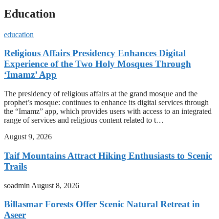
Education
education
Religious Affairs Presidency Enhances Digital
Experience of the Two Holy Mosques Through
‘Imamz’ App
The presidency of religious affairs at the grand mosque and the
prophet’s mosque: continues to enhance its digital services through
the “Imamz” app, which provides users with access to an integrated
range of services and religious content related to t…
August 9, 2026
Taif Mountains Attract Hiking Enthusiasts to Scenic
Trails
soadmin
August 8, 2026
Billasmar Forests Offer Scenic Natural Retreat in
Aseer