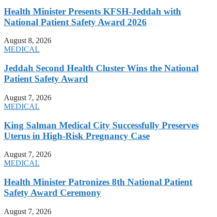
Health Minister Presents KFSH-Jeddah with
National Patient Safety Award 2026
August 8, 2026
MEDICAL
Jeddah Second Health Cluster Wins the National
Patient Safety Award
August 7, 2026
MEDICAL
King Salman Medical City Successfully Preserves
Uterus in High-Risk Pregnancy Case
August 7, 2026
MEDICAL
Health Minister Patronizes 8th National Patient
Safety Award Ceremony
August 7, 2026