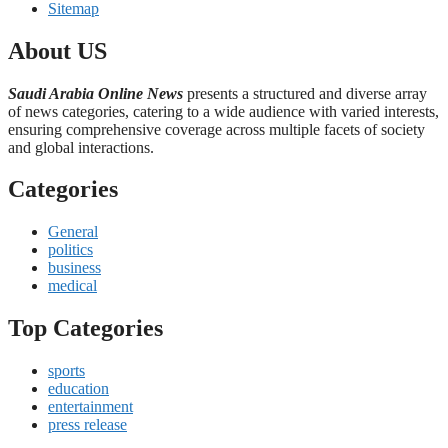
Sitemap
About US
Saudi Arabia Online News
presents a structured and diverse array
of news categories, catering to a wide audience with varied interests,
ensuring comprehensive coverage across multiple facets of society
and global interactions.
Categories
General
politics
business
medical
Top Categories
sports
education
entertainment
press release