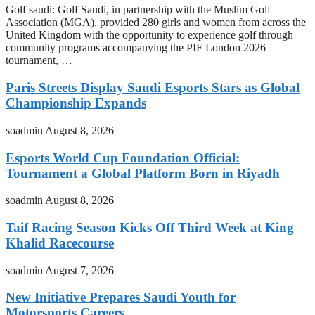
Golf saudi: Golf Saudi, in partnership with the Muslim Golf
Association (MGA), provided 280 girls and women from across the
United Kingdom with the opportunity to experience golf through
community programs accompanying the PIF London 2026
tournament, …
Paris Streets Display Saudi Esports Stars as Global
Championship Expands
soadmin
August 8, 2026
Esports World Cup Foundation Official:
Tournament a Global Platform Born in Riyadh
soadmin
August 8, 2026
Taif Racing Season Kicks Off Third Week at King
Khalid Racecourse
soadmin
August 7, 2026
New Initiative Prepares Saudi Youth for
Motorsports Careers