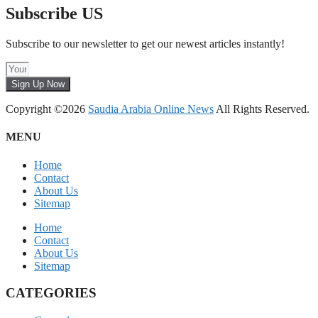
Subscribe US
Subscribe to our newsletter to get our newest articles instantly!
Sign Up Now
Copyright ©2026
Saudia Arabia Online News
All Rights Reserved.
MENU
Home
Contact
About Us
Sitemap
Home
Contact
About Us
Sitemap
CATEGORIES