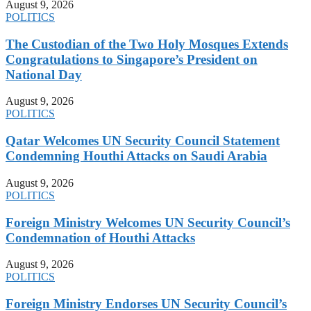
August 9, 2026
POLITICS
The Custodian of the Two Holy Mosques Extends
Congratulations to Singapore’s President on
National Day
August 9, 2026
POLITICS
Qatar Welcomes UN Security Council Statement
Condemning Houthi Attacks on Saudi Arabia
August 9, 2026
POLITICS
Foreign Ministry Welcomes UN Security Council’s
Condemnation of Houthi Attacks
August 9, 2026
POLITICS
Foreign Ministry Endorses UN Security Council’s