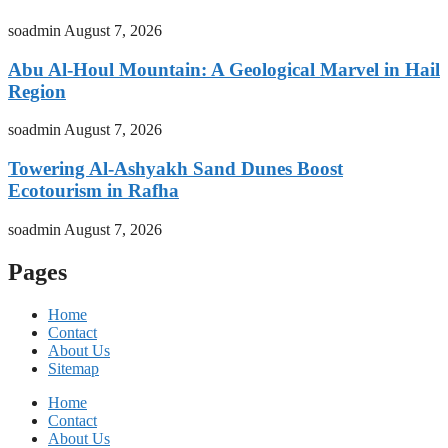
soadmin
August 7, 2026
Abu Al-Houl Mountain: A Geological Marvel in Hail
Region
soadmin
August 7, 2026
Towering Al-Ashyakh Sand Dunes Boost
Ecotourism in Rafha
soadmin
August 7, 2026
Pages
Home
Contact
About Us
Sitemap
Home
Contact
About Us