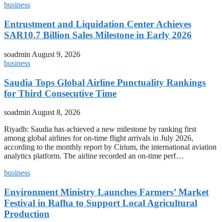
business
Entrustment and Liquidation Center Achieves
SAR10.7 Billion Sales Milestone in Early 2026
soadmin
August 9, 2026
business
Saudia Tops Global Airline Punctuality Rankings
for Third Consecutive Time
soadmin
August 8, 2026
Riyadh: Saudia has achieved a new milestone by ranking first
among global airlines for on-time flight arrivals in July 2026,
according to the monthly report by Cirium, the international aviation
analytics platform. The airline recorded an on-time perf…
business
Environment Ministry Launches Farmers’ Market
Festival in Rafha to Support Local Agricultural
Production