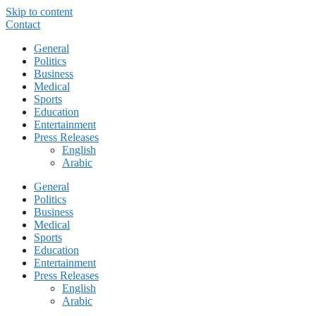
Skip to content
Contact
General
Politics
Business
Medical
Sports
Education
Entertainment
Press Releases
English
Arabic
General
Politics
Business
Medical
Sports
Education
Entertainment
Press Releases
English
Arabic