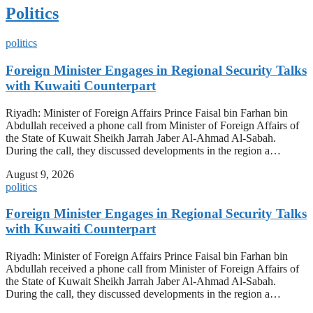
Politics
politics
Foreign Minister Engages in Regional Security Talks
with Kuwaiti Counterpart
Riyadh: Minister of Foreign Affairs Prince Faisal bin Farhan bin
Abdullah received a phone call from Minister of Foreign Affairs of
the State of Kuwait Sheikh Jarrah Jaber Al-Ahmad Al-Sabah.
During the call, they discussed developments in the region a…
August 9, 2026
politics
Foreign Minister Engages in Regional Security Talks
with Kuwaiti Counterpart
Riyadh: Minister of Foreign Affairs Prince Faisal bin Farhan bin
Abdullah received a phone call from Minister of Foreign Affairs of
the State of Kuwait Sheikh Jarrah Jaber Al-Ahmad Al-Sabah.
During the call, they discussed developments in the region a…