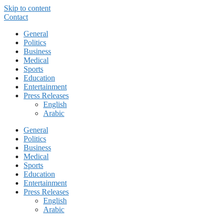
Skip to content
Contact
General
Politics
Business
Medical
Sports
Education
Entertainment
Press Releases
English
Arabic
General
Politics
Business
Medical
Sports
Education
Entertainment
Press Releases
English
Arabic