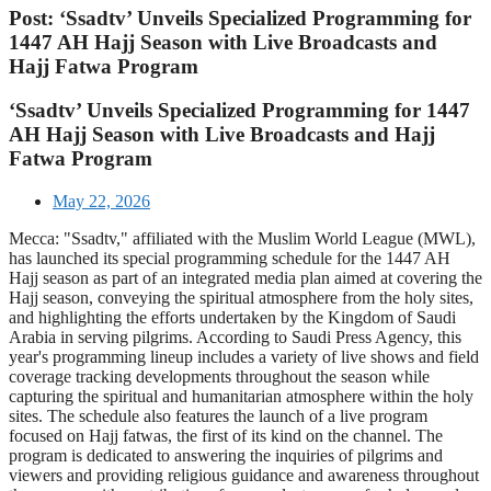
Post: ‘Ssadtv’ Unveils Specialized Programming for
1447 AH Hajj Season with Live Broadcasts and
Hajj Fatwa Program
‘Ssadtv’ Unveils Specialized Programming for 1447
AH Hajj Season with Live Broadcasts and Hajj
Fatwa Program
May 22, 2026
Mecca: "Ssadtv," affiliated with the Muslim World League (MWL),
has launched its special programming schedule for the 1447 AH
Hajj season as part of an integrated media plan aimed at covering the
Hajj season, conveying the spiritual atmosphere from the holy sites,
and highlighting the efforts undertaken by the Kingdom of Saudi
Arabia in serving pilgrims. According to Saudi Press Agency, this
year's programming lineup includes a variety of live shows and field
coverage tracking developments throughout the season while
capturing the spiritual and humanitarian atmosphere within the holy
sites. The schedule also features the launch of a live program
focused on Hajj fatwas, the first of its kind on the channel. The
program is dedicated to answering the inquiries of pilgrims and
viewers and providing religious guidance and awareness throughout