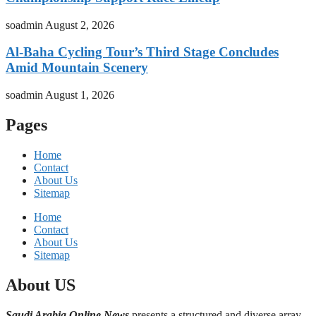
soadmin
August 2, 2026
Al-Baha Cycling Tour’s Third Stage Concludes
Amid Mountain Scenery
soadmin
August 1, 2026
Pages
Home
Contact
About Us
Sitemap
Home
Contact
About Us
Sitemap
About US
Saudi Arabia Online News
presents a structured and diverse array