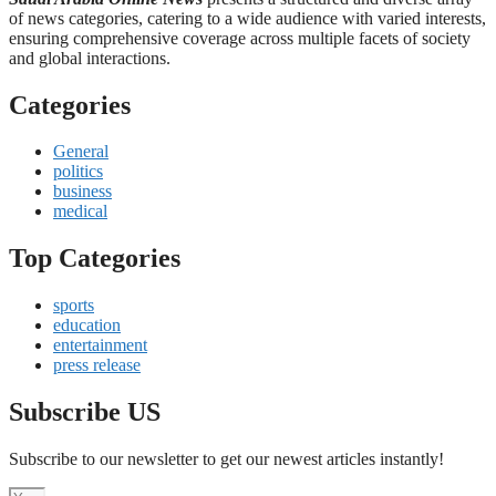
of news categories, catering to a wide audience with varied interests,
ensuring comprehensive coverage across multiple facets of society
and global interactions.
Categories
General
politics
business
medical
Top Categories
sports
education
entertainment
press release
Subscribe US
Subscribe to our newsletter to get our newest articles instantly!