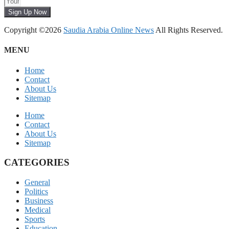
Sign Up Now
Copyright ©2026
Saudia Arabia Online News
All Rights Reserved.
MENU
Home
Contact
About Us
Sitemap
Home
Contact
About Us
Sitemap
CATEGORIES
General
Politics
Business
Medical
Sports
Education