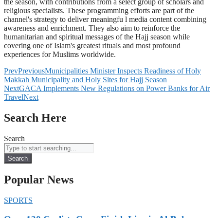
the season, with contributions from a select group of scholars and
religious specialists. These programming efforts are part of the
channel's strategy to deliver meaningfu l media content combining
awareness and enrichment. They also aim to reinforce the
humanitarian and spiritual messages of the Hajj season while
covering one of Islam's greatest rituals and most profound
experiences for Muslims worldwide.
Prev
Previous
Municipalities Minister Inspects Readiness of Holy
Makkah Municipality and Holy Sites for Hajj Season
Next
GACA Implements New Regulations on Power Banks for Air
Travel
Next
Search Here
Search
Search
Popular News
SPORTS