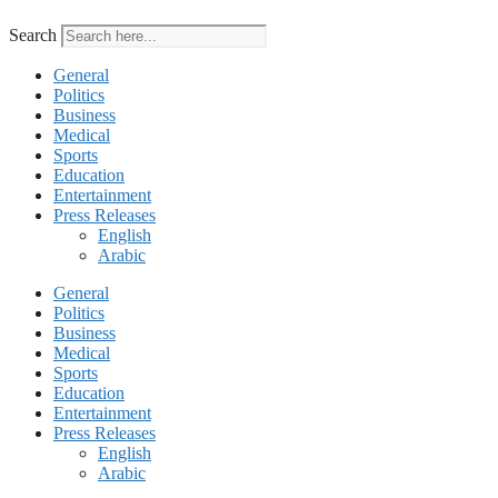
Search
General
Politics
Business
Medical
Sports
Education
Entertainment
Press Releases
English
Arabic
General
Politics
Business
Medical
Sports
Education
Entertainment
Press Releases
English
Arabic