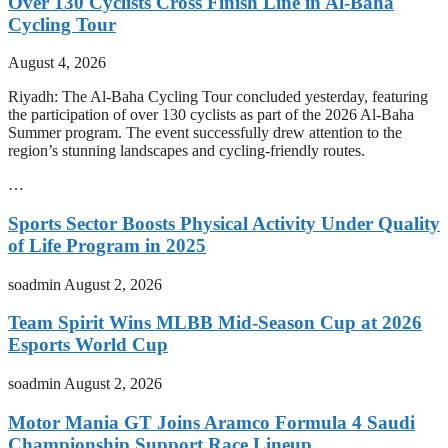
Over 130 Cyclists Cross Finish Line in Al-Baha
Cycling Tour
August 4, 2026
Riyadh: The Al-Baha Cycling Tour concluded yesterday, featuring
the participation of over 130 cyclists as part of the 2026 Al-Baha
Summer program. The event successfully drew attention to the
region’s stunning landscapes and cycling-friendly routes.
…
Sports Sector Boosts Physical Activity Under Quality
of Life Program in 2025
soadmin
August 2, 2026
Team Spirit Wins MLBB Mid-Season Cup at 2026
Esports World Cup
soadmin
August 2, 2026
Motor Mania GT Joins Aramco Formula 4 Saudi
Championship Support Race Lineup