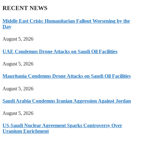
RECENT NEWS
Middle East Crisis: Humanitarian Fallout Worsening by the
Day
August 5, 2026
UAE Condemns Drone Attacks on Saudi Oil Facilities
August 5, 2026
Mauritania Condemns Drone Attacks on Saudi Oil Facilities
August 5, 2026
Saudi Arabia Condemns Iranian Aggression Against Jordan
August 5, 2026
US-Saudi Nuclear Agreement Sparks Controversy Over
Uranium Enrichment