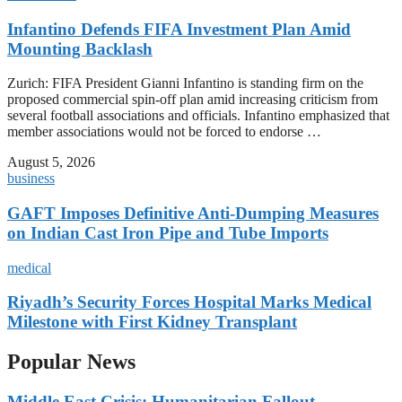
Infantino Defends FIFA Investment Plan Amid
Mounting Backlash
Zurich: FIFA President Gianni Infantino is standing firm on the
proposed commercial spin-off plan amid increasing criticism from
several football associations and officials. Infantino emphasized that
member associations would not be forced to endorse …
August 5, 2026
business
GAFT Imposes Definitive Anti-Dumping Measures
on Indian Cast Iron Pipe and Tube Imports
medical
Riyadh’s Security Forces Hospital Marks Medical
Milestone with First Kidney Transplant
Popular News
Middle East Crisis: Humanitarian Fallout