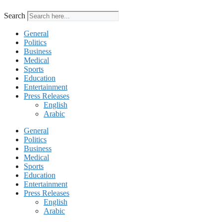
Search
General
Politics
Business
Medical
Sports
Education
Entertainment
Press Releases
English
Arabic
General
Politics
Business
Medical
Sports
Education
Entertainment
Press Releases
English
Arabic