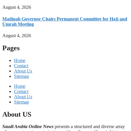
August 4, 2026
Madinah Governor Chairs Permanent Committee for Hajj and
Umrah Meeting
August 4, 2026
Pages
Home
Contact
About Us
Sitemap
Home
Contact
About Us
Sitemap
About US
Saudi Arabia Online News
presents a structured and diverse array