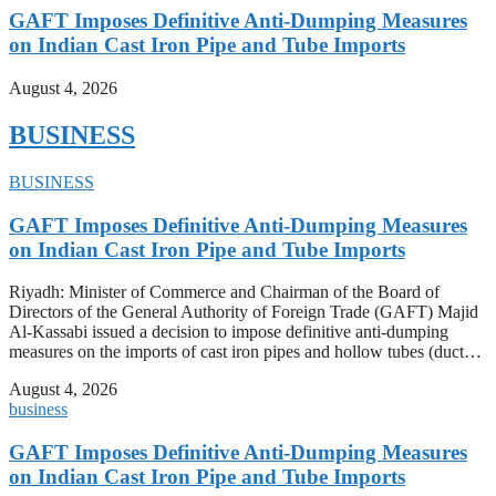
GAFT Imposes Definitive Anti-Dumping Measures
on Indian Cast Iron Pipe and Tube Imports
August 4, 2026
BUSINESS
BUSINESS
GAFT Imposes Definitive Anti-Dumping Measures
on Indian Cast Iron Pipe and Tube Imports
Riyadh: Minister of Commerce and Chairman of the Board of
Directors of the General Authority of Foreign Trade (GAFT) Majid
Al-Kassabi issued a decision to impose definitive anti-dumping
measures on the imports of cast iron pipes and hollow tubes (duct…
August 4, 2026
business
GAFT Imposes Definitive Anti-Dumping Measures
on Indian Cast Iron Pipe and Tube Imports