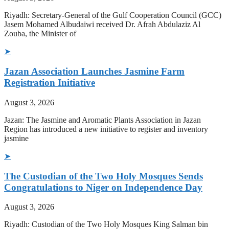
Riyadh: Secretary-General of the Gulf Cooperation Council (GCC)
Jasem Mohamed Albudaiwi received Dr. Afrah Abdulaziz Al
Zouba, the Minister of
➤
Jazan Association Launches Jasmine Farm
Registration Initiative
August 3, 2026
Jazan: The Jasmine and Aromatic Plants Association in Jazan
Region has introduced a new initiative to register and inventory
jasmine
➤
The Custodian of the Two Holy Mosques Sends
Congratulations to Niger on Independence Day
August 3, 2026
Riyadh: Custodian of the Two Holy Mosques King Salman bin