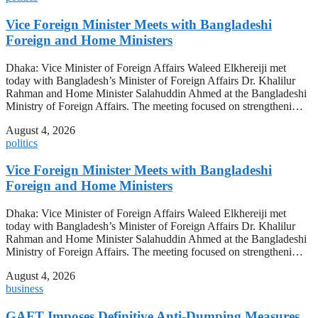
Vice Foreign Minister Meets with Bangladeshi
Foreign and Home Ministers
Dhaka: Vice Minister of Foreign Affairs Waleed Elkhereiji met
today with Bangladesh’s Minister of Foreign Affairs Dr. Khalilur
Rahman and Home Minister Salahuddin Ahmed at the Bangladeshi
Ministry of Foreign Affairs. The meeting focused on strengtheni…
August 4, 2026
politics
Vice Foreign Minister Meets with Bangladeshi
Foreign and Home Ministers
Dhaka: Vice Minister of Foreign Affairs Waleed Elkhereiji met
today with Bangladesh’s Minister of Foreign Affairs Dr. Khalilur
Rahman and Home Minister Salahuddin Ahmed at the Bangladeshi
Ministry of Foreign Affairs. The meeting focused on strengtheni…
August 4, 2026
business
GAFT Imposes Definitive Anti-Dumping Measures