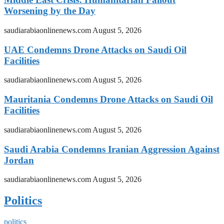
Worsening by the Day
saudiarabiaonlinenews.com
August 5, 2026
UAE Condemns Drone Attacks on Saudi Oil
Facilities
saudiarabiaonlinenews.com
August 5, 2026
Mauritania Condemns Drone Attacks on Saudi Oil
Facilities
saudiarabiaonlinenews.com
August 5, 2026
Saudi Arabia Condemns Iranian Aggression Against
Jordan
saudiarabiaonlinenews.com
August 5, 2026
Politics
politics