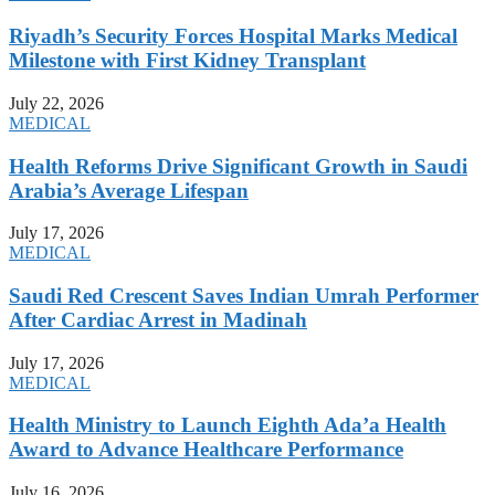
Riyadh’s Security Forces Hospital Marks Medical
Milestone with First Kidney Transplant
July 22, 2026
MEDICAL
Health Reforms Drive Significant Growth in Saudi
Arabia’s Average Lifespan
July 17, 2026
MEDICAL
Saudi Red Crescent Saves Indian Umrah Performer
After Cardiac Arrest in Madinah
July 17, 2026
MEDICAL
Health Ministry to Launch Eighth Ada’a Health
Award to Advance Healthcare Performance
July 16, 2026