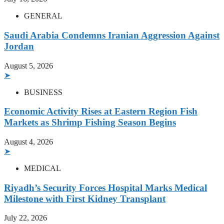
GENERAL
Saudi Arabia Condemns Iranian Aggression Against
Jordan
August 5, 2026
➤
BUSINESS
Economic Activity Rises at Eastern Region Fish
Markets as Shrimp Fishing Season Begins
August 4, 2026
➤
MEDICAL
Riyadh’s Security Forces Hospital Marks Medical
Milestone with First Kidney Transplant
July 22, 2026