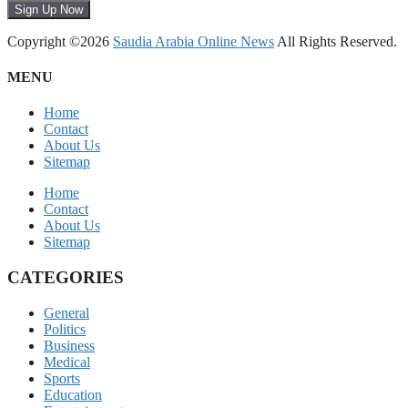
Sign Up Now
Copyright ©2026
Saudia Arabia Online News
All Rights Reserved.
MENU
Home
Contact
About Us
Sitemap
Home
Contact
About Us
Sitemap
CATEGORIES
General
Politics
Business
Medical
Sports
Education