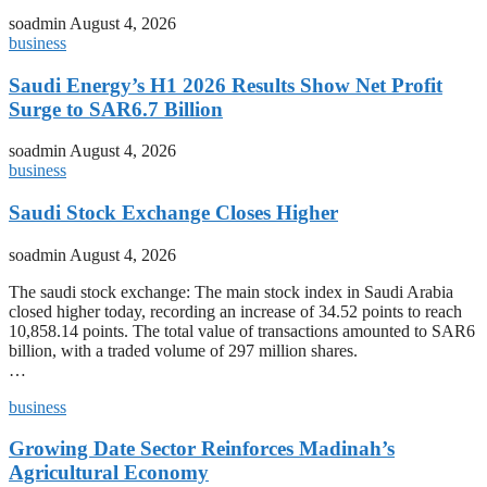
soadmin
August 4, 2026
business
Saudi Energy’s H1 2026 Results Show Net Profit
Surge to SAR6.7 Billion
soadmin
August 4, 2026
business
Saudi Stock Exchange Closes Higher
soadmin
August 4, 2026
The saudi stock exchange: The main stock index in Saudi Arabia
closed higher today, recording an increase of 34.52 points to reach
10,858.14 points. The total value of transactions amounted to SAR6
billion, with a traded volume of 297 million shares.
…
business
Growing Date Sector Reinforces Madinah’s
Agricultural Economy