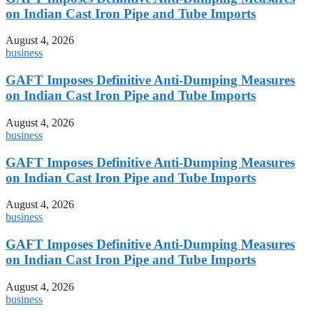
on Indian Cast Iron Pipe and Tube Imports
August 4, 2026
business
GAFT Imposes Definitive Anti-Dumping Measures
on Indian Cast Iron Pipe and Tube Imports
August 4, 2026
business
GAFT Imposes Definitive Anti-Dumping Measures
on Indian Cast Iron Pipe and Tube Imports
August 4, 2026
business
GAFT Imposes Definitive Anti-Dumping Measures
on Indian Cast Iron Pipe and Tube Imports
August 4, 2026
business