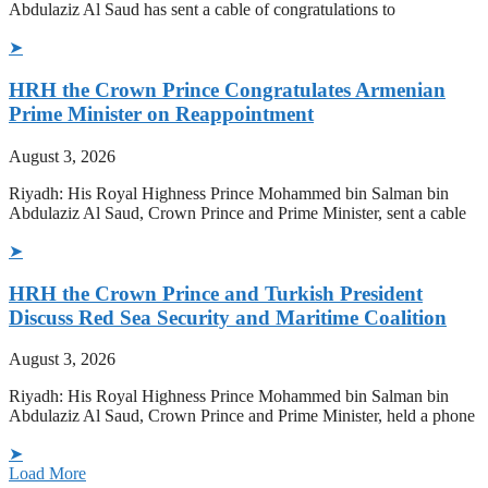
Abdulaziz Al Saud has sent a cable of congratulations to
➤
HRH the Crown Prince Congratulates Armenian
Prime Minister on Reappointment
August 3, 2026
Riyadh: His Royal Highness Prince Mohammed bin Salman bin
Abdulaziz Al Saud, Crown Prince and Prime Minister, sent a cable
➤
HRH the Crown Prince and Turkish President
Discuss Red Sea Security and Maritime Coalition
August 3, 2026
Riyadh: His Royal Highness Prince Mohammed bin Salman bin
Abdulaziz Al Saud, Crown Prince and Prime Minister, held a phone
➤
Load More