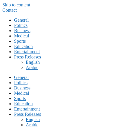
Skip to content
Contact
General
Politics
Business
Medical
Sports
Education
Entertainment
Press Releases
English
Arabic
General
Politics
Business
Medical
Sports
Education
Entertainment
Press Releases
English
Arabic