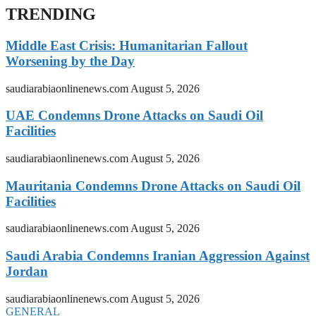
TRENDING
Middle East Crisis: Humanitarian Fallout
Worsening by the Day
saudiarabiaonlinenews.com
August 5, 2026
UAE Condemns Drone Attacks on Saudi Oil
Facilities
saudiarabiaonlinenews.com
August 5, 2026
Mauritania Condemns Drone Attacks on Saudi Oil
Facilities
saudiarabiaonlinenews.com
August 5, 2026
Saudi Arabia Condemns Iranian Aggression Against
Jordan
saudiarabiaonlinenews.com
August 5, 2026
GENERAL