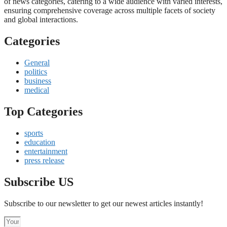
of news categories, catering to a wide audience with varied interests,
ensuring comprehensive coverage across multiple facets of society
and global interactions.
Categories
General
politics
business
medical
Top Categories
sports
education
entertainment
press release
Subscribe US
Subscribe to our newsletter to get our newest articles instantly!