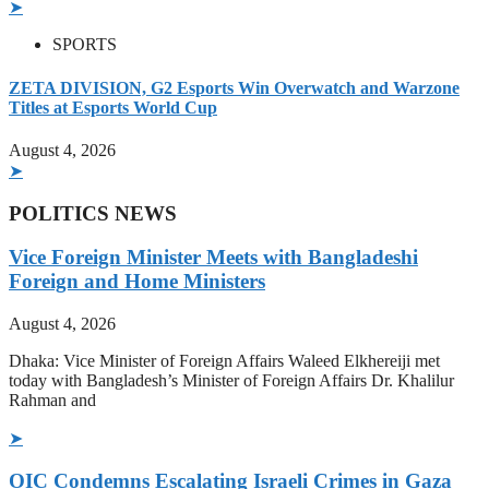
➤
SPORTS
ZETA DIVISION, G2 Esports Win Overwatch and Warzone
Titles at Esports World Cup
August 4, 2026
➤
POLITICS NEWS
Vice Foreign Minister Meets with Bangladeshi
Foreign and Home Ministers
August 4, 2026
Dhaka: Vice Minister of Foreign Affairs Waleed Elkhereiji met
today with Bangladesh’s Minister of Foreign Affairs Dr. Khalilur
Rahman and
➤
OIC Condemns Escalating Israeli Crimes in Gaza