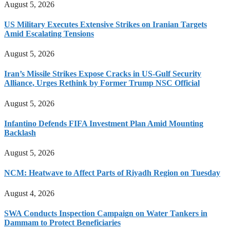
August 5, 2026
US Military Executes Extensive Strikes on Iranian Targets
Amid Escalating Tensions
August 5, 2026
Iran’s Missile Strikes Expose Cracks in US-Gulf Security
Alliance, Urges Rethink by Former Trump NSC Official
August 5, 2026
Infantino Defends FIFA Investment Plan Amid Mounting
Backlash
August 5, 2026
NCM: Heatwave to Affect Parts of Riyadh Region on Tuesday
August 4, 2026
SWA Conducts Inspection Campaign on Water Tankers in
Dammam to Protect Beneficiaries