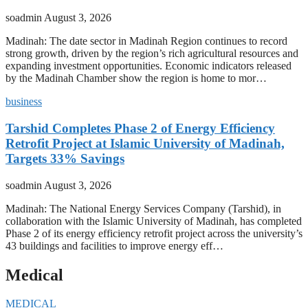
soadmin
August 3, 2026
Madinah: The date sector in Madinah Region continues to record
strong growth, driven by the region’s rich agricultural resources and
expanding investment opportunities. Economic indicators released
by the Madinah Chamber show the region is home to mor…
business
Tarshid Completes Phase 2 of Energy Efficiency
Retrofit Project at Islamic University of Madinah,
Targets 33% Savings
soadmin
August 3, 2026
Madinah: The National Energy Services Company (Tarshid), in
collaboration with the Islamic University of Madinah, has completed
Phase 2 of its energy efficiency retrofit project across the university’s
43 buildings and facilities to improve energy eff…
Medical
MEDICAL