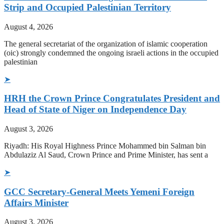
Strip and Occupied Palestinian Territory
August 4, 2026
The general secretariat of the organization of islamic cooperation
(oic) strongly condemned the ongoing israeli actions in the occupied
palestinian
➤
HRH the Crown Prince Congratulates President and
Head of State of Niger on Independence Day
August 3, 2026
Riyadh: His Royal Highness Prince Mohammed bin Salman bin
Abdulaziz Al Saud, Crown Prince and Prime Minister, has sent a
➤
GCC Secretary-General Meets Yemeni Foreign
Affairs Minister
August 3, 2026