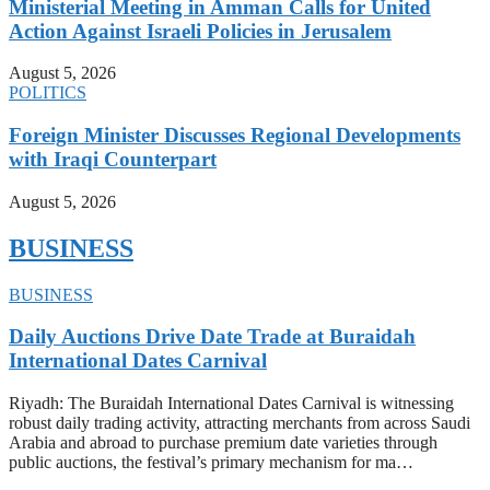
Ministerial Meeting in Amman Calls for United
Action Against Israeli Policies in Jerusalem
August 5, 2026
POLITICS
Foreign Minister Discusses Regional Developments
with Iraqi Counterpart
August 5, 2026
BUSINESS
BUSINESS
Daily Auctions Drive Date Trade at Buraidah
International Dates Carnival
Riyadh: The Buraidah International Dates Carnival is witnessing
robust daily trading activity, attracting merchants from across Saudi
Arabia and abroad to purchase premium date varieties through
public auctions, the festival’s primary mechanism for ma…