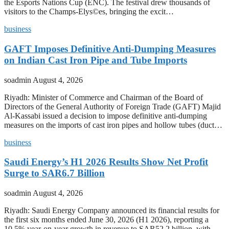
the Esports Nations Cup (ENC). The festival drew thousands of
visitors to the Champs-Elys©es, bringing the excit…
business
GAFT Imposes Definitive Anti-Dumping Measures
on Indian Cast Iron Pipe and Tube Imports
soadmin
August 4, 2026
Riyadh: Minister of Commerce and Chairman of the Board of
Directors of the General Authority of Foreign Trade (GAFT) Majid
Al-Kassabi issued a decision to impose definitive anti-dumping
measures on the imports of cast iron pipes and hollow tubes (duct…
business
Saudi Energy’s H1 2026 Results Show Net Profit
Surge to SAR6.7 Billion
soadmin
August 4, 2026
Riyadh: Saudi Energy Company announced its financial results for
the first six months ended June 30, 2026 (H1 2026), reporting a
10.5% year-on-year growth in revenue to SAR52.2 billion, with