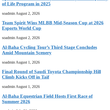
of Life Program in 2025
soadmin
August 2, 2026
Team Spirit Wins MLBB Mid-Season Cup at 2026
Esports World Cup
soadmin
August 2, 2026
Al-Baha Cycling Tour’s Third Stage Concludes
Amid Mountain Scenery
soadmin
August 1, 2026
Final Round of Saudi Toyota Championship Hill
Climb Kicks Off in Taif
soadmin
August 1, 2026
Al-Baha Equestrian Field Hosts First Race of
Summer 2026