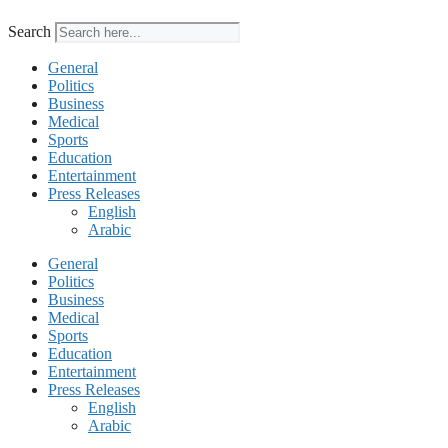
Search
General
Politics
Business
Medical
Sports
Education
Entertainment
Press Releases
English
Arabic
General
Politics
Business
Medical
Sports
Education
Entertainment
Press Releases
English
Arabic