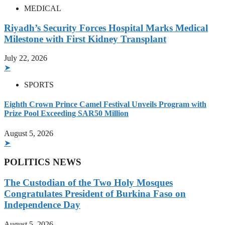
MEDICAL
Riyadh’s Security Forces Hospital Marks Medical
Milestone with First Kidney Transplant
July 22, 2026
➤
SPORTS
Eighth Crown Prince Camel Festival Unveils Program with
Prize Pool Exceeding SAR50 Million
August 5, 2026
➤
POLITICS NEWS
The Custodian of the Two Holy Mosques
Congratulates President of Burkina Faso on
Independence Day
August 5, 2026