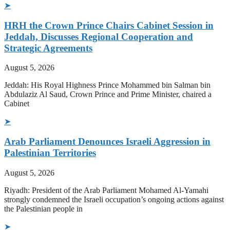
➤
HRH the Crown Prince Chairs Cabinet Session in
Jeddah, Discusses Regional Cooperation and
Strategic Agreements
August 5, 2026
Jeddah: His Royal Highness Prince Mohammed bin Salman bin
Abdulaziz Al Saud, Crown Prince and Prime Minister, chaired a
Cabinet
➤
Arab Parliament Denounces Israeli Aggression in
Palestinian Territories
August 5, 2026
Riyadh: President of the Arab Parliament Mohamed Al-Yamahi
strongly condemned the Israeli occupation’s ongoing actions against
the Palestinian people in
➤