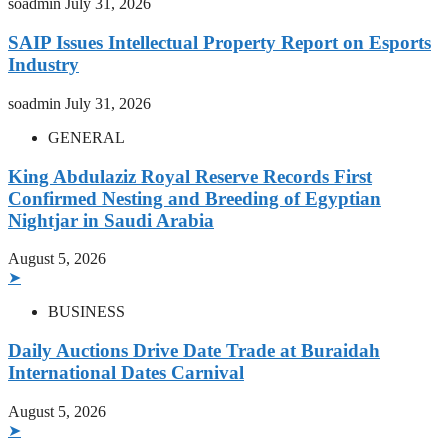
soadmin
July 31, 2026
SAIP Issues Intellectual Property Report on Esports
Industry
soadmin
July 31, 2026
GENERAL
King Abdulaziz Royal Reserve Records First
Confirmed Nesting and Breeding of Egyptian
Nightjar in Saudi Arabia
August 5, 2026
➤
BUSINESS
Daily Auctions Drive Date Trade at Buraidah
International Dates Carnival
August 5, 2026
➤