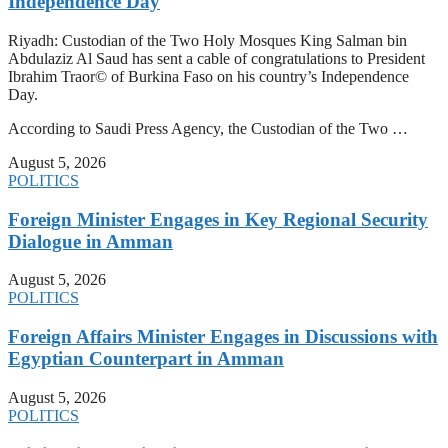
Independence Day
Riyadh: Custodian of the Two Holy Mosques King Salman bin
Abdulaziz Al Saud has sent a cable of congratulations to President
Ibrahim Traor© of Burkina Faso on his country’s Independence
Day.
According to Saudi Press Agency, the Custodian of the Two …
August 5, 2026
POLITICS
Foreign Minister Engages in Key Regional Security
Dialogue in Amman
August 5, 2026
POLITICS
Foreign Affairs Minister Engages in Discussions with
Egyptian Counterpart in Amman
August 5, 2026
POLITICS