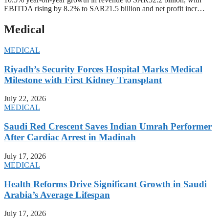
EBITDA rising by 8.2% to SAR21.5 billion and net profit incr…
Medical
MEDICAL
Riyadh’s Security Forces Hospital Marks Medical
Milestone with First Kidney Transplant
July 22, 2026
MEDICAL
Saudi Red Crescent Saves Indian Umrah Performer
After Cardiac Arrest in Madinah
July 17, 2026
MEDICAL
Health Reforms Drive Significant Growth in Saudi
Arabia’s Average Lifespan
July 17, 2026