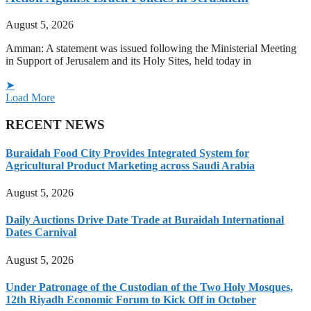
August 5, 2026
Amman: A statement was issued following the Ministerial Meeting
in Support of Jerusalem and its Holy Sites, held today in
➤
Load More
RECENT NEWS
Buraidah Food City Provides Integrated System for
Agricultural Product Marketing across Saudi Arabia
August 5, 2026
Daily Auctions Drive Date Trade at Buraidah International
Dates Carnival
August 5, 2026
Under Patronage of the Custodian of the Two Holy Mosques,
12th Riyadh Economic Forum to Kick Off in October