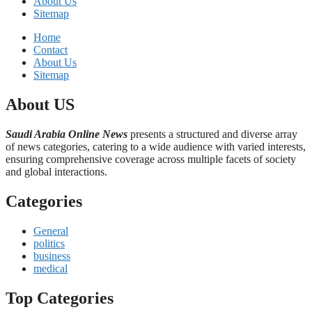
About Us
Sitemap
Home
Contact
About Us
Sitemap
About US
Saudi Arabia Online News
presents a structured and diverse array
of news categories, catering to a wide audience with varied interests,
ensuring comprehensive coverage across multiple facets of society
and global interactions.
Categories
General
politics
business
medical
Top Categories