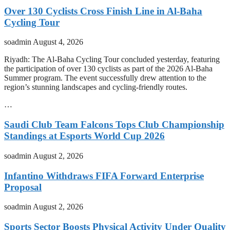
Over 130 Cyclists Cross Finish Line in Al-Baha
Cycling Tour
soadmin
August 4, 2026
Riyadh: The Al-Baha Cycling Tour concluded yesterday, featuring
the participation of over 130 cyclists as part of the 2026 Al-Baha
Summer program. The event successfully drew attention to the
region’s stunning landscapes and cycling-friendly routes.
…
Saudi Club Team Falcons Tops Club Championship
Standings at Esports World Cup 2026
soadmin
August 2, 2026
Infantino Withdraws FIFA Forward Enterprise
Proposal
soadmin
August 2, 2026
Sports Sector Boosts Physical Activity Under Quality