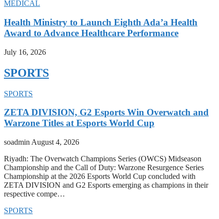
MEDICAL
Health Ministry to Launch Eighth Ada’a Health
Award to Advance Healthcare Performance
July 16, 2026
SPORTS
SPORTS
ZETA DIVISION, G2 Esports Win Overwatch and
Warzone Titles at Esports World Cup
soadmin
August 4, 2026
Riyadh: The Overwatch Champions Series (OWCS) Midseason
Championship and the Call of Duty: Warzone Resurgence Series
Championship at the 2026 Esports World Cup concluded with
ZETA DIVISION and G2 Esports emerging as champions in their
respective compe…
SPORTS