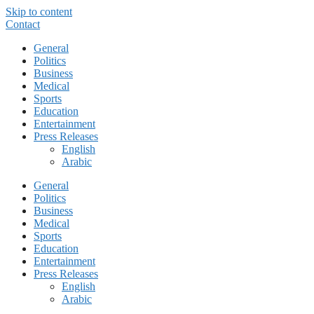
Skip to content
Contact
General
Politics
Business
Medical
Sports
Education
Entertainment
Press Releases
English
Arabic
General
Politics
Business
Medical
Sports
Education
Entertainment
Press Releases
English
Arabic