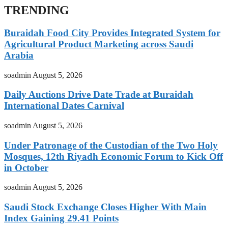
TRENDING
Buraidah Food City Provides Integrated System for
Agricultural Product Marketing across Saudi
Arabia
soadmin
August 5, 2026
Daily Auctions Drive Date Trade at Buraidah
International Dates Carnival
soadmin
August 5, 2026
Under Patronage of the Custodian of the Two Holy
Mosques, 12th Riyadh Economic Forum to Kick Off
in October
soadmin
August 5, 2026
Saudi Stock Exchange Closes Higher With Main
Index Gaining 29.41 Points