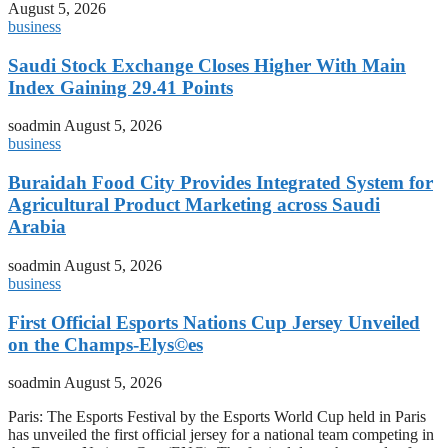
August 5, 2026
business
Saudi Stock Exchange Closes Higher With Main
Index Gaining 29.41 Points
soadmin
August 5, 2026
business
Buraidah Food City Provides Integrated System for
Agricultural Product Marketing across Saudi
Arabia
soadmin
August 5, 2026
business
First Official Esports Nations Cup Jersey Unveiled
on the Champs-Elys©es
soadmin
August 5, 2026
Paris: The Esports Festival by the Esports World Cup held in Paris
has unveiled the first official jersey for a national team competing in