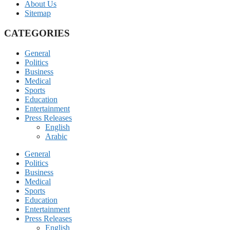
About Us
Sitemap
CATEGORIES
General
Politics
Business
Medical
Sports
Education
Entertainment
Press Releases
English
Arabic
General
Politics
Business
Medical
Sports
Education
Entertainment
Press Releases
English