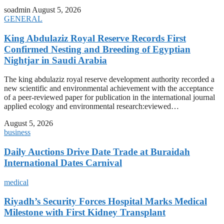
soadmin
August 5, 2026
GENERAL
King Abdulaziz Royal Reserve Records First
Confirmed Nesting and Breeding of Egyptian
Nightjar in Saudi Arabia
The king abdulaziz royal reserve development authority recorded a
new scientific and environmental achievement with the acceptance
of a peer-reviewed paper for publication in the international journal
applied ecology and environmental research:eviewed…
August 5, 2026
business
Daily Auctions Drive Date Trade at Buraidah
International Dates Carnival
medical
Riyadh’s Security Forces Hospital Marks Medical
Milestone with First Kidney Transplant