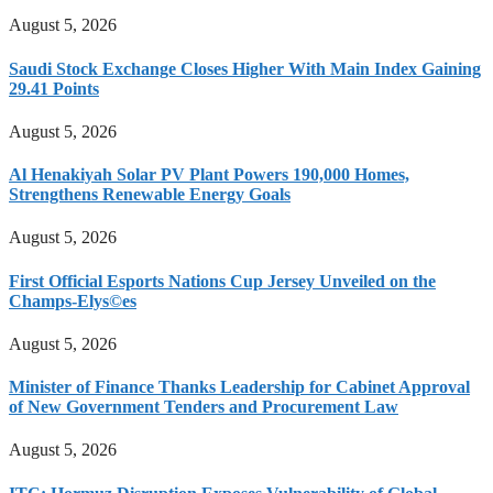
August 5, 2026
Saudi Stock Exchange Closes Higher With Main Index Gaining
29.41 Points
August 5, 2026
Al Henakiyah Solar PV Plant Powers 190,000 Homes,
Strengthens Renewable Energy Goals
August 5, 2026
First Official Esports Nations Cup Jersey Unveiled on the
Champs-Elys©es
August 5, 2026
Minister of Finance Thanks Leadership for Cabinet Approval
of New Government Tenders and Procurement Law
August 5, 2026