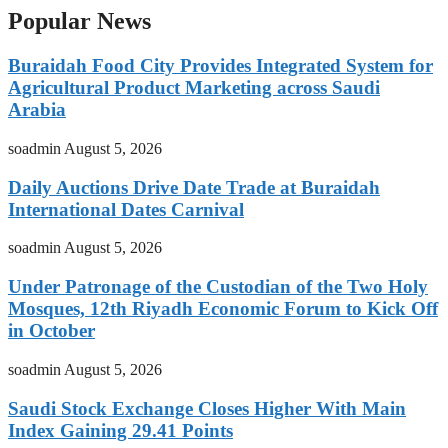
Popular News
Buraidah Food City Provides Integrated System for
Agricultural Product Marketing across Saudi
Arabia
soadmin
August 5, 2026
Daily Auctions Drive Date Trade at Buraidah
International Dates Carnival
soadmin
August 5, 2026
Under Patronage of the Custodian of the Two Holy
Mosques, 12th Riyadh Economic Forum to Kick Off
in October
soadmin
August 5, 2026
Saudi Stock Exchange Closes Higher With Main
Index Gaining 29.41 Points