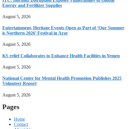
ITC: Hormuz Disruption Exposes Vulnerability of Global
Energy and Fertilizer Supplies
August 5, 2026
Entertainment, Heritage Events Open as Part of ‘Our Summer
is Northern 2026’ Festival in Arar
August 5, 2026
KS relief Collaborates to Enhance Health Facilities in Yemen
August 5, 2026
National Center for Mental Health Promotion Publishes 2025
Volunteer Report
August 5, 2026
Pages
Home
Contact