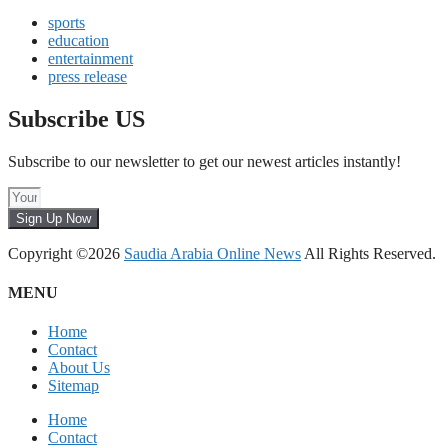
sports
education
entertainment
press release
Subscribe US
Subscribe to our newsletter to get our newest articles instantly!
Sign Up Now
Copyright ©2026
Saudia Arabia Online News
All Rights Reserved.
MENU
Home
Contact
About Us
Sitemap
Home
Contact