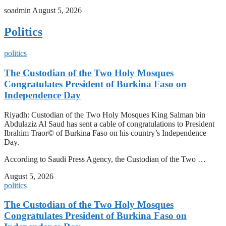
soadmin
August 5, 2026
Politics
politics
The Custodian of the Two Holy Mosques
Congratulates President of Burkina Faso on
Independence Day
Riyadh: Custodian of the Two Holy Mosques King Salman bin
Abdulaziz Al Saud has sent a cable of congratulations to President
Ibrahim Traor© of Burkina Faso on his country’s Independence
Day.
According to Saudi Press Agency, the Custodian of the Two …
August 5, 2026
politics
The Custodian of the Two Holy Mosques
Congratulates President of Burkina Faso on