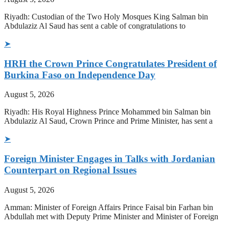
Riyadh: Custodian of the Two Holy Mosques King Salman bin
Abdulaziz Al Saud has sent a cable of congratulations to
➤
HRH the Crown Prince Congratulates President of
Burkina Faso on Independence Day
August 5, 2026
Riyadh: His Royal Highness Prince Mohammed bin Salman bin
Abdulaziz Al Saud, Crown Prince and Prime Minister, has sent a
➤
Foreign Minister Engages in Talks with Jordanian
Counterpart on Regional Issues
August 5, 2026
Amman: Minister of Foreign Affairs Prince Faisal bin Farhan bin
Abdullah met with Deputy Prime Minister and Minister of Foreign