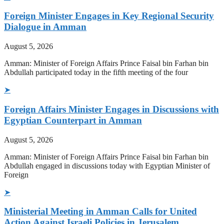
Foreign Minister Engages in Key Regional Security
Dialogue in Amman
August 5, 2026
Amman: Minister of Foreign Affairs Prince Faisal bin Farhan bin
Abdullah participated today in the fifth meeting of the four
➤
Foreign Affairs Minister Engages in Discussions with
Egyptian Counterpart in Amman
August 5, 2026
Amman: Minister of Foreign Affairs Prince Faisal bin Farhan bin
Abdullah engaged in discussions today with Egyptian Minister of
Foreign
➤
Ministerial Meeting in Amman Calls for United
Action Against Israeli Policies in Jerusalem