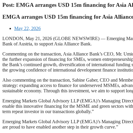
Post: EMGA arranges USD 15m financing for Asia A
EMGA arranges USD 15m financing for Asia Allian
May 22, 2026
LONDON, May 21, 2026 (GLOBE NEWSWIRE) — Emerging Markets Glob
Bank of Austria, to support Asia Alliance Bank.
Commenting on the transaction, Asia Alliance Bank’s CEO, Mr. Umidj
the further expansion of financing for SMEs, women entrepreneurship,
the Bank’s continued growth, diversification of international funding
the growing confidence of international development finance instituti
Also commenting on the transaction, Sabine Gaber, CEO and Member of 
strategy: expanding access to finance for underserved MSMEs, advanc
sustainable economy. Through this investment, we aim to support long
Emerging Markets Global Advisory LLP (EMGA)’s Managing Director a
enable this innovative financing for the MSME and green sectors wit
term repeat investor in our transactions globally.”
Emerging Markets Global Advisory LLP (EMGA)’s Managing Director 
are proud to have enabled another step in their growth curve.”