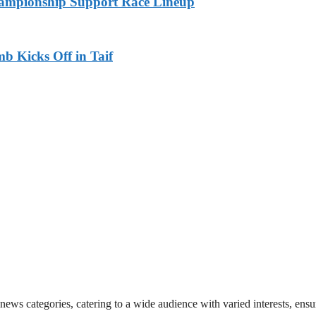
ampionship Support Race Lineup
b Kicks Off in Taif
 news categories, catering to a wide audience with varied interests, en