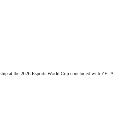
hip at the 2026 Esports World Cup concluded with ZETA