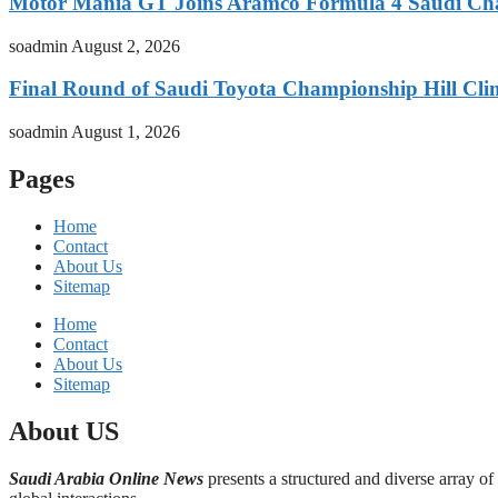
Motor Mania GT Joins Aramco Formula 4 Saudi Ch
soadmin
August 2, 2026
Final Round of Saudi Toyota Championship Hill Clim
soadmin
August 1, 2026
Pages
Home
Contact
About Us
Sitemap
Home
Contact
About Us
Sitemap
About US
Saudi Arabia Online News
presents a structured and diverse array of