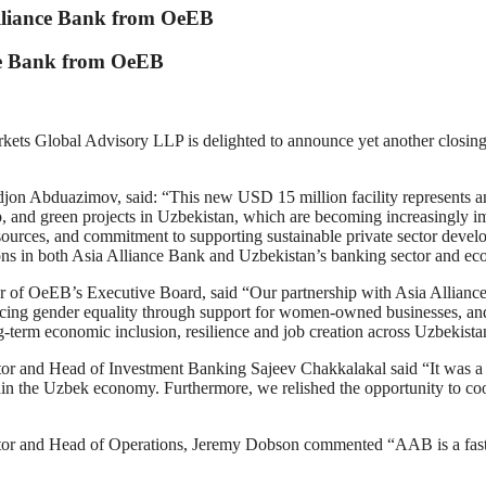
lliance Bank from OeEB
ce Bank from OeEB
al Advisory LLP is delighted to announce yet another closing i
on Abduazimov, said: “This new USD 15 million facility represents an
 and green projects in Uzbekistan, which are becoming increasingly imp
 sources, and commitment to supporting sustainable private sector deve
ons in both Asia Alliance Bank and Uzbekistan’s banking sector and eco
OeEB’s Executive Board, said “Our partnership with Asia Alliance Bank 
ing gender equality through support for women-owned businesses, and 
-term economic inclusion, resilience and job creation across Uzbekista
nd Head of Investment Banking Sajeev Chakkalakal said “It was a ple
hin the Uzbek economy. Furthermore, we relished the opportunity to c
and Head of Operations, Jeremy Dobson commented “AAB is a fast-ris