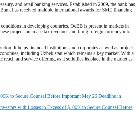
easury, and retail banking services. Established in 2009, the bank has
ce Bank has received multiple international awards for SME financing
onditions in developing countries. OeEB is present in markets in
these projects increase tax revenues and bring foreign currency into
n. It helps financial institutions and corporates as well as project
g economies, including Uzbekistan which remains a key market. With a
ach and service offering, as it solidifies its place in the market as
K to Secure Counsel Before Important May 26 Deadline in
s with Losses in Excess of $100K to Secure Counsel Before