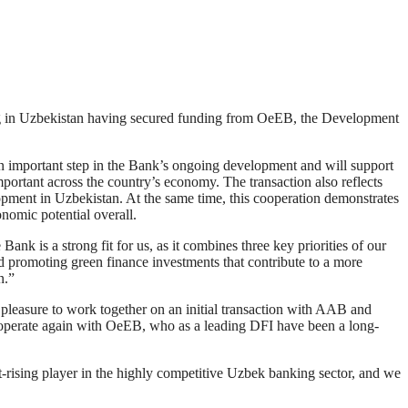
n Uzbekistan having secured funding from OeEB, the Development
 important step in the Bank’s ongoing development and will support
ortant across the country’s economy. The transaction also reflects
lopment in Uzbekistan. At the same time, this cooperation demonstrates
nomic potential overall.
is a strong fit for us, as it combines three key priorities of our
promoting green finance investments that contribute to a more
n.”
asure to work together on an initial transaction with AAB and
ooperate again with OeEB, who as a leading DFI have been a long-
ing player in the highly competitive Uzbek banking sector, and we