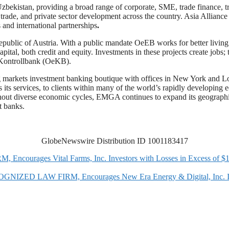
Uzbekistan, providing a broad range of corporate, SME, trade finance, tr
al trade, and private sector development across the country. Asia Allian
 and international partnerships
.
blic of Austria. With a public mandate OeEB works for better living c
ital, both credit and equity. Investments in these projects create jobs; 
 Kontrollbank (OeKB).
 markets investment banking boutique with offices in New York and Londo
 its services, to clients within many of the world’s rapidly developin
hout diverse economic cycles, EMGA continues to expand its geographic re
t banks.
GlobeNewswire Distribution ID 1001183417
rages Vital Farms, Inc. Investors with Losses in Excess of $100
AW FIRM, Encourages New Era Energy & Digital, Inc. Investor