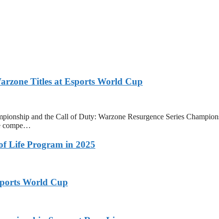
zone Titles at Esports World Cup
onship and the Call of Duty: Warzone Resurgence Series Champions
ive compe…
 of Life Program in 2025
ports World Cup