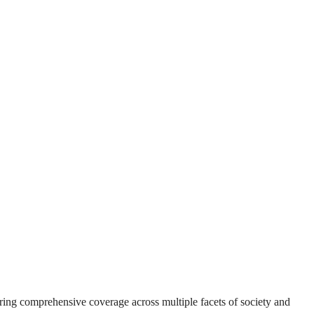
suring comprehensive coverage across multiple facets of society and