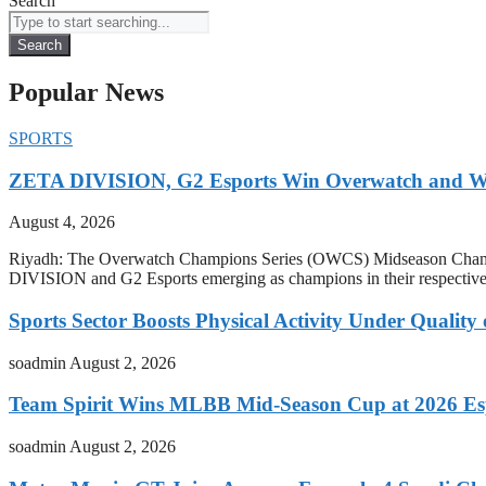
Search
Search
Popular News
SPORTS
ZETA DIVISION, G2 Esports Win Overwatch and War
August 4, 2026
Riyadh: The Overwatch Champions Series (OWCS) Midseason Champi
DIVISION and G2 Esports emerging as champions in their respect
Sports Sector Boosts Physical Activity Under Quality
soadmin
August 2, 2026
Team Spirit Wins MLBB Mid-Season Cup at 2026 Es
soadmin
August 2, 2026