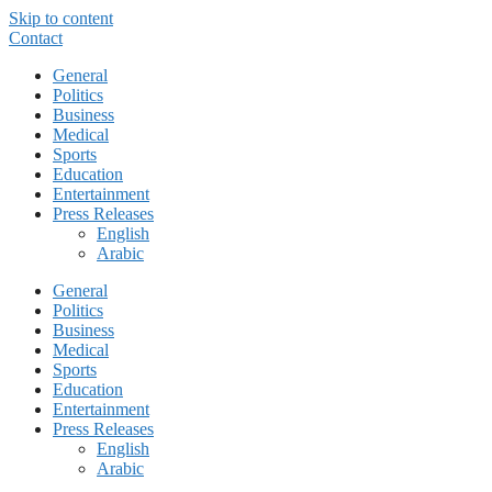
Skip to content
Contact
General
Politics
Business
Medical
Sports
Education
Entertainment
Press Releases
English
Arabic
General
Politics
Business
Medical
Sports
Education
Entertainment
Press Releases
English
Arabic