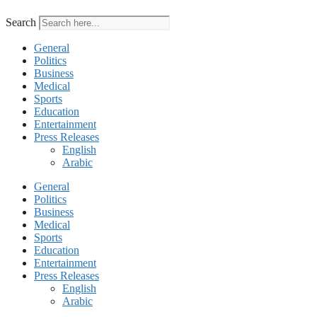
Search
General
Politics
Business
Medical
Sports
Education
Entertainment
Press Releases
English
Arabic
General
Politics
Business
Medical
Sports
Education
Entertainment
Press Releases
English
Arabic