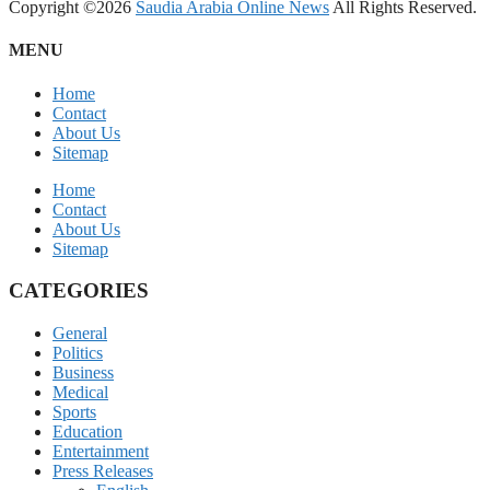
Copyright ©2026
Saudia Arabia Online News
All Rights Reserved.
MENU
Home
Contact
About Us
Sitemap
Home
Contact
About Us
Sitemap
CATEGORIES
General
Politics
Business
Medical
Sports
Education
Entertainment
Press Releases