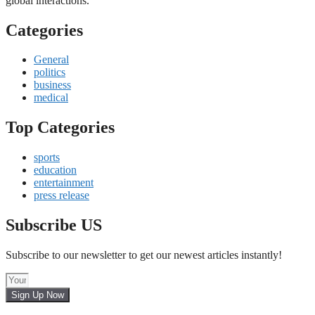
global interactions.
Categories
General
politics
business
medical
Top Categories
sports
education
entertainment
press release
Subscribe US
Subscribe to our newsletter to get our newest articles instantly!
Sign Up Now