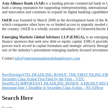
Asia Alliance Bank (AAB
) is a leading private commercial bank in 
built a strong reputation for supporting entrepreneurship, internation
and innovation and continues to expand its digital banking capabilities
OeEB
was founded in March 2008 as the development bank of the Repu
which companies often have no or limited access to urgently needed cap
the country. OeEB is a wholly owned subsidiary of Oesterreichische
Emerging Markets Global Advisory LLP (EMGA),
is an emerging
finance sponsors that seek new debt or equity capital. EMGA provides
proven track record in capital formation and strategic advisory throug
one of the industry’s preeminent emerging markets focused investmen
Contact
info@emergingmarketsglobaladvisory.com
Prev
Previous
VITL DEADLINE: ROSEN, THE FIRST FILING FIRM, Encou
Securities Class Action First Filed by the Firm – VITL
Next
NUAI IMPORTANT DEADLINE: ROSEN, A HIGHLY RECOGNIZED L
Important June 1 Deadline in Securities Class Action – NUAI
Next
Search Here