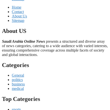
Home
Contact
About Us
Sitemap
About US
Saudi Arabia Online News
presents a structured and diverse array
of news categories, catering to a wide audience with varied interests,
ensuring comprehensive coverage across multiple facets of society
and global interactions.
Categories
General
politics
business
medical
Top Categories
sports