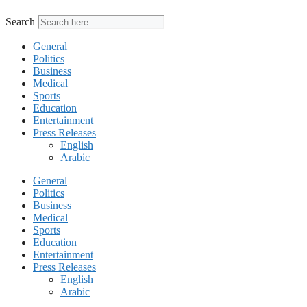
Search
General
Politics
Business
Medical
Sports
Education
Entertainment
Press Releases
English
Arabic
General
Politics
Business
Medical
Sports
Education
Entertainment
Press Releases
English
Arabic