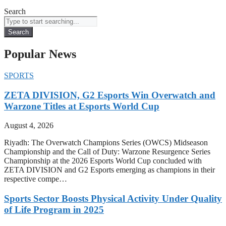
Search
Search
Popular News
SPORTS
ZETA DIVISION, G2 Esports Win Overwatch and
Warzone Titles at Esports World Cup
August 4, 2026
Riyadh: The Overwatch Champions Series (OWCS) Midseason
Championship and the Call of Duty: Warzone Resurgence Series
Championship at the 2026 Esports World Cup concluded with
ZETA DIVISION and G2 Esports emerging as champions in their
respective compe…
Sports Sector Boosts Physical Activity Under Quality
of Life Program in 2025