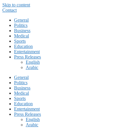
Skip to content
Contact
General
Politics
Business
Medical
Sports
Education
Entertainment
Press Releases
English
Arabic
General
Politics
Business
Medical
Sports
Education
Entertainment
Press Releases
English
Arabic