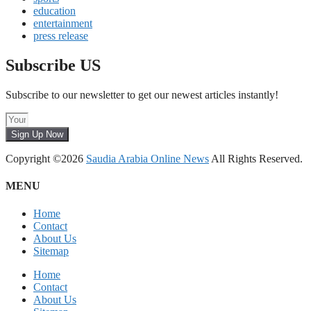
education
entertainment
press release
Subscribe US
Subscribe to our newsletter to get our newest articles instantly!
Sign Up Now
Copyright ©2026
Saudia Arabia Online News
All Rights Reserved.
MENU
Home
Contact
About Us
Sitemap
Home
Contact
About Us