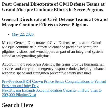
Post: General Directorate of Civil Defense Teams at
Grand Mosque Continue Efforts to Serve Pilgrims
General Directorate of Civil Defense Teams at Grand
Mosque Continue Efforts to Serve Pilgrims
May 22, 2026
Mecca: General Directorate of Civil Defense teams at the Grand
Mosque continue field efforts to enhance preventive safety for
pilgrims, visitors, and worshippers as part of an integrated system
aimed at safeguarding pilgrims.
According to Saudi Press Agency, the teams provide humanitarian
services and carry out emergency response duties, helping enhance
response speed and strengthen preventive safety measures.
Prev
Previous
HRH Crown Prince Sends Congratulations to Yemeni
President on Unity Day
Next
Kidana Expands Accommodation Capacity in Holy Sites to
209,000 Pilgrims
Next
Search Here