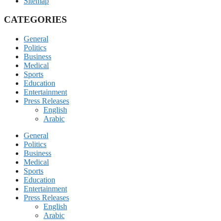
Sitemap
CATEGORIES
General
Politics
Business
Medical
Sports
Education
Entertainment
Press Releases
English
Arabic
General
Politics
Business
Medical
Sports
Education
Entertainment
Press Releases
English
Arabic