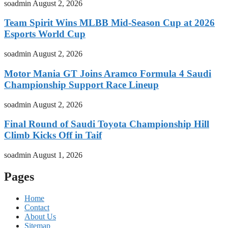
soadmin
August 2, 2026
Team Spirit Wins MLBB Mid-Season Cup at 2026
Esports World Cup
soadmin
August 2, 2026
Motor Mania GT Joins Aramco Formula 4 Saudi
Championship Support Race Lineup
soadmin
August 2, 2026
Final Round of Saudi Toyota Championship Hill
Climb Kicks Off in Taif
soadmin
August 1, 2026
Pages
Home
Contact
About Us
Sitemap