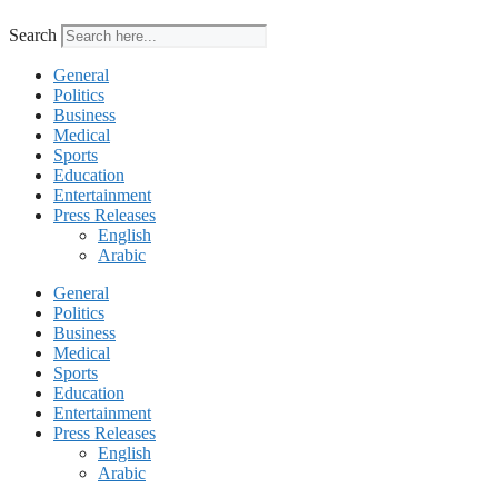
Search
General
Politics
Business
Medical
Sports
Education
Entertainment
Press Releases
English
Arabic
General
Politics
Business
Medical
Sports
Education
Entertainment
Press Releases
English
Arabic