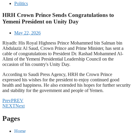
Politics
HRH Crown Prince Sends Congratulations to
Yemeni President on Unity Day
May 22, 2026
Riyadh: His Royal Highness Prince Mohammed bin Salman bin
Abdulaziz Al Saud, Crown Prince and Prime Minister, has sent a
cable of congratulations to President Dr. Rashad Mohammed Al-
Alimi of the Yemeni Presidential Leadership Council on the
occasion of his country's Unity Day.
According to Saudi Press Agency, HRH the Crown Prince
expressed his wishes for the president to enjoy continued good
health and happiness. He also extended his hopes for further security
and stability for the government and people of Yemen.
Prev
PREV
NEXT
Next
Pages
Home