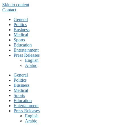
Skip to content
Contact
General
Politics
Business
Medical
Sports
Education
Entertainment
Press Releases
English
Arabic
General
Politics
Business
Medical
Sports
Education
Entertainment
Press Releases
English
Arabic