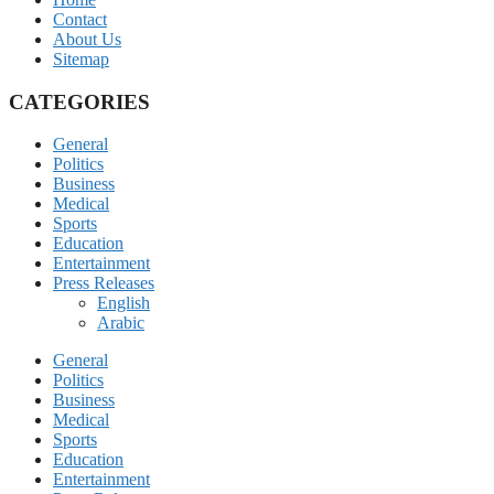
Contact
About Us
Sitemap
CATEGORIES
General
Politics
Business
Medical
Sports
Education
Entertainment
Press Releases
English
Arabic
General
Politics
Business
Medical
Sports
Education
Entertainment