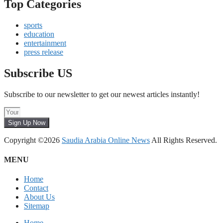
Top Categories
sports
education
entertainment
press release
Subscribe US
Subscribe to our newsletter to get our newest articles instantly!
Sign Up Now
Copyright ©2026
Saudia Arabia Online News
All Rights Reserved.
MENU
Home
Contact
About Us
Sitemap
Home