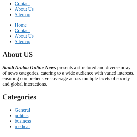
Contact
About Us
Sitemap
Home
Contact
About Us
Sitemap
About US
Saudi Arabia Online News
presents a structured and diverse array
of news categories, catering to a wide audience with varied interests,
ensuring comprehensive coverage across multiple facets of society
and global interactions.
Categories
General
politics
business
medical