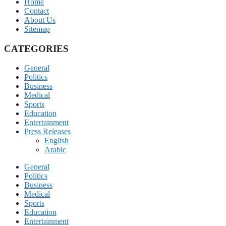
Home
Contact
About Us
Sitemap
CATEGORIES
General
Politics
Business
Medical
Sports
Education
Entertainment
Press Releases
English
Arabic
General
Politics
Business
Medical
Sports
Education
Entertainment