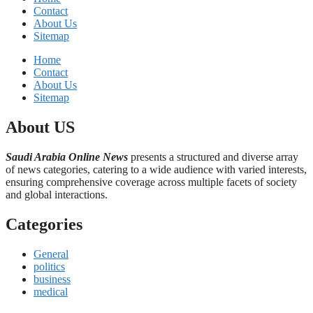
Contact
About Us
Sitemap
Home
Contact
About Us
Sitemap
About US
Saudi Arabia Online News
presents a structured and diverse array
of news categories, catering to a wide audience with varied interests,
ensuring comprehensive coverage across multiple facets of society
and global interactions.
Categories
General
politics
business
medical