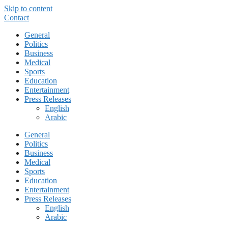
Skip to content
Contact
General
Politics
Business
Medical
Sports
Education
Entertainment
Press Releases
English
Arabic
General
Politics
Business
Medical
Sports
Education
Entertainment
Press Releases
English
Arabic