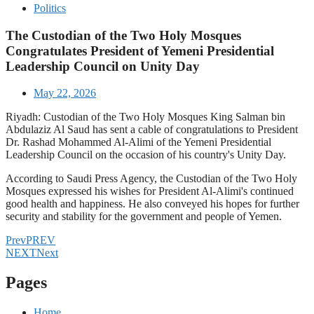
Politics
The Custodian of the Two Holy Mosques
Congratulates President of Yemeni Presidential
Leadership Council on Unity Day
May 22, 2026
Riyadh: Custodian of the Two Holy Mosques King Salman bin
Abdulaziz Al Saud has sent a cable of congratulations to President
Dr. Rashad Mohammed Al-Alimi of the Yemeni Presidential
Leadership Council on the occasion of his country's Unity Day.
According to Saudi Press Agency, the Custodian of the Two Holy
Mosques expressed his wishes for President Al-Alimi's continued
good health and happiness. He also conveyed his hopes for further
security and stability for the government and people of Yemen.
Prev
PREV
NEXT
Next
Pages
Home