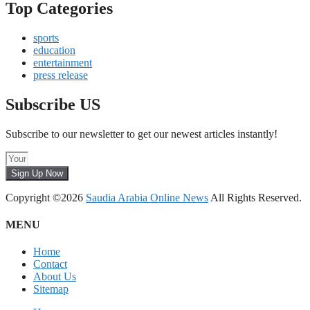
Top Categories
sports
education
entertainment
press release
Subscribe US
Subscribe to our newsletter to get our newest articles instantly!
Sign Up Now
Copyright ©2026
Saudia Arabia Online News
All Rights Reserved.
MENU
Home
Contact
About Us
Sitemap