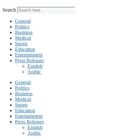
Search
General
Politics
Business
Medical
Sports
Education
Entertainment
Press Releases
English
Arabic
General
Politics
Business
Medical
Sports
Education
Entertainment
Press Releases
English
Arabic