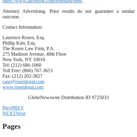
https://www.facebook.com/rosenlawfirm/
.
Attorney Advertising. Prior results do not guarantee a similar
outcome.
Contact Information:
Laurence Rosen, Esq.
Phillip Kim, Esq.
The Rosen Law Firm, P.A.
275 Madison Avenue, 40th Floor
New York, NY 10016
Tel: (212) 686-1060
Toll Free: (866) 767-3653
Fax: (212) 202-3827
case@rosenlegal.com
www.rosenlegal.com
GlobeNewswire Distribution ID 9725033
Prev
PREV
NEXT
Next
Pages