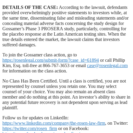
DETAILS OF THE CASE:
According to the lawsuit, defendants
provided overwhelmingly positive statements to investors while, at
the same time, disseminating false and misleading statements and/or
concealing material adverse facts concerning the study design for
Gossamer’s Phase 3 PROSERA study, particularly, controlling for
the placebo response at the Latin American testing sites. When the
true details entered the market, the lawsuit claims that investors
suffered damages.
To join the Gossamer class action, go to
https://rosenlegal.com/submit-form/?case_id=61894
or call Phillip
Kim, Esq. toll-free at 866-767-3653 or email
case@rosenlegal.com
for information on the class action.
No Class Has Been Certified. Until a class is certified, you are not
represented by counsel unless you retain one. You may select
counsel of your choice. You may also remain an absent class
member and do nothing at this point. An investor’s ability to share in
any potential future recovery is not dependent upon serving as lead
plaintiff.
Follow us for updates on LinkedIn:
https://www.linkedin.com/company/the-rosen-law-firm
, on Twitter:
https://twitter.com/rosen_firm
or on Facebook: