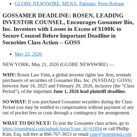
GLOBE-NEWSWIRE
,
MENA
,
Pakistan
,
Press Release
GOSSAMER DEADLINE: ROSEN, LEADING
INVESTOR COUNSEL, Encourages Gossamer Bio,
Inc. Investors with Losses in Excess of $100K to
Secure Counsel Before Important Deadline in
Securities Class Action – GOSS
May 22, 2026
NEW YORK, May 21, 2026 (GLOBE NEWSWIRE) —
WHY:
Rosen Law Firm, a global investor rights law firm, reminds
purchasers of securities of Gossamer Bio, Inc. (NASDAQ: GOSS)
between June 16, 2025 and February 20, 2026, inclusive (the “Class
Period”), of the important
June 1, 2026 lead plaintiff deadline.
SO WHAT:
If you purchased Gossamer securities during the Class
Period you may be entitled to compensation without payment of any
out of pocket fees or costs through a contingency fee arrangement.
WHAT TO DO NEXT:
To join the Gossamer class action, go to
https://rosenlegal.com/submit-form/?case_id=61894
or call Phillip
Kim, Esq. toll-free at 866-767-3653 or email
case@rosenlegal.com