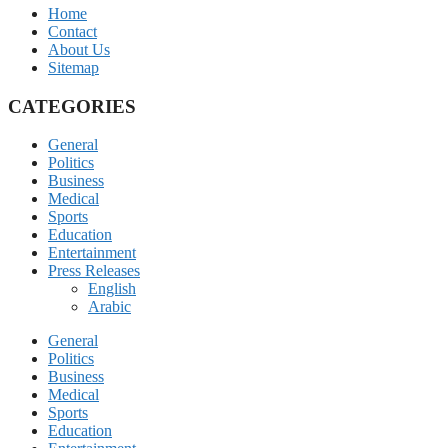
Home
Contact
About Us
Sitemap
CATEGORIES
General
Politics
Business
Medical
Sports
Education
Entertainment
Press Releases
English
Arabic
General
Politics
Business
Medical
Sports
Education