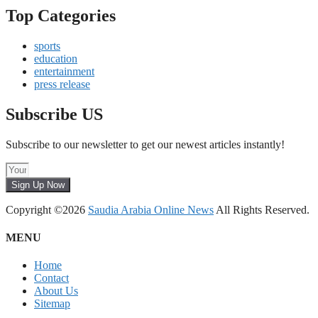
Top Categories
sports
education
entertainment
press release
Subscribe US
Subscribe to our newsletter to get our newest articles instantly!
Sign Up Now
Copyright ©2026
Saudia Arabia Online News
All Rights Reserved.
MENU
Home
Contact
About Us
Sitemap