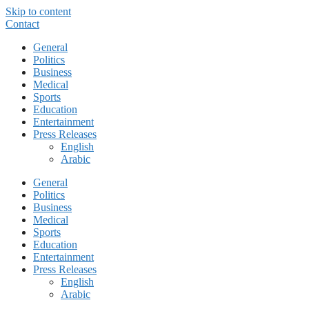
Skip to content
Contact
General
Politics
Business
Medical
Sports
Education
Entertainment
Press Releases
English
Arabic
General
Politics
Business
Medical
Sports
Education
Entertainment
Press Releases
English
Arabic