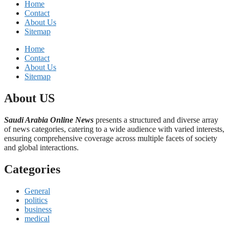
Home
Contact
About Us
Sitemap
Home
Contact
About Us
Sitemap
About US
Saudi Arabia Online News
presents a structured and diverse array
of news categories, catering to a wide audience with varied interests,
ensuring comprehensive coverage across multiple facets of society
and global interactions.
Categories
General
politics
business
medical