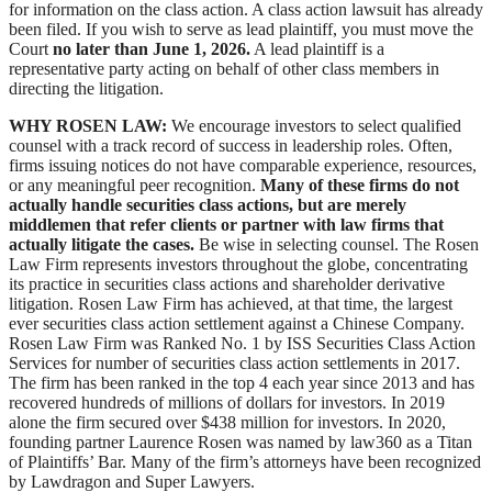
for information on the class action. A class action lawsuit has already
been filed. If you wish to serve as lead plaintiff, you must move the
Court
no later than June 1, 2026.
A lead plaintiff is a
representative party acting on behalf of other class members in
directing the litigation.
WHY ROSEN LAW:
We encourage investors to select qualified
counsel with a track record of success in leadership roles. Often,
firms issuing notices do not have comparable experience, resources,
or any meaningful peer recognition.
Many of these firms do not
actually handle securities class actions, but are merely
middlemen that refer clients or partner with law firms that
actually litigate the cases.
Be wise in selecting counsel. The Rosen
Law Firm represents investors throughout the globe, concentrating
its practice in securities class actions and shareholder derivative
litigation. Rosen Law Firm has achieved, at that time, the largest
ever securities class action settlement against a Chinese Company.
Rosen Law Firm was Ranked No. 1 by ISS Securities Class Action
Services for number of securities class action settlements in 2017.
The firm has been ranked in the top 4 each year since 2013 and has
recovered hundreds of millions of dollars for investors. In 2019
alone the firm secured over $438 million for investors. In 2020,
founding partner Laurence Rosen was named by law360 as a Titan
of Plaintiffs’ Bar. Many of the firm’s attorneys have been recognized
by Lawdragon and Super Lawyers.