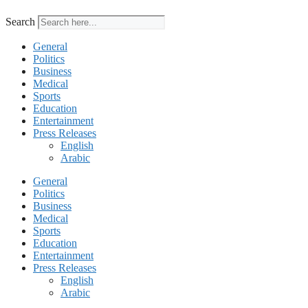
Search
General
Politics
Business
Medical
Sports
Education
Entertainment
Press Releases
English
Arabic
General
Politics
Business
Medical
Sports
Education
Entertainment
Press Releases
English
Arabic