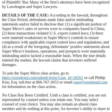
of Plaintiffs’ Bar. Many of the firm’s attorneys have been recognized
by Lawdragon and Super Lawyers.
DETAILS OF THE CASE:
According to the lawsuit, throughout
the Class Period, defendants made false and/or misleading
statements and/or failed to disclose that: (1) a significant portion of
Super Micro’s sales of servers were to companies based in China;
(2) these transactions violated U.S. export control laws; (3) there
were material weaknesses in Super Micro’s controls to ensure
compliance with applicable export control laws and regulations; and
(4) as a result of the foregoing, defendants’ positive statements about
Super Micro’s business, operations, and prospects were materially
misleading and/or lacked a reasonable basis. When the true details
entered the market, the lawsuit claims that investors suffered
damages.
To join the Super Micro class action, go to
https://rosenlegal.com/submit-form/?case_id=28261
or call Phillip
Kim, Esq. toll-free at 866-767-3653 or email
case@rosenlegal.com
for information on the class action.
No Class Has Been Certified. Until a class is certified, you are not
represented by counsel unless you retain one. You may select
counsel of your choice. You may also remain an absent class
member and do nothing at this point. An investor’s ability to share in