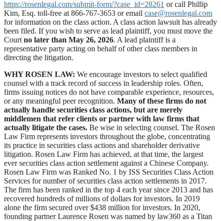
https://rosenlegal.com/submit-form/?case_id=28261
or call Phillip
Kim, Esq. toll-free at 866-767-3653 or email
case@rosenlegal.com
for information on the class action. A class action lawsuit has already
been filed. If you wish to serve as lead plaintiff, you must move the
Court
no later than May 26, 2026
. A lead plaintiff is a
representative party acting on behalf of other class members in
directing the litigation.
WHY ROSEN LAW:
We encourage investors to select qualified
counsel with a track record of success in leadership roles. Often,
firms issuing notices do not have comparable experience, resources,
or any meaningful peer recognition.
Many of these firms do not
actually handle securities class actions, but are merely
middlemen that refer clients or partner with law firms that
actually litigate the cases.
Be wise in selecting counsel. The Rosen
Law Firm represents investors throughout the globe, concentrating
its practice in securities class actions and shareholder derivative
litigation. Rosen Law Firm has achieved, at that time, the largest
ever securities class action settlement against a Chinese Company.
Rosen Law Firm was Ranked No. 1 by ISS Securities Class Action
Services for number of securities class action settlements in 2017.
The firm has been ranked in the top 4 each year since 2013 and has
recovered hundreds of millions of dollars for investors. In 2019
alone the firm secured over $438 million for investors. In 2020,
founding partner Laurence Rosen was named by law360 as a Titan