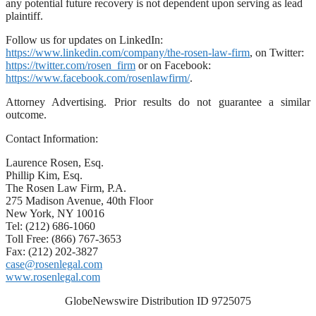
any potential future recovery is not dependent upon serving as lead
plaintiff.
Follow us for updates on LinkedIn:
https://www.linkedin.com/company/the-rosen-law-firm
, on Twitter:
https://twitter.com/rosen_firm
or on Facebook:
https://www.facebook.com/rosenlawfirm/
.
Attorney Advertising. Prior results do not guarantee a similar
outcome.
Contact Information:
Laurence Rosen, Esq.
Phillip Kim, Esq.
The Rosen Law Firm, P.A.
275 Madison Avenue, 40th Floor
New York, NY 10016
Tel: (212) 686-1060
Toll Free: (866) 767-3653
Fax: (212) 202-3827
case@rosenlegal.com
www.rosenlegal.com
GlobeNewswire Distribution ID 9725075