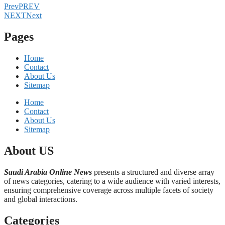
Prev
PREV
NEXT
Next
Pages
Home
Contact
About Us
Sitemap
Home
Contact
About Us
Sitemap
About US
Saudi Arabia Online News
presents a structured and diverse array
of news categories, catering to a wide audience with varied interests,
ensuring comprehensive coverage across multiple facets of society
and global interactions.
Categories