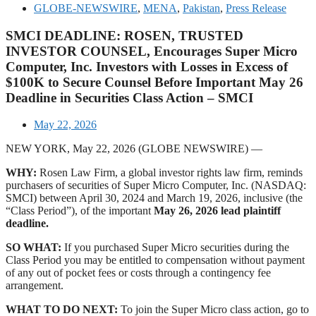
GLOBE-NEWSWIRE
,
MENA
,
Pakistan
,
Press Release
SMCI DEADLINE: ROSEN, TRUSTED
INVESTOR COUNSEL, Encourages Super Micro
Computer, Inc. Investors with Losses in Excess of
$100K to Secure Counsel Before Important May 26
Deadline in Securities Class Action – SMCI
May 22, 2026
NEW YORK, May 22, 2026 (GLOBE NEWSWIRE) —
WHY:
Rosen Law Firm, a global investor rights law firm, reminds
purchasers of securities of Super Micro Computer, Inc. (NASDAQ:
SMCI) between April 30, 2024 and March 19, 2026, inclusive (the
“Class Period”), of the important
May 26, 2026 lead plaintiff
deadline.
SO WHAT:
If you purchased Super Micro securities during the
Class Period you may be entitled to compensation without payment
of any out of pocket fees or costs through a contingency fee
arrangement.
WHAT TO DO NEXT:
To join the Super Micro class action, go to