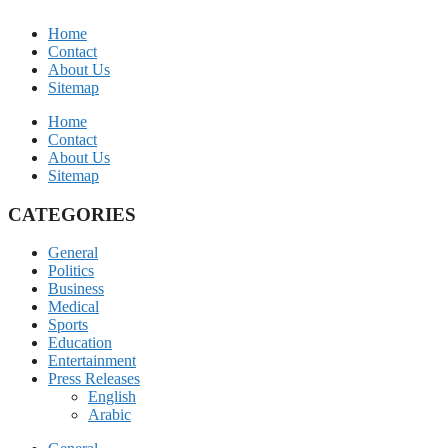
Home
Contact
About Us
Sitemap
Home
Contact
About Us
Sitemap
CATEGORIES
General
Politics
Business
Medical
Sports
Education
Entertainment
Press Releases
English
Arabic