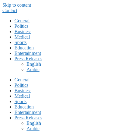
Skip to content
Contact
General
Politics
Business
Medical
Sports
Education
Entertainment
Press Releases
English
Arabic
General
Politics
Business
Medical
Sports
Education
Entertainment
Press Releases
English
Arabic