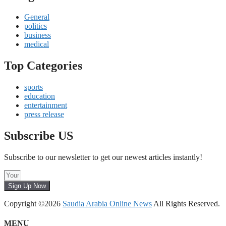
General
politics
business
medical
Top Categories
sports
education
entertainment
press release
Subscribe US
Subscribe to our newsletter to get our newest articles instantly!
Sign Up Now
Copyright ©2026
Saudia Arabia Online News
All Rights Reserved.
MENU