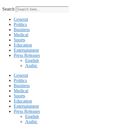
Search
General
Politics
Business
Medical
Sports
Education
Entertainment
Press Releases
English
Arabic
General
Politics
Business
Medical
Sports
Education
Entertainment
Press Releases
English
Arabic