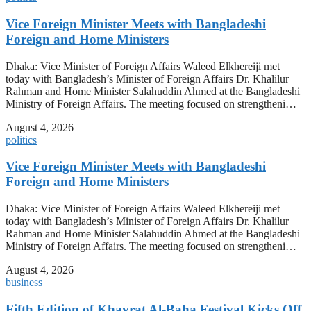
Vice Foreign Minister Meets with Bangladeshi
Foreign and Home Ministers
Dhaka: Vice Minister of Foreign Affairs Waleed Elkhereiji met
today with Bangladesh’s Minister of Foreign Affairs Dr. Khalilur
Rahman and Home Minister Salahuddin Ahmed at the Bangladeshi
Ministry of Foreign Affairs. The meeting focused on strengtheni…
August 4, 2026
politics
Vice Foreign Minister Meets with Bangladeshi
Foreign and Home Ministers
Dhaka: Vice Minister of Foreign Affairs Waleed Elkhereiji met
today with Bangladesh’s Minister of Foreign Affairs Dr. Khalilur
Rahman and Home Minister Salahuddin Ahmed at the Bangladeshi
Ministry of Foreign Affairs. The meeting focused on strengtheni…
August 4, 2026
business
Fifth Edition of Khayrat Al-Baha Festival Kicks Off