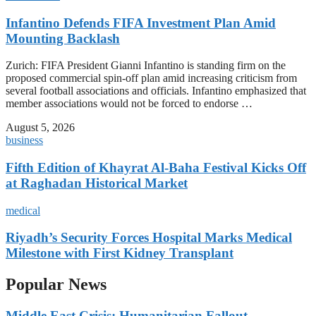
Infantino Defends FIFA Investment Plan Amid
Mounting Backlash
Zurich: FIFA President Gianni Infantino is standing firm on the
proposed commercial spin-off plan amid increasing criticism from
several football associations and officials. Infantino emphasized that
member associations would not be forced to endorse …
August 5, 2026
business
Fifth Edition of Khayrat Al-Baha Festival Kicks Off
at Raghadan Historical Market
medical
Riyadh’s Security Forces Hospital Marks Medical
Milestone with First Kidney Transplant
Popular News
Middle East Crisis: Humanitarian Fallout