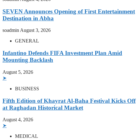
SEVEN Announces Opening of First Entertainment
Destination in Abha
soadmin
August 3, 2026
GENERAL
Infantino Defends FIFA Investment Plan Amid
Mounting Backlash
August 5, 2026
➤
BUSINESS
Fifth Edition of Khayrat Al-Baha Festival Kicks Off
at Raghadan Historical Market
August 4, 2026
➤
MEDICAL