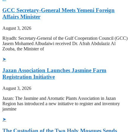
GCC Secretary-General Meets Yemeni Foreign
Affairs Minister
August 3, 2026
Riyadh: Secretary-General of the Gulf Cooperation Council (GCC)
Jasem Mohamed Albudaiwi received Dr. Afrah Abdulaziz Al
Zouba, the Minister of
➤
Jazan Association Launches Jasmine Farm
Registration Initiative
August 3, 2026
Jazan: The Jasmine and Aromatic Plants Association in Jazan
Region has introduced a new initiative to register and inventory
jasmine
➤
The Custodian of the Two Holy Mosques Sends