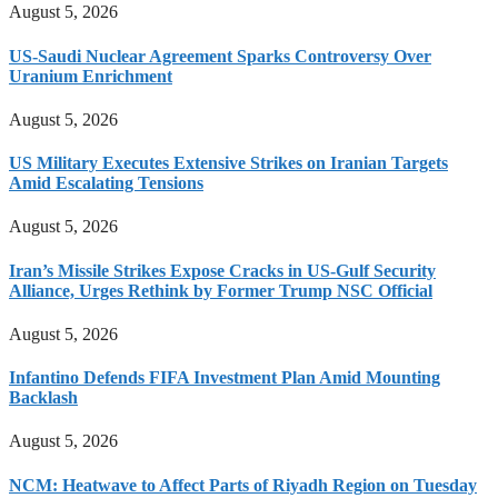
August 5, 2026
US-Saudi Nuclear Agreement Sparks Controversy Over
Uranium Enrichment
August 5, 2026
US Military Executes Extensive Strikes on Iranian Targets
Amid Escalating Tensions
August 5, 2026
Iran’s Missile Strikes Expose Cracks in US-Gulf Security
Alliance, Urges Rethink by Former Trump NSC Official
August 5, 2026
Infantino Defends FIFA Investment Plan Amid Mounting
Backlash
August 5, 2026
NCM: Heatwave to Affect Parts of Riyadh Region on Tuesday