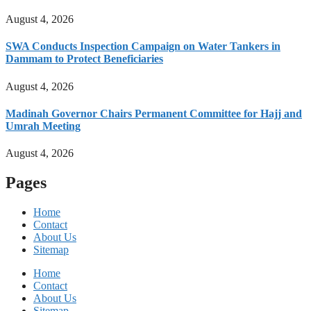
August 4, 2026
SWA Conducts Inspection Campaign on Water Tankers in
Dammam to Protect Beneficiaries
August 4, 2026
Madinah Governor Chairs Permanent Committee for Hajj and
Umrah Meeting
August 4, 2026
Pages
Home
Contact
About Us
Sitemap
Home
Contact
About Us
Sitemap