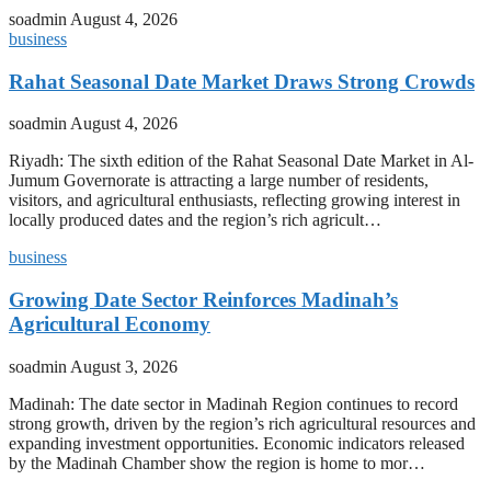
soadmin
August 4, 2026
business
Rahat Seasonal Date Market Draws Strong Crowds
soadmin
August 4, 2026
Riyadh: The sixth edition of the Rahat Seasonal Date Market in Al-
Jumum Governorate is attracting a large number of residents,
visitors, and agricultural enthusiasts, reflecting growing interest in
locally produced dates and the region’s rich agricult…
business
Growing Date Sector Reinforces Madinah’s
Agricultural Economy
soadmin
August 3, 2026
Madinah: The date sector in Madinah Region continues to record
strong growth, driven by the region’s rich agricultural resources and
expanding investment opportunities. Economic indicators released
by the Madinah Chamber show the region is home to mor…