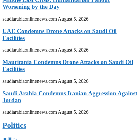
Worsening by the Day
saudiarabiaonlinenews.com
August 5, 2026
UAE Condemns Drone Attacks on Saudi Oil
Facilities
saudiarabiaonlinenews.com
August 5, 2026
Mauritania Condemns Drone Attacks on Saudi Oil
Facilities
saudiarabiaonlinenews.com
August 5, 2026
Saudi Arabia Condemns Iranian Aggression Against
Jordan
saudiarabiaonlinenews.com
August 5, 2026
Politics
politics