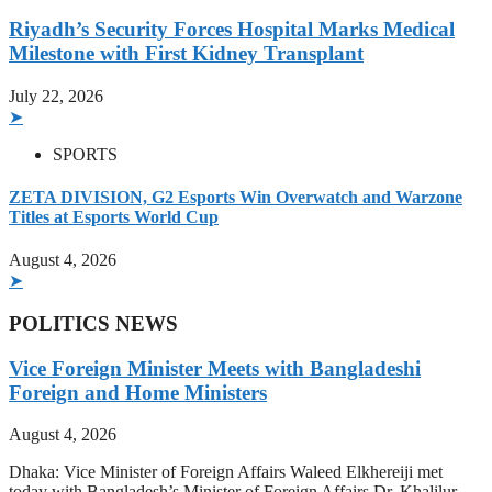
Riyadh’s Security Forces Hospital Marks Medical
Milestone with First Kidney Transplant
July 22, 2026
➤
SPORTS
ZETA DIVISION, G2 Esports Win Overwatch and Warzone
Titles at Esports World Cup
August 4, 2026
➤
POLITICS NEWS
Vice Foreign Minister Meets with Bangladeshi
Foreign and Home Ministers
August 4, 2026
Dhaka: Vice Minister of Foreign Affairs Waleed Elkhereiji met
today with Bangladesh’s Minister of Foreign Affairs Dr. Khalilur