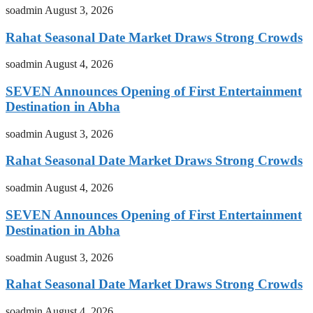
soadmin
August 3, 2026
Rahat Seasonal Date Market Draws Strong Crowds
soadmin
August 4, 2026
SEVEN Announces Opening of First Entertainment
Destination in Abha
soadmin
August 3, 2026
Rahat Seasonal Date Market Draws Strong Crowds
soadmin
August 4, 2026
SEVEN Announces Opening of First Entertainment
Destination in Abha
soadmin
August 3, 2026
Rahat Seasonal Date Market Draws Strong Crowds
soadmin
August 4, 2026