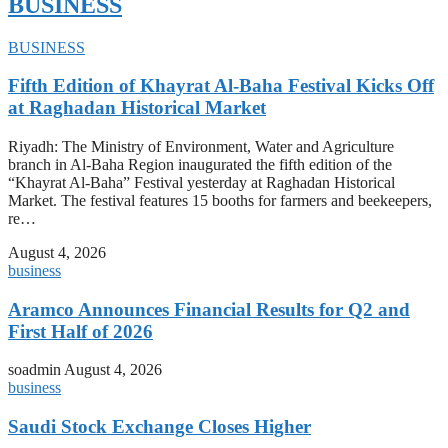
BUSINESS
BUSINESS
Fifth Edition of Khayrat Al-Baha Festival Kicks Off
at Raghadan Historical Market
Riyadh: The Ministry of Environment, Water and Agriculture
branch in Al-Baha Region inaugurated the fifth edition of the
“Khayrat Al-Baha” Festival yesterday at Raghadan Historical
Market. The festival features 15 booths for farmers and beekeepers,
re…
August 4, 2026
business
Aramco Announces Financial Results for Q2 and
First Half of 2026
soadmin
August 4, 2026
business
Saudi Stock Exchange Closes Higher