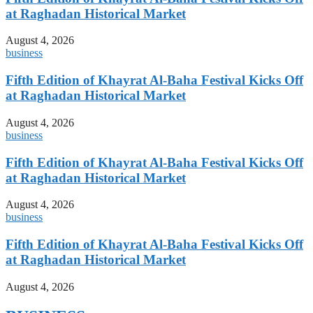
at Raghadan Historical Market
August 4, 2026
business
Fifth Edition of Khayrat Al-Baha Festival Kicks Off
at Raghadan Historical Market
August 4, 2026
business
Fifth Edition of Khayrat Al-Baha Festival Kicks Off
at Raghadan Historical Market
August 4, 2026
business
Fifth Edition of Khayrat Al-Baha Festival Kicks Off
at Raghadan Historical Market
August 4, 2026