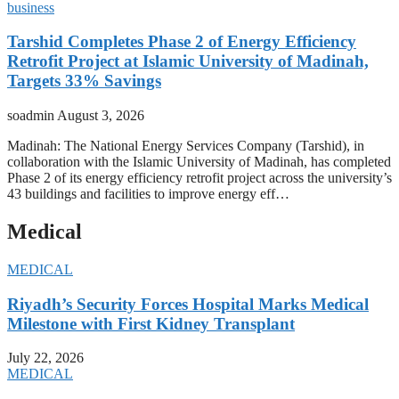
business
Tarshid Completes Phase 2 of Energy Efficiency
Retrofit Project at Islamic University of Madinah,
Targets 33% Savings
soadmin
August 3, 2026
Madinah: The National Energy Services Company (Tarshid), in
collaboration with the Islamic University of Madinah, has completed
Phase 2 of its energy efficiency retrofit project across the university’s
43 buildings and facilities to improve energy eff…
Medical
MEDICAL
Riyadh’s Security Forces Hospital Marks Medical
Milestone with First Kidney Transplant
July 22, 2026
MEDICAL