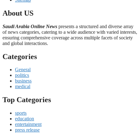
About US
Saudi Arabia Online News
presents a structured and diverse array
of news categories, catering to a wide audience with varied interests,
ensuring comprehensive coverage across multiple facets of society
and global interactions.
Categories
General
politics
business
medical
Top Categories
sports
education
entertainment
press release