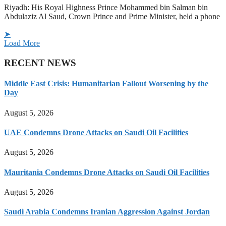
Riyadh: His Royal Highness Prince Mohammed bin Salman bin
Abdulaziz Al Saud, Crown Prince and Prime Minister, held a phone
➤
Load More
RECENT NEWS
Middle East Crisis: Humanitarian Fallout Worsening by the
Day
August 5, 2026
UAE Condemns Drone Attacks on Saudi Oil Facilities
August 5, 2026
Mauritania Condemns Drone Attacks on Saudi Oil Facilities
August 5, 2026
Saudi Arabia Condemns Iranian Aggression Against Jordan