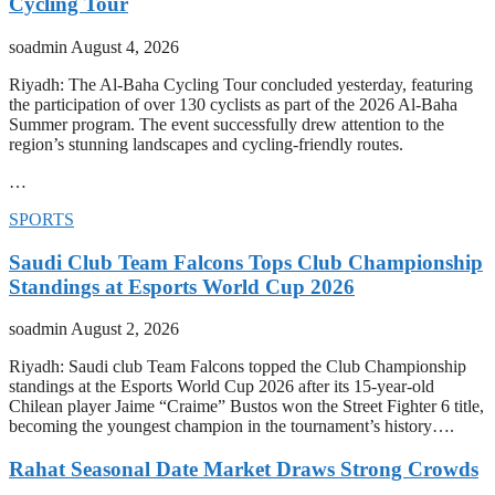
Cycling Tour
soadmin
August 4, 2026
Riyadh: The Al-Baha Cycling Tour concluded yesterday, featuring
the participation of over 130 cyclists as part of the 2026 Al-Baha
Summer program. The event successfully drew attention to the
region’s stunning landscapes and cycling-friendly routes.
…
SPORTS
Saudi Club Team Falcons Tops Club Championship
Standings at Esports World Cup 2026
soadmin
August 2, 2026
Riyadh: Saudi club Team Falcons topped the Club Championship
standings at the Esports World Cup 2026 after its 15-year-old
Chilean player Jaime “Craime” Bustos won the Street Fighter 6 title,
becoming the youngest champion in the tournament’s history….
Rahat Seasonal Date Market Draws Strong Crowds