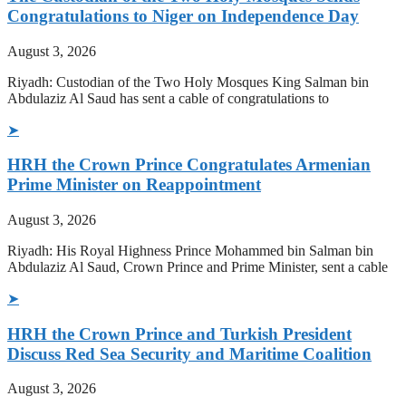
Congratulations to Niger on Independence Day
August 3, 2026
Riyadh: Custodian of the Two Holy Mosques King Salman bin
Abdulaziz Al Saud has sent a cable of congratulations to
➤
HRH the Crown Prince Congratulates Armenian
Prime Minister on Reappointment
August 3, 2026
Riyadh: His Royal Highness Prince Mohammed bin Salman bin
Abdulaziz Al Saud, Crown Prince and Prime Minister, sent a cable
➤
HRH the Crown Prince and Turkish President
Discuss Red Sea Security and Maritime Coalition
August 3, 2026