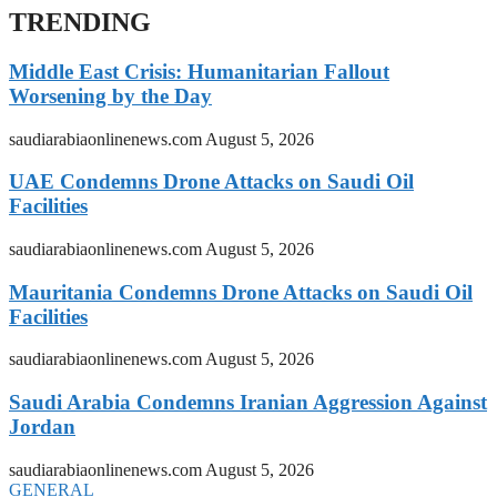
TRENDING
Middle East Crisis: Humanitarian Fallout
Worsening by the Day
saudiarabiaonlinenews.com
August 5, 2026
UAE Condemns Drone Attacks on Saudi Oil
Facilities
saudiarabiaonlinenews.com
August 5, 2026
Mauritania Condemns Drone Attacks on Saudi Oil
Facilities
saudiarabiaonlinenews.com
August 5, 2026
Saudi Arabia Condemns Iranian Aggression Against
Jordan
saudiarabiaonlinenews.com
August 5, 2026
GENERAL