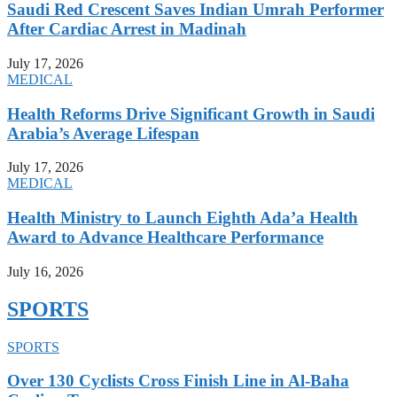
Saudi Red Crescent Saves Indian Umrah Performer
After Cardiac Arrest in Madinah
July 17, 2026
MEDICAL
Health Reforms Drive Significant Growth in Saudi
Arabia’s Average Lifespan
July 17, 2026
MEDICAL
Health Ministry to Launch Eighth Ada’a Health
Award to Advance Healthcare Performance
July 16, 2026
SPORTS
SPORTS
Over 130 Cyclists Cross Finish Line in Al-Baha