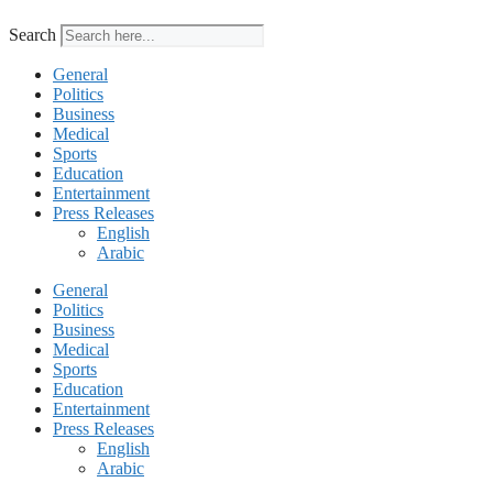
Search
General
Politics
Business
Medical
Sports
Education
Entertainment
Press Releases
English
Arabic
General
Politics
Business
Medical
Sports
Education
Entertainment
Press Releases
English
Arabic