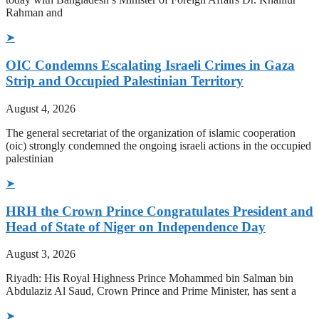
Rahman and
➤
OIC Condemns Escalating Israeli Crimes in Gaza
Strip and Occupied Palestinian Territory
August 4, 2026
The general secretariat of the organization of islamic cooperation
(oic) strongly condemned the ongoing israeli actions in the occupied
palestinian
➤
HRH the Crown Prince Congratulates President and
Head of State of Niger on Independence Day
August 3, 2026
Riyadh: His Royal Highness Prince Mohammed bin Salman bin
Abdulaziz Al Saud, Crown Prince and Prime Minister, has sent a
➤