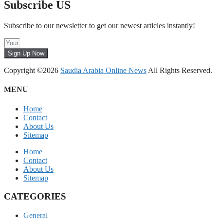
Subscribe US
Subscribe to our newsletter to get our newest articles instantly!
Sign Up Now
Copyright ©2026
Saudia Arabia Online News
All Rights Reserved.
MENU
Home
Contact
About Us
Sitemap
Home
Contact
About Us
Sitemap
CATEGORIES
General