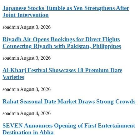
Japanese Stocks Tumble as Yen Strengthens After
Joint Intervention
soadmin
August 3, 2026
Riyadh Air Opens Bookings for Direct Flights
Connecting Riyadh with Pakistan, Philippines
soadmin
August 3, 2026
Al-Kharj Festival Showcases 18 Premium Date
Varieties
soadmin
August 3, 2026
Rahat Seasonal Date Market Draws Strong Crowds
soadmin
August 4, 2026
SEVEN Announces Opening of First Entertainment
Destination in Abha