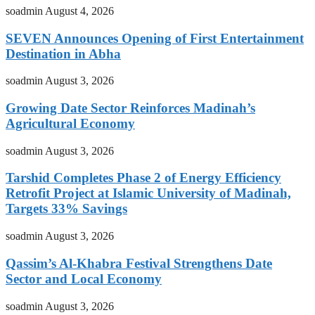
soadmin
August 4, 2026
SEVEN Announces Opening of First Entertainment
Destination in Abha
soadmin
August 3, 2026
Growing Date Sector Reinforces Madinah’s
Agricultural Economy
soadmin
August 3, 2026
Tarshid Completes Phase 2 of Energy Efficiency
Retrofit Project at Islamic University of Madinah,
Targets 33% Savings
soadmin
August 3, 2026
Qassim’s Al-Khabra Festival Strengthens Date
Sector and Local Economy
soadmin
August 3, 2026