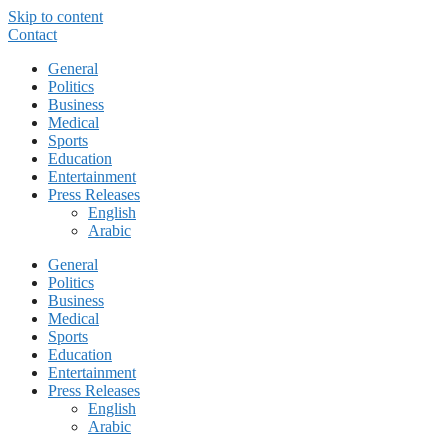
Skip to content
Contact
General
Politics
Business
Medical
Sports
Education
Entertainment
Press Releases
English
Arabic
General
Politics
Business
Medical
Sports
Education
Entertainment
Press Releases
English
Arabic