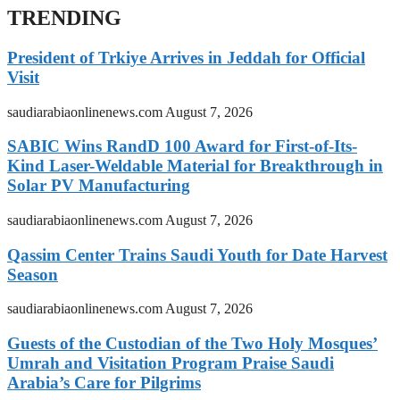
TRENDING
President of Trkiye Arrives in Jeddah for Official
Visit
saudiarabiaonlinenews.com
August 7, 2026
SABIC Wins RandD 100 Award for First-of-Its-
Kind Laser-Weldable Material for Breakthrough in
Solar PV Manufacturing
saudiarabiaonlinenews.com
August 7, 2026
Qassim Center Trains Saudi Youth for Date Harvest
Season
saudiarabiaonlinenews.com
August 7, 2026
Guests of the Custodian of the Two Holy Mosques’
Umrah and Visitation Program Praise Saudi
Arabia’s Care for Pilgrims