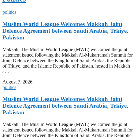
politics
Muslim World League Welcomes Makkah Joint
Defence Agreement between Saudi Arabia, Trkiye,
Pakistan
Makkah: The Muslim World League (MWL) welcomed the joint
statement issued following the Makkah Al-Mukarramah Summit for
Joint Defence between the Kingdom of Saudi Arabia, the Republic
of Trkiye, and the Islamic Republic of Pakistan, hosted in Makkah
a…
August 7, 2026
politics
Muslim World League Welcomes Makkah Joint
Defence Agreement between Saudi Arabia, Trkiye,
Pakistan
Makkah: The Muslim World League (MWL) welcomed the joint
statement issued following the Makkah Al-Mukarramah Summit for
Joint Defence between the Kingdom of Saudi Arabia, the Republic