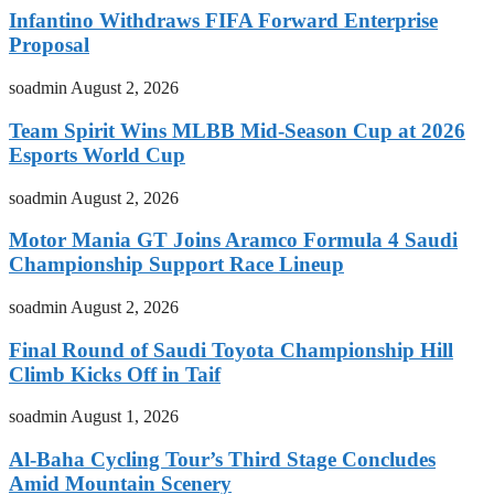
Infantino Withdraws FIFA Forward Enterprise
Proposal
soadmin
August 2, 2026
Team Spirit Wins MLBB Mid-Season Cup at 2026
Esports World Cup
soadmin
August 2, 2026
Motor Mania GT Joins Aramco Formula 4 Saudi
Championship Support Race Lineup
soadmin
August 2, 2026
Final Round of Saudi Toyota Championship Hill
Climb Kicks Off in Taif
soadmin
August 1, 2026
Al-Baha Cycling Tour’s Third Stage Concludes
Amid Mountain Scenery