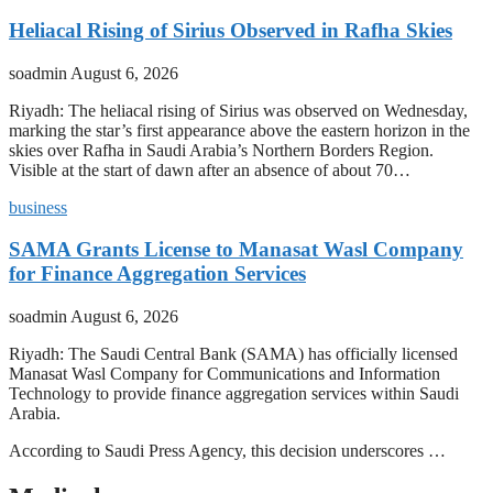
Heliacal Rising of Sirius Observed in Rafha Skies
soadmin
August 6, 2026
Riyadh: The heliacal rising of Sirius was observed on Wednesday,
marking the star’s first appearance above the eastern horizon in the
skies over Rafha in Saudi Arabia’s Northern Borders Region.
Visible at the start of dawn after an absence of about 70…
business
SAMA Grants License to Manasat Wasl Company
for Finance Aggregation Services
soadmin
August 6, 2026
Riyadh: The Saudi Central Bank (SAMA) has officially licensed
Manasat Wasl Company for Communications and Information
Technology to provide finance aggregation services within Saudi
Arabia.
According to Saudi Press Agency, this decision underscores …