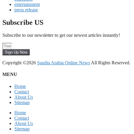
entertainment
press release
Subscribe US
Subscribe to our newsletter to get our newest articles instantly!
Sign Up Now
Copyright ©2026
Saudia Arabia Online News
All Rights Reserved.
MENU
Home
Contact
About Us
Sitemap
Home
Contact
About Us
Sitemap