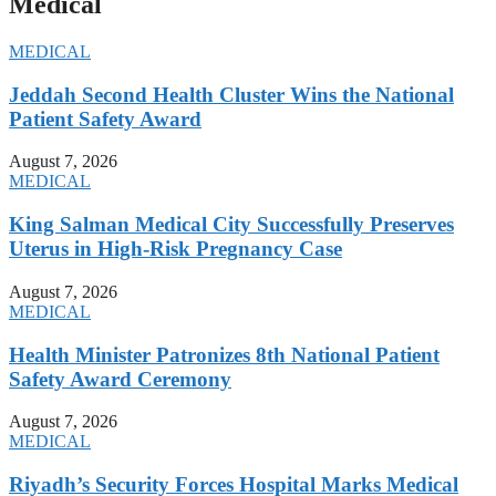
Medical
MEDICAL
Jeddah Second Health Cluster Wins the National
Patient Safety Award
August 7, 2026
MEDICAL
King Salman Medical City Successfully Preserves
Uterus in High-Risk Pregnancy Case
August 7, 2026
MEDICAL
Health Minister Patronizes 8th National Patient
Safety Award Ceremony
August 7, 2026
MEDICAL
Riyadh’s Security Forces Hospital Marks Medical