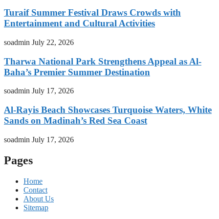
Turaif Summer Festival Draws Crowds with
Entertainment and Cultural Activities
soadmin
July 22, 2026
Tharwa National Park Strengthens Appeal as Al-
Baha’s Premier Summer Destination
soadmin
July 17, 2026
Al-Rayis Beach Showcases Turquoise Waters, White
Sands on Madinah’s Red Sea Coast
soadmin
July 17, 2026
Pages
Home
Contact
About Us
Sitemap