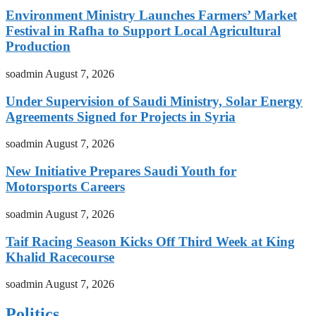
Environment Ministry Launches Farmers’ Market
Festival in Rafha to Support Local Agricultural
Production
soadmin
August 7, 2026
Under Supervision of Saudi Ministry, Solar Energy
Agreements Signed for Projects in Syria
soadmin
August 7, 2026
New Initiative Prepares Saudi Youth for
Motorsports Careers
soadmin
August 7, 2026
Taif Racing Season Kicks Off Third Week at King
Khalid Racecourse
soadmin
August 7, 2026
Politics