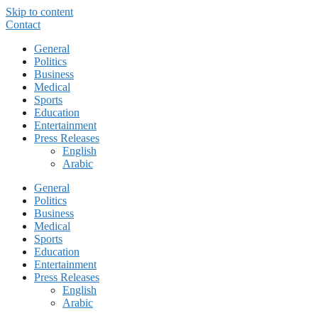
Skip to content
Contact
General
Politics
Business
Medical
Sports
Education
Entertainment
Press Releases
English
Arabic
General
Politics
Business
Medical
Sports
Education
Entertainment
Press Releases
English
Arabic