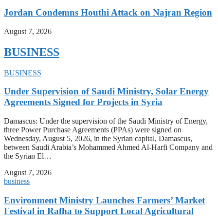
Jordan Condemns Houthi Attack on Najran Region
August 7, 2026
BUSINESS
BUSINESS
Under Supervision of Saudi Ministry, Solar Energy
Agreements Signed for Projects in Syria
Damascus: Under the supervision of the Saudi Ministry of Energy,
three Power Purchase Agreements (PPAs) were signed on
Wednesday, August 5, 2026, in the Syrian capital, Damascus,
between Saudi Arabia’s Mohammed Ahmed Al-Harfi Company and
the Syrian El…
August 7, 2026
business
Environment Ministry Launches Farmers’ Market
Festival in Rafha to Support Local Agricultural