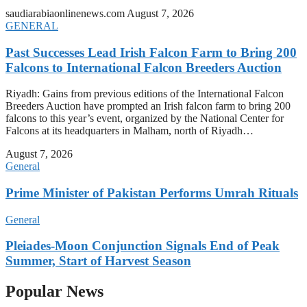
saudiarabiaonlinenews.com
August 7, 2026
GENERAL
Past Successes Lead Irish Falcon Farm to Bring 200
Falcons to International Falcon Breeders Auction
Riyadh: Gains from previous editions of the International Falcon
Breeders Auction have prompted an Irish falcon farm to bring 200
falcons to this year’s event, organized by the National Center for
Falcons at its headquarters in Malham, north of Riyadh…
August 7, 2026
General
Prime Minister of Pakistan Performs Umrah Rituals
General
Pleiades-Moon Conjunction Signals End of Peak
Summer, Start of Harvest Season
Popular News