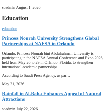
soadmin
August 1, 2026
Education
education
Princess Nourah University Strengthens Global
Partnerships at NAFSA in Orlando
Orlando: Princess Nourah bint Abdulrahman University is
participating in the NAFSA Annual Conference and Expo 2026,
held from May 26 to 29 in Orlando, Florida, to strengthen
international academic partnerships.
According to Saudi Press Agency, as par…
May 21, 2026
Rainfall in Al-Baha Enhances Appeal of Natural
Attractions
soadmin
July 22, 2026