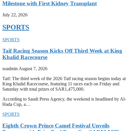
Milestone with First Kidney Transplant
July 22, 2026
SPORTS
SPORTS
Taif Racing Season Kicks Off Third Week at King
Khalid Racecourse
soadmin
August 7, 2026
Taif: The third week of the 2026 Taif racing season begins today at
King Khalid Racecourse, featuring 11 races each on Friday and
Saturday with total prizes of SAR1,475,000.
According to Saudi Press Agency, the weekend is headlined by Al-
Hada Cup, a…
SPORTS
Eighth Crown Prince Camel Festival Unveils