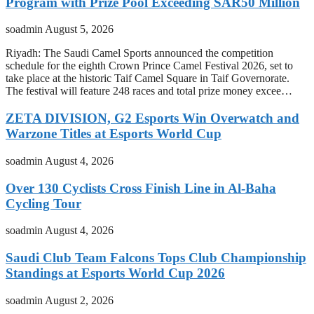
Program with Prize Pool Exceeding SAR50 Million
soadmin
August 5, 2026
Riyadh: The Saudi Camel Sports announced the competition
schedule for the eighth Crown Prince Camel Festival 2026, set to
take place at the historic Taif Camel Square in Taif Governorate.
The festival will feature 248 races and total prize money excee…
ZETA DIVISION, G2 Esports Win Overwatch and
Warzone Titles at Esports World Cup
soadmin
August 4, 2026
Over 130 Cyclists Cross Finish Line in Al-Baha
Cycling Tour
soadmin
August 4, 2026
Saudi Club Team Falcons Tops Club Championship
Standings at Esports World Cup 2026
soadmin
August 2, 2026