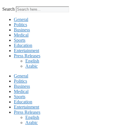
Search
General
Politics
Business
Medical
Sports
Education
Entertainment
Press Releases
English
Arabic
General
Politics
Business
Medical
Sports
Education
Entertainment
Press Releases
English
Arabic