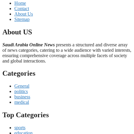
Home
Contact
About Us
Sitemap
About US
Saudi Arabia Online News
presents a structured and diverse array
of news categories, catering to a wide audience with varied interests,
ensuring comprehensive coverage across multiple facets of society
and global interactions.
Categories
General
politics
business
medical
Top Categories
sports
education