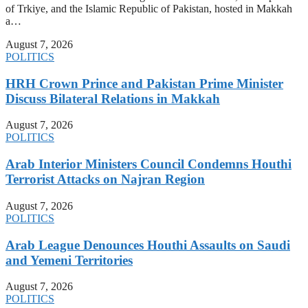
of Trkiye, and the Islamic Republic of Pakistan, hosted in Makkah
a…
August 7, 2026
POLITICS
HRH Crown Prince and Pakistan Prime Minister
Discuss Bilateral Relations in Makkah
August 7, 2026
POLITICS
Arab Interior Ministers Council Condemns Houthi
Terrorist Attacks on Najran Region
August 7, 2026
POLITICS
Arab League Denounces Houthi Assaults on Saudi
and Yemeni Territories
August 7, 2026
POLITICS