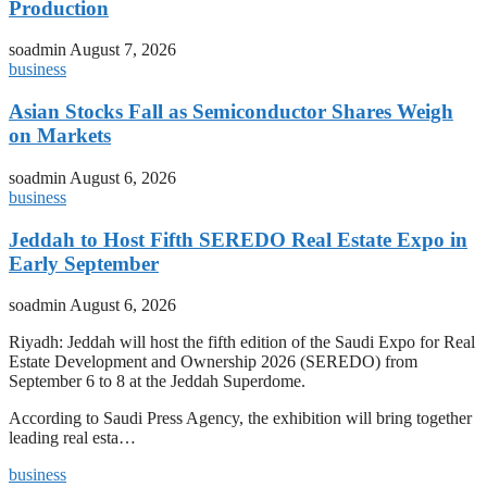
Production
soadmin
August 7, 2026
business
Asian Stocks Fall as Semiconductor Shares Weigh
on Markets
soadmin
August 6, 2026
business
Jeddah to Host Fifth SEREDO Real Estate Expo in
Early September
soadmin
August 6, 2026
Riyadh: Jeddah will host the fifth edition of the Saudi Expo for Real
Estate Development and Ownership 2026 (SEREDO) from
September 6 to 8 at the Jeddah Superdome.
According to Saudi Press Agency, the exhibition will bring together
leading real esta…
business