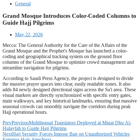
General
Grand Mosque Introduces Color-Coded Columns to
Guide Hajj Pilgrims
May 22, 2026
Mecca: The General Authority for the Care of the Affairs of the
Grand Mosque and the Prophet's Mosque has launched a color-
coding and geographical tracking system on the ground floor
columns of the Grand Mosque to optimize crowd management and
streamline navigation for pilgrims.
According to Saudi Press Agency, the project is designed to divide
the massive prayer spaces into clear, easily readable zones. It also
adds 84 newly designed directional signs across the Sa'i area. These
visual markers are directly synchronized with specific entry gates,
main walkways, and key historical landmarks, ensuring that massive
seasonal crowds can smoothly navigate the corridors during peak
Hajj operational hours.
Prev
Previous
Multilingual Translators Deployed at Miqat Dhu Al-
Hulayfah to Guide Hajj Pilgrims
Next
Hajj Security Forces Impose Ban on Unauthorized Vehicles
Entering Holy Sites
Next