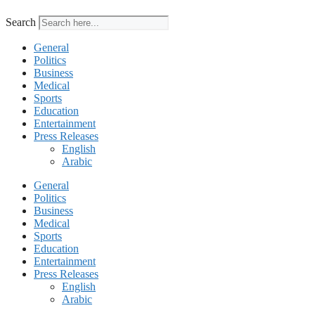
Search
General
Politics
Business
Medical
Sports
Education
Entertainment
Press Releases
English
Arabic
General
Politics
Business
Medical
Sports
Education
Entertainment
Press Releases
English
Arabic