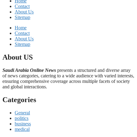
Home
Contact
About Us
Sitemap
Home
Contact
About Us
Sitemap
About US
Saudi Arabia Online News
presents a structured and diverse array
of news categories, catering to a wide audience with varied interests,
ensuring comprehensive coverage across multiple facets of society
and global interactions.
Categories
General
politics
business
medical