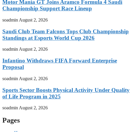
Motor Mania GT Joins Aramco Formula 4 Saudi
Championship Support Race Lineup
soadmin
August 2, 2026
Saudi Club Team Falcons Tops Club Championship
Standings at Esports World Cup 2026
soadmin
August 2, 2026
Infantino Withdraws FIFA Forward Enterprise
Proposal
soadmin
August 2, 2026
Sports Sector Boosts Physical Activity Under Quality
of Life Program in 2025
soadmin
August 2, 2026
Pages