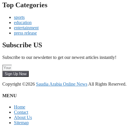
Top Categories
sports
education
entertainment
press release
Subscribe US
Subscribe to our newsletter to get our newest articles instantly!
Sign Up Now
Copyright ©2026
Saudia Arabia Online News
All Rights Reserved.
MENU
Home
Contact
About Us
Sitemap