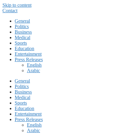
Skip to content
Contact
General
Politics
Business
Medical
Sports
Education
Entertainment
Press Releases
English
Arabic
General
Politics
Business
Medical
Sports
Education
Entertainment
Press Releases
English
Arabic