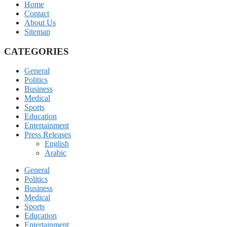
Home
Contact
About Us
Sitemap
CATEGORIES
General
Politics
Business
Medical
Sports
Education
Entertainment
Press Releases
English
Arabic
General
Politics
Business
Medical
Sports
Education
Entertainment