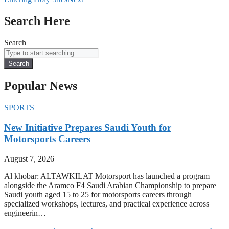
Search Here
Search
Search
Popular News
SPORTS
New Initiative Prepares Saudi Youth for
Motorsports Careers
August 7, 2026
Al khobar: ALTAWKILAT Motorsport has launched a program
alongside the Aramco F4 Saudi Arabian Championship to prepare
Saudi youth aged 15 to 25 for motorsports careers through
specialized workshops, lectures, and practical experience across
engineerin…