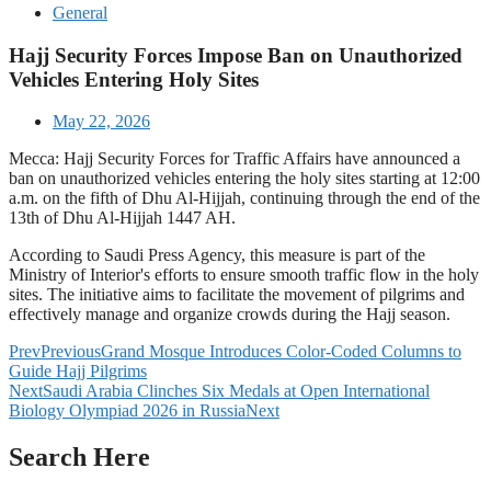
General
Hajj Security Forces Impose Ban on Unauthorized
Vehicles Entering Holy Sites
May 22, 2026
Mecca: Hajj Security Forces for Traffic Affairs have announced a
ban on unauthorized vehicles entering the holy sites starting at 12:00
a.m. on the fifth of Dhu Al-Hijjah, continuing through the end of the
13th of Dhu Al-Hijjah 1447 AH.
According to Saudi Press Agency, this measure is part of the
Ministry of Interior's efforts to ensure smooth traffic flow in the holy
sites. The initiative aims to facilitate the movement of pilgrims and
effectively manage and organize crowds during the Hajj season.
Prev
Previous
Grand Mosque Introduces Color-Coded Columns to
Guide Hajj Pilgrims
Next
Saudi Arabia Clinches Six Medals at Open International
Biology Olympiad 2026 in Russia
Next
Search Here