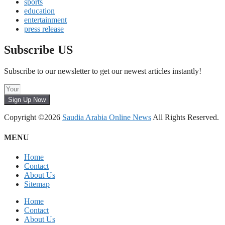
sports
education
entertainment
press release
Subscribe US
Subscribe to our newsletter to get our newest articles instantly!
Sign Up Now
Copyright ©2026
Saudia Arabia Online News
All Rights Reserved.
MENU
Home
Contact
About Us
Sitemap
Home
Contact
About Us