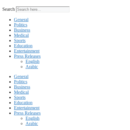
Search
General
Politics
Business
Medical
Sports
Education
Entertainment
Press Releases
English
Arabic
General
Politics
Business
Medical
Sports
Education
Entertainment
Press Releases
English
Arabic