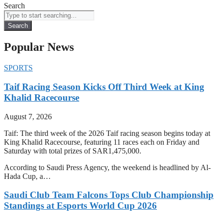
Search
Search
Popular News
SPORTS
Taif Racing Season Kicks Off Third Week at King
Khalid Racecourse
August 7, 2026
Taif: The third week of the 2026 Taif racing season begins today at
King Khalid Racecourse, featuring 11 races each on Friday and
Saturday with total prizes of SAR1,475,000.
According to Saudi Press Agency, the weekend is headlined by Al-
Hada Cup, a…
Saudi Club Team Falcons Tops Club Championship
Standings at Esports World Cup 2026