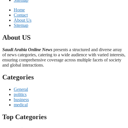
Sitemap
Home
Contact
About Us
Sitemap
About US
Saudi Arabia Online News
presents a structured and diverse array
of news categories, catering to a wide audience with varied interests,
ensuring comprehensive coverage across multiple facets of society
and global interactions.
Categories
General
politics
business
medical
Top Categories