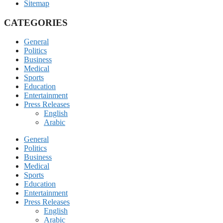
Sitemap
CATEGORIES
General
Politics
Business
Medical
Sports
Education
Entertainment
Press Releases
English
Arabic
General
Politics
Business
Medical
Sports
Education
Entertainment
Press Releases
English
Arabic