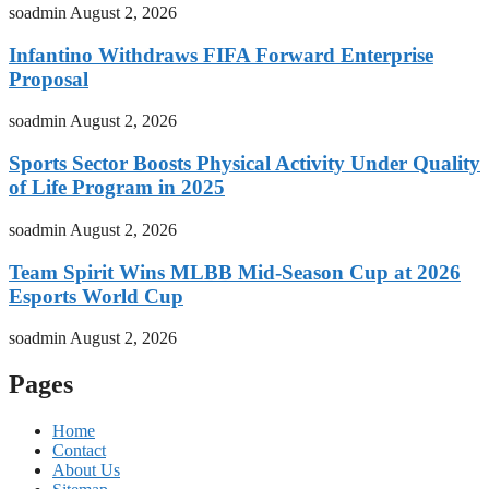
soadmin
August 2, 2026
Infantino Withdraws FIFA Forward Enterprise
Proposal
soadmin
August 2, 2026
Sports Sector Boosts Physical Activity Under Quality
of Life Program in 2025
soadmin
August 2, 2026
Team Spirit Wins MLBB Mid-Season Cup at 2026
Esports World Cup
soadmin
August 2, 2026
Pages
Home
Contact
About Us