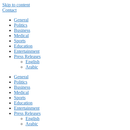
Skip to content
Contact
General
Politics
Business
Medical
Sports
Education
Entertainment
Press Releases
English
Arabic
General
Politics
Business
Medical
Sports
Education
Entertainment
Press Releases
English
Arabic