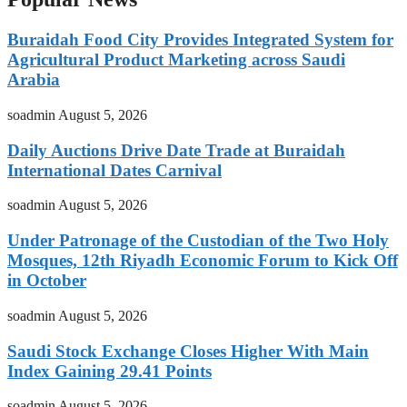
Buraidah Food City Provides Integrated System for
Agricultural Product Marketing across Saudi
Arabia
soadmin
August 5, 2026
Daily Auctions Drive Date Trade at Buraidah
International Dates Carnival
soadmin
August 5, 2026
Under Patronage of the Custodian of the Two Holy
Mosques, 12th Riyadh Economic Forum to Kick Off
in October
soadmin
August 5, 2026
Saudi Stock Exchange Closes Higher With Main
Index Gaining 29.41 Points
soadmin
August 5, 2026