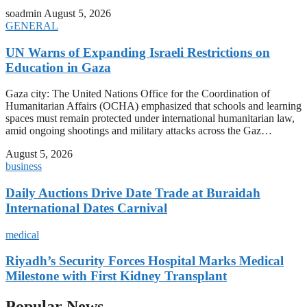
soadmin
August 5, 2026
GENERAL
UN Warns of Expanding Israeli Restrictions on
Education in Gaza
Gaza city: The United Nations Office for the Coordination of
Humanitarian Affairs (OCHA) emphasized that schools and learning
spaces must remain protected under international humanitarian law,
amid ongoing shootings and military attacks across the Gaz…
August 5, 2026
business
Daily Auctions Drive Date Trade at Buraidah
International Dates Carnival
medical
Riyadh’s Security Forces Hospital Marks Medical
Milestone with First Kidney Transplant
Popular News