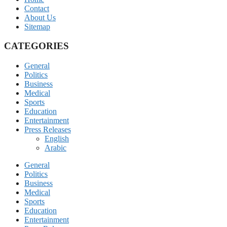
Contact
About Us
Sitemap
CATEGORIES
General
Politics
Business
Medical
Sports
Education
Entertainment
Press Releases
English
Arabic
General
Politics
Business
Medical
Sports
Education
Entertainment