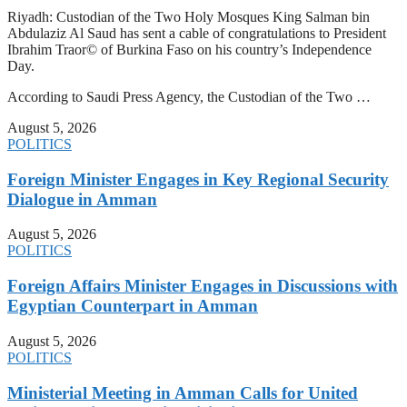
Riyadh: Custodian of the Two Holy Mosques King Salman bin
Abdulaziz Al Saud has sent a cable of congratulations to President
Ibrahim Traor© of Burkina Faso on his country’s Independence
Day.
According to Saudi Press Agency, the Custodian of the Two …
August 5, 2026
POLITICS
Foreign Minister Engages in Key Regional Security
Dialogue in Amman
August 5, 2026
POLITICS
Foreign Affairs Minister Engages in Discussions with
Egyptian Counterpart in Amman
August 5, 2026
POLITICS
Ministerial Meeting in Amman Calls for United