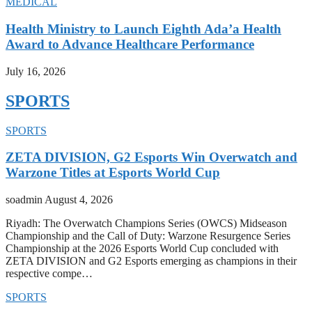
MEDICAL
Health Ministry to Launch Eighth Ada’a Health
Award to Advance Healthcare Performance
July 16, 2026
SPORTS
SPORTS
ZETA DIVISION, G2 Esports Win Overwatch and
Warzone Titles at Esports World Cup
soadmin
August 4, 2026
Riyadh: The Overwatch Champions Series (OWCS) Midseason
Championship and the Call of Duty: Warzone Resurgence Series
Championship at the 2026 Esports World Cup concluded with
ZETA DIVISION and G2 Esports emerging as champions in their
respective compe…
SPORTS