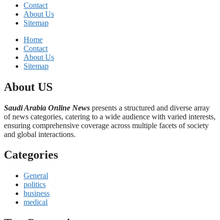
Contact
About Us
Sitemap
Home
Contact
About Us
Sitemap
About US
Saudi Arabia Online News
presents a structured and diverse array
of news categories, catering to a wide audience with varied interests,
ensuring comprehensive coverage across multiple facets of society
and global interactions.
Categories
General
politics
business
medical