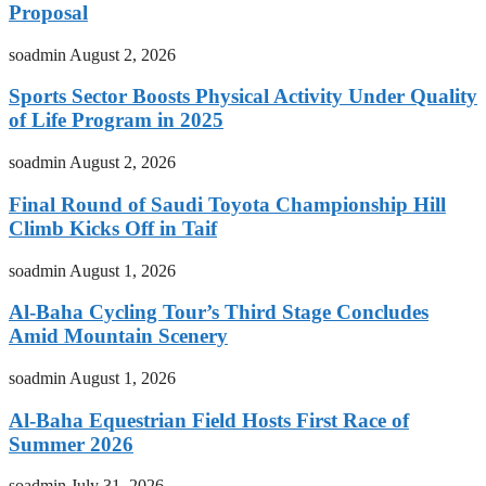
Proposal
soadmin
August 2, 2026
Sports Sector Boosts Physical Activity Under Quality
of Life Program in 2025
soadmin
August 2, 2026
Final Round of Saudi Toyota Championship Hill
Climb Kicks Off in Taif
soadmin
August 1, 2026
Al-Baha Cycling Tour’s Third Stage Concludes
Amid Mountain Scenery
soadmin
August 1, 2026
Al-Baha Equestrian Field Hosts First Race of
Summer 2026
soadmin
July 31, 2026