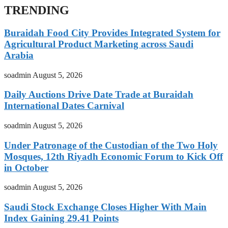
TRENDING
Buraidah Food City Provides Integrated System for
Agricultural Product Marketing across Saudi
Arabia
soadmin
August 5, 2026
Daily Auctions Drive Date Trade at Buraidah
International Dates Carnival
soadmin
August 5, 2026
Under Patronage of the Custodian of the Two Holy
Mosques, 12th Riyadh Economic Forum to Kick Off
in October
soadmin
August 5, 2026
Saudi Stock Exchange Closes Higher With Main
Index Gaining 29.41 Points