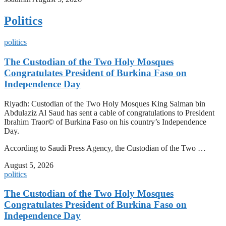
Politics
politics
The Custodian of the Two Holy Mosques
Congratulates President of Burkina Faso on
Independence Day
Riyadh: Custodian of the Two Holy Mosques King Salman bin
Abdulaziz Al Saud has sent a cable of congratulations to President
Ibrahim Traor© of Burkina Faso on his country’s Independence
Day.
According to Saudi Press Agency, the Custodian of the Two …
August 5, 2026
politics
The Custodian of the Two Holy Mosques
Congratulates President of Burkina Faso on
Independence Day