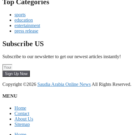
Top Categories
sports
education
entertainment
press release
Subscribe US
Subscribe to our newsletter to get our newest articles instantly!
Sign Up Now
Copyright ©2026
Saudia Arabia Online News
All Rights Reserved.
MENU
Home
Contact
About Us
Sitemap
Home