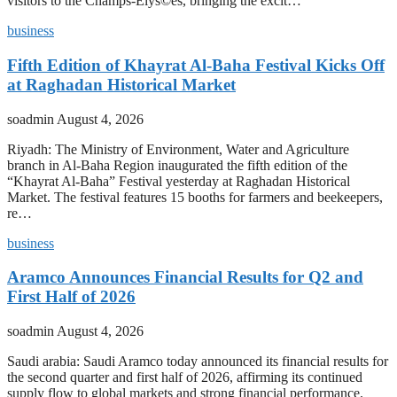
visitors to the Champs-Elys©es, bringing the excit…
business
Fifth Edition of Khayrat Al-Baha Festival Kicks Off
at Raghadan Historical Market
soadmin
August 4, 2026
Riyadh: The Ministry of Environment, Water and Agriculture
branch in Al-Baha Region inaugurated the fifth edition of the
“Khayrat Al-Baha” Festival yesterday at Raghadan Historical
Market. The festival features 15 booths for farmers and beekeepers,
re…
business
Aramco Announces Financial Results for Q2 and
First Half of 2026
soadmin
August 4, 2026
Saudi arabia: Saudi Aramco today announced its financial results for
the second quarter and first half of 2026, affirming its continued
supply flow to global markets and strong financial performance.