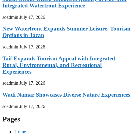
Integrated Waterfront Experience
soadmin
July 17, 2026
New Waterfront Expands Summer Leisure, Tourism
Options in Jazan
soadmin
July 17, 2026
Taif Expands Tourism Appeal with Integrated
Rural, Environmental, and Recreational
Experiences
soadmin
July 17, 2026
Wadi Namar Showcases Diverse Nature Experiences
soadmin
July 17, 2026
Pages
Home