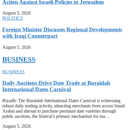
Action Against Israeli Policies in Jerusalem
August 5, 2026
POLITICS
Foreign Minister Discusses Regional Developments
with Iraqi Counterpart
August 5, 2026
BUSINESS
BUSINESS
Daily Auctions Drive Date Trade at Buraidah
International Dates Carnival
Riyadh: The Buraidah International Dates Carnival is witnessing
robust daily trading activity, attracting merchants from across Saudi
Arabia and abroad to purchase premium date varieties through
public auctions, the festival’s primary mechanism for ma…
August 5, 2026