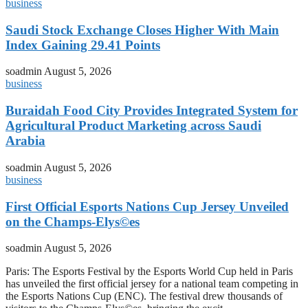
business
Saudi Stock Exchange Closes Higher With Main
Index Gaining 29.41 Points
soadmin
August 5, 2026
business
Buraidah Food City Provides Integrated System for
Agricultural Product Marketing across Saudi
Arabia
soadmin
August 5, 2026
business
First Official Esports Nations Cup Jersey Unveiled
on the Champs-Elys©es
soadmin
August 5, 2026
Paris: The Esports Festival by the Esports World Cup held in Paris
has unveiled the first official jersey for a national team competing in
the Esports Nations Cup (ENC). The festival drew thousands of