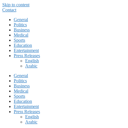
Skip to content
Contact
General
Politics
Business
Medical
Sports
Education
Entertainment
Press Releases
English
Arabic
General
Politics
Business
Medical
Sports
Education
Entertainment
Press Releases
English
Arabic