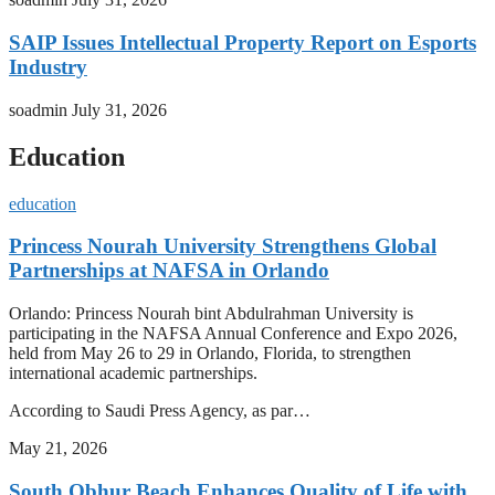
SAIP Issues Intellectual Property Report on Esports
Industry
soadmin
July 31, 2026
Education
education
Princess Nourah University Strengthens Global
Partnerships at NAFSA in Orlando
Orlando: Princess Nourah bint Abdulrahman University is
participating in the NAFSA Annual Conference and Expo 2026,
held from May 26 to 29 in Orlando, Florida, to strengthen
international academic partnerships.
According to Saudi Press Agency, as par…
May 21, 2026
South Obhur Beach Enhances Quality of Life with