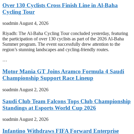
Over 130 Cyclists Cross Finish Line in Al-Baha
Cycling Tour
soadmin
August 4, 2026
Riyadh: The Al-Baha Cycling Tour concluded yesterday, featuring
the participation of over 130 cyclists as part of the 2026 Al-Baha
Summer program. The event successfully drew attention to the
region’s stunning landscapes and cycling-friendly routes.
…
Motor Mania GT Joins Aramco Formula 4 Saudi
Championship Support Race Lineup
soadmin
August 2, 2026
Saudi Club Team Falcons Tops Club Championship
Standings at Esports World Cup 2026
soadmin
August 2, 2026
Infantino Withdraws FIFA Forward Enterprise