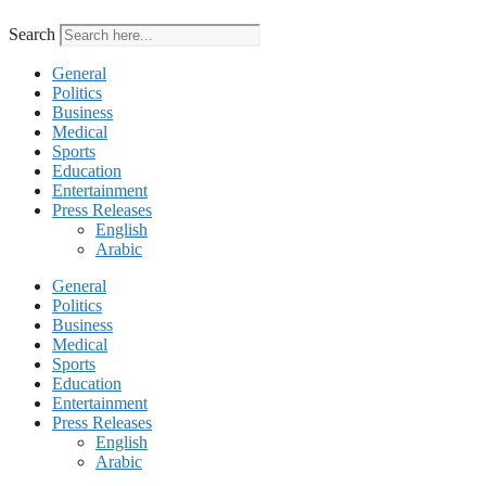
Search
General
Politics
Business
Medical
Sports
Education
Entertainment
Press Releases
English
Arabic
General
Politics
Business
Medical
Sports
Education
Entertainment
Press Releases
English
Arabic