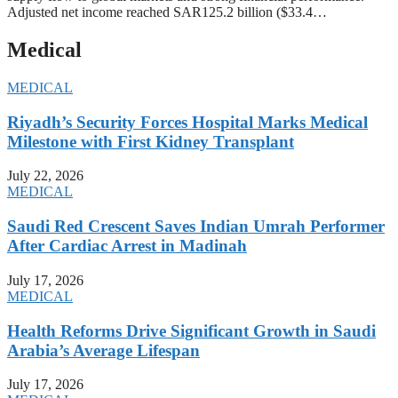
Adjusted net income reached SAR125.2 billion ($33.4…
Medical
MEDICAL
Riyadh’s Security Forces Hospital Marks Medical
Milestone with First Kidney Transplant
July 22, 2026
MEDICAL
Saudi Red Crescent Saves Indian Umrah Performer
After Cardiac Arrest in Madinah
July 17, 2026
MEDICAL
Health Reforms Drive Significant Growth in Saudi
Arabia’s Average Lifespan
July 17, 2026