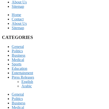
About Us
Sitemap
Home
Contact
About Us
Sitemap
CATEGORIES
General
Politics
Business
Medical
Sports
Education
Entertainment
Press Releases
English
Arabic
General
Politics
Business
Medical