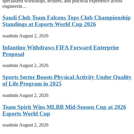
specialized workshops, lectures, and practical experience across
engineerin…
Saudi Club Team Falcons Tops Club Championship
Standings at Esports World Cup 2026
soadmin
August 2, 2026
Infantino Withdraws FIFA Forward Enterprise
Proposal
soadmin
August 2, 2026
Sports Sector Boosts Physical Activity Under Quality
of Life Program in 2025
soadmin
August 2, 2026
Team Spirit Wins MLBB Mid-Season Cup at 2026
Esports World Cup
soadmin
August 2, 2026