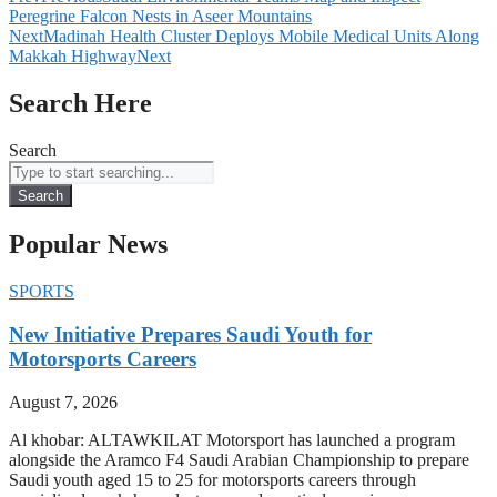
Peregrine Falcon Nests in Aseer Mountains
Next
Madinah Health Cluster Deploys Mobile Medical Units Along
Makkah Highway
Next
Search Here
Search
Search
Popular News
SPORTS
New Initiative Prepares Saudi Youth for
Motorsports Careers
August 7, 2026
Al khobar: ALTAWKILAT Motorsport has launched a program
alongside the Aramco F4 Saudi Arabian Championship to prepare
Saudi youth aged 15 to 25 for motorsports careers through