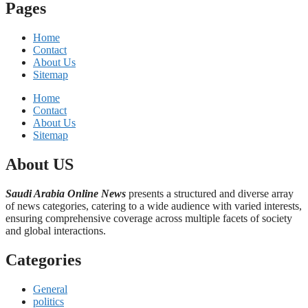
Pages
Home
Contact
About Us
Sitemap
Home
Contact
About Us
Sitemap
About US
Saudi Arabia Online News
presents a structured and diverse array
of news categories, catering to a wide audience with varied interests,
ensuring comprehensive coverage across multiple facets of society
and global interactions.
Categories
General
politics