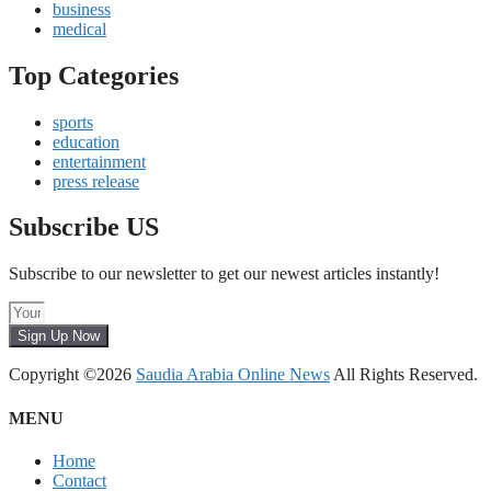
business
medical
Top Categories
sports
education
entertainment
press release
Subscribe US
Subscribe to our newsletter to get our newest articles instantly!
Sign Up Now
Copyright ©2026
Saudia Arabia Online News
All Rights Reserved.
MENU
Home
Contact