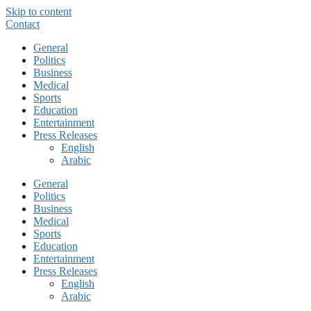
Skip to content
Contact
General
Politics
Business
Medical
Sports
Education
Entertainment
Press Releases
English
Arabic
General
Politics
Business
Medical
Sports
Education
Entertainment
Press Releases
English
Arabic