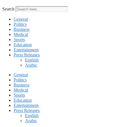
Search
General
Politics
Business
Medical
Sports
Education
Entertainment
Press Releases
English
Arabic
General
Politics
Business
Medical
Sports
Education
Entertainment
Press Releases
English
Arabic