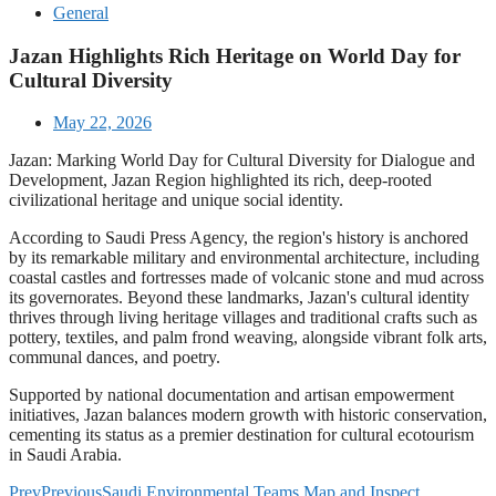
General
Jazan Highlights Rich Heritage on World Day for
Cultural Diversity
May 22, 2026
Jazan: Marking World Day for Cultural Diversity for Dialogue and
Development, Jazan Region highlighted its rich, deep-rooted
civilizational heritage and unique social identity.
According to Saudi Press Agency, the region's history is anchored
by its remarkable military and environmental architecture, including
coastal castles and fortresses made of volcanic stone and mud across
its governorates. Beyond these landmarks, Jazan's cultural identity
thrives through living heritage villages and traditional crafts such as
pottery, textiles, and palm frond weaving, alongside vibrant folk arts,
communal dances, and poetry.
Supported by national documentation and artisan empowerment
initiatives, Jazan balances modern growth with historic conservation,
cementing its status as a premier destination for cultural ecotourism
in Saudi Arabia.
Prev
Previous
Saudi Environmental Teams Map and Inspect