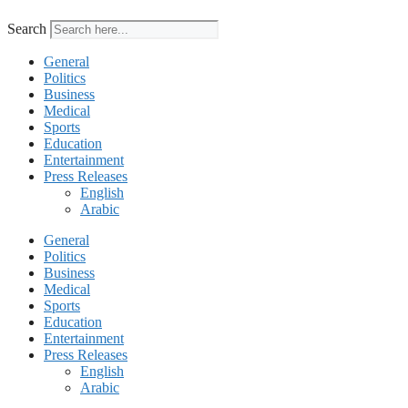
Search
General
Politics
Business
Medical
Sports
Education
Entertainment
Press Releases
English
Arabic
General
Politics
Business
Medical
Sports
Education
Entertainment
Press Releases
English
Arabic