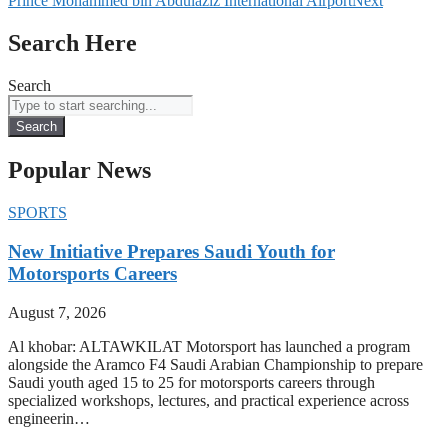
Prince Mohammed bin Abdulaziz International Airport
Next
Search Here
Search
Search
Popular News
SPORTS
New Initiative Prepares Saudi Youth for
Motorsports Careers
August 7, 2026
Al khobar: ALTAWKILAT Motorsport has launched a program
alongside the Aramco F4 Saudi Arabian Championship to prepare
Saudi youth aged 15 to 25 for motorsports careers through
specialized workshops, lectures, and practical experience across
engineerin…