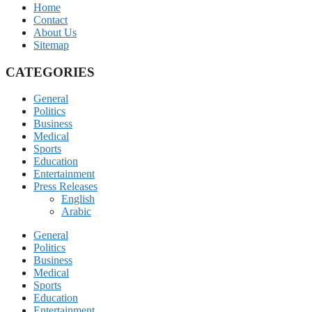
Home
Contact
About Us
Sitemap
CATEGORIES
General
Politics
Business
Medical
Sports
Education
Entertainment
Press Releases
English
Arabic
General
Politics
Business
Medical
Sports
Education
Entertainment