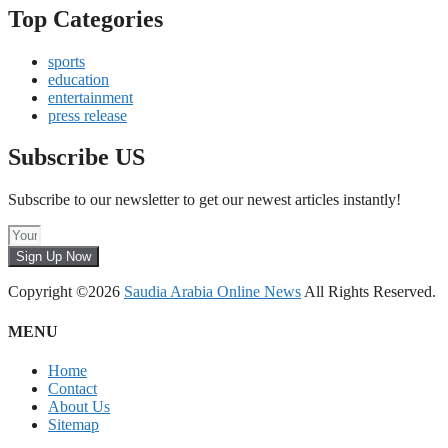
Top Categories
sports
education
entertainment
press release
Subscribe US
Subscribe to our newsletter to get our newest articles instantly!
Sign Up Now
Copyright ©2026
Saudia Arabia Online News
All Rights Reserved.
MENU
Home
Contact
About Us
Sitemap