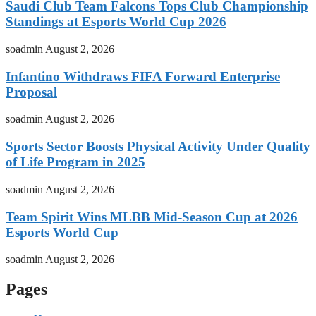
Saudi Club Team Falcons Tops Club Championship
Standings at Esports World Cup 2026
soadmin
August 2, 2026
Infantino Withdraws FIFA Forward Enterprise
Proposal
soadmin
August 2, 2026
Sports Sector Boosts Physical Activity Under Quality
of Life Program in 2025
soadmin
August 2, 2026
Team Spirit Wins MLBB Mid-Season Cup at 2026
Esports World Cup
soadmin
August 2, 2026
Pages