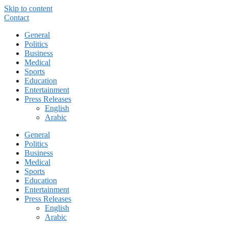
Skip to content
Contact
General
Politics
Business
Medical
Sports
Education
Entertainment
Press Releases
English
Arabic
General
Politics
Business
Medical
Sports
Education
Entertainment
Press Releases
English
Arabic