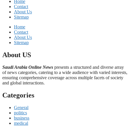
Home
Contact
About Us
Sitemap
Home
Contact
About Us
Sitemap
About US
Saudi Arabia Online News
presents a structured and diverse array
of news categories, catering to a wide audience with varied interests,
ensuring comprehensive coverage across multiple facets of society
and global interactions.
Categories
General
politics
business
medical