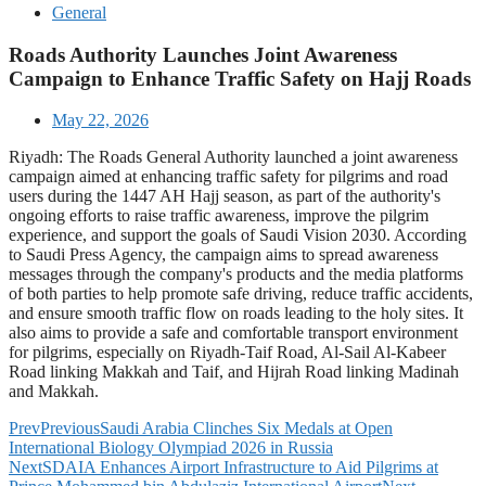
General
Roads Authority Launches Joint Awareness
Campaign to Enhance Traffic Safety on Hajj Roads
May 22, 2026
Riyadh: The Roads General Authority launched a joint awareness
campaign aimed at enhancing traffic safety for pilgrims and road
users during the 1447 AH Hajj season, as part of the authority's
ongoing efforts to raise traffic awareness, improve the pilgrim
experience, and support the goals of Saudi Vision 2030. According
to Saudi Press Agency, the campaign aims to spread awareness
messages through the company's products and the media platforms
of both parties to help promote safe driving, reduce traffic accidents,
and ensure smooth traffic flow on roads leading to the holy sites. It
also aims to provide a safe and comfortable transport environment
for pilgrims, especially on Riyadh-Taif Road, Al-Sail Al-Kabeer
Road linking Makkah and Taif, and Hijrah Road linking Madinah
and Makkah.
Prev
Previous
Saudi Arabia Clinches Six Medals at Open
International Biology Olympiad 2026 in Russia
Next
SDAIA Enhances Airport Infrastructure to Aid Pilgrims at